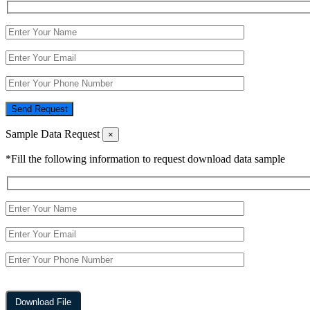
Send Request
Sample Data Request
×
*Fill the following information to request download data sample