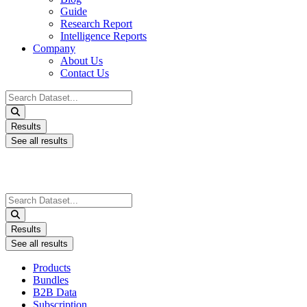
Guide
Research Report
Intelligence Reports
Company
About Us
Contact Us
Search
...
Results
See all results
Search
...
Results
See all results
Products
Bundles
B2B Data
Subscription