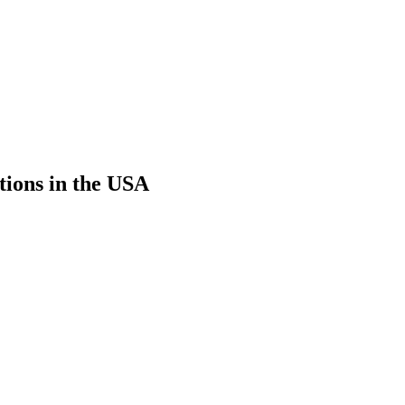
tions in the USA