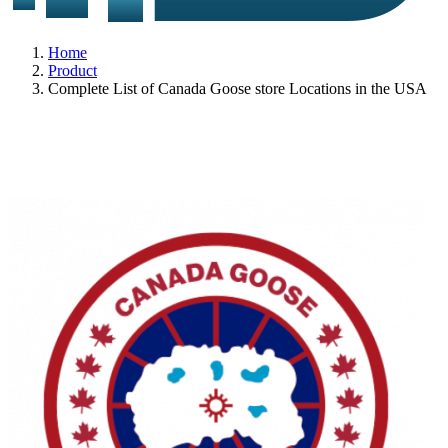
Home
Product
Complete List of Canada Goose store Locations in the USA