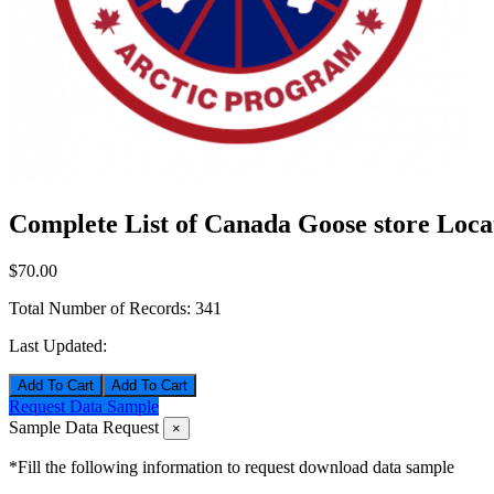
Complete List of Canada Goose store Loca
$70.00
Total Number of Records:
341
Last Updated:
Add To Cart
Request Data Sample
Sample Data Request
×
*Fill the following information to request download data sample