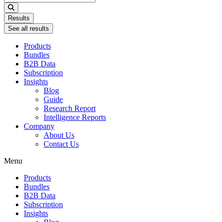
...
Results
See all results
Products
Bundles
B2B Data
Subscription
Insights
Blog
Guide
Research Report
Intelligence Reports
Company
About Us
Contact Us
Menu
Products
Bundles
B2B Data
Subscription
Insights