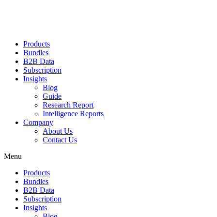
Products
Bundles
B2B Data
Subscription
Insights
Blog
Guide
Research Report
Intelligence Reports
Company
About Us
Contact Us
Menu
Products
Bundles
B2B Data
Subscription
Insights
Blog