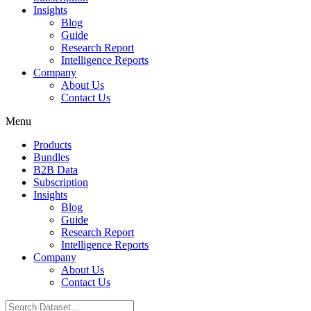
Insights
Blog
Guide
Research Report
Intelligence Reports
Company
About Us
Contact Us
Menu
Products
Bundles
B2B Data
Subscription
Insights
Blog
Guide
Research Report
Intelligence Reports
Company
About Us
Contact Us
Search