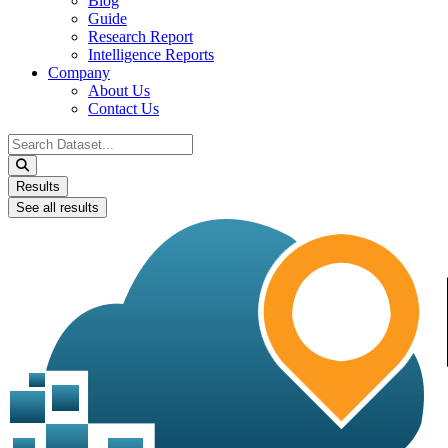
Blog
Guide
Research Report
Intelligence Reports
Company
About Us
Contact Us
Search
...
Results
See all results