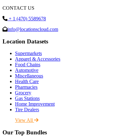
CONTACT US
+ 1 (470) 5589678
info@locationscloud.com
Location Datasets
Supermarkets
Apparel & Accessories
Food Chains
Automotive
Miscellaneous
Health Care
Pharmacies
Grocery
Gas Stations
Home Improvement
Tire Dealers
View All
Our Top Bundles