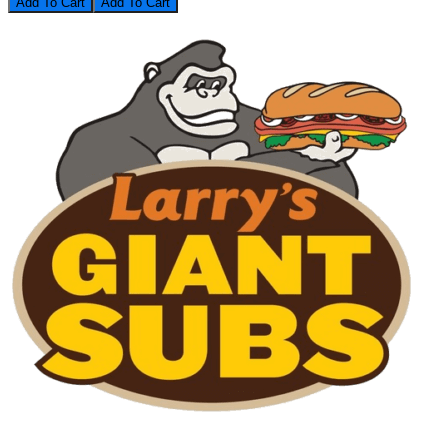
Add To Cart