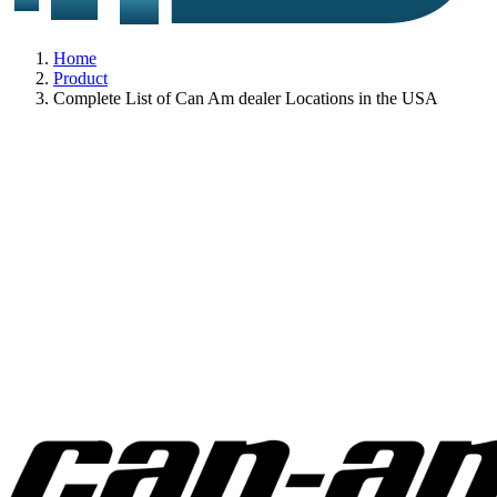
Home
Product
Complete List of Can Am dealer Locations in the USA