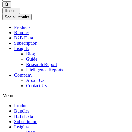
...
Results
See all results
Products
Bundles
B2B Data
Subscription
Insights
Blog
Guide
Research Report
Intelligence Reports
Company
About Us
Contact Us
Menu
Products
Bundles
B2B Data
Subscription
Insights