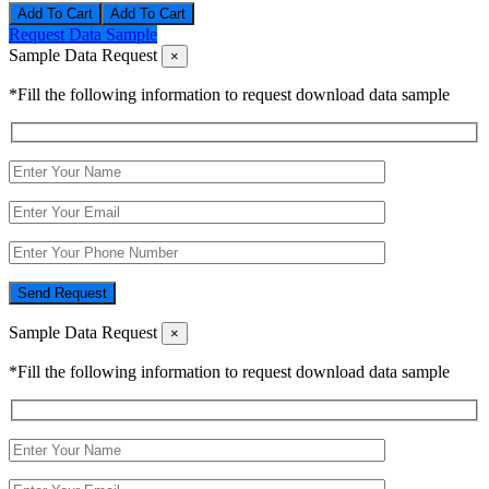
Add To Cart
Request Data Sample
Sample Data Request
×
*Fill the following information to request download data sample
Send Request
Sample Data Request
×
*Fill the following information to request download data sample