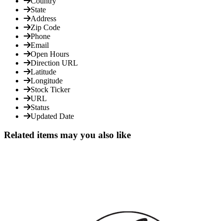
Country
State
Address
Zip Code
Phone
Email
Open Hours
Direction URL
Latitude
Longitude
Stock Ticker
URL
Status
Updated Date
Related items may you also like