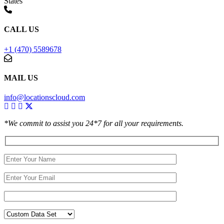
States
CALL US
+1 (470) 5589678
MAIL US
info@locationscloud.com
*We commit to assist you 24*7 for all your requirements.