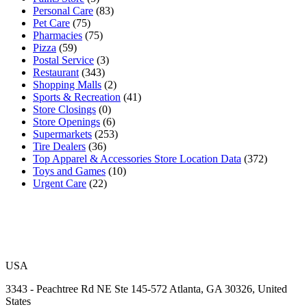
Personal Care
(83)
Pet Care
(75)
Pharmacies
(75)
Pizza
(59)
Postal Service
(3)
Restaurant
(343)
Shopping Malls
(2)
Sports & Recreation
(41)
Store Closings
(0)
Store Openings
(6)
Supermarkets
(253)
Tire Dealers
(36)
Top Apparel & Accessories Store Location Data
(372)
Toys and Games
(10)
Urgent Care
(22)
USA
3343 - Peachtree Rd NE Ste 145-572 Atlanta, GA 30326, United
States