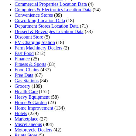
Commercial Properties Location Data
(4)
Computers & Electronics Location Data
(54)
Convenience Stores
(89)
Coworking Location Data
(18)
Department Stores Location Data
(71)
Dessert & Beverages Location Data
(33)
Discount Store
(5)
EV Charging Station
(18)
Farm Machinery Dealers
(2)
Fast Food
(212)
Finance
(25)
Fitness & Sports
(68)
Food Chains
(437)
Free Data
(87)
Gas Stations
(84)
Grocery
(189)
Health Care
(152)
Heavy Equipment
(58)
Home & Garden
(23)
Home Improvement
(134)
Hotels
(229)
Marketplace
(27)
Miscellaneous
(304)
Motorcycle Dealers
(42)
Paints Store
(5)