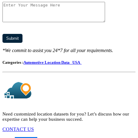
*We commit to assist you 24*7 for all your requirements.
Categories :
Automotive Location Data
USA
Need customized location datasets for you? Let’s discuss how our
expertise can help your business succeed.
CONTACT US