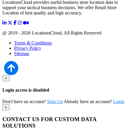
LocationsCloud provides useful business store location data to
support your tactical business decisions. We offer Retail Store
Location of best quality and high accuracy.
@ 2019 - 2026 LocationsCloud, All Rights Reserved
Terms & Conditions
Privacy Policy
Sitemap
×
Login access is disabled
Don't have an account?
Sign Up
Already have an account?
Login
×
CONTACT US FOR CUSTOM DATA
SOLUTIONS