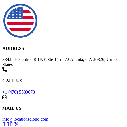
ADDRESS
3343 - Peachtree Rd NE Ste 145-572 Atlanta, GA 30326, United
States
CALL US
+1 (470) 5589678
MAIL US
info@locationscloud.com