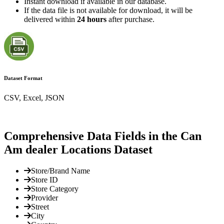
Instant download if available in our database.
If the data file is not available for download, it will be
delivered within
24 hours
after purchase.
Dataset Format
CSV, Excel, JSON
Comprehensive Data Fields in the Can
Am dealer Locations Dataset
Store/Brand Name
Store ID
Store Category
Provider
Street
City