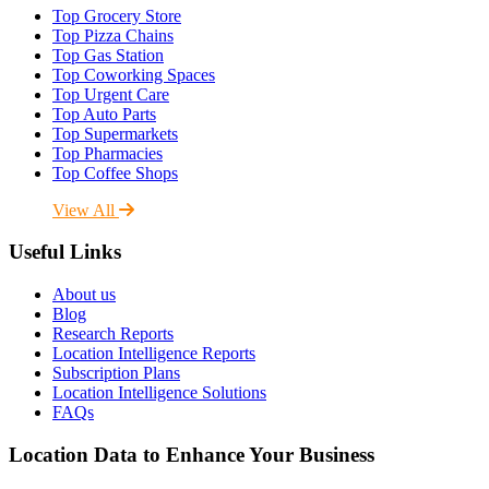
Top Grocery Store
Top Pizza Chains
Top Gas Station
Top Coworking Spaces
Top Urgent Care
Top Auto Parts
Top Supermarkets
Top Pharmacies
Top Coffee Shops
View All
Useful Links
About us
Blog
Research Reports
Location Intelligence Reports
Subscription Plans
Location Intelligence Solutions
FAQs
Location Data to Enhance Your Business