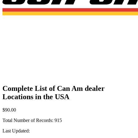
Complete List of Can Am dealer
Locations in the USA
$90.00
Total Number of Records:
915
Last Updated: