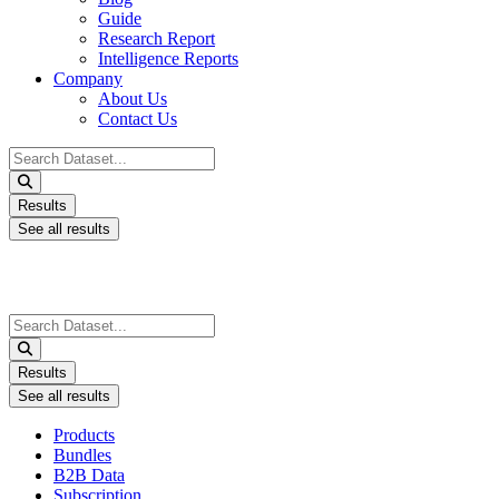
Guide
Research Report
Intelligence Reports
Company
About Us
Contact Us
Search
...
Results
See all results
Search
...
Results
See all results
Products
Bundles
B2B Data
Subscription