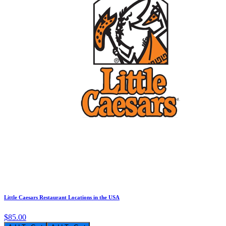
Little Caesars Restaurant Locations in the USA
$85.00