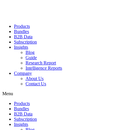
Products
Bundles
B2B Data
Subscription
Insights
Blog
Guide
Research Report
Intelligence Reports
Company
About Us
Contact Us
Menu
Products
Bundles
B2B Data
Subscription
Insights
Blog