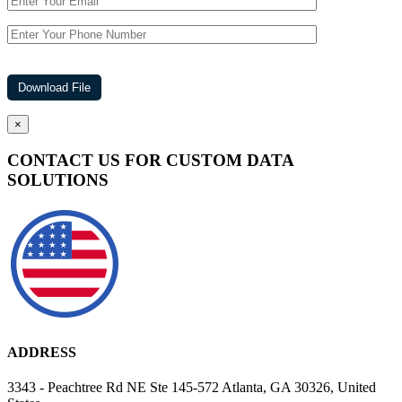
×
CONTACT US FOR CUSTOM DATA
SOLUTIONS
ADDRESS
3343 - Peachtree Rd NE Ste 145-572 Atlanta, GA 30326, United