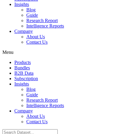
Insights
Blog
Guide
Research Report
Intelligence Reports
Company
About Us
Contact Us
Menu
Products
Bundles
B2B Data
Subscription
Insights
Blog
Guide
Research Report
Intelligence Reports
Company
About Us
Contact Us
Search