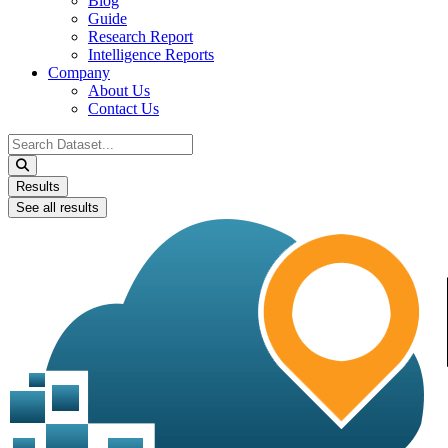
Blog
Guide
Research Report
Intelligence Reports
Company
About Us
Contact Us
Search
...
Results
See all results