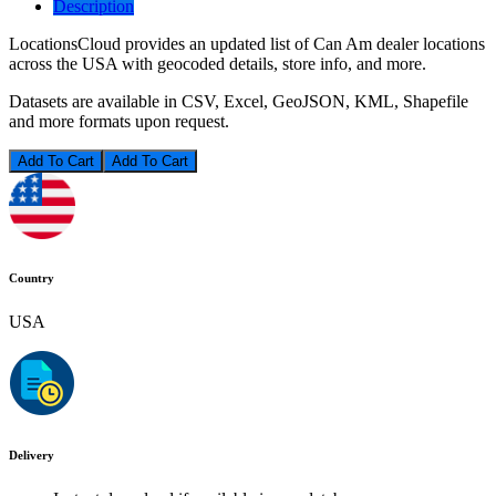
Description
LocationsCloud provides an updated list of Can Am dealer locations
across the USA with geocoded details, store info, and more.
Datasets are available in CSV, Excel, GeoJSON, KML, Shapefile
and more formats upon request.
Add To Cart
Country
USA
Delivery