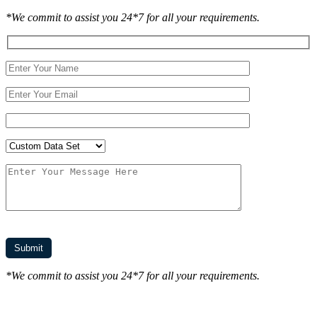
*We commit to assist you 24*7 for all your requirements.
*We commit to assist you 24*7 for all your requirements.