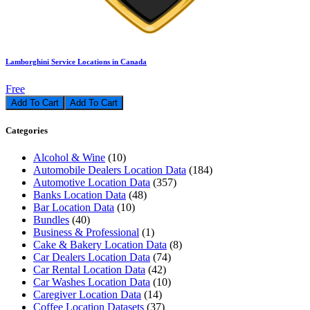
Lamborghini Service Locations in Canada
Free
Add To Cart
Categories
Alcohol & Wine
(10)
Automobile Dealers Location Data
(184)
Automotive Location Data
(357)
Banks Location Data
(48)
Bar Location Data
(10)
Bundles
(40)
Business & Professional
(1)
Cake & Bakery Location Data
(8)
Car Dealers Location Data
(74)
Car Rental Location Data
(42)
Car Washes Location Data
(10)
Caregiver Location Data
(14)
Coffee Location Datasets
(37)