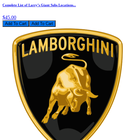
Complete List of Larry’s Giant Subs Locations...
$45.00
Add To Cart