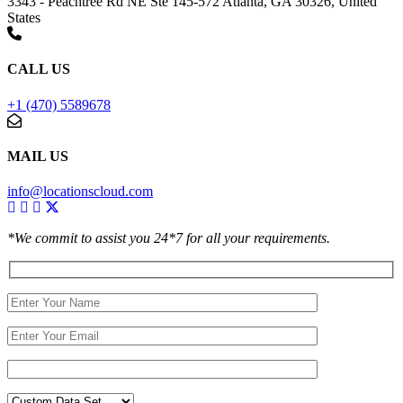
3343 - Peachtree Rd NE Ste 145-572 Atlanta, GA 30326, United
States
CALL US
+1 (470) 5589678
MAIL US
info@locationscloud.com
*We commit to assist you 24*7 for all your requirements.