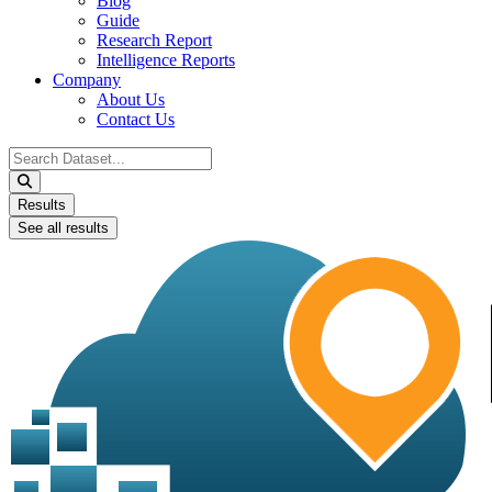
Blog
Guide
Research Report
Intelligence Reports
Company
About Us
Contact Us
Search
...
Results
See all results