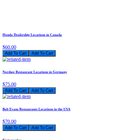
Honda Dealership Locations in Canada
$60.00
Add To Cart
Nordsee Restaurant Locations in Germany
$75.00
Add To Cart
Bob Evans Restaurants Locations in the USA
$70.00
Add To Cart