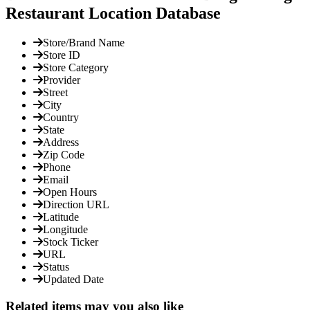
Restaurant Location Database
Store/Brand Name
Store ID
Store Category
Provider
Street
City
Country
State
Address
Zip Code
Phone
Email
Open Hours
Direction URL
Latitude
Longitude
Stock Ticker
URL
Status
Updated Date
Related items may you also like