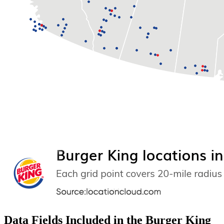
Data Fields Included in the Burger King