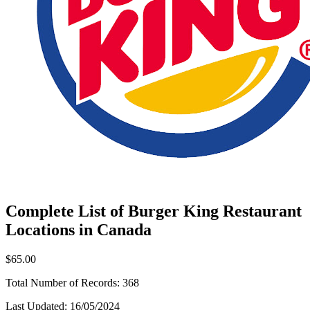
Complete List of Burger King Restaurant
Locations in Canada
$65.00
Total Number of Records:
368
Last Updated:
16/05/2024