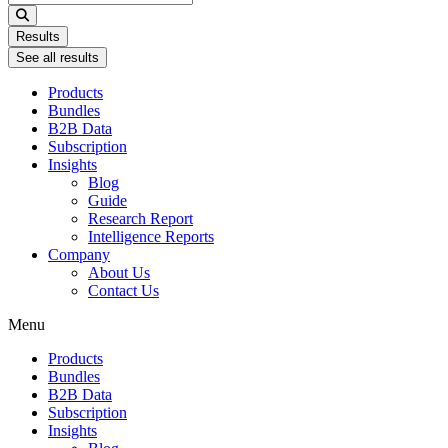
...
Results
See all results
Products
Bundles
B2B Data
Subscription
Insights
Blog
Guide
Research Report
Intelligence Reports
Company
About Us
Contact Us
Menu
Products
Bundles
B2B Data
Subscription
Insights