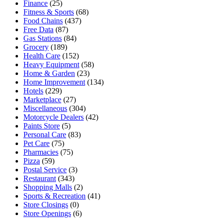
Finance
(25)
Fitness & Sports
(68)
Food Chains
(437)
Free Data
(87)
Gas Stations
(84)
Grocery
(189)
Health Care
(152)
Heavy Equipment
(58)
Home & Garden
(23)
Home Improvement
(134)
Hotels
(229)
Marketplace
(27)
Miscellaneous
(304)
Motorcycle Dealers
(42)
Paints Store
(5)
Personal Care
(83)
Pet Care
(75)
Pharmacies
(75)
Pizza
(59)
Postal Service
(3)
Restaurant
(343)
Shopping Malls
(2)
Sports & Recreation
(41)
Store Closings
(0)
Store Openings
(6)