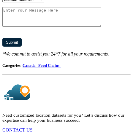
*We commit to assist you 24*7 for all your requirements.
Categories :
Canada
Food Chains
Need customized location datasets for you? Let’s discuss how our
expertise can help your business succeed.
CONTACT US