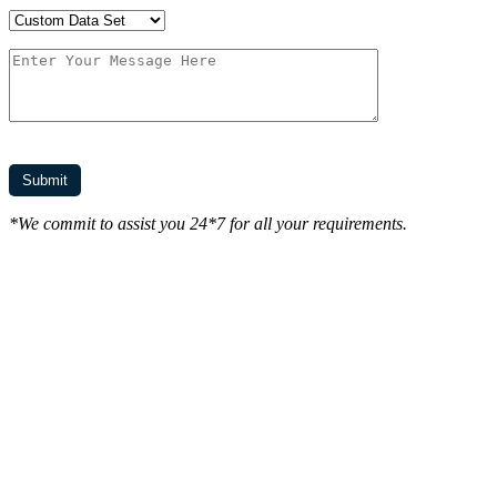
*We commit to assist you 24*7 for all your requirements.