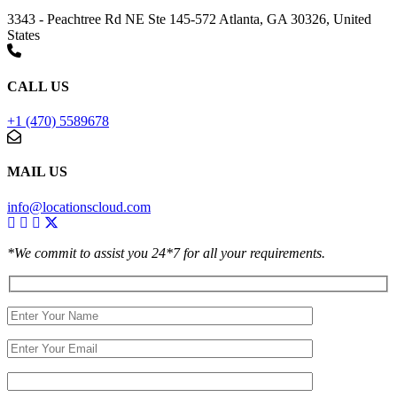
3343 - Peachtree Rd NE Ste 145-572 Atlanta, GA 30326, United
States
CALL US
+1 (470) 5589678
MAIL US
info@locationscloud.com
*We commit to assist you 24*7 for all your requirements.