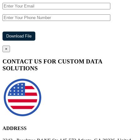
×
CONTACT US FOR CUSTOM DATA
SOLUTIONS
ADDRESS