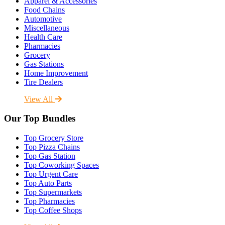
Apparel & Accessories
Food Chains
Automotive
Miscellaneous
Health Care
Pharmacies
Grocery
Gas Stations
Home Improvement
Tire Dealers
View All
Our Top Bundles
Top Grocery Store
Top Pizza Chains
Top Gas Station
Top Coworking Spaces
Top Urgent Care
Top Auto Parts
Top Supermarkets
Top Pharmacies
Top Coffee Shops