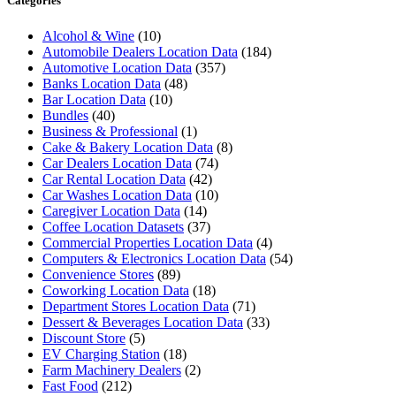
Categories
Alcohol & Wine
(10)
Automobile Dealers Location Data
(184)
Automotive Location Data
(357)
Banks Location Data
(48)
Bar Location Data
(10)
Bundles
(40)
Business & Professional
(1)
Cake & Bakery Location Data
(8)
Car Dealers Location Data
(74)
Car Rental Location Data
(42)
Car Washes Location Data
(10)
Caregiver Location Data
(14)
Coffee Location Datasets
(37)
Commercial Properties Location Data
(4)
Computers & Electronics Location Data
(54)
Convenience Stores
(89)
Coworking Location Data
(18)
Department Stores Location Data
(71)
Dessert & Beverages Location Data
(33)
Discount Store
(5)
EV Charging Station
(18)
Farm Machinery Dealers
(2)
Fast Food
(212)