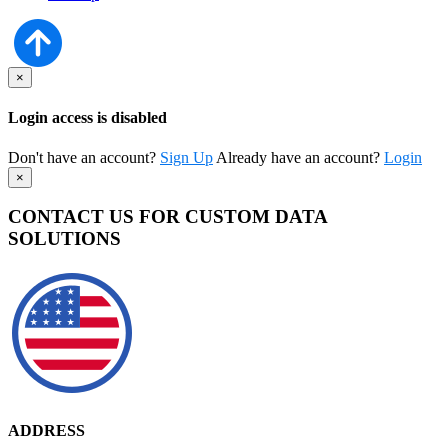
×
Login access is disabled
Don't have an account?
Sign Up
Already have an account?
Login
×
CONTACT US FOR CUSTOM DATA
SOLUTIONS
ADDRESS