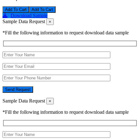
Add To Cart
Download Sample
Sample Data Request
×
*Fill the following information to request download data sample
Send Request
Sample Data Request
×
*Fill the following information to request download data sample