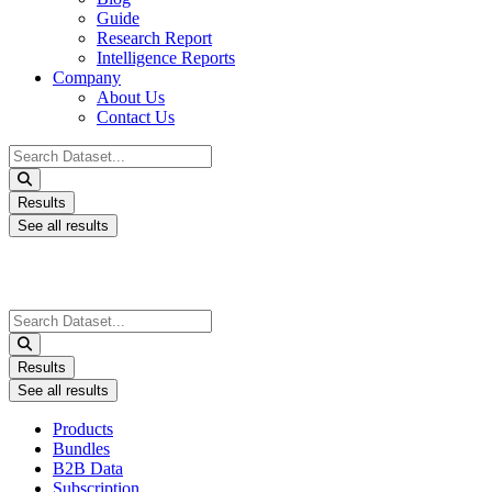
Guide
Research Report
Intelligence Reports
Company
About Us
Contact Us
Search
...
Results
See all results
Search
...
Results
See all results
Products
Bundles
B2B Data
Subscription