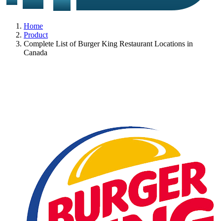
Home
Product
Complete List of Burger King Restaurant Locations in
Canada