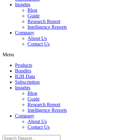
Insights
Blog
Guide
Research Report
Intelligence Reports
Company
About Us
Contact Us
Menu
Products
Bundles
B2B Data
Subscription
Insights
Blog
Guide
Research Report
Intelligence Reports
Company
About Us
Contact Us
Search