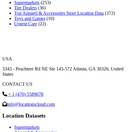
Supermarkets
(253)
Tire Dealers
(36)
Top Apparel & Accessories Store Location Data
(372)
Toys and Games
(10)
Urgent Care
(22)
USA
3343 - Peachtree Rd NE Ste 145-572 Atlanta, GA 30326, United
States
CONTACT US
+ 1 (470) 5589678
info@locationscloud.com
Location Datasets
Supermarkets