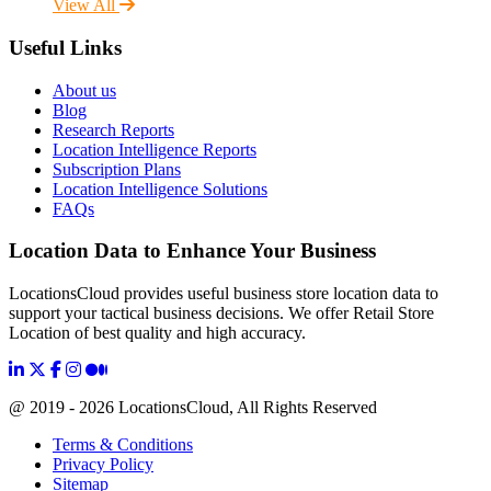
View All
Useful Links
About us
Blog
Research Reports
Location Intelligence Reports
Subscription Plans
Location Intelligence Solutions
FAQs
Location Data to Enhance Your Business
LocationsCloud provides useful business store location data to
support your tactical business decisions. We offer Retail Store
Location of best quality and high accuracy.
@ 2019 - 2026 LocationsCloud, All Rights Reserved
Terms & Conditions
Privacy Policy
Sitemap