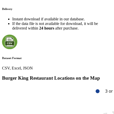
Delivery
Instant download if available in our database.
If the data file is not available for download, it will be
delivered within
24 hours
after purchase.
Dataset Format
CSV, Excel, JSON
Burger King Restaurant Locations on the Map