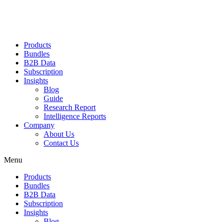
Products
Bundles
B2B Data
Subscription
Insights
Blog
Guide
Research Report
Intelligence Reports
Company
About Us
Contact Us
Menu
Products
Bundles
B2B Data
Subscription
Insights
Blog