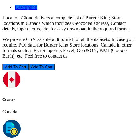
Description
LocationsCloud delivers a complete list of Burger King Store
locations in Canada which includes Geocoded address, Contact
details, Open hours, etc. for easy download in the required format.
We provide CSV as a default format for all the datasets. In case you
require, POI data for Burger King Store locations, Canada in other
formats such as Esri Shapefile, Excel, GeoJSON, KML(Google
Earth), etc. Feel free to contact us.
Add To Cart
Country
Canada