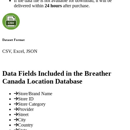
If the data file is not available for download, it will be
delivered within
24 hours
after purchase.
Dataset Format
CSV, Excel, JSON
Data Fields Included in the Breather
Canada Location Database
Store/Brand Name
Store ID
Store Category
Provider
Street
City
Country