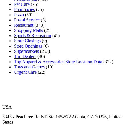
Pet Care
(75)
Pharmacies
(75)
Pizza
(59)
Postal Service
(3)
Restaurant
(343)
Shopping Malls
(2)
Sports & Recreation
(41)
Store Closings
(0)
Store Openings
(6)
Supermarkets
(253)
Tire Dealers
(36)
Top Apparel & Accessories Store Location Data
(372)
Toys and Games
(10)
Urgent Care
(22)
USA
3343 - Peachtree Rd NE Ste 145-572 Atlanta, GA 30326, United
States