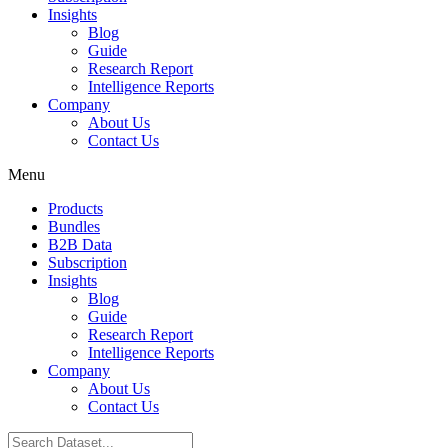
Insights
Blog
Guide
Research Report
Intelligence Reports
Company
About Us
Contact Us
Menu
Products
Bundles
B2B Data
Subscription
Insights
Blog
Guide
Research Report
Intelligence Reports
Company
About Us
Contact Us
Search