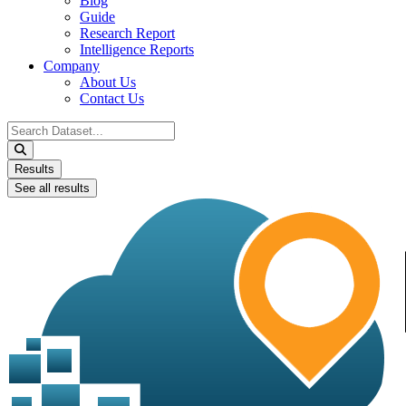
Blog
Guide
Research Report
Intelligence Reports
Company
About Us
Contact Us
Search
...
Results
See all results