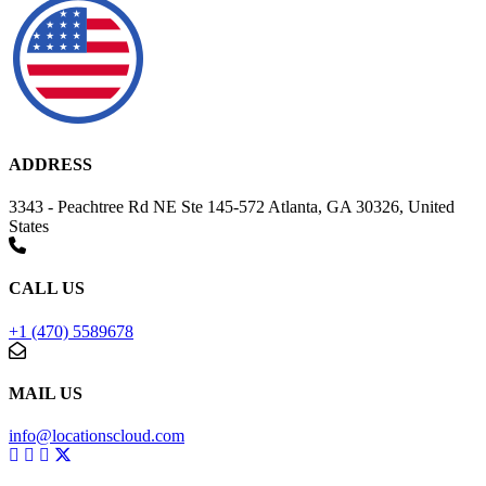
ADDRESS
3343 - Peachtree Rd NE Ste 145-572 Atlanta, GA 30326, United
States
CALL US
+1 (470) 5589678
MAIL US
info@locationscloud.com