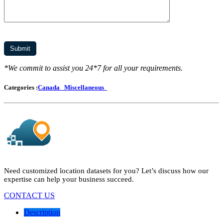
*We commit to assist you 24*7 for all your requirements.
Categories :
Canada
Miscellaneous
Need customized location datasets for you? Let’s discuss how our
expertise can help your business succeed.
CONTACT US
Description