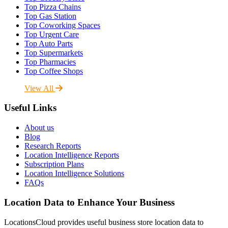
Top Pizza Chains
Top Gas Station
Top Coworking Spaces
Top Urgent Care
Top Auto Parts
Top Supermarkets
Top Pharmacies
Top Coffee Shops
View All
Useful Links
About us
Blog
Research Reports
Location Intelligence Reports
Subscription Plans
Location Intelligence Solutions
FAQs
Location Data to Enhance Your Business
LocationsCloud provides useful business store location data to