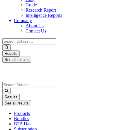
Guide
Research Report
Intelligence Reports
Company
About Us
Contact Us
Search
...
Results
See all results
Search
...
Results
See all results
Products
Bundles
B2B Data
Subscription