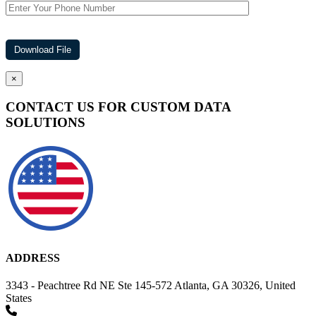
×
CONTACT US FOR CUSTOM DATA
SOLUTIONS
ADDRESS
3343 - Peachtree Rd NE Ste 145-572 Atlanta, GA 30326, United
States