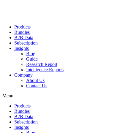
Products
Bundles
B2B Data
Subscription
Insights
Blog
Guide
Research Report
Intelligence Reports
Company
About Us
Contact Us
Menu
Products
Bundles
B2B Data
Subscription
Insights
Blog