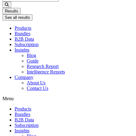
...
Results
See all results
Products
Bundles
B2B Data
Subscription
Insights
Blog
Guide
Research Report
Intelligence Reports
Company
About Us
Contact Us
Menu
Products
Bundles
B2B Data
Subscription
Insights