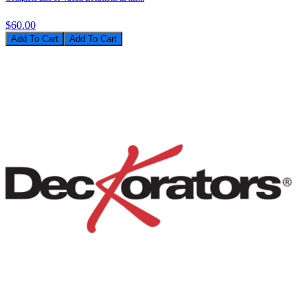
$60.00
Add To Cart