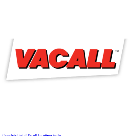
Complete List of Vacall Locations in the...