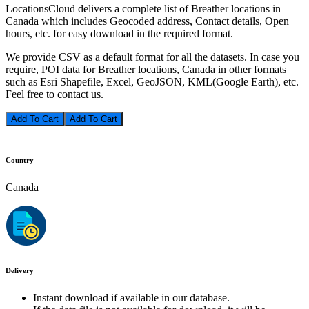
LocationsCloud delivers a complete list of Breather locations in
Canada which includes Geocoded address, Contact details, Open
hours, etc. for easy download in the required format.
We provide CSV as a default format for all the datasets. In case you
require, POI data for Breather locations, Canada in other formats
such as Esri Shapefile, Excel, GeoJSON, KML(Google Earth), etc.
Feel free to contact us.
Add To Cart
Country
Canada
Delivery
Instant download if available in our database.