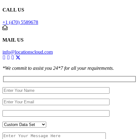
CALL US
+1 (470) 5589678
MAIL US
info@locationscloud.com
*We commit to assist you 24*7 for all your requirements.