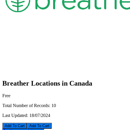
Breather Locations in Canada
Free
Total Number of Records:
10
Last Updated:
18/07/2024
Add To Cart