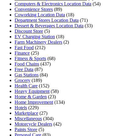
Computers & Electronics Location Data
(54)
Convenience Stores
(89)
Coworking Location Data
(18)
Department Stores Location Data
(71)
Dessert & Beverages Location Data
(33)
Discount Store
(5)
EV Charging Station
(18)
Farm Machinery Dealers
(2)
Fast Food
(212)
Finance
(25)
Fitness & Sports
(68)
Food Chains
(437)
Free Data
(87)
Gas Stations
(84)
Grocery
(189)
Health Care
(152)
Heavy Equipment
(58)
Home & Garden
(23)
Home Improvement
(134)
Hotels
(229)
Marketplace
(27)
Miscellaneous
(304)
Motorcycle Dealers
(42)
Paints Store
(5)
Personal Care
(83)