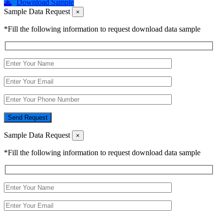
Download Sample
Sample Data Request
×
*Fill the following information to request download data sample
Send Request
Sample Data Request
×
*Fill the following information to request download data sample