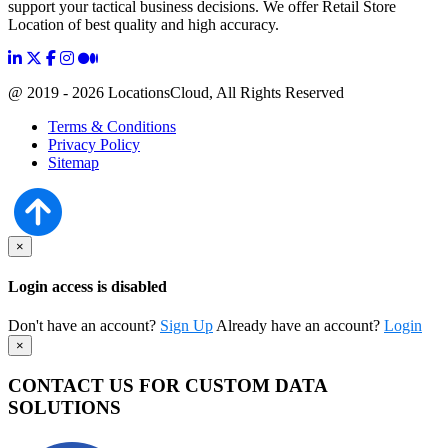
support your tactical business decisions. We offer Retail Store
Location of best quality and high accuracy.
@ 2019 - 2026 LocationsCloud, All Rights Reserved
Terms & Conditions
Privacy Policy
Sitemap
×
Login access is disabled
Don't have an account?
Sign Up
Already have an account?
Login
×
CONTACT US FOR CUSTOM DATA
SOLUTIONS