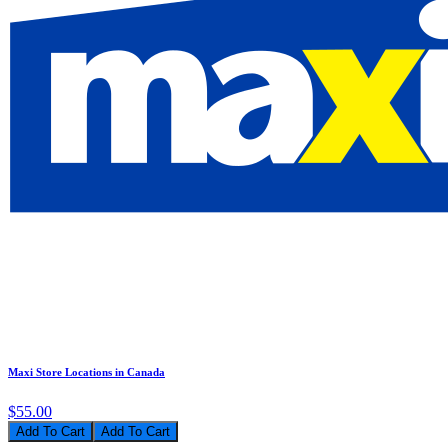
Maxi Store Locations in Canada
$55.00
Add To Cart