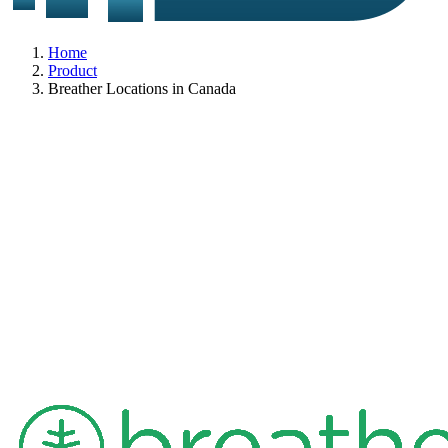
Home
Product
Breather Locations in Canada