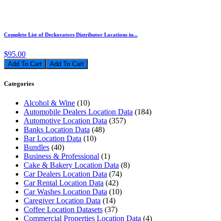
Complete List of Deckorators Distributor Locations in...
$95.00
Add To Cart
Categories
Alcohol & Wine
(10)
Automobile Dealers Location Data
(184)
Automotive Location Data
(357)
Banks Location Data
(48)
Bar Location Data
(10)
Bundles
(40)
Business & Professional
(1)
Cake & Bakery Location Data
(8)
Car Dealers Location Data
(74)
Car Rental Location Data
(42)
Car Washes Location Data
(10)
Caregiver Location Data
(14)
Coffee Location Datasets
(37)
Commercial Properties Location Data
(4)