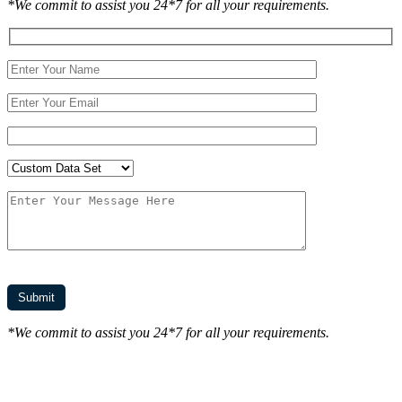
*We commit to assist you 24*7 for all your requirements.
*We commit to assist you 24*7 for all your requirements.