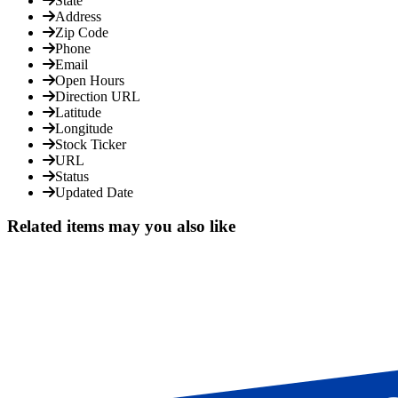
State
Address
Zip Code
Phone
Email
Open Hours
Direction URL
Latitude
Longitude
Stock Ticker
URL
Status
Updated Date
Related items may you also like