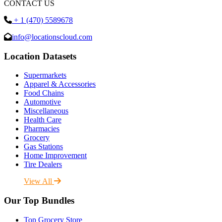
CONTACT US
+ 1 (470) 5589678
info@locationscloud.com
Location Datasets
Supermarkets
Apparel & Accessories
Food Chains
Automotive
Miscellaneous
Health Care
Pharmacies
Grocery
Gas Stations
Home Improvement
Tire Dealers
View All
Our Top Bundles
Top Grocery Store