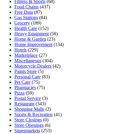
Fitness & Sports
(68)
Food Chains
(437)
Free Data
(87)
Gas Stations
(84)
Grocery
(189)
Health Care
(152)
Heavy Equipment
(58)
Home & Garden
(23)
Home Improvement
(134)
Hotels
(229)
Marketplace
(27)
Miscellaneous
(304)
Motorcycle Dealers
(42)
Paints Store
(5)
Personal Care
(83)
Pet Care
(75)
Pharmacies
(75)
Pizza
(59)
Postal Service
(3)
Restaurant
(343)
Shopping Malls
(2)
Sports & Recreation
(41)
Store Closings
(0)
Store Openings
(6)
Supermarkets
(253)