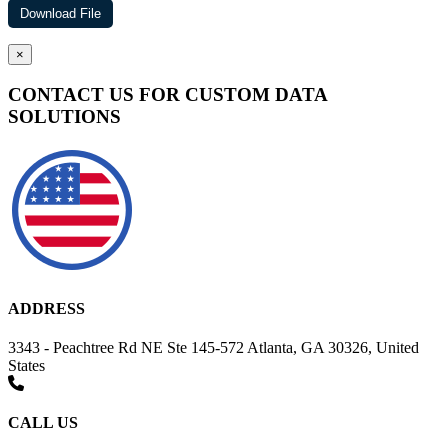
×
CONTACT US FOR CUSTOM DATA
SOLUTIONS
ADDRESS
3343 - Peachtree Rd NE Ste 145-572 Atlanta, GA 30326, United
States
CALL US