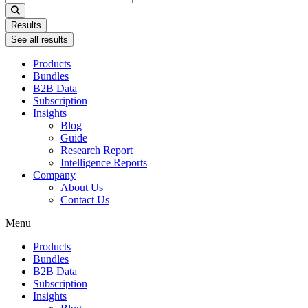
...
Results
See all results
Products
Bundles
B2B Data
Subscription
Insights
Blog
Guide
Research Report
Intelligence Reports
Company
About Us
Contact Us
Menu
Products
Bundles
B2B Data
Subscription
Insights