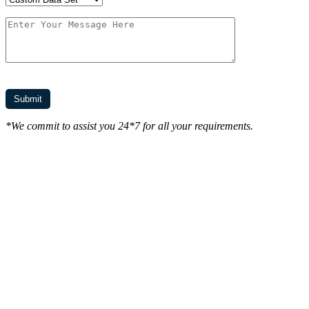
*We commit to assist you 24*7 for all your requirements.