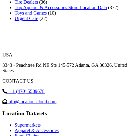
Tire Dealers
(36)
Top Apparel & Accessories Store Location Data
(372)
Toys and Games
(10)
Urgent Care
(22)
USA
3343 - Peachtree Rd NE Ste 145-572 Atlanta, GA 30326, United
States
CONTACT US
+ 1 (470) 5589678
info@locationscloud.com
Location Datasets
Supermarkets
Apparel & Accessories
Food Chains