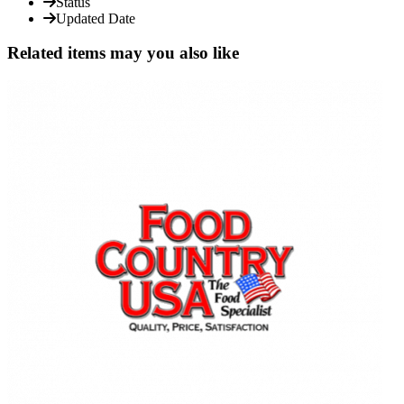
Status
Updated Date
Related items may you also like