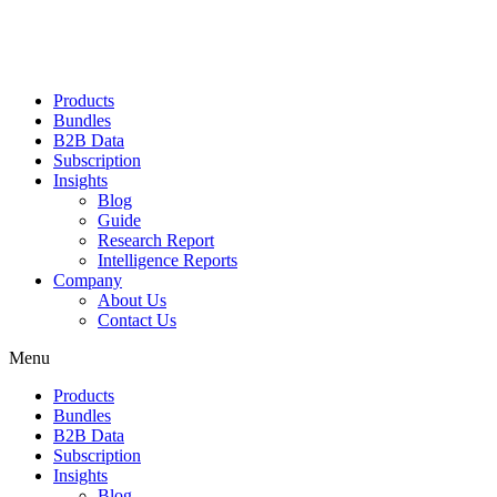
Products
Bundles
B2B Data
Subscription
Insights
Blog
Guide
Research Report
Intelligence Reports
Company
About Us
Contact Us
Menu
Products
Bundles
B2B Data
Subscription
Insights
Blog