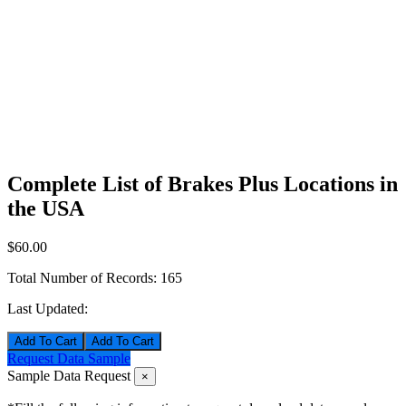
Complete List of Brakes Plus Locations in
the USA
$60.00
Total Number of Records:
165
Last Updated:
Add To Cart
Request Data Sample
Sample Data Request
×