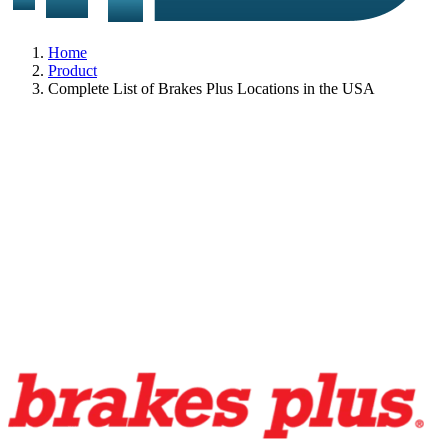
Home
Product
Complete List of Brakes Plus Locations in the USA