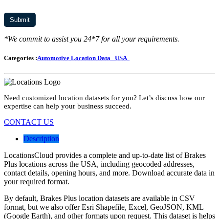
*We commit to assist you 24*7 for all your requirements.
Categories :
Automotive Location Data
USA
Need customized location datasets for you? Let’s discuss how our
expertise can help your business succeed.
CONTACT US
Description
LocationsCloud provides a complete and up-to-date list of Brakes
Plus locations across the USA, including geocoded addresses,
contact details, opening hours, and more. Download accurate data in
your required format.
By default, Brakes Plus location datasets are available in CSV
format, but we also offer Esri Shapefile, Excel, GeoJSON, KML
(Google Earth), and other formats upon request. This dataset is helps