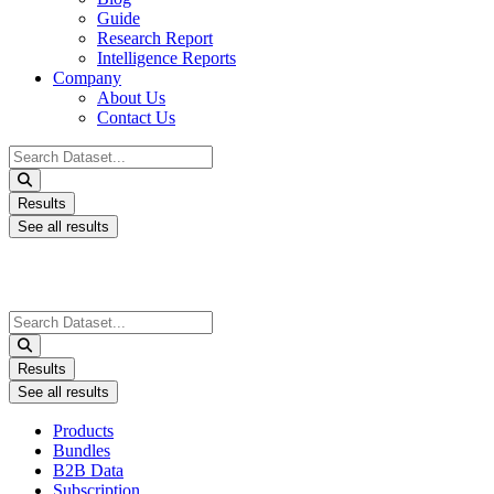
Guide
Research Report
Intelligence Reports
Company
About Us
Contact Us
Search
...
Results
See all results
Search
...
Results
See all results
Products
Bundles
B2B Data
Subscription