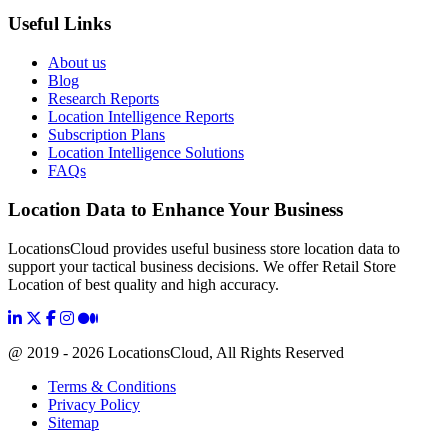
Useful Links
About us
Blog
Research Reports
Location Intelligence Reports
Subscription Plans
Location Intelligence Solutions
FAQs
Location Data to Enhance Your Business
LocationsCloud provides useful business store location data to
support your tactical business decisions. We offer Retail Store
Location of best quality and high accuracy.
@ 2019 - 2026 LocationsCloud, All Rights Reserved
Terms & Conditions
Privacy Policy
Sitemap