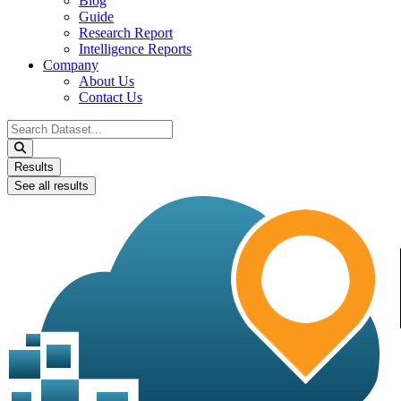
Blog
Guide
Research Report
Intelligence Reports
Company
About Us
Contact Us
Search
...
Results
See all results