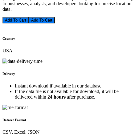
to businesses, analysts, and developers looking for precise location
data.
Add To Cart
Country
USA
Delivery
Instant download if available in our database.
If the data file is not available for download, it will be
delivered within
24 hours
after purchase.
Dataset Format
CSV, Excel, JSON