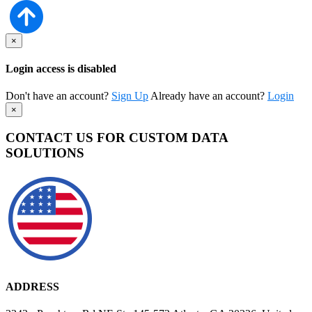
×
Login access is disabled
Don't have an account?
Sign Up
Already have an account?
Login
×
CONTACT US FOR CUSTOM DATA
SOLUTIONS
ADDRESS