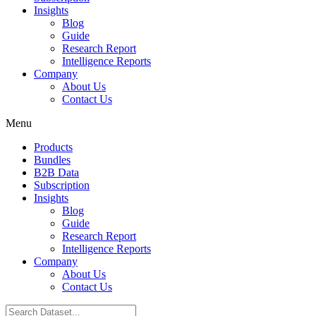
Insights
Blog
Guide
Research Report
Intelligence Reports
Company
About Us
Contact Us
Menu
Products
Bundles
B2B Data
Subscription
Insights
Blog
Guide
Research Report
Intelligence Reports
Company
About Us
Contact Us
Search