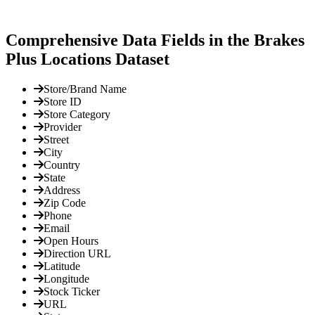
Comprehensive Data Fields in the Brakes
Plus Locations Dataset
Store/Brand Name
Store ID
Store Category
Provider
Street
City
Country
State
Address
Zip Code
Phone
Email
Open Hours
Direction URL
Latitude
Longitude
Stock Ticker
URL