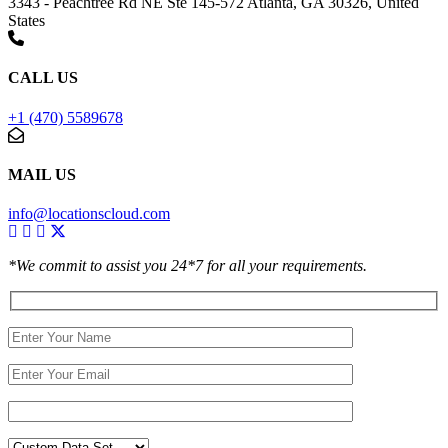
3343 - Peachtree Rd NE Ste 145-572 Atlanta, GA 30326, United
States
CALL US
+1 (470) 5589678
MAIL US
info@locationscloud.com
*We commit to assist you 24*7 for all your requirements.