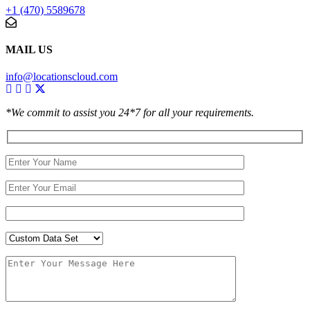
+1 (470) 5589678
MAIL US
info@locationscloud.com
*We commit to assist you 24*7 for all your requirements.