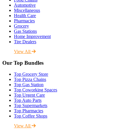
Automotive
Miscellaneous
Health Care
Pharmacies
Grocery
Gas Stations
Home Improvement
Tire Dealers
View All
Our Top Bundles
Top Grocery Store
Top Pizza Chains
Top Gas Station
Top Coworking Spaces
Top Urgent Care
Top Auto Parts
Top Supermarkets
Top Pharmacies
Top Coffee Shops
View All