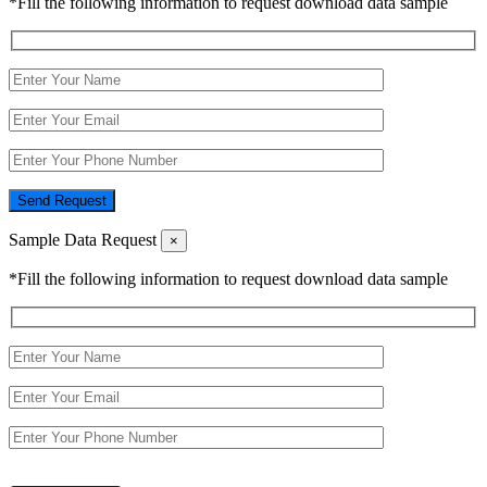
*Fill the following information to request download data sample
Send Request
Sample Data Request
×
*Fill the following information to request download data sample