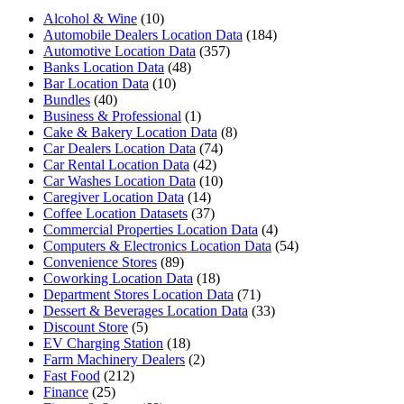
Alcohol & Wine
(10)
Automobile Dealers Location Data
(184)
Automotive Location Data
(357)
Banks Location Data
(48)
Bar Location Data
(10)
Bundles
(40)
Business & Professional
(1)
Cake & Bakery Location Data
(8)
Car Dealers Location Data
(74)
Car Rental Location Data
(42)
Car Washes Location Data
(10)
Caregiver Location Data
(14)
Coffee Location Datasets
(37)
Commercial Properties Location Data
(4)
Computers & Electronics Location Data
(54)
Convenience Stores
(89)
Coworking Location Data
(18)
Department Stores Location Data
(71)
Dessert & Beverages Location Data
(33)
Discount Store
(5)
EV Charging Station
(18)
Farm Machinery Dealers
(2)
Fast Food
(212)
Finance
(25)