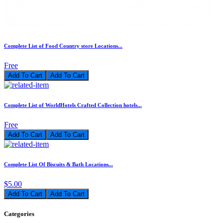
Complete List of Food Country store Locations...
Free
Add To Cart
Complete List of WorldHotels Crafted Collection hotels...
Free
Add To Cart
Complete List Of Biscuits & Bath Locations...
$5.00
Add To Cart
Categories