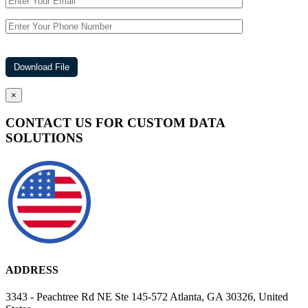
×
CONTACT US FOR CUSTOM DATA
SOLUTIONS
ADDRESS
3343 - Peachtree Rd NE Ste 145-572 Atlanta, GA 30326, United