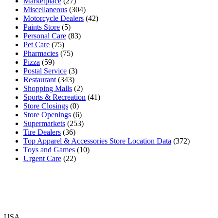
Marketplace
(27)
Miscellaneous
(304)
Motorcycle Dealers
(42)
Paints Store
(5)
Personal Care
(83)
Pet Care
(75)
Pharmacies
(75)
Pizza
(59)
Postal Service
(3)
Restaurant
(343)
Shopping Malls
(2)
Sports & Recreation
(41)
Store Closings
(0)
Store Openings
(6)
Supermarkets
(253)
Tire Dealers
(36)
Top Apparel & Accessories Store Location Data
(372)
Toys and Games
(10)
Urgent Care
(22)
USA