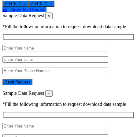
Add To Cart
Download Sample
Sample Data Request
×
*Fill the following information to request download data sample
Send Request
Sample Data Request
×
*Fill the following information to request download data sample