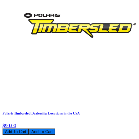
Polaris Timbersled Dealership Locations in the USA
$90.00
Add To Cart