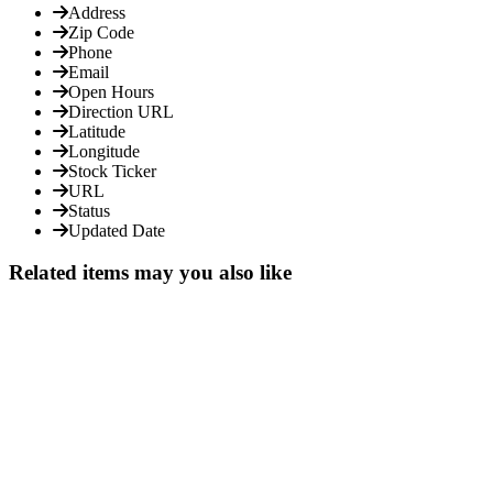
Address
Zip Code
Phone
Email
Open Hours
Direction URL
Latitude
Longitude
Stock Ticker
URL
Status
Updated Date
Related items may you also like