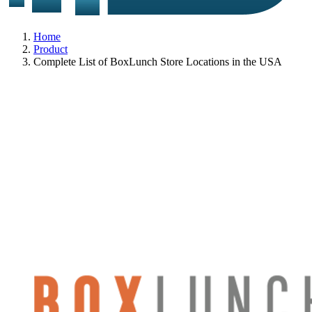
Home
Product
Complete List of BoxLunch Store Locations in the USA