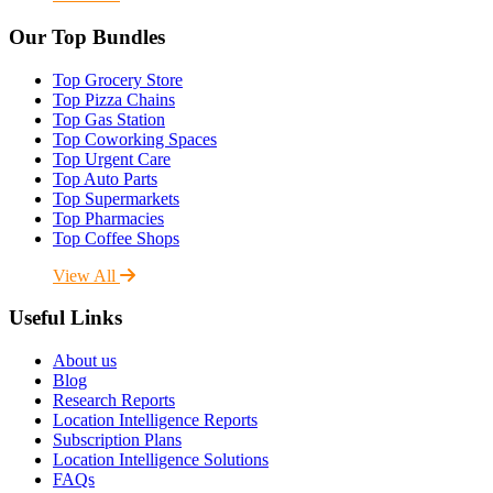
Our Top Bundles
Top Grocery Store
Top Pizza Chains
Top Gas Station
Top Coworking Spaces
Top Urgent Care
Top Auto Parts
Top Supermarkets
Top Pharmacies
Top Coffee Shops
View All
Useful Links
About us
Blog
Research Reports
Location Intelligence Reports
Subscription Plans
Location Intelligence Solutions
FAQs