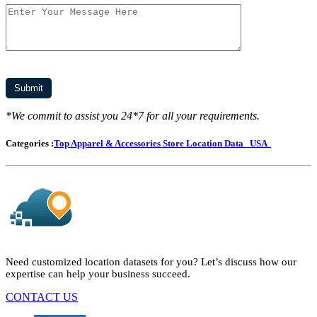
*We commit to assist you 24*7 for all your requirements.
Categories :
Top Apparel & Accessories Store Location Data
USA
Need customized location datasets for you? Let’s discuss how our
expertise can help your business succeed.
CONTACT US