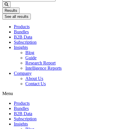
...
Results
See all results
Products
Bundles
B2B Data
Subscription
Insights
Blog
Guide
Research Report
Intelligence Reports
Company
About Us
Contact Us
Menu
Products
Bundles
B2B Data
Subscription
Insights