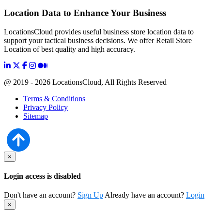
Location Data to Enhance Your Business
LocationsCloud provides useful business store location data to
support your tactical business decisions. We offer Retail Store
Location of best quality and high accuracy.
@ 2019 - 2026 LocationsCloud, All Rights Reserved
Terms & Conditions
Privacy Policy
Sitemap
×
Login access is disabled
Don't have an account?
Sign Up
Already have an account?
Login
×