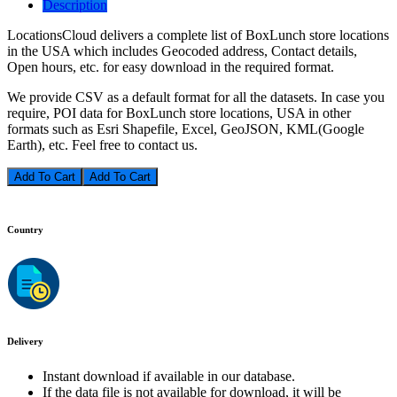
Description
LocationsCloud delivers a complete list of BoxLunch store locations
in the USA which includes Geocoded address, Contact details,
Open hours, etc. for easy download in the required format.
We provide CSV as a default format for all the datasets. In case you
require, POI data for BoxLunch store locations, USA in other
formats such as Esri Shapefile, Excel, GeoJSON, KML(Google
Earth), etc. Feel free to contact us.
Add To Cart
Country
Delivery
Instant download if available in our database.
If the data file is not available for download, it will be