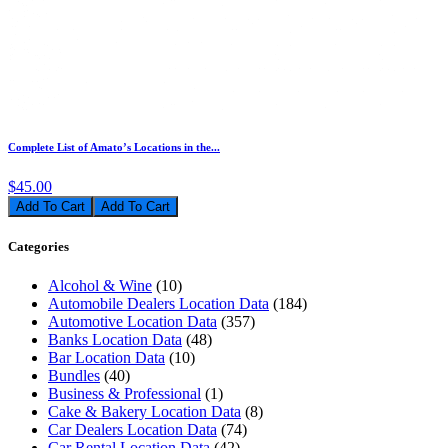
Complete List of Amato’s Locations in the...
$45.00
Add To Cart
Categories
Alcohol & Wine
(10)
Automobile Dealers Location Data
(184)
Automotive Location Data
(357)
Banks Location Data
(48)
Bar Location Data
(10)
Bundles
(40)
Business & Professional
(1)
Cake & Bakery Location Data
(8)
Car Dealers Location Data
(74)
Car Rental Location Data
(42)