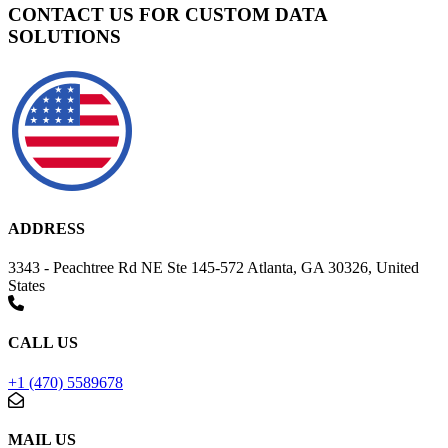
CONTACT US FOR CUSTOM DATA
SOLUTIONS
ADDRESS
3343 - Peachtree Rd NE Ste 145-572 Atlanta, GA 30326, United
States
CALL US
+1 (470) 5589678
MAIL US