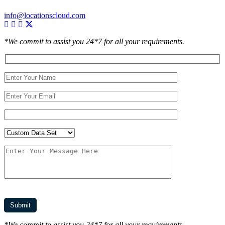
info@locationscloud.com
*We commit to assist you 24*7 for all your requirements.
*We commit to assist you 24*7 for all your requirements.