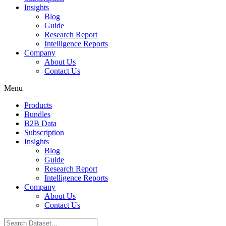
Insights
Blog
Guide
Research Report
Intelligence Reports
Company
About Us
Contact Us
Menu
Products
Bundles
B2B Data
Subscription
Insights
Blog
Guide
Research Report
Intelligence Reports
Company
About Us
Contact Us
Search