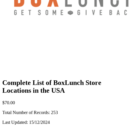
Complete List of BoxLunch Store
Locations in the USA
$70.00
Total Number of Records:
253
Last Updated:
15/12/2024