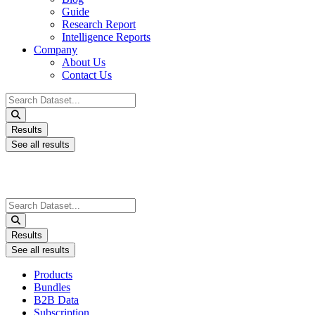
Guide
Research Report
Intelligence Reports
Company
About Us
Contact Us
Search
...
Results
See all results
Search
...
Results
See all results
Products
Bundles
B2B Data
Subscription