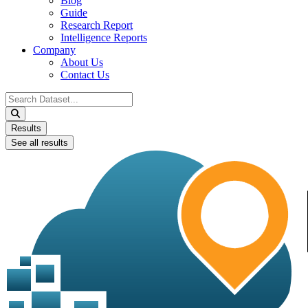
Blog
Guide
Research Report
Intelligence Reports
Company
About Us
Contact Us
Search
...
Results
See all results