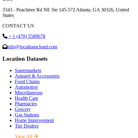
3343 - Peachtree Rd NE Ste 145-572 Atlanta, GA 30326, United
States
CONTACT US
+ 1 (470) 5589678
info@locationscloud.com
Location Datasets
Supermarkets
Apparel & Accessories
Food Chains
Automotive
Miscellaneous
Health Care
Pharmacies
Grocery
Gas Stations
Home Improvement
Tire Dealers
View All