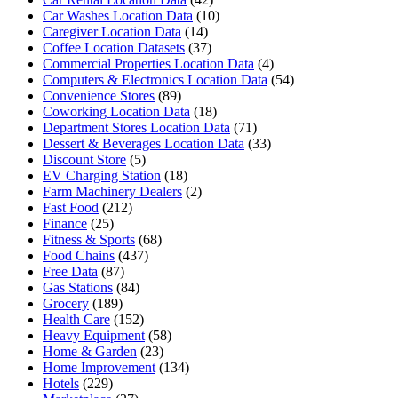
Car Washes Location Data
(10)
Caregiver Location Data
(14)
Coffee Location Datasets
(37)
Commercial Properties Location Data
(4)
Computers & Electronics Location Data
(54)
Convenience Stores
(89)
Coworking Location Data
(18)
Department Stores Location Data
(71)
Dessert & Beverages Location Data
(33)
Discount Store
(5)
EV Charging Station
(18)
Farm Machinery Dealers
(2)
Fast Food
(212)
Finance
(25)
Fitness & Sports
(68)
Food Chains
(437)
Free Data
(87)
Gas Stations
(84)
Grocery
(189)
Health Care
(152)
Heavy Equipment
(58)
Home & Garden
(23)
Home Improvement
(134)
Hotels
(229)