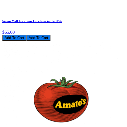
Simon Mall Locations Locations in the USA
$65.00
Add To Cart