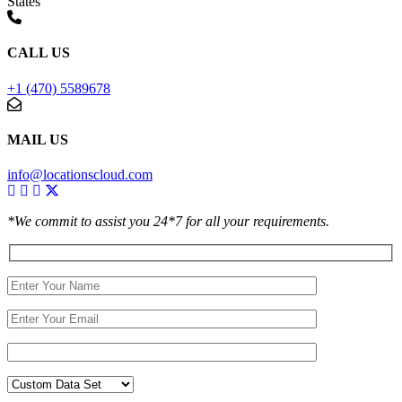
States
CALL US
+1 (470) 5589678
MAIL US
info@locationscloud.com
*We commit to assist you 24*7 for all your requirements.