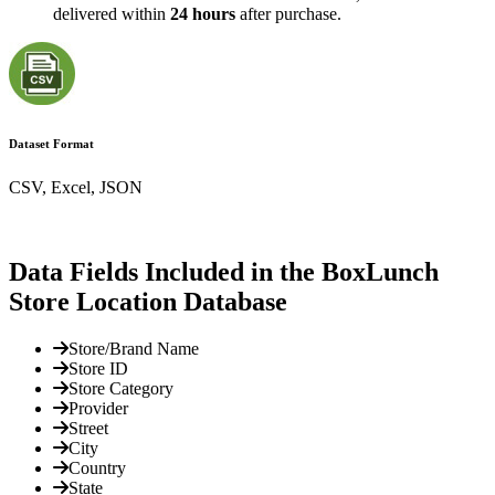
delivered within
24 hours
after purchase.
Dataset Format
CSV, Excel, JSON
Data Fields Included in the BoxLunch
Store Location Database
Store/Brand Name
Store ID
Store Category
Provider
Street
City
Country
State