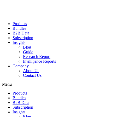
Products
Bundles
B2B Data
Subscription
Insights
Blog
Guide
Research Report
Intelligence Reports
Company
About Us
Contact Us
Menu
Products
Bundles
B2B Data
Subscription
Insights
Blog