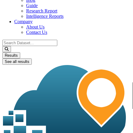
Blog
Guide
Research Report
Intelligence Reports
Company
About Us
Contact Us
Search
...
Results
See all results