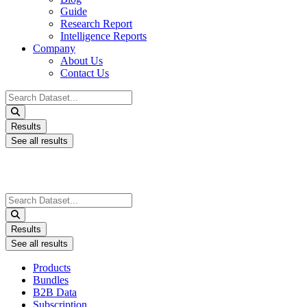
Guide
Research Report
Intelligence Reports
Company
About Us
Contact Us
Search
...
Results
See all results
Search
...
Results
See all results
Products
Bundles
B2B Data
Subscription