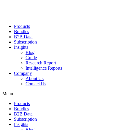
Products
Bundles
B2B Data
Subscription
Insights
Blog
Guide
Research Report
Intelligence Reports
Company
About Us
Contact Us
Menu
Products
Bundles
B2B Data
Subscription
Insights
Blog