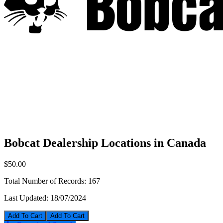
Bobcat Dealership Locations in Canada
$50.00
Total Number of Records:
167
Last Updated:
18/07/2024
Add To Cart