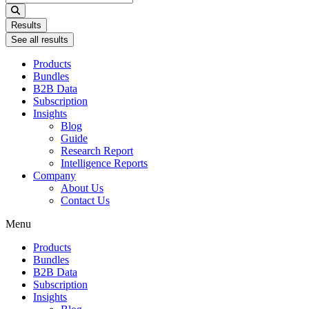
...
Results
See all results
Products
Bundles
B2B Data
Subscription
Insights
Blog
Guide
Research Report
Intelligence Reports
Company
About Us
Contact Us
Menu
Products
Bundles
B2B Data
Subscription
Insights