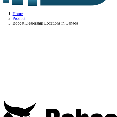
Home
Product
Bobcat Dealership Locations in Canada