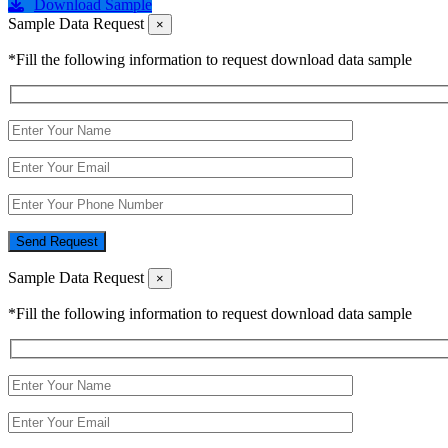
Download Sample
Sample Data Request
×
*Fill the following information to request download data sample
Send Request
Sample Data Request
×
*Fill the following information to request download data sample