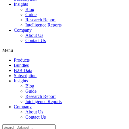
Insights
Blog
Guide
Research Report
Intelligence Reports
Company
About Us
Contact Us
Menu
Products
Bundles
B2B Data
Subscription
Insights
Blog
Guide
Research Report
Intelligence Reports
Company
About Us
Contact Us
Search