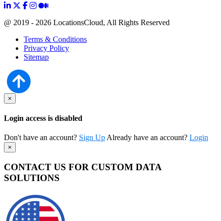
@ 2019 - 2026 LocationsCloud, All Rights Reserved
Terms & Conditions
Privacy Policy
Sitemap
×
Login access is disabled
Don't have an account?
Sign Up
Already have an account?
Login
×
CONTACT US FOR CUSTOM DATA
SOLUTIONS