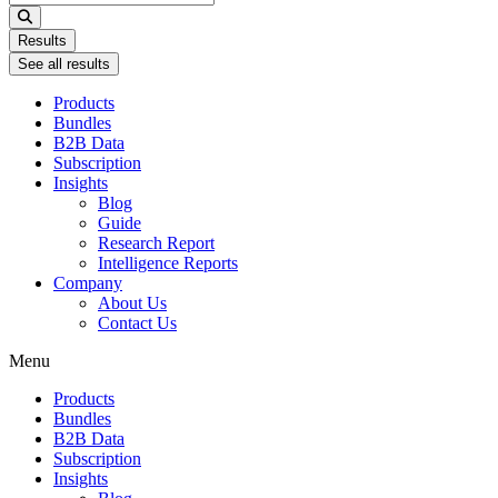
...
Results
See all results
Products
Bundles
B2B Data
Subscription
Insights
Blog
Guide
Research Report
Intelligence Reports
Company
About Us
Contact Us
Menu
Products
Bundles
B2B Data
Subscription
Insights