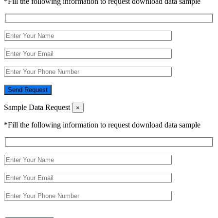
*Fill the following information to request download data sample
Send Request
Sample Data Request
×
*Fill the following information to request download data sample