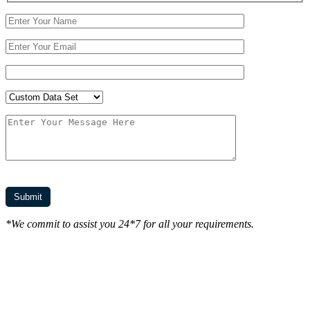
*We commit to assist you 24*7 for all your requirements.