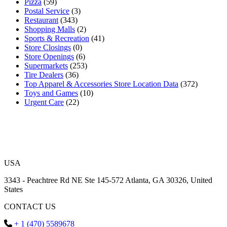
Pizza
(59)
Postal Service
(3)
Restaurant
(343)
Shopping Malls
(2)
Sports & Recreation
(41)
Store Closings
(0)
Store Openings
(6)
Supermarkets
(253)
Tire Dealers
(36)
Top Apparel & Accessories Store Location Data
(372)
Toys and Games
(10)
Urgent Care
(22)
USA
3343 - Peachtree Rd NE Ste 145-572 Atlanta, GA 30326, United
States
CONTACT US
+ 1 (470) 5589678