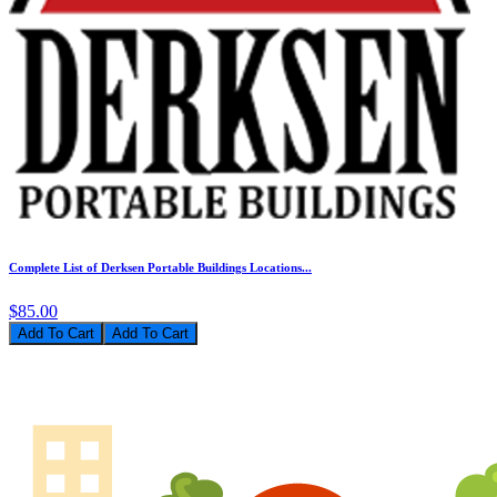
Complete List of Derksen Portable Buildings Locations...
$85.00
Add To Cart