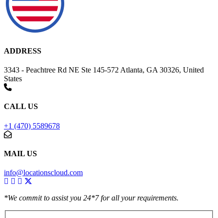
ADDRESS
3343 - Peachtree Rd NE Ste 145-572 Atlanta, GA 30326, United
States
CALL US
+1 (470) 5589678
MAIL US
info@locationscloud.com
*We commit to assist you 24*7 for all your requirements.