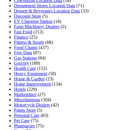
Coworking Location Data
(18)
Department Stores Location Data
(71)
Dessert & Beverages Location Data
(33)
Discount Store
(5)
EV Charging Station
(18)
Farm Machinery Dealers
(2)
Fast Food
(212)
Finance
(25)
Fitness & Sports
(68)
Food Chains
(437)
Free Data
(87)
Gas Stations
(84)
Grocery
(189)
Health Care
(152)
Heavy Equipment
(58)
Home & Garden
(23)
Home Improvement
(134)
Hotels
(229)
Marketplace
(27)
Miscellaneous
(304)
Motorcycle Dealers
(42)
Paints Store
(5)
Personal Care
(83)
Pet Care
(75)
Pharmacies
(75)