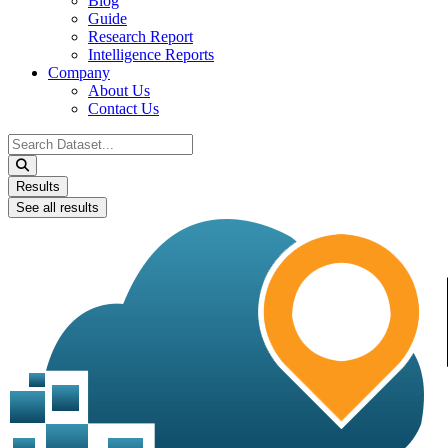
Blog
Guide
Research Report
Intelligence Reports
Company
About Us
Contact Us
Search
...
Results
See all results