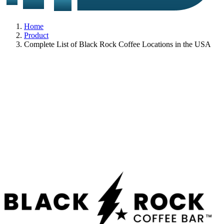
Home
Product
Complete List of Black Rock Coffee Locations in the USA