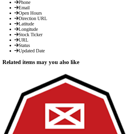
Phone
Email
Open Hours
Direction URL
Latitude
Longitude
Stock Ticker
URL
Status
Updated Date
Related items may you also like