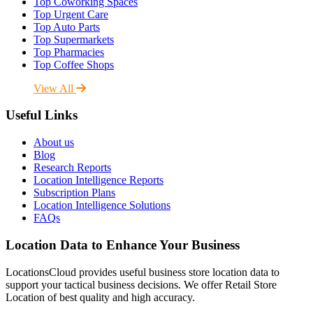
Top Coworking Spaces
Top Urgent Care
Top Auto Parts
Top Supermarkets
Top Pharmacies
Top Coffee Shops
View All
Useful Links
About us
Blog
Research Reports
Location Intelligence Reports
Subscription Plans
Location Intelligence Solutions
FAQs
Location Data to Enhance Your Business
LocationsCloud provides useful business store location data to
support your tactical business decisions. We offer Retail Store
Location of best quality and high accuracy.