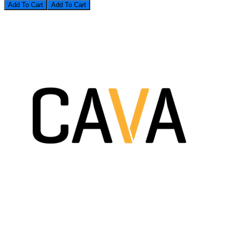
Add To Cart