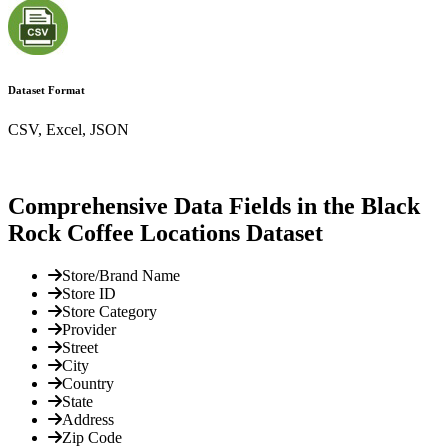
Dataset Format
CSV, Excel, JSON
Comprehensive Data Fields in the Black
Rock Coffee Locations Dataset
Store/Brand Name
Store ID
Store Category
Provider
Street
City
Country
State
Address
Zip Code