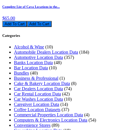
Complete List of Cava Locations in the...
$65.00
Add To Cart
Categories
Alcohol & Wine
(10)
Automobile Dealers Location Data
(184)
Automotive Location Data
(357)
Banks Location Data
(48)
Bar Location Data
(10)
Bundles
(40)
Business & Professional
(1)
Cake & Bakery Location Data
(8)
Car Dealers Location Data
(74)
Car Rental Location Data
(42)
Car Washes Location Data
(10)
Caregiver Location Data
(14)
Coffee Location Datasets
(37)
Commercial Properties Location Data
(4)
Computers & Electronics Location Data
(54)
Convenience Stores
(89)