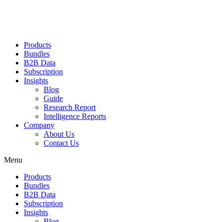
Products
Bundles
B2B Data
Subscription
Insights
Blog
Guide
Research Report
Intelligence Reports
Company
About Us
Contact Us
Menu
Products
Bundles
B2B Data
Subscription
Insights
Blog