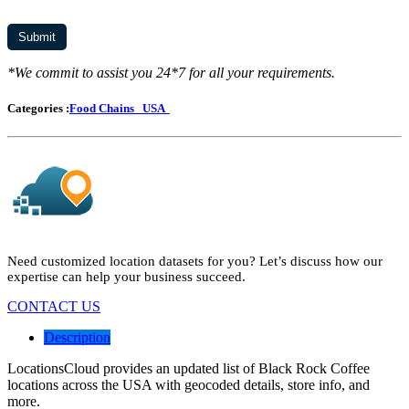
*We commit to assist you 24*7 for all your requirements.
Categories :
Food Chains
USA
Need customized location datasets for you? Let’s discuss how our
expertise can help your business succeed.
CONTACT US
Description
LocationsCloud provides an updated list of Black Rock Coffee
locations across the USA with geocoded details, store info, and
more.