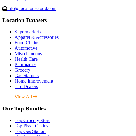
info@locationscloud.com
Location Datasets
Supermarkets
Apparel & Accessories
Food Chains
Automotive
Miscellaneous
Health Care
Pharmacies
Grocery
Gas Stations
Home Improvement
Tire Dealers
View All
Our Top Bundles
Top Grocery Store
Top Pizza Chains
Top Gas Station