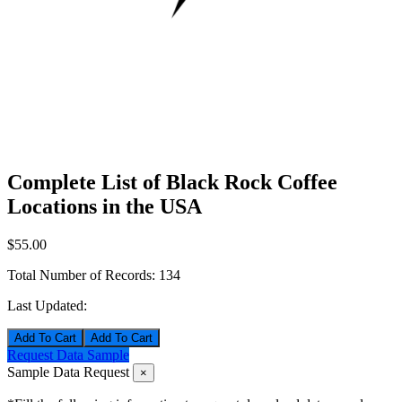
Complete List of Black Rock Coffee
Locations in the USA
$55.00
Total Number of Records:
134
Last Updated:
Add To Cart
Request Data Sample
Sample Data Request
×