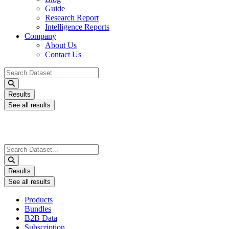
Guide
Research Report
Intelligence Reports
Company
About Us
Contact Us
Search
...
Results
See all results
Search
...
Results
See all results
Products
Bundles
B2B Data
Subscription