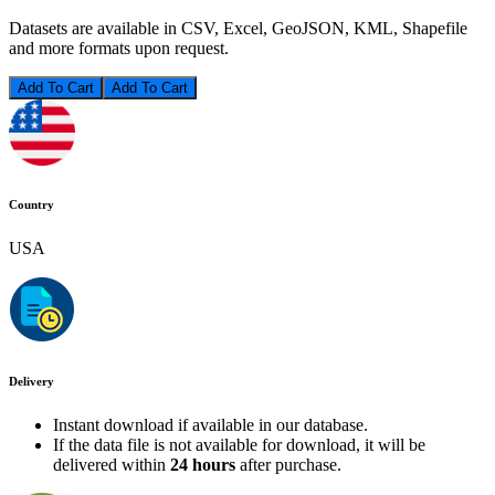
Datasets are available in CSV, Excel, GeoJSON, KML, Shapefile
and more formats upon request.
Add To Cart
Country
USA
Delivery
Instant download if available in our database.
If the data file is not available for download, it will be
delivered within
24 hours
after purchase.