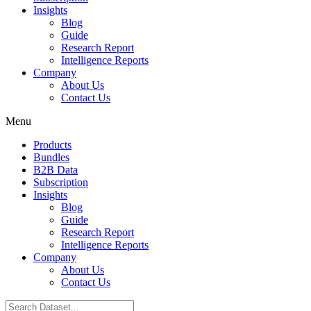
Insights
Blog
Guide
Research Report
Intelligence Reports
Company
About Us
Contact Us
Menu
Products
Bundles
B2B Data
Subscription
Insights
Blog
Guide
Research Report
Intelligence Reports
Company
About Us
Contact Us
Search