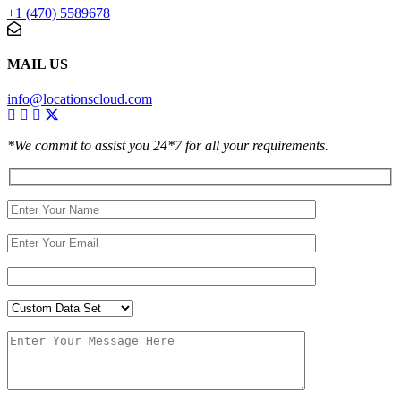
+1 (470) 5589678
MAIL US
info@locationscloud.com
*We commit to assist you 24*7 for all your requirements.