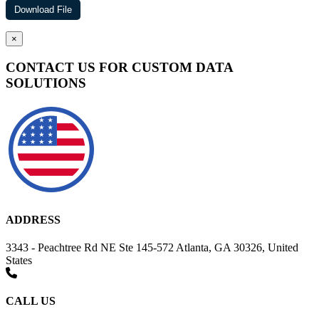
×
CONTACT US FOR CUSTOM DATA
SOLUTIONS
ADDRESS
3343 - Peachtree Rd NE Ste 145-572 Atlanta, GA 30326, United
States
CALL US