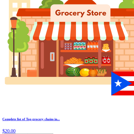
Complete list of Top grocery chains in...
$20.00