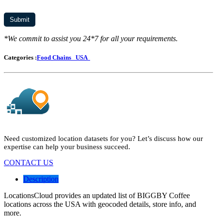
*We commit to assist you 24*7 for all your requirements.
Categories :
Food Chains
USA
Need customized location datasets for you? Let’s discuss how our
expertise can help your business succeed.
CONTACT US
Description
LocationsCloud provides an updated list of BIGGBY Coffee
locations across the USA with geocoded details, store info, and
more.