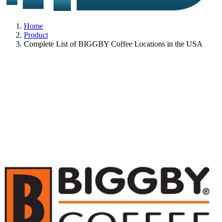
Home
Product
Complete List of BIGGBY Coffee Locations in the USA