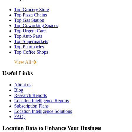
Top Grocery Store
Top Pizza Chains
Top Gas Station
Top Coworking Spaces
Top Urgent Care
Top Auto Parts
Top Supermarkets
Top Pharmacies
Top Coffee Shops
View All
Useful Links
About us
Blog
Research Reports
Location Intelligence Reports
Subscription Plans
Location Intelligence Solutions
FAQs
Location Data to Enhance Your Business