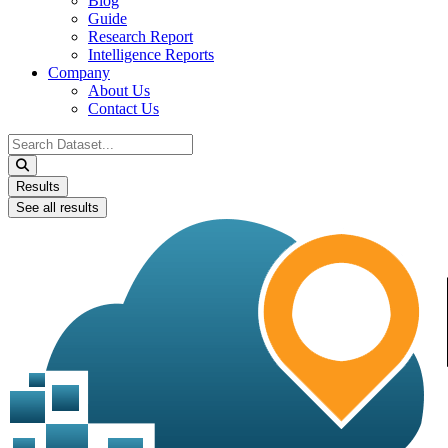
Blog
Guide
Research Report
Intelligence Reports
Company
About Us
Contact Us
Search
...
Results
See all results