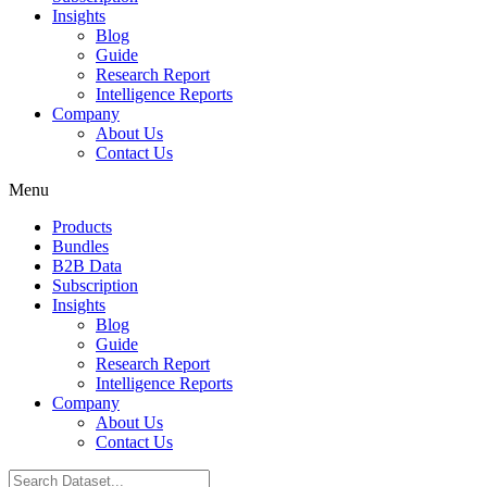
Insights
Blog
Guide
Research Report
Intelligence Reports
Company
About Us
Contact Us
Menu
Products
Bundles
B2B Data
Subscription
Insights
Blog
Guide
Research Report
Intelligence Reports
Company
About Us
Contact Us
Search