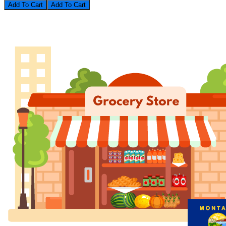
Add To Cart