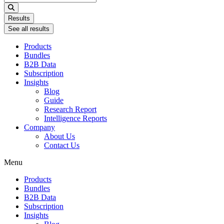
...
Results
See all results
Products
Bundles
B2B Data
Subscription
Insights
Blog
Guide
Research Report
Intelligence Reports
Company
About Us
Contact Us
Menu
Products
Bundles
B2B Data
Subscription
Insights