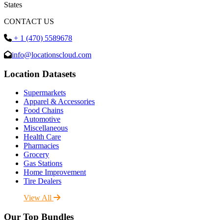
States
CONTACT US
+ 1 (470) 5589678
info@locationscloud.com
Location Datasets
Supermarkets
Apparel & Accessories
Food Chains
Automotive
Miscellaneous
Health Care
Pharmacies
Grocery
Gas Stations
Home Improvement
Tire Dealers
View All
Our Top Bundles