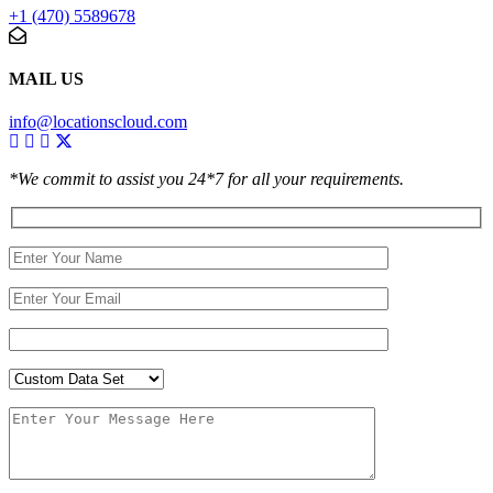
+1 (470) 5589678
MAIL US
info@locationscloud.com
*We commit to assist you 24*7 for all your requirements.