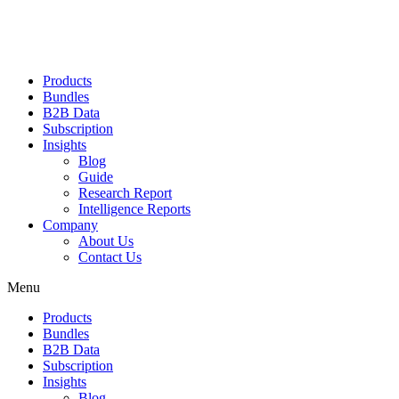
Products
Bundles
B2B Data
Subscription
Insights
Blog
Guide
Research Report
Intelligence Reports
Company
About Us
Contact Us
Menu
Products
Bundles
B2B Data
Subscription
Insights
Blog