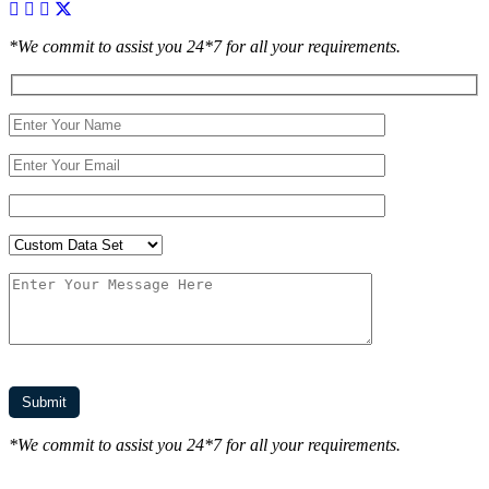
*We commit to assist you 24*7 for all your requirements.
*We commit to assist you 24*7 for all your requirements.