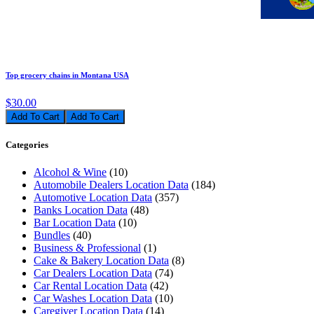
Top grocery chains in Montana USA
$30.00
Add To Cart
Categories
Alcohol & Wine
(10)
Automobile Dealers Location Data
(184)
Automotive Location Data
(357)
Banks Location Data
(48)
Bar Location Data
(10)
Bundles
(40)
Business & Professional
(1)
Cake & Bakery Location Data
(8)
Car Dealers Location Data
(74)
Car Rental Location Data
(42)
Car Washes Location Data
(10)
Caregiver Location Data
(14)