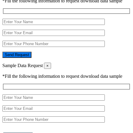
*Fill the following information to request download data sample
Send Request
Sample Data Request
×
*Fill the following information to request download data sample