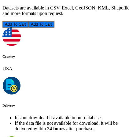
Datasets are available in CSV, Excel, GeoJSON, KML, Shapefile
and more formats upon request.
Add To Cart
Country
USA
Delivery
Instant download if available in our database.
If the data file is not available for download, it will be
delivered within
24 hours
after purchase.