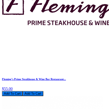
Fleming’s Prime Steakhouse & Wine Bar Restaurant...
$55.00
Add To Cart