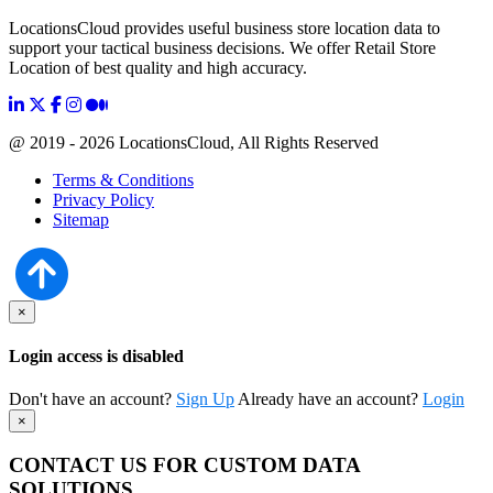
LocationsCloud provides useful business store location data to
support your tactical business decisions. We offer Retail Store
Location of best quality and high accuracy.
@ 2019 - 2026 LocationsCloud, All Rights Reserved
Terms & Conditions
Privacy Policy
Sitemap
×
Login access is disabled
Don't have an account?
Sign Up
Already have an account?
Login
×
CONTACT US FOR CUSTOM DATA
SOLUTIONS