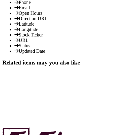
Phone
Email
Open Hours
Direction URL
Latitude
Longitude
Stock Ticker
URL
Status
Updated Date
Related items may you also like