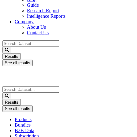
Guide
Research Report
Intelligence Reports
Company
About Us
Contact Us
Search
...
Results
See all results
Search
...
Results
See all results
Products
Bundles
B2B Data
Subscription