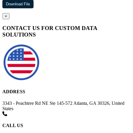
×
CONTACT US FOR CUSTOM DATA
SOLUTIONS
ADDRESS
3343 - Peachtree Rd NE Ste 145-572 Atlanta, GA 30326, United
States
CALL US