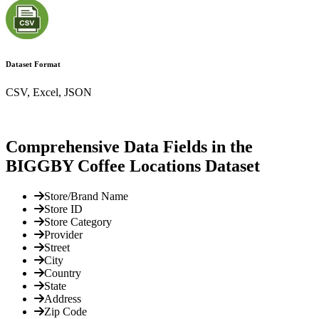
Dataset Format
CSV, Excel, JSON
Comprehensive Data Fields in the
BIGGBY Coffee Locations Dataset
Store/Brand Name
Store ID
Store Category
Provider
Street
City
Country
State
Address
Zip Code