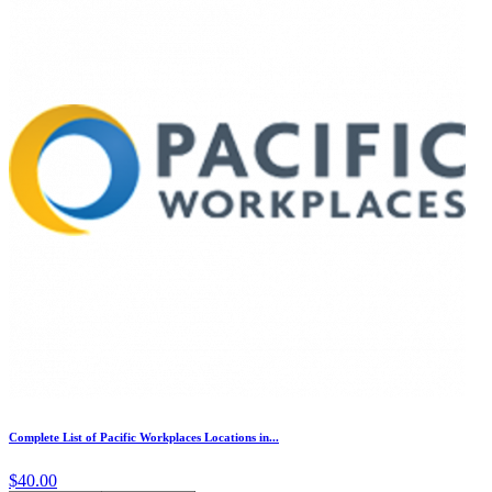
Complete List of Pacific Workplaces Locations in...
$40.00