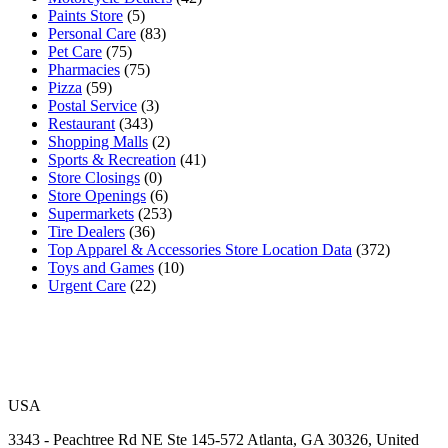
Paints Store
(5)
Personal Care
(83)
Pet Care
(75)
Pharmacies
(75)
Pizza
(59)
Postal Service
(3)
Restaurant
(343)
Shopping Malls
(2)
Sports & Recreation
(41)
Store Closings
(0)
Store Openings
(6)
Supermarkets
(253)
Tire Dealers
(36)
Top Apparel & Accessories Store Location Data
(372)
Toys and Games
(10)
Urgent Care
(22)
USA
3343 - Peachtree Rd NE Ste 145-572 Atlanta, GA 30326, United