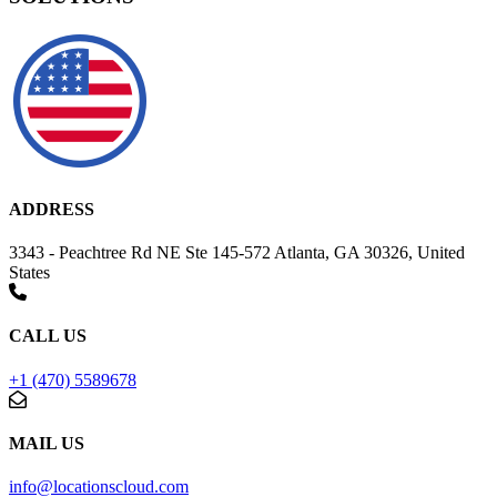
ADDRESS
3343 - Peachtree Rd NE Ste 145-572 Atlanta, GA 30326, United
States
CALL US
+1 (470) 5589678
MAIL US
info@locationscloud.com