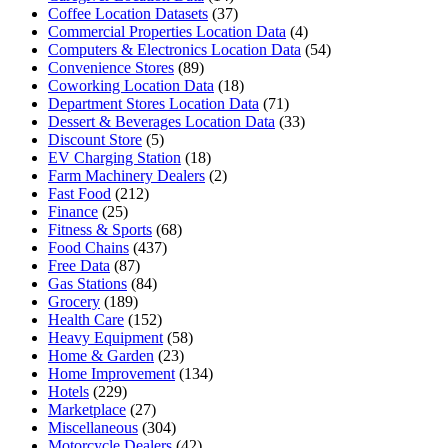
Coffee Location Datasets
(37)
Commercial Properties Location Data
(4)
Computers & Electronics Location Data
(54)
Convenience Stores
(89)
Coworking Location Data
(18)
Department Stores Location Data
(71)
Dessert & Beverages Location Data
(33)
Discount Store
(5)
EV Charging Station
(18)
Farm Machinery Dealers
(2)
Fast Food
(212)
Finance
(25)
Fitness & Sports
(68)
Food Chains
(437)
Free Data
(87)
Gas Stations
(84)
Grocery
(189)
Health Care
(152)
Heavy Equipment
(58)
Home & Garden
(23)
Home Improvement
(134)
Hotels
(229)
Marketplace
(27)
Miscellaneous
(304)
Motorcycle Dealers
(42)