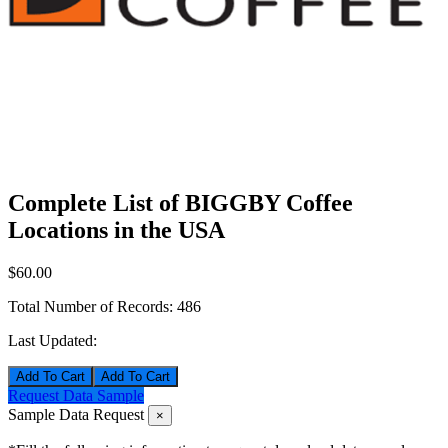
Complete List of BIGGBY Coffee
Locations in the USA
$60.00
Total Number of Records:
486
Last Updated:
Add To Cart
Request Data Sample
Sample Data Request
×