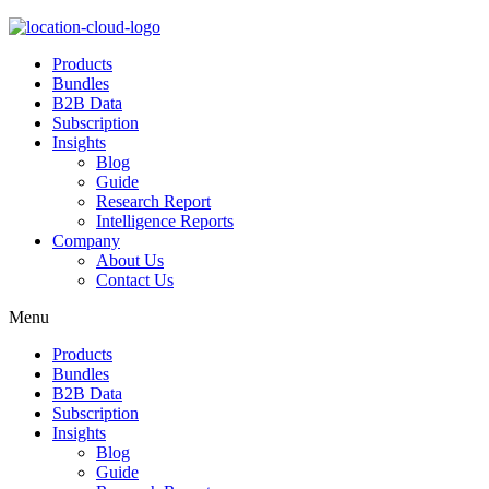
Products
Bundles
B2B Data
Subscription
Insights
Blog
Guide
Research Report
Intelligence Reports
Company
About Us
Contact Us
Menu
Products
Bundles
B2B Data
Subscription
Insights
Blog
Guide