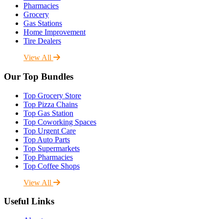
Pharmacies
Grocery
Gas Stations
Home Improvement
Tire Dealers
View All
Our Top Bundles
Top Grocery Store
Top Pizza Chains
Top Gas Station
Top Coworking Spaces
Top Urgent Care
Top Auto Parts
Top Supermarkets
Top Pharmacies
Top Coffee Shops
View All
Useful Links