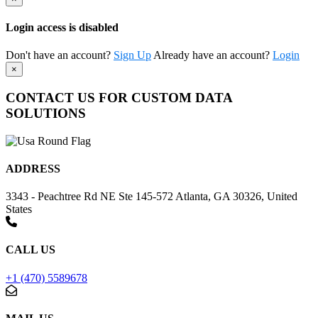
Login access is disabled
Don't have an account?
Sign Up
Already have an account?
Login
×
CONTACT US FOR CUSTOM DATA
SOLUTIONS
ADDRESS
3343 - Peachtree Rd NE Ste 145-572 Atlanta, GA 30326, United
States
CALL US
+1 (470) 5589678