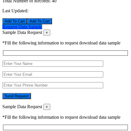
Total Number of Records:
40
Last Updated:
Add To Cart
Request Data Sample
Sample Data Request
×
*Fill the following information to request download data sample
Send Request
Sample Data Request
×
*Fill the following information to request download data sample