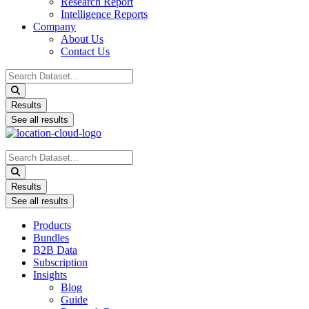
Research Report
Intelligence Reports
Company
About Us
Contact Us
Search
...
Results
See all results
Search
...
Results
See all results
Products
Bundles
B2B Data
Subscription
Insights
Blog
Guide