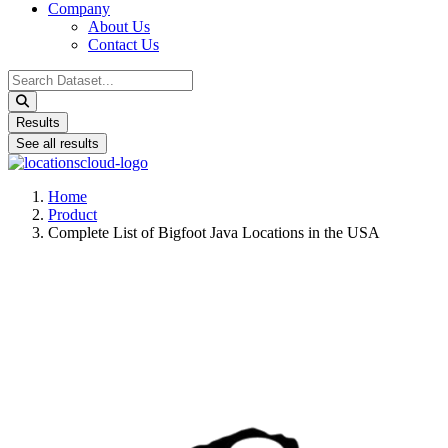
Company
About Us
Contact Us
Search
...
Results
See all results
Home
Product
Complete List of Bigfoot Java Locations in the USA