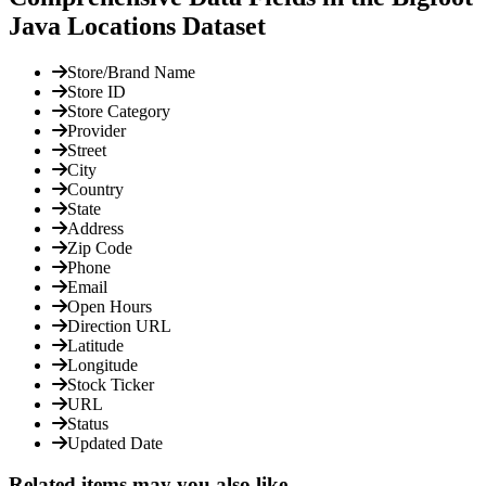
Java Locations Dataset
Store/Brand Name
Store ID
Store Category
Provider
Street
City
Country
State
Address
Zip Code
Phone
Email
Open Hours
Direction URL
Latitude
Longitude
Stock Ticker
URL
Status
Updated Date
Related items may you also like