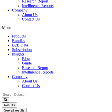
Research Report
Intelligence Reports
Company
About Us
Contact Us
Menu
Products
Bundles
B2B Data
Subscription
Insights
Blog
Guide
Research Report
Intelligence Reports
Company
About Us
Contact Us
Search
...
Results
See all results