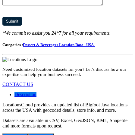
*We commit to assist you 24*7 for all your requirements.
Categories :
Dessert & Beverages Location Data
USA
Need customized location datasets for you? Let’s discuss how our
expertise can help your business succeed.
CONTACT US
Description
LocationsCloud provides an updated list of Bigfoot Java locations
across the USA with geocoded details, store info, and more.
Datasets are available in CSV, Excel, GeoJSON, KML, Shapefile
and more formats upon request.