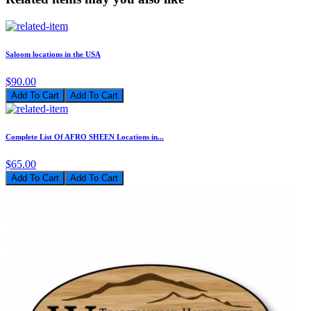
Saloom locations in the USA
$90.00
Add To Cart
Complete List Of AFRO SHEEN Locations in...
$65.00
Add To Cart