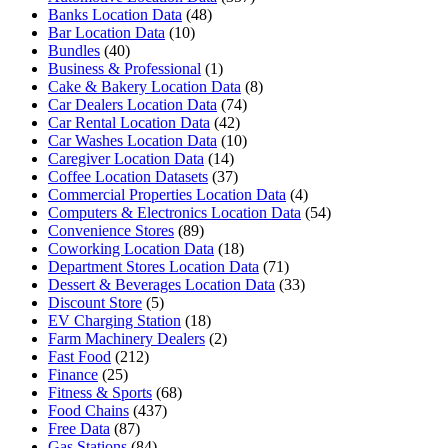
Banks Location Data
(48)
Bar Location Data
(10)
Bundles
(40)
Business & Professional
(1)
Cake & Bakery Location Data
(8)
Car Dealers Location Data
(74)
Car Rental Location Data
(42)
Car Washes Location Data
(10)
Caregiver Location Data
(14)
Coffee Location Datasets
(37)
Commercial Properties Location Data
(4)
Computers & Electronics Location Data
(54)
Convenience Stores
(89)
Coworking Location Data
(18)
Department Stores Location Data
(71)
Dessert & Beverages Location Data
(33)
Discount Store
(5)
EV Charging Station
(18)
Farm Machinery Dealers
(2)
Fast Food
(212)
Finance
(25)
Fitness & Sports
(68)
Food Chains
(437)
Free Data
(87)
Gas Stations
(84)