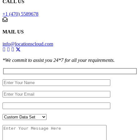
CALL US
+1 (470) 5589678
MAIL US
info@locationscloud.com
*We commit to assist you 24*7 for all your requirements.