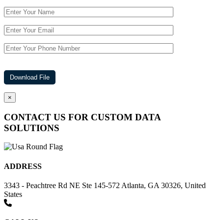
×
CONTACT US FOR CUSTOM DATA
SOLUTIONS
ADDRESS
3343 - Peachtree Rd NE Ste 145-572 Atlanta, GA 30326, United
States