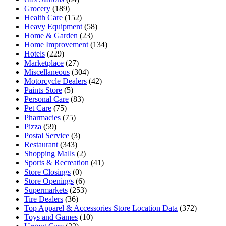
Grocery
(189)
Health Care
(152)
Heavy Equipment
(58)
Home & Garden
(23)
Home Improvement
(134)
Hotels
(229)
Marketplace
(27)
Miscellaneous
(304)
Motorcycle Dealers
(42)
Paints Store
(5)
Personal Care
(83)
Pet Care
(75)
Pharmacies
(75)
Pizza
(59)
Postal Service
(3)
Restaurant
(343)
Shopping Malls
(2)
Sports & Recreation
(41)
Store Closings
(0)
Store Openings
(6)
Supermarkets
(253)
Tire Dealers
(36)
Top Apparel & Accessories Store Location Data
(372)
Toys and Games
(10)