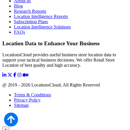
About us
Blog
Research Reports
Location Intelligence Reports
Subscription Plans
Location Intelligence Solutions
FAQs
Location Data to Enhance Your Business
LocationsCloud provides useful business store location data to
support your tactical business decisions. We offer Retail Store
Location of best quality and high accuracy.
@ 2019 - 2026 LocationsCloud, All Rights Reserved
Terms & Conditions
Privacy Policy
Sitemap
×