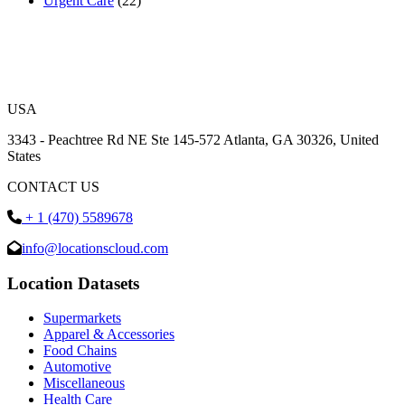
Urgent Care
(22)
USA
3343 - Peachtree Rd NE Ste 145-572 Atlanta, GA 30326, United
States
CONTACT US
+ 1 (470) 5589678
info@locationscloud.com
Location Datasets
Supermarkets
Apparel & Accessories
Food Chains
Automotive
Miscellaneous
Health Care