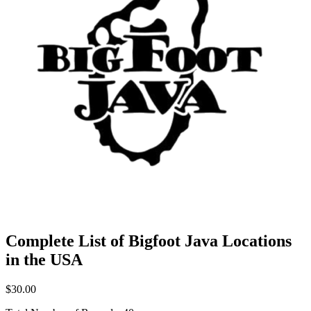
Complete List of Bigfoot Java Locations
in the USA
$30.00