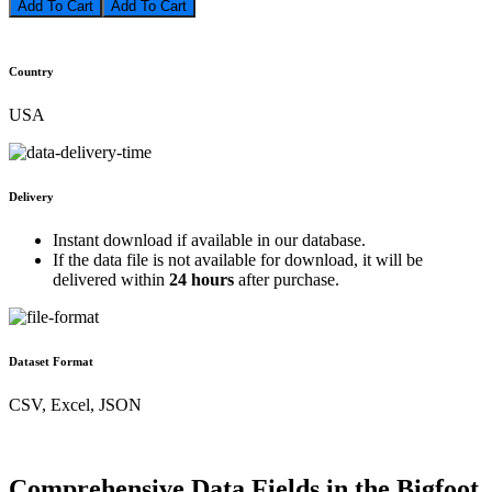
Add To Cart
Country
USA
Delivery
Instant download if available in our database.
If the data file is not available for download, it will be
delivered within
24 hours
after purchase.
Dataset Format
CSV, Excel, JSON
Comprehensive Data Fields in the Bigfoot