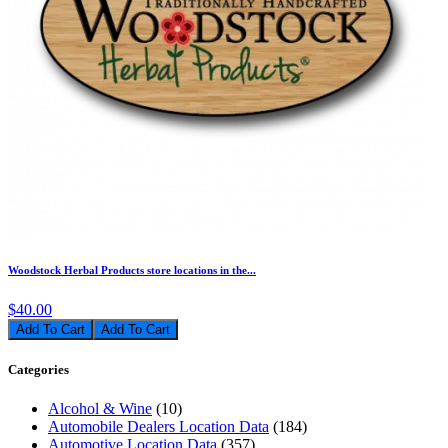
Woodstock Herbal Products store locations in the...
$40.00
Add To Cart
Categories
Alcohol & Wine
(10)
Automobile Dealers Location Data
(184)
Automotive Location Data
(357)