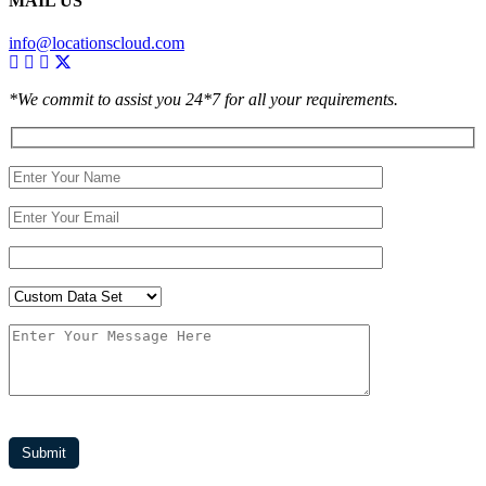
MAIL US
info@locationscloud.com
*We commit to assist you 24*7 for all your requirements.