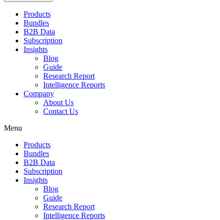
Products
Bundles
B2B Data
Subscription
Insights
Blog
Guide
Research Report
Intelligence Reports
Company
About Us
Contact Us
Menu
Products
Bundles
B2B Data
Subscription
Insights
Blog
Guide
Research Report
Intelligence Reports