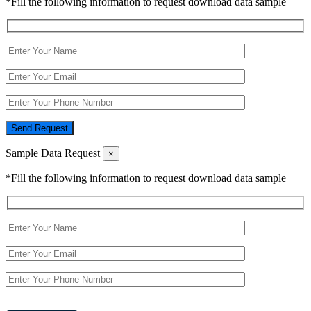
*Fill the following information to request download data sample
Send Request
Sample Data Request
×
*Fill the following information to request download data sample