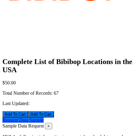
Complete List of Bibibop Locations in the
USA
$50.00
Total Number of Records:
67
Last Updated:
Add To Cart
Request Data Sample
Sample Data Request
×