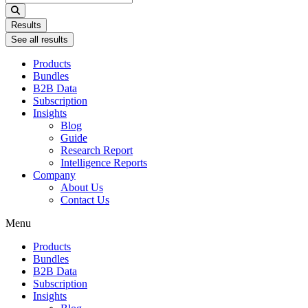
...
Results
See all results
Products
Bundles
B2B Data
Subscription
Insights
Blog
Guide
Research Report
Intelligence Reports
Company
About Us
Contact Us
Menu
Products
Bundles
B2B Data
Subscription
Insights