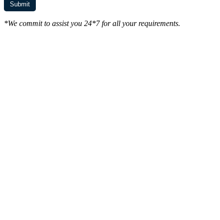
*We commit to assist you 24*7 for all your requirements.