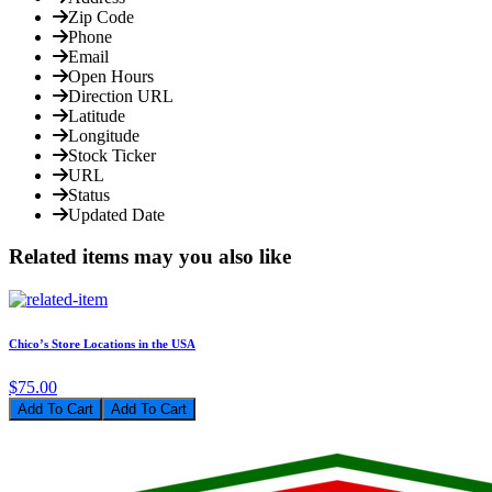
Zip Code
Phone
Email
Open Hours
Direction URL
Latitude
Longitude
Stock Ticker
URL
Status
Updated Date
Related items may you also like
Chico’s Store Locations in the USA
$75.00
Add To Cart