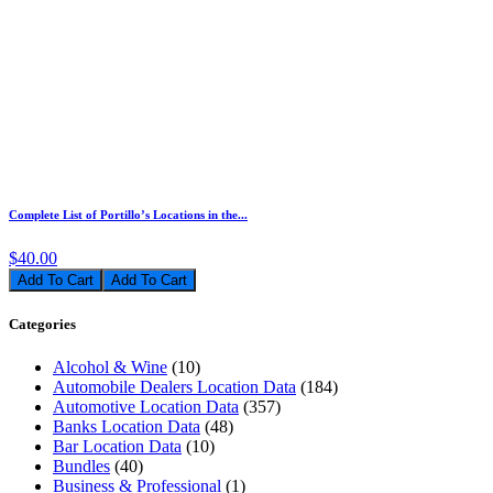
Complete List of Portillo’s Locations in the...
$40.00
Add To Cart
Categories
Alcohol & Wine
(10)
Automobile Dealers Location Data
(184)
Automotive Location Data
(357)
Banks Location Data
(48)
Bar Location Data
(10)
Bundles
(40)
Business & Professional
(1)