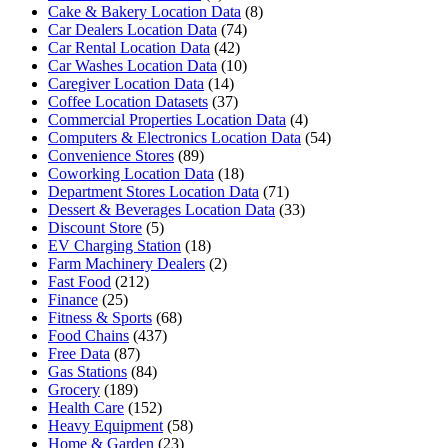
Cake & Bakery Location Data
(8)
Car Dealers Location Data
(74)
Car Rental Location Data
(42)
Car Washes Location Data
(10)
Caregiver Location Data
(14)
Coffee Location Datasets
(37)
Commercial Properties Location Data
(4)
Computers & Electronics Location Data
(54)
Convenience Stores
(89)
Coworking Location Data
(18)
Department Stores Location Data
(71)
Dessert & Beverages Location Data
(33)
Discount Store
(5)
EV Charging Station
(18)
Farm Machinery Dealers
(2)
Fast Food
(212)
Finance
(25)
Fitness & Sports
(68)
Food Chains
(437)
Free Data
(87)
Gas Stations
(84)
Grocery
(189)
Health Care
(152)
Heavy Equipment
(58)
Home & Garden
(23)