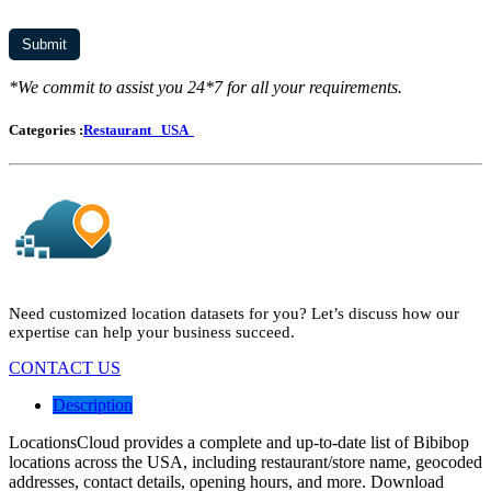
*We commit to assist you 24*7 for all your requirements.
Categories :
Restaurant
USA
Need customized location datasets for you? Let’s discuss how our
expertise can help your business succeed.
CONTACT US
Description
LocationsCloud provides a complete and up-to-date list of Bibibop
locations across the USA, including restaurant/store name, geocoded
addresses, contact details, opening hours, and more. Download