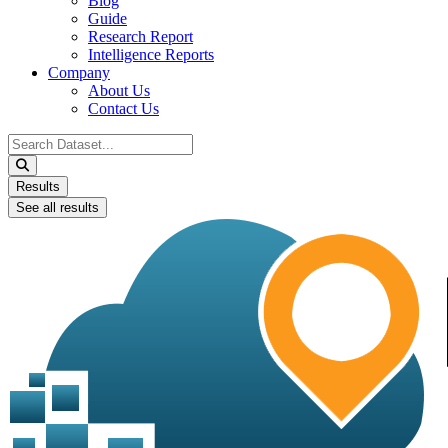
Blog
Guide
Research Report
Intelligence Reports
Company
About Us
Contact Us
Search
...
Results
See all results