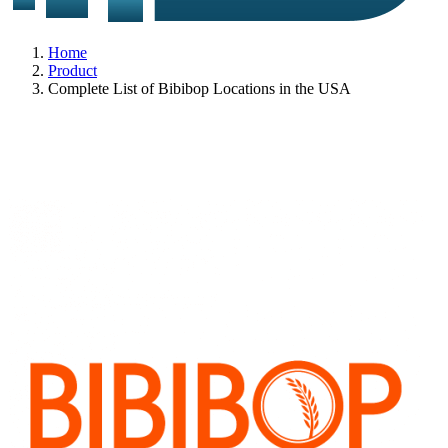
Home
Product
Complete List of Bibibop Locations in the USA