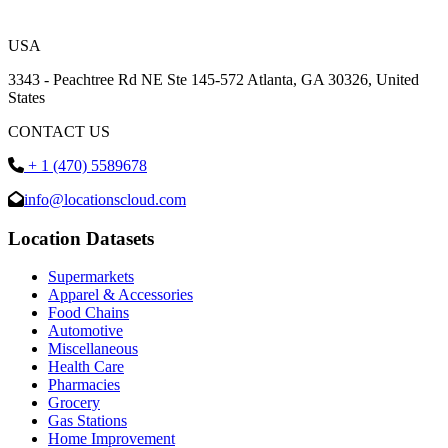
USA
3343 - Peachtree Rd NE Ste 145-572 Atlanta, GA 30326, United
States
CONTACT US
+ 1 (470) 5589678
info@locationscloud.com
Location Datasets
Supermarkets
Apparel & Accessories
Food Chains
Automotive
Miscellaneous
Health Care
Pharmacies
Grocery
Gas Stations
Home Improvement