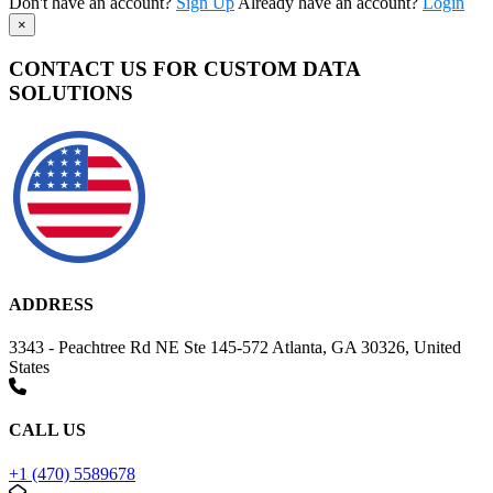
Don't have an account?
Sign Up
Already have an account?
Login
×
CONTACT US FOR CUSTOM DATA
SOLUTIONS
ADDRESS
3343 - Peachtree Rd NE Ste 145-572 Atlanta, GA 30326, United
States
CALL US
+1 (470) 5589678