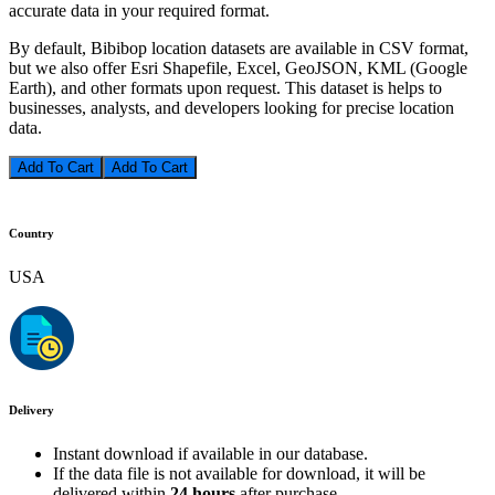
accurate data in your required format.
By default, Bibibop location datasets are available in CSV format,
but we also offer Esri Shapefile, Excel, GeoJSON, KML (Google
Earth), and other formats upon request. This dataset is helps to
businesses, analysts, and developers looking for precise location
data.
Add To Cart
Country
USA
Delivery
Instant download if available in our database.
If the data file is not available for download, it will be
delivered within
24 hours
after purchase.