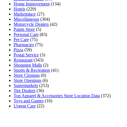
Home Improvement
(134)
Hotels
(229)
Marketplace
(27)
Miscellaneous
(304)
Motorcycle Dealers
(42)
Paints Store
(5)
Personal Care
(83)
Pet Care
(75)
Pharmacies
(75)
Pizza
(59)
Postal Service
(3)
Restaurant
(343)
Shopping Malls
(2)
Sports & Recreation
(41)
Store Closings
(0)
Store Openings
(6)
Supermarkets
(253)
Tire Dealers
(36)
Top Apparel & Accessories Store Location Data
(372)
Toys and Games
(10)
Urgent Care
(22)