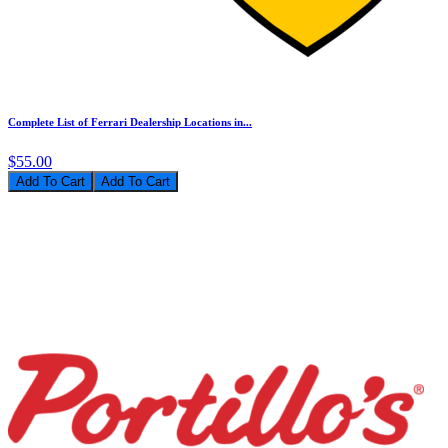
Complete List of Ferrari Dealership Locations in...
$55.00
Add To Cart