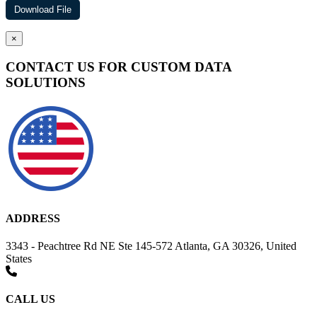
×
CONTACT US FOR CUSTOM DATA
SOLUTIONS
ADDRESS
3343 - Peachtree Rd NE Ste 145-572 Atlanta, GA 30326, United
States
CALL US