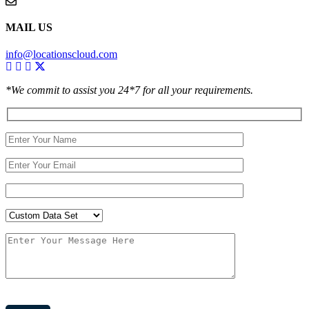
MAIL US
info@locationscloud.com
*We commit to assist you 24*7 for all your requirements.