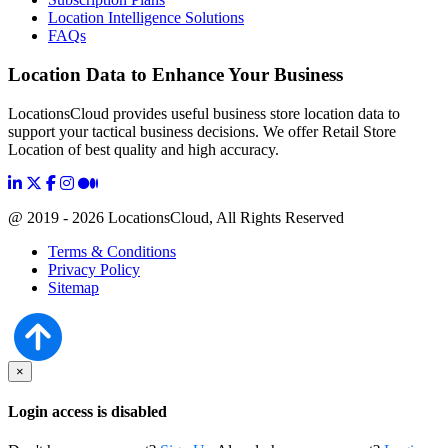
Location Intelligence Solutions
FAQs
Location Data to Enhance Your Business
LocationsCloud provides useful business store location data to
support your tactical business decisions. We offer Retail Store
Location of best quality and high accuracy.
@ 2019 - 2026 LocationsCloud, All Rights Reserved
Terms & Conditions
Privacy Policy
Sitemap
×
Login access is disabled