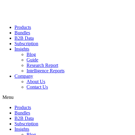
Products
Bundles
B2B Data
Subscription
Insights
Blog
Guide
Research Report
Intelligence Reports
Company
About Us
Contact Us
Menu
Products
Bundles
B2B Data
Subscription
Insights
Blog