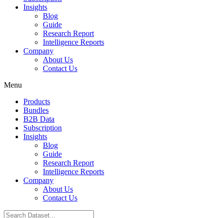
Insights
Blog
Guide
Research Report
Intelligence Reports
Company
About Us
Contact Us
Menu
Products
Bundles
B2B Data
Subscription
Insights
Blog
Guide
Research Report
Intelligence Reports
Company
About Us
Contact Us
Search