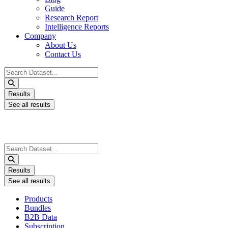
Guide
Research Report
Intelligence Reports
Company
About Us
Contact Us
Search
...
Results
See all results
Search
...
Results
See all results
Products
Bundles
B2B Data
Subscription