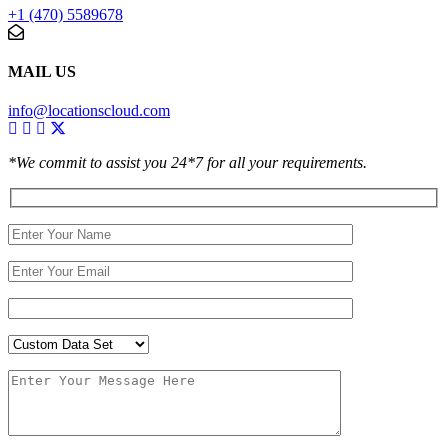
+1 (470) 5589678
MAIL US
info@locationscloud.com
*We commit to assist you 24*7 for all your requirements.