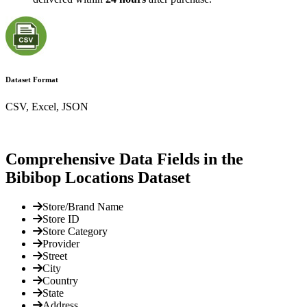
Dataset Format
CSV, Excel, JSON
Comprehensive Data Fields in the
Bibibop Locations Dataset
Store/Brand Name
Store ID
Store Category
Provider
Street
City
Country
State
Address