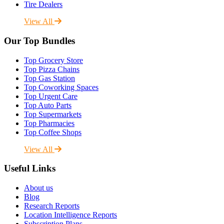
Tire Dealers
View All
Our Top Bundles
Top Grocery Store
Top Pizza Chains
Top Gas Station
Top Coworking Spaces
Top Urgent Care
Top Auto Parts
Top Supermarkets
Top Pharmacies
Top Coffee Shops
View All
Useful Links
About us
Blog
Research Reports
Location Intelligence Reports
Subscription Plans