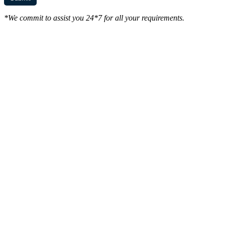
*We commit to assist you 24*7 for all your requirements.