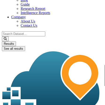
Blog
Guide
Research Report
Intelligence Reports
Company
About Us
Contact Us
Search
...
Results
See all results