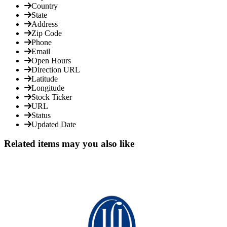
Country
State
Address
Zip Code
Phone
Email
Open Hours
Direction URL
Latitude
Longitude
Stock Ticker
URL
Status
Updated Date
Related items may you also like