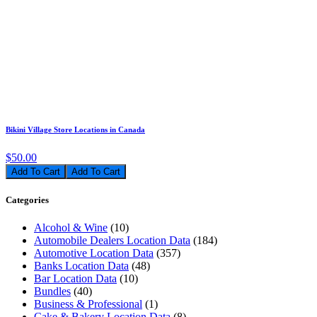
Bikini Village Store Locations in Canada
$50.00
Add To Cart
Categories
Alcohol & Wine
(10)
Automobile Dealers Location Data
(184)
Automotive Location Data
(357)
Banks Location Data
(48)
Bar Location Data
(10)
Bundles
(40)
Business & Professional
(1)
Cake & Bakery Location Data
(8)