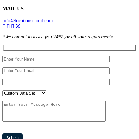
MAIL US
info@locationscloud.com
*We commit to assist you 24*7 for all your requirements.