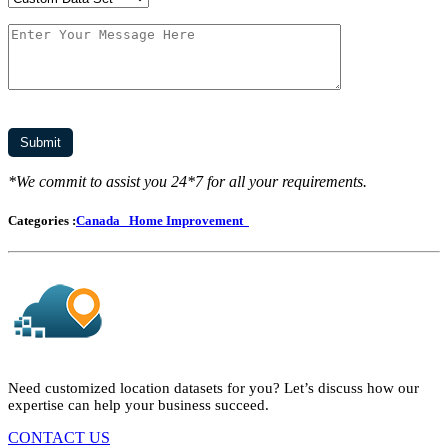
*We commit to assist you 24*7 for all your requirements.
Categories :
Canada
Home Improvement
Need customized location datasets for you? Let’s discuss how our
expertise can help your business succeed.
CONTACT US