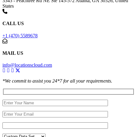
3343 - Peachtree Rd NE Ste 145-572 Atlanta, GA 30326, United
States
CALL US
+1 (470) 5589678
MAIL US
info@locationscloud.com
*We commit to assist you 24*7 for all your requirements.