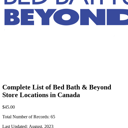
Complete List of Bed Bath & Beyond
Store Locations in Canada
$45.00
Total Number of Records:
65
Last Updated:
August, 2023