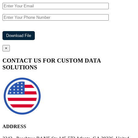
×
CONTACT US FOR CUSTOM DATA
SOLUTIONS
ADDRESS