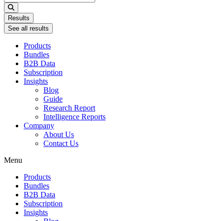
...
Results
See all results
Products
Bundles
B2B Data
Subscription
Insights
Blog
Guide
Research Report
Intelligence Reports
Company
About Us
Contact Us
Menu
Products
Bundles
B2B Data
Subscription
Insights