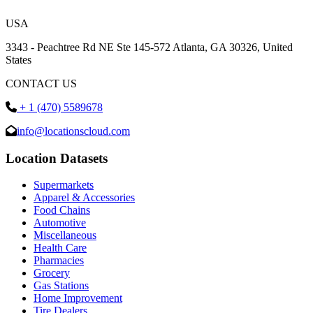
USA
3343 - Peachtree Rd NE Ste 145-572 Atlanta, GA 30326, United
States
CONTACT US
+ 1 (470) 5589678
info@locationscloud.com
Location Datasets
Supermarkets
Apparel & Accessories
Food Chains
Automotive
Miscellaneous
Health Care
Pharmacies
Grocery
Gas Stations
Home Improvement
Tire Dealers