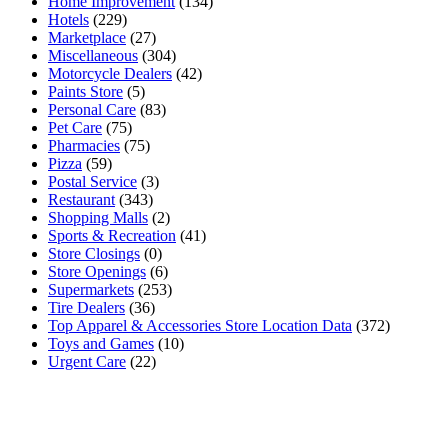
Home Improvement
(134)
Hotels
(229)
Marketplace
(27)
Miscellaneous
(304)
Motorcycle Dealers
(42)
Paints Store
(5)
Personal Care
(83)
Pet Care
(75)
Pharmacies
(75)
Pizza
(59)
Postal Service
(3)
Restaurant
(343)
Shopping Malls
(2)
Sports & Recreation
(41)
Store Closings
(0)
Store Openings
(6)
Supermarkets
(253)
Tire Dealers
(36)
Top Apparel & Accessories Store Location Data
(372)
Toys and Games
(10)
Urgent Care
(22)