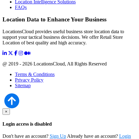
Location Intelligence Solutions
FAQs
Location Data to Enhance Your Business
LocationsCloud provides useful business store location data to
support your tactical business decisions. We offer Retail Store
Location of best quality and high accuracy.
@ 2019 - 2026 LocationsCloud, All Rights Reserved
Terms & Conditions
Privacy Policy
Sitemap
×
Login access is disabled
Don't have an account?
Sign Up
Already have an account?
Login