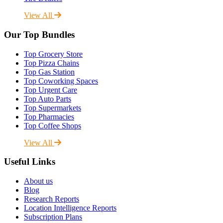
View All
Our Top Bundles
Top Grocery Store
Top Pizza Chains
Top Gas Station
Top Coworking Spaces
Top Urgent Care
Top Auto Parts
Top Supermarkets
Top Pharmacies
Top Coffee Shops
View All
Useful Links
About us
Blog
Research Reports
Location Intelligence Reports
Subscription Plans