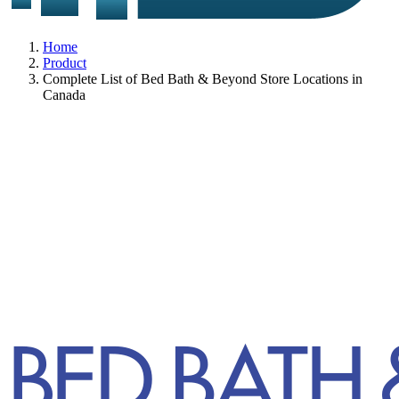
Home
Product
Complete List of Bed Bath & Beyond Store Locations in
Canada