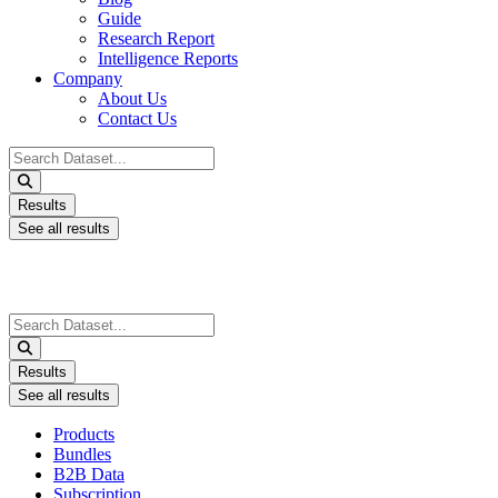
Guide
Research Report
Intelligence Reports
Company
About Us
Contact Us
Search
...
Results
See all results
Search
...
Results
See all results
Products
Bundles
B2B Data
Subscription