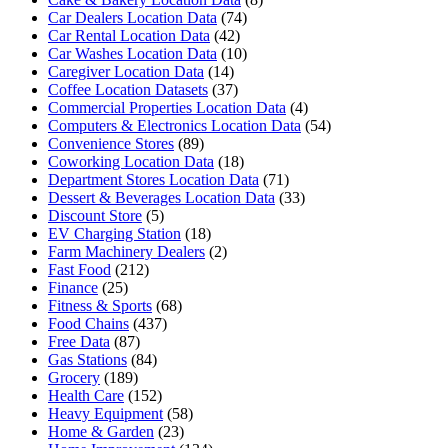
Car Dealers Location Data
(74)
Car Rental Location Data
(42)
Car Washes Location Data
(10)
Caregiver Location Data
(14)
Coffee Location Datasets
(37)
Commercial Properties Location Data
(4)
Computers & Electronics Location Data
(54)
Convenience Stores
(89)
Coworking Location Data
(18)
Department Stores Location Data
(71)
Dessert & Beverages Location Data
(33)
Discount Store
(5)
EV Charging Station
(18)
Farm Machinery Dealers
(2)
Fast Food
(212)
Finance
(25)
Fitness & Sports
(68)
Food Chains
(437)
Free Data
(87)
Gas Stations
(84)
Grocery
(189)
Health Care
(152)
Heavy Equipment
(58)
Home & Garden
(23)