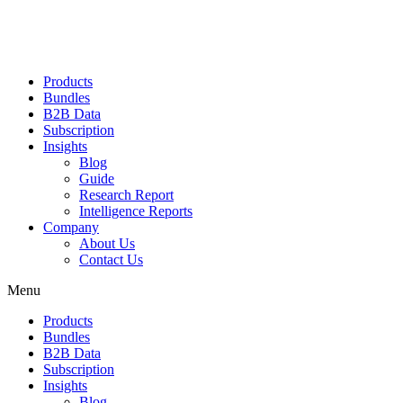
Products
Bundles
B2B Data
Subscription
Insights
Blog
Guide
Research Report
Intelligence Reports
Company
About Us
Contact Us
Menu
Products
Bundles
B2B Data
Subscription
Insights
Blog