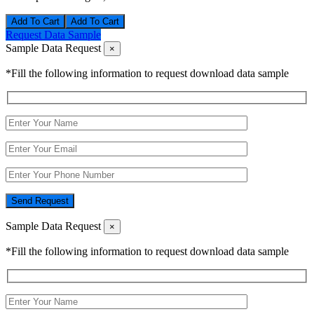
Add To Cart
Request Data Sample
Sample Data Request
×
*Fill the following information to request download data sample
Send Request
Sample Data Request
×
*Fill the following information to request download data sample