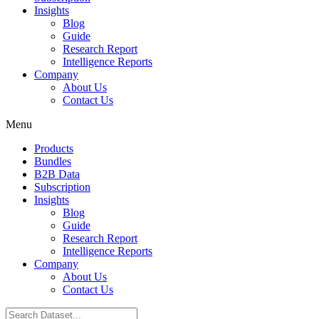
Insights
Blog
Guide
Research Report
Intelligence Reports
Company
About Us
Contact Us
Menu
Products
Bundles
B2B Data
Subscription
Insights
Blog
Guide
Research Report
Intelligence Reports
Company
About Us
Contact Us
Search