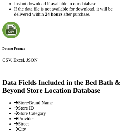
Instant download if available in our database.
If the data file is not available for download, it will be
delivered within
24 hours
after purchase.
Dataset Format
CSV, Excel, JSON
Data Fields Included in the Bed Bath &
Beyond Store Location Database
Store/Brand Name
Store ID
Store Category
Provider
Street
City