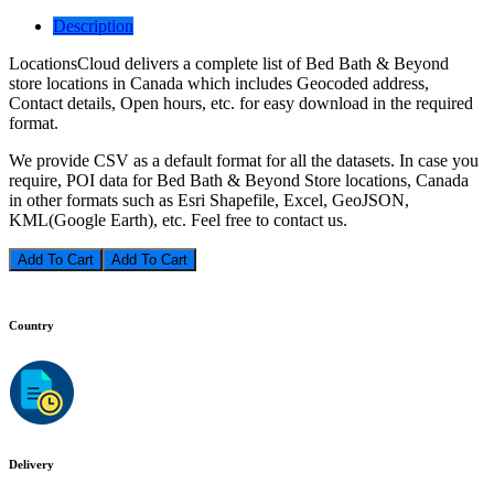
Description
LocationsCloud delivers a complete list of Bed Bath & Beyond
store locations in Canada which includes Geocoded address,
Contact details, Open hours, etc. for easy download in the required
format.
We provide CSV as a default format for all the datasets. In case you
require, POI data for Bed Bath & Beyond Store locations, Canada
in other formats such as Esri Shapefile, Excel, GeoJSON,
KML(Google Earth), etc. Feel free to contact us.
Add To Cart
Country
Delivery