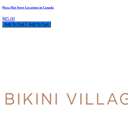
Pizza Hut Store Locations in Canada
$85.00
Add To Cart