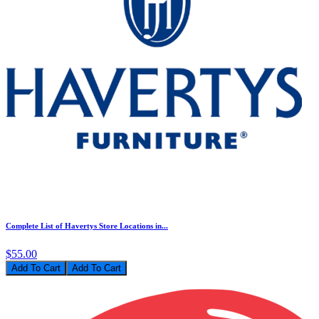
Complete List of Havertys Store Locations in...
$55.00
Add To Cart