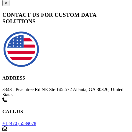
×
CONTACT US FOR CUSTOM DATA
SOLUTIONS
ADDRESS
3343 - Peachtree Rd NE Ste 145-572 Atlanta, GA 30326, United
States
CALL US
+1 (470) 5589678