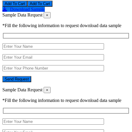
Add To Cart
Download Sample
Sample Data Request
×
*Fill the following information to request download data sample
Send Request
Sample Data Request
×
*Fill the following information to request download data sample