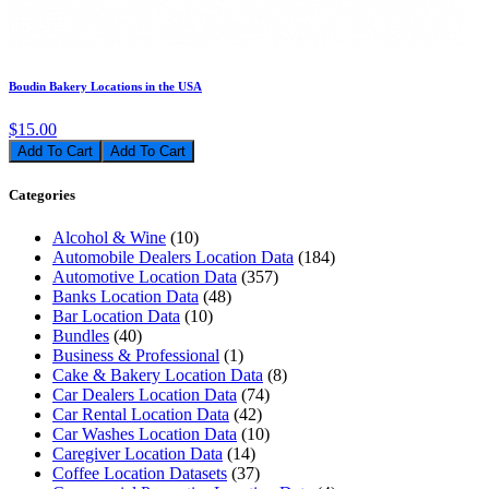
Boudin Bakery Locations in the USA
$15.00
Add To Cart
Categories
Alcohol & Wine
(10)
Automobile Dealers Location Data
(184)
Automotive Location Data
(357)
Banks Location Data
(48)
Bar Location Data
(10)
Bundles
(40)
Business & Professional
(1)
Cake & Bakery Location Data
(8)
Car Dealers Location Data
(74)
Car Rental Location Data
(42)
Car Washes Location Data
(10)
Caregiver Location Data
(14)
Coffee Location Datasets
(37)