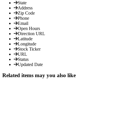
State
Address
Zip Code
Phone
Email
Open Hours
Direction URL
Latitude
Longitude
Stock Ticker
URL
Status
Updated Date
Related items may you also like