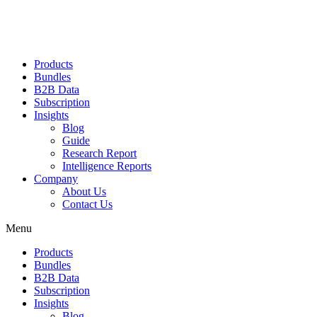
Products
Bundles
B2B Data
Subscription
Insights
Blog
Guide
Research Report
Intelligence Reports
Company
About Us
Contact Us
Menu
Products
Bundles
B2B Data
Subscription
Insights
Blog