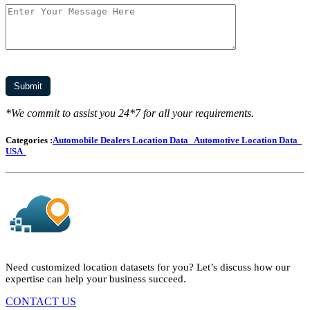
*We commit to assist you 24*7 for all your requirements.
Categories :
Automobile Dealers Location Data
Automotive Location Data
USA
Need customized location datasets for you? Let’s discuss how our
expertise can help your business succeed.
CONTACT US