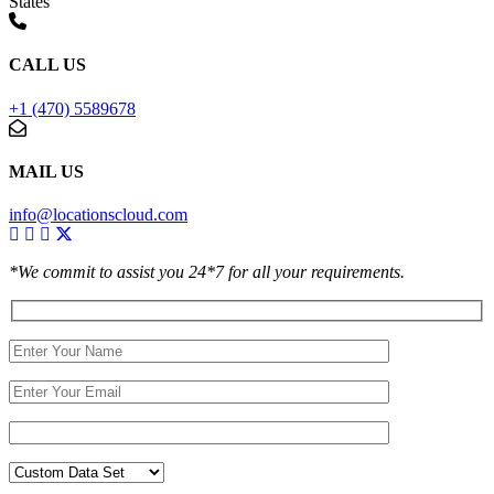
States
CALL US
+1 (470) 5589678
MAIL US
info@locationscloud.com
*We commit to assist you 24*7 for all your requirements.