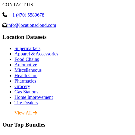
CONTACT US
+ 1 (470) 5589678
info@locationscloud.com
Location Datasets
Supermarkets
Apparel & Accessories
Food Chains
Automotive
Miscellaneous
Health Care
Pharmacies
Grocery
Gas Stations
Home Improvement
Tire Dealers
View All
Our Top Bundles