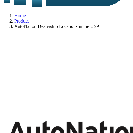
Home
Product
AutoNation Dealership Locations in the USA