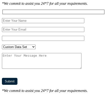
*We commit to assist you 24*7 for all your requirements.
*We commit to assist you 24*7 for all your requirements.