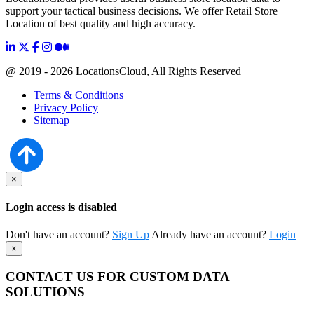
support your tactical business decisions. We offer Retail Store
Location of best quality and high accuracy.
@ 2019 - 2026 LocationsCloud, All Rights Reserved
Terms & Conditions
Privacy Policy
Sitemap
×
Login access is disabled
Don't have an account?
Sign Up
Already have an account?
Login
×
CONTACT US FOR CUSTOM DATA
SOLUTIONS