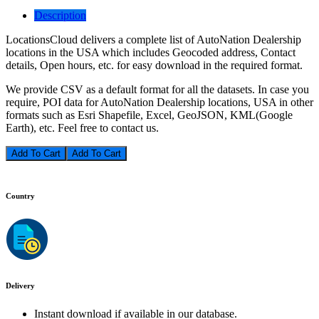
Description
LocationsCloud delivers a complete list of AutoNation Dealership
locations in the USA which includes Geocoded address, Contact
details, Open hours, etc. for easy download in the required format.
We provide CSV as a default format for all the datasets. In case you
require, POI data for AutoNation Dealership locations, USA in other
formats such as Esri Shapefile, Excel, GeoJSON, KML(Google
Earth), etc. Feel free to contact us.
Add To Cart
Country
Delivery
Instant download if available in our database.