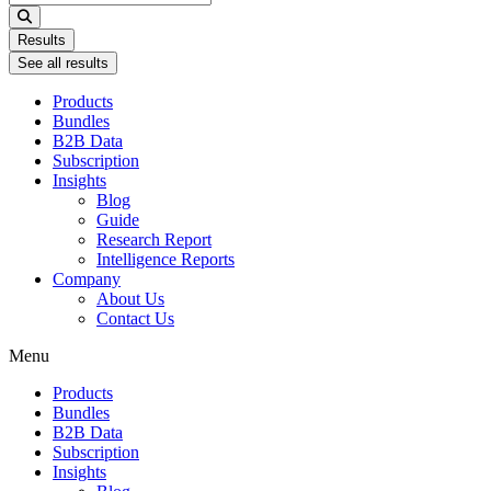
...
Results
See all results
Products
Bundles
B2B Data
Subscription
Insights
Blog
Guide
Research Report
Intelligence Reports
Company
About Us
Contact Us
Menu
Products
Bundles
B2B Data
Subscription
Insights