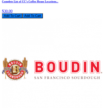
Complete List of CC’s Coffee House Locations...
$30.00
Add To Cart