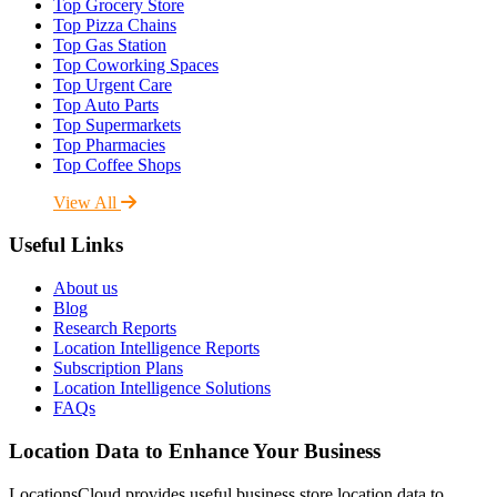
Top Grocery Store
Top Pizza Chains
Top Gas Station
Top Coworking Spaces
Top Urgent Care
Top Auto Parts
Top Supermarkets
Top Pharmacies
Top Coffee Shops
View All
Useful Links
About us
Blog
Research Reports
Location Intelligence Reports
Subscription Plans
Location Intelligence Solutions
FAQs
Location Data to Enhance Your Business
LocationsCloud provides useful business store location data to