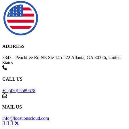
ADDRESS
3343 - Peachtree Rd NE Ste 145-572 Atlanta, GA 30326, United
States
CALL US
+1 (470) 5589678
MAIL US
info@locationscloud.com