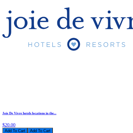
Joie De Vivre hotels locations in the...
$20.00
Add To Cart