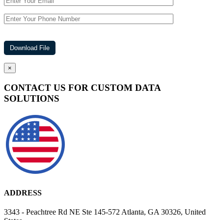
×
CONTACT US FOR CUSTOM DATA
SOLUTIONS
ADDRESS
3343 - Peachtree Rd NE Ste 145-572 Atlanta, GA 30326, United