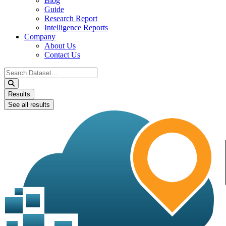
Blog
Guide
Research Report
Intelligence Reports
Company
About Us
Contact Us
Search
...
Results
See all results