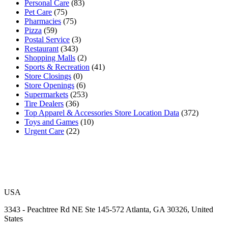
Personal Care
(83)
Pet Care
(75)
Pharmacies
(75)
Pizza
(59)
Postal Service
(3)
Restaurant
(343)
Shopping Malls
(2)
Sports & Recreation
(41)
Store Closings
(0)
Store Openings
(6)
Supermarkets
(253)
Tire Dealers
(36)
Top Apparel & Accessories Store Location Data
(372)
Toys and Games
(10)
Urgent Care
(22)
USA
3343 - Peachtree Rd NE Ste 145-572 Atlanta, GA 30326, United
States