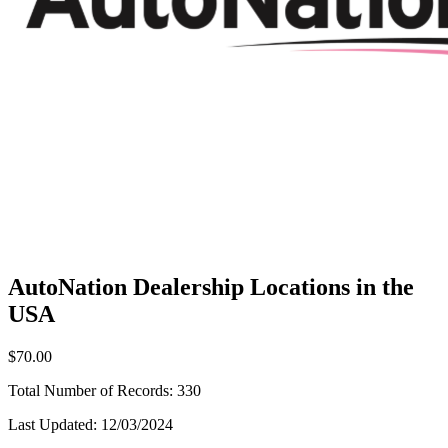
AutoNation Dealership Locations in the
USA
$70.00
Total Number of Records:
330
Last Updated:
12/03/2024