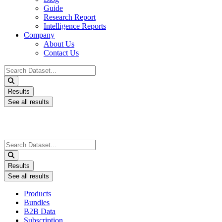
Guide
Research Report
Intelligence Reports
Company
About Us
Contact Us
Search
...
Results
See all results
Search
...
Results
See all results
Products
Bundles
B2B Data
Subscription