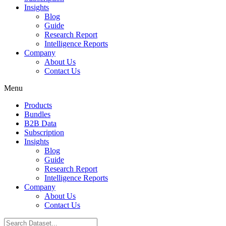
Insights
Blog
Guide
Research Report
Intelligence Reports
Company
About Us
Contact Us
Menu
Products
Bundles
B2B Data
Subscription
Insights
Blog
Guide
Research Report
Intelligence Reports
Company
About Us
Contact Us
Search