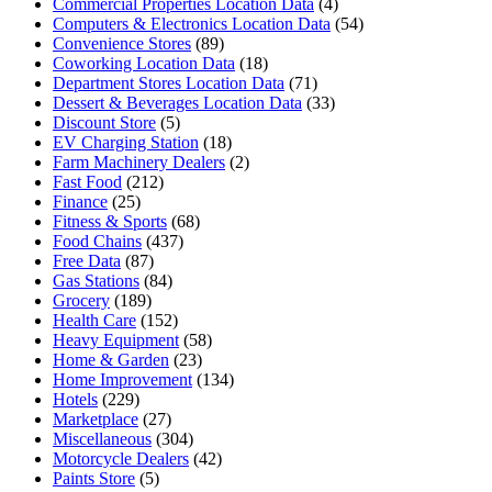
Commercial Properties Location Data
(4)
Computers & Electronics Location Data
(54)
Convenience Stores
(89)
Coworking Location Data
(18)
Department Stores Location Data
(71)
Dessert & Beverages Location Data
(33)
Discount Store
(5)
EV Charging Station
(18)
Farm Machinery Dealers
(2)
Fast Food
(212)
Finance
(25)
Fitness & Sports
(68)
Food Chains
(437)
Free Data
(87)
Gas Stations
(84)
Grocery
(189)
Health Care
(152)
Heavy Equipment
(58)
Home & Garden
(23)
Home Improvement
(134)
Hotels
(229)
Marketplace
(27)
Miscellaneous
(304)
Motorcycle Dealers
(42)
Paints Store
(5)