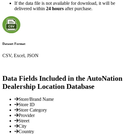
If the data file is not available for download, it will be
delivered within
24 hours
after purchase.
Dataset Format
CSV, Excel, JSON
Data Fields Included in the AutoNation
Dealership Location Database
Store/Brand Name
Store ID
Store Category
Provider
Street
City
Country