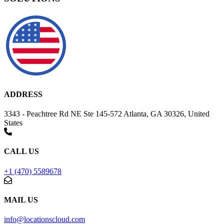
ADDRESS
3343 - Peachtree Rd NE Ste 145-572 Atlanta, GA 30326, United
States
CALL US
+1 (470) 5589678
MAIL US
info@locationscloud.com