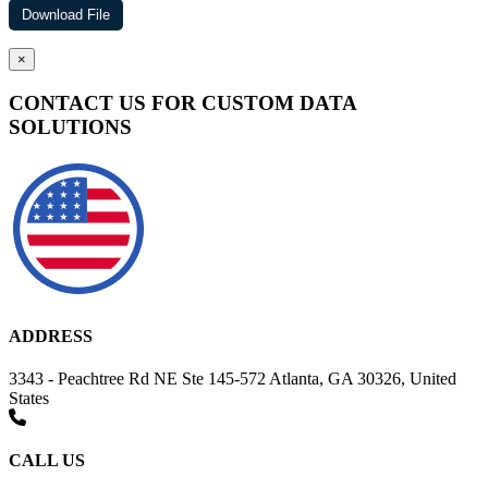
×
CONTACT US FOR CUSTOM DATA
SOLUTIONS
ADDRESS
3343 - Peachtree Rd NE Ste 145-572 Atlanta, GA 30326, United
States
CALL US