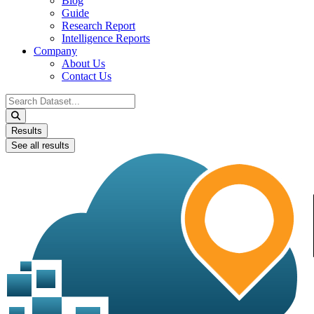
Blog
Guide
Research Report
Intelligence Reports
Company
About Us
Contact Us
Search
...
Results
See all results