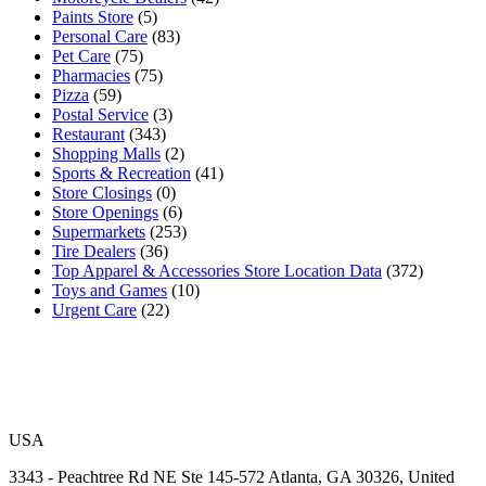
Paints Store
(5)
Personal Care
(83)
Pet Care
(75)
Pharmacies
(75)
Pizza
(59)
Postal Service
(3)
Restaurant
(343)
Shopping Malls
(2)
Sports & Recreation
(41)
Store Closings
(0)
Store Openings
(6)
Supermarkets
(253)
Tire Dealers
(36)
Top Apparel & Accessories Store Location Data
(372)
Toys and Games
(10)
Urgent Care
(22)
USA
3343 - Peachtree Rd NE Ste 145-572 Atlanta, GA 30326, United