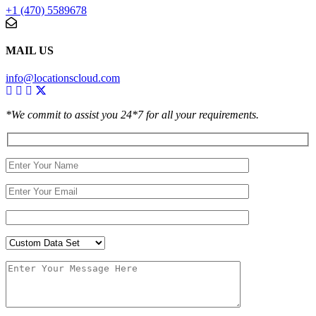
+1 (470) 5589678
MAIL US
info@locationscloud.com
*We commit to assist you 24*7 for all your requirements.