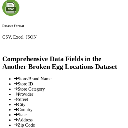
Dataset Format
CSV, Excel, JSON
Comprehensive Data Fields in the
Another Broken Egg Locations Dataset
Store/Brand Name
Store ID
Store Category
Provider
Street
City
Country
State
Address
Zip Code