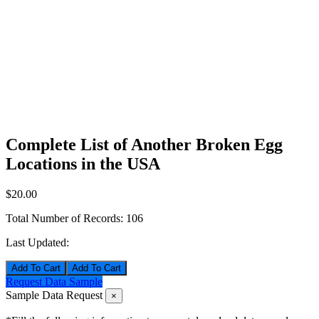
Complete List of Another Broken Egg
Locations in the USA
$20.00
Total Number of Records:
106
Last Updated:
Add To Cart
Request Data Sample
Sample Data Request
×