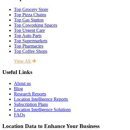
Top Grocery Store
Top Pizza Chains
Top Gas Station
Top Coworking Spaces
Top Urgent Care
Top Auto Parts
Top Supermarkets
Top Pharmacies
Top Coffee Shops
View All
Useful Links
About us
Blog
Research Reports
Location Intelligence Reports
Subscription Plans
Location Intelligence Solutions
FAQs
Location Data to Enhance Your Business