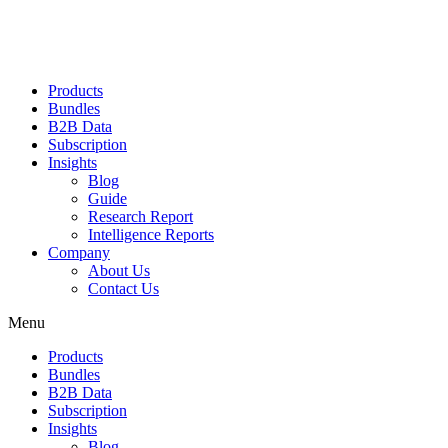
Products
Bundles
B2B Data
Subscription
Insights
Blog
Guide
Research Report
Intelligence Reports
Company
About Us
Contact Us
Menu
Products
Bundles
B2B Data
Subscription
Insights
Blog