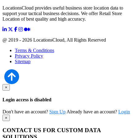
LocationsCloud provides useful business store location data to
support your tactical business decisions. We offer Retail Store
Location of best quality and high accuracy.
@ 2019 - 2026 LocationsCloud, All Rights Reserved
Terms & Conditions
Privacy Policy
Sitemap
×
Login access is disabled
Don't have an account?
Sign Up
Already have an account?
Login
×
CONTACT US FOR CUSTOM DATA
SOLUTIONS