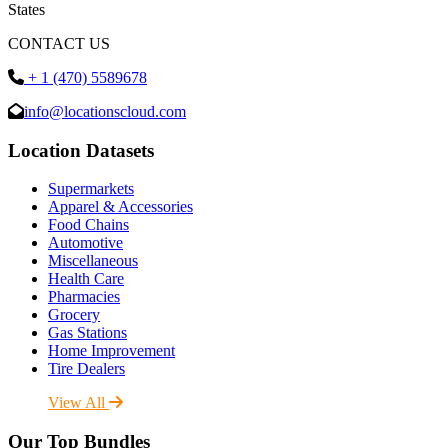
States
CONTACT US
+ 1 (470) 5589678
info@locationscloud.com
Location Datasets
Supermarkets
Apparel & Accessories
Food Chains
Automotive
Miscellaneous
Health Care
Pharmacies
Grocery
Gas Stations
Home Improvement
Tire Dealers
View All
Our Top Bundles