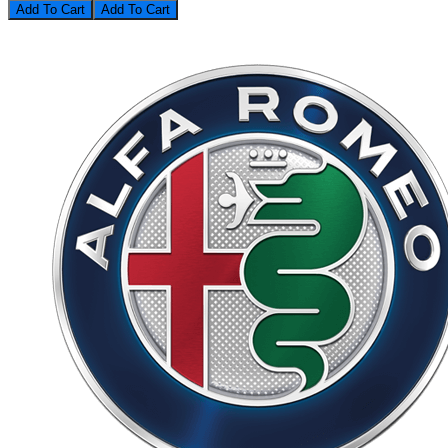
Add To Cart