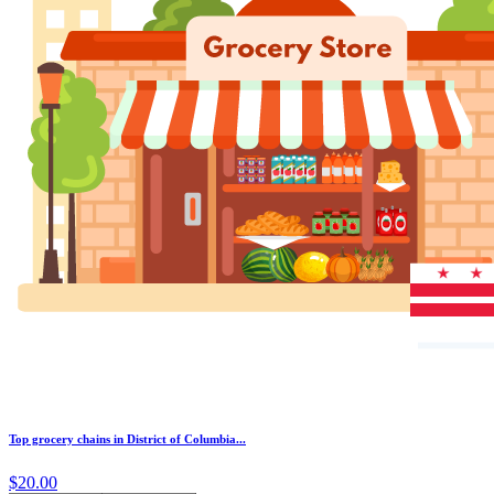
Top grocery chains in District of Columbia...
$20.00