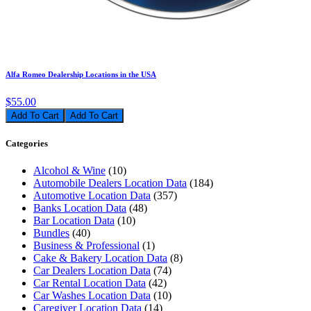
Alfa Romeo Dealership Locations in the USA
$55.00
Add To Cart
Categories
Alcohol & Wine
(10)
Automobile Dealers Location Data
(184)
Automotive Location Data
(357)
Banks Location Data
(48)
Bar Location Data
(10)
Bundles
(40)
Business & Professional
(1)
Cake & Bakery Location Data
(8)
Car Dealers Location Data
(74)
Car Rental Location Data
(42)
Car Washes Location Data
(10)
Caregiver Location Data
(14)