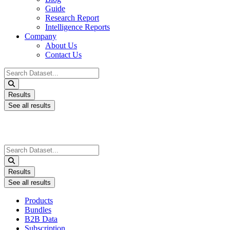
Guide
Research Report
Intelligence Reports
Company
About Us
Contact Us
Search
...
Results
See all results
Search
...
Results
See all results
Products
Bundles
B2B Data
Subscription