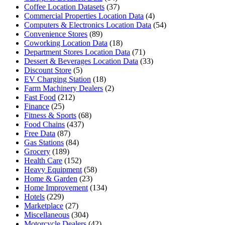
Coffee Location Datasets
(37)
Commercial Properties Location Data
(4)
Computers & Electronics Location Data
(54)
Convenience Stores
(89)
Coworking Location Data
(18)
Department Stores Location Data
(71)
Dessert & Beverages Location Data
(33)
Discount Store
(5)
EV Charging Station
(18)
Farm Machinery Dealers
(2)
Fast Food
(212)
Finance
(25)
Fitness & Sports
(68)
Food Chains
(437)
Free Data
(87)
Gas Stations
(84)
Grocery
(189)
Health Care
(152)
Heavy Equipment
(58)
Home & Garden
(23)
Home Improvement
(134)
Hotels
(229)
Marketplace
(27)
Miscellaneous
(304)
Motorcycle Dealers
(42)