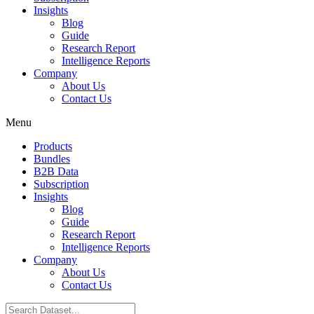
Insights
Blog
Guide
Research Report
Intelligence Reports
Company
About Us
Contact Us
Menu
Products
Bundles
B2B Data
Subscription
Insights
Blog
Guide
Research Report
Intelligence Reports
Company
About Us
Contact Us
Search