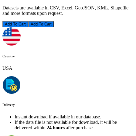
Datasets are available in CSV, Excel, GeoJSON, KML, Shapefile
and more formats upon request.
Add To Cart
Country
USA
Delivery
Instant download if available in our database.
If the data file is not available for download, it will be
delivered within
24 hours
after purchase.