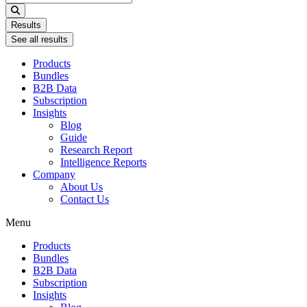
...
Results
See all results
Products
Bundles
B2B Data
Subscription
Insights
Blog
Guide
Research Report
Intelligence Reports
Company
About Us
Contact Us
Menu
Products
Bundles
B2B Data
Subscription
Insights