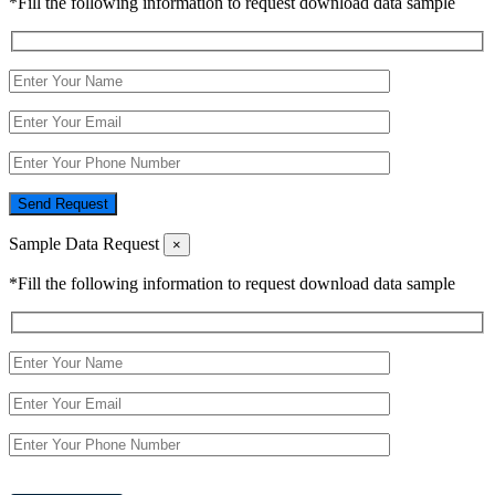
*Fill the following information to request download data sample
Send Request
Sample Data Request
×
*Fill the following information to request download data sample