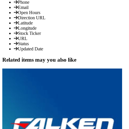
Phone
Email
Open Hours
Direction URL
Latitude
Longitude
Stock Ticker
URL
Status
Updated Date
Related items may you also like