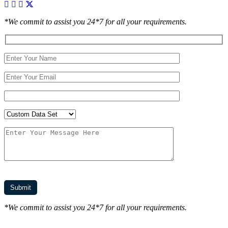
*We commit to assist you 24*7 for all your requirements.
*We commit to assist you 24*7 for all your requirements.