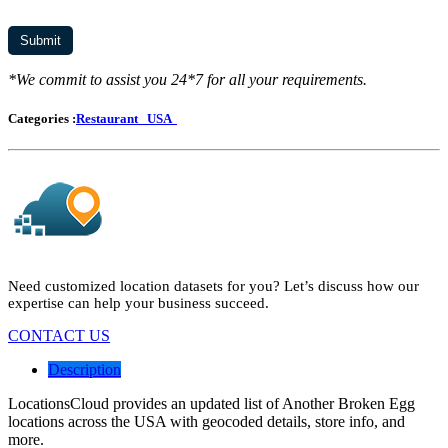
*We commit to assist you 24*7 for all your requirements.
Categories :
Restaurant
USA
Need customized location datasets for you? Let’s discuss how our
expertise can help your business succeed.
CONTACT US
Description
LocationsCloud provides an updated list of Another Broken Egg
locations across the USA with geocoded details, store info, and
more.