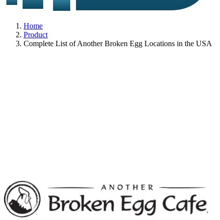
Home
Product
Complete List of Another Broken Egg Locations in the USA