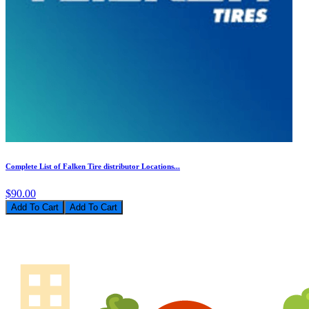
Complete List of Falken Tire distributor Locations...
$90.00
Add To Cart