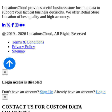
LocationsCloud provides useful business store location data to
support your tactical business decisions. We offer Retail Store
Location of best quality and high accuracy.
@ 2019 - 2026 LocationsCloud, All Rights Reserved
Terms & Conditions
Privacy Policy
Sitemap
×
Login access is disabled
Don't have an account?
Sign Up
Already have an account?
Login
×
CONTACT US FOR CUSTOM DATA