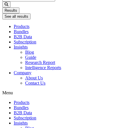
...
Results
See all results
Products
Bundles
B2B Data
Subscription
Insights
Blog
Guide
Research Report
Intelligence Reports
Company
About Us
Contact Us
Menu
Products
Bundles
B2B Data
Subscription
Insights