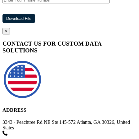
×
CONTACT US FOR CUSTOM DATA
SOLUTIONS
ADDRESS
3343 - Peachtree Rd NE Ste 145-572 Atlanta, GA 30326, United
States