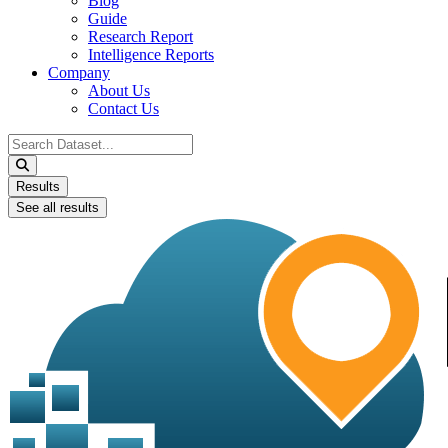
Blog
Guide
Research Report
Intelligence Reports
Company
About Us
Contact Us
Search
...
Results
See all results