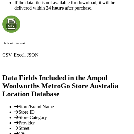
If the data file is not available for download, it will be
delivered within
24 hours
after purchase.
Dataset Format
CSV, Excel, JSON
Data Fields Included in the Ampol
Woolworths MetroGo Store Australia
Location Database
Store/Brand Name
Store ID
Store Category
Provider
Street
City