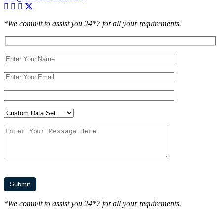
*We commit to assist you 24*7 for all your requirements.
*We commit to assist you 24*7 for all your requirements.