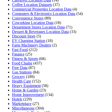
Caregiver Location Data
(14)
Coffee Location Datasets
(37)
Commercial Properties Location Data
(4)
Computers & Electronics Location Data
(54)
Convenience Stores
(89)
Coworking Location Data
(18)
Department Stores Location Data
(71)
Dessert & Beverages Location Data
(33)
Discount Store
(5)
EV Charging Station
(18)
Farm Machinery Dealers
(2)
Fast Food
(212)
Finance
(25)
Fitness & Sports
(68)
Food Chains
(437)
Free Data
(87)
Gas Stations
(84)
Grocery
(189)
Health Care
(152)
Heavy Equipment
(58)
Home & Garden
(23)
Home Improvement
(134)
Hotels
(229)
Marketplace
(27)
Miscellaneous
(304)