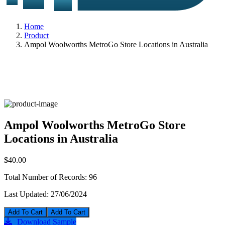
Home
Product
Ampol Woolworths MetroGo Store Locations in Australia
Ampol Woolworths MetroGo Store
Locations in Australia
$40.00
Total Number of Records:
96
Last Updated:
27/06/2024
Add To Cart
Download Sample