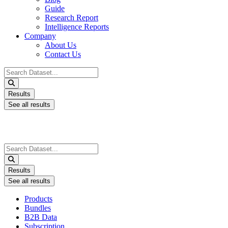
Guide
Research Report
Intelligence Reports
Company
About Us
Contact Us
Search
...
Results
See all results
Search
...
Results
See all results
Products
Bundles
B2B Data
Subscription