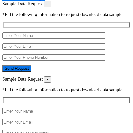
Sample Data Request
×
*Fill the following information to request download data sample
Send Request
Sample Data Request
×
*Fill the following information to request download data sample