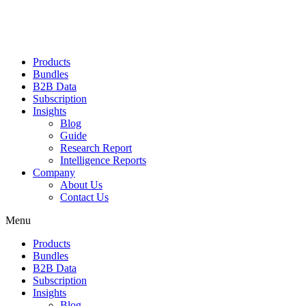
Products
Bundles
B2B Data
Subscription
Insights
Blog
Guide
Research Report
Intelligence Reports
Company
About Us
Contact Us
Menu
Products
Bundles
B2B Data
Subscription
Insights
Blog