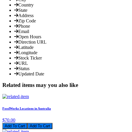
Country
State
Address
Zip Code
Phone
Email
Open Hours
Direction URL
Latitude
Longitude
Stock Ticker
URL
Status
Updated Date
Related items may you also like
FoodWorks Locations in Australia
$70.00
Add To Cart