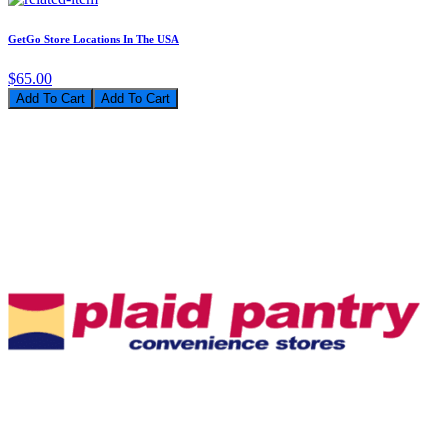
GetGo Store Locations In The USA
$65.00
Add To Cart