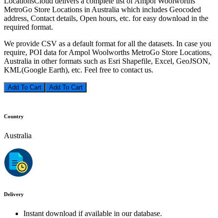
LocationsCloud delivers a complete list of Ampol Woolworths
MetroGo Store Locations in Australia which includes Geocoded
address, Contact details, Open hours, etc. for easy download in the
required format.
We provide CSV as a default format for all the datasets. In case you
require, POI data for Ampol Woolworths MetroGo Store Locations,
Australia in other formats such as Esri Shapefile, Excel, GeoJSON,
KML(Google Earth), etc. Feel free to contact us.
Add To Cart
Country
Australia
Delivery
Instant download if available in our database.