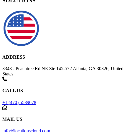
SOLUTIONS
ADDRESS
3343 - Peachtree Rd NE Ste 145-572 Atlanta, GA 30326, United
States
CALL US
+1 (470) 5589678
MAIL US
info@locationscloud.com