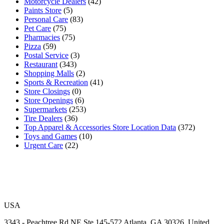
Motorcycle Dealers
(42)
Paints Store
(5)
Personal Care
(83)
Pet Care
(75)
Pharmacies
(75)
Pizza
(59)
Postal Service
(3)
Restaurant
(343)
Shopping Malls
(2)
Sports & Recreation
(41)
Store Closings
(0)
Store Openings
(6)
Supermarkets
(253)
Tire Dealers
(36)
Top Apparel & Accessories Store Location Data
(372)
Toys and Games
(10)
Urgent Care
(22)
USA
3343 - Peachtree Rd NE Ste 145-572 Atlanta, GA 30326, United