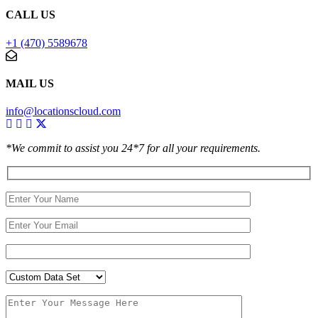
CALL US
+1 (470) 5589678
MAIL US
info@locationscloud.com
*We commit to assist you 24*7 for all your requirements.