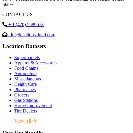
States
CONTACT US
+ 1 (470) 5589678
info@locationscloud.com
Location Datasets
Supermarkets
Apparel & Accessories
Food Chains
Automotive
Miscellaneous
Health Care
Pharmacies
Grocery
Gas Stations
Home Improvement
Tire Dealers
View All
Our Top Bundles