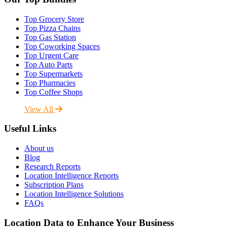
Top Grocery Store
Top Pizza Chains
Top Gas Station
Top Coworking Spaces
Top Urgent Care
Top Auto Parts
Top Supermarkets
Top Pharmacies
Top Coffee Shops
View All
Useful Links
About us
Blog
Research Reports
Location Intelligence Reports
Subscription Plans
Location Intelligence Solutions
FAQs
Location Data to Enhance Your Business