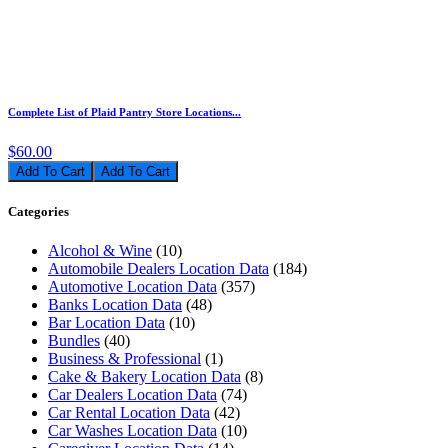
Complete List of Plaid Pantry Store Locations...
$60.00
Add To Cart
Categories
Alcohol & Wine
(10)
Automobile Dealers Location Data
(184)
Automotive Location Data
(357)
Banks Location Data
(48)
Bar Location Data
(10)
Bundles
(40)
Business & Professional
(1)
Cake & Bakery Location Data
(8)
Car Dealers Location Data
(74)
Car Rental Location Data
(42)
Car Washes Location Data
(10)