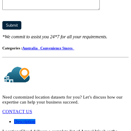
*We commit to assist you 24*7 for all your requirements.
Categories :
Australia
Convenience Stores
Need customized location datasets for you? Let’s discuss how our
expertise can help your business succeed.
CONTACT US
Description