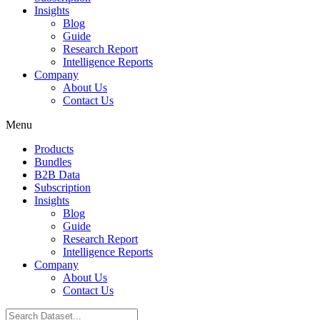
Insights
Blog
Guide
Research Report
Intelligence Reports
Company
About Us
Contact Us
Menu
Products
Bundles
B2B Data
Subscription
Insights
Blog
Guide
Research Report
Intelligence Reports
Company
About Us
Contact Us
Search