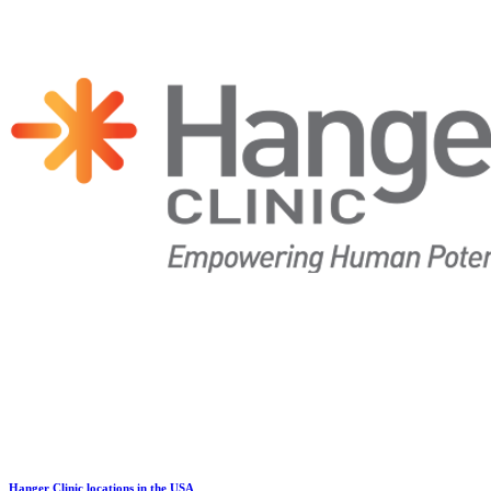
Hanger Clinic locations in the USA