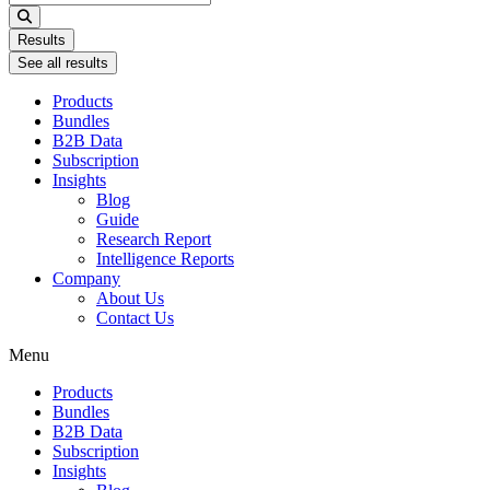
...
Results
See all results
Products
Bundles
B2B Data
Subscription
Insights
Blog
Guide
Research Report
Intelligence Reports
Company
About Us
Contact Us
Menu
Products
Bundles
B2B Data
Subscription
Insights