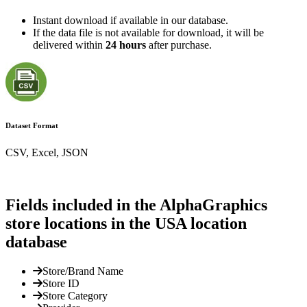
Instant download if available in our database.
If the data file is not available for download, it will be
delivered within
24 hours
after purchase.
Dataset Format
CSV, Excel, JSON
Fields included in the AlphaGraphics
store locations in the USA location
database
Store/Brand Name
Store ID
Store Category