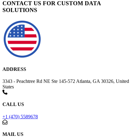
CONTACT US FOR CUSTOM DATA
SOLUTIONS
ADDRESS
3343 - Peachtree Rd NE Ste 145-572 Atlanta, GA 30326, United
States
CALL US
+1 (470) 5589678
MAIL US