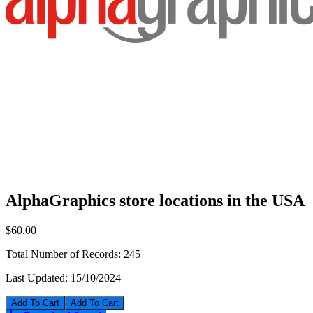
AlphaGraphics store locations in the USA
$60.00
Total Number of Records:
245
Last Updated:
15/10/2024
Add To Cart