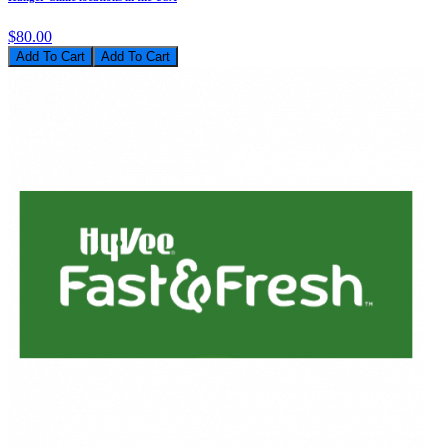
$80.00
Add To Cart