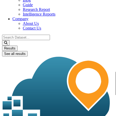
Blog
Guide
Research Report
Intelligence Reports
Company
About Us
Contact Us
Search
...
Results
See all results