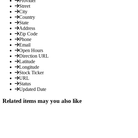
Provider
Street
City
Country
State
Address
Zip Code
Phone
Email
Open Hours
Direction URL
Latitude
Longitude
Stock Ticker
URL
Status
Updated Date
Related items may you also like