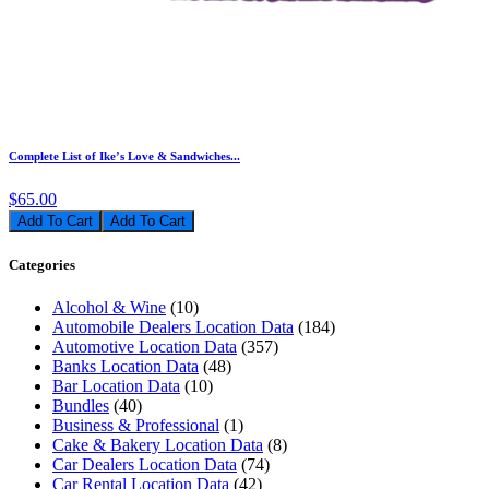
Complete List of Ike’s Love & Sandwiches...
$65.00
Add To Cart
Categories
Alcohol & Wine
(10)
Automobile Dealers Location Data
(184)
Automotive Location Data
(357)
Banks Location Data
(48)
Bar Location Data
(10)
Bundles
(40)
Business & Professional
(1)
Cake & Bakery Location Data
(8)
Car Dealers Location Data
(74)
Car Rental Location Data
(42)