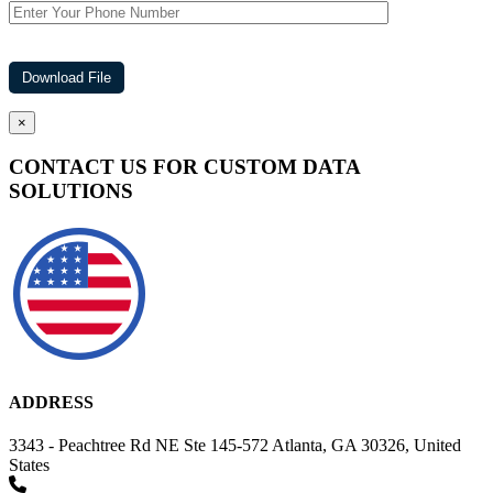
×
CONTACT US FOR CUSTOM DATA
SOLUTIONS
ADDRESS
3343 - Peachtree Rd NE Ste 145-572 Atlanta, GA 30326, United
States