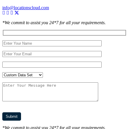
info@locationscloud.com
*We commit to assist you 24*7 for all your requirements.
*We commit to assist you 24*7 for all your requirements.