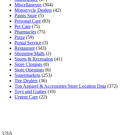
Miscellaneous
(304)
Motorcycle Dealers
(42)
Paints Store
(5)
Personal Care
(83)
Pet Care
(75)
Pharmacies
(75)
Pizza
(59)
Postal Service
(3)
Restaurant
(343)
Shopping Malls
(2)
Sports & Recreation
(41)
Store Closings
(0)
Store Openings
(6)
Supermarkets
(253)
Tire Dealers
(36)
Top Apparel & Accessories Store Location Data
(372)
Toys and Games
(10)
Urgent Care
(22)
USA