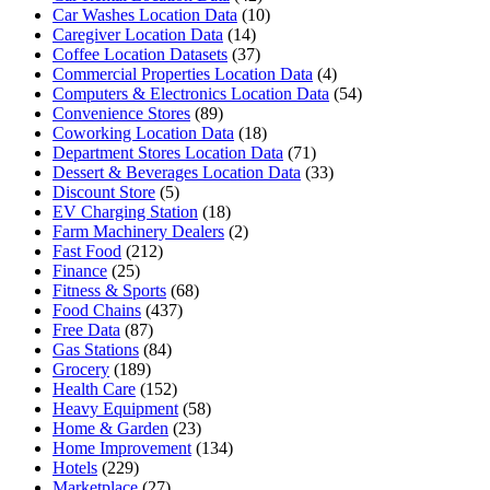
Car Washes Location Data
(10)
Caregiver Location Data
(14)
Coffee Location Datasets
(37)
Commercial Properties Location Data
(4)
Computers & Electronics Location Data
(54)
Convenience Stores
(89)
Coworking Location Data
(18)
Department Stores Location Data
(71)
Dessert & Beverages Location Data
(33)
Discount Store
(5)
EV Charging Station
(18)
Farm Machinery Dealers
(2)
Fast Food
(212)
Finance
(25)
Fitness & Sports
(68)
Food Chains
(437)
Free Data
(87)
Gas Stations
(84)
Grocery
(189)
Health Care
(152)
Heavy Equipment
(58)
Home & Garden
(23)
Home Improvement
(134)
Hotels
(229)
Marketplace
(27)