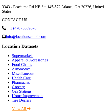
3343 - Peachtree Rd NE Ste 145-572 Atlanta, GA 30326, United
States
CONTACT US
+ 1 (470) 5589678
info@locationscloud.com
Location Datasets
Supermarkets
Apparel & Accessories
Food Chains
Automotive
Miscellaneous
Health Care
Pharmacies
Grocery
Gas Stations
Home Improvement
Tire Dealers
View All