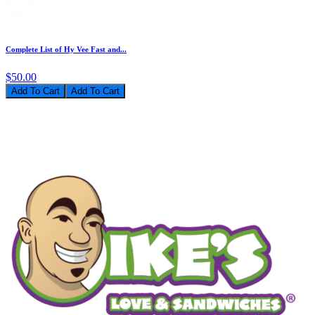
Complete List of Hy Vee Fast and...
$50.00
Add To Cart