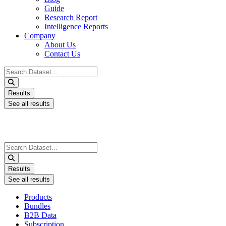
Guide
Research Report
Intelligence Reports
Company
About Us
Contact Us
Search
...
Results
See all results
Search
...
Results
See all results
Products
Bundles
B2B Data
Subscription