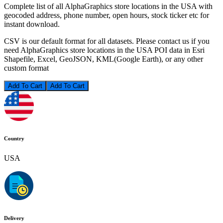
Complete list of all AlphaGraphics store locations in the USA with
geocoded address, phone number, open hours, stock ticker etc for
instant download.
CSV is our default format for all datasets. Please contact us if you
need AlphaGraphics store locations in the USA POI data in Esri
Shapefile, Excel, GeoJSON, KML(Google Earth), or any other
custom format
Add To Cart
Country
USA
Delivery