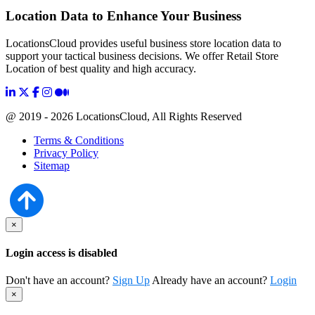
Location Data to Enhance Your Business
LocationsCloud provides useful business store location data to
support your tactical business decisions. We offer Retail Store
Location of best quality and high accuracy.
@ 2019 - 2026 LocationsCloud, All Rights Reserved
Terms & Conditions
Privacy Policy
Sitemap
×
Login access is disabled
Don't have an account?
Sign Up
Already have an account?
Login
×