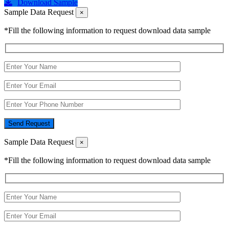
Download Sample
Sample Data Request
×
*Fill the following information to request download data sample
Send Request
Sample Data Request
×
*Fill the following information to request download data sample