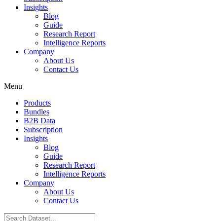
Insights
Blog
Guide
Research Report
Intelligence Reports
Company
About Us
Contact Us
Menu
Products
Bundles
B2B Data
Subscription
Insights
Blog
Guide
Research Report
Intelligence Reports
Company
About Us
Contact Us
Search