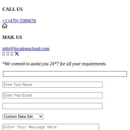
CALL US
+1 (470) 5589678
MAIL US
info@locationscloud.com
*We commit to assist you 24*7 for all your requirements.