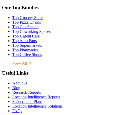
Our Top Bundles
Top Grocery Store
Top Pizza Chains
Top Gas Station
Top Coworking Spaces
Top Urgent Care
Top Auto Parts
Top Supermarkets
Top Pharmacies
Top Coffee Shops
View All
Useful Links
About us
Blog
Research Reports
Location Intelligence Reports
Subscription Plans
Location Intelligence Solutions
FAQs