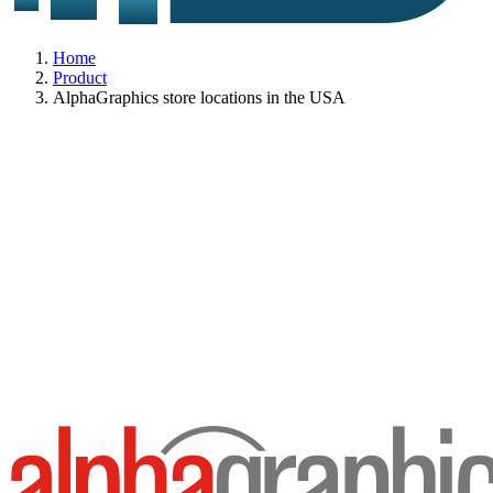
Home
Product
AlphaGraphics store locations in the USA