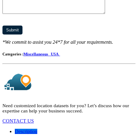
*We commit to assist you 24*7 for all your requirements.
Categories :
Miscellaneous
USA
Need customized location datasets for you? Let’s discuss how our
expertise can help your business succeed.
CONTACT US
Description