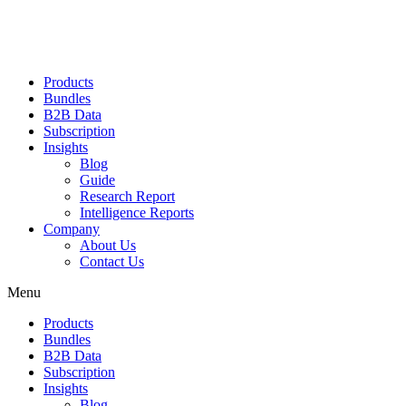
Products
Bundles
B2B Data
Subscription
Insights
Blog
Guide
Research Report
Intelligence Reports
Company
About Us
Contact Us
Menu
Products
Bundles
B2B Data
Subscription
Insights
Blog