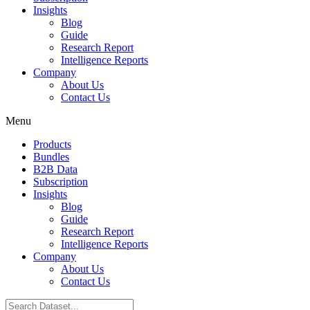
Insights
Blog
Guide
Research Report
Intelligence Reports
Company
About Us
Contact Us
Menu
Products
Bundles
B2B Data
Subscription
Insights
Blog
Guide
Research Report
Intelligence Reports
Company
About Us
Contact Us
Search