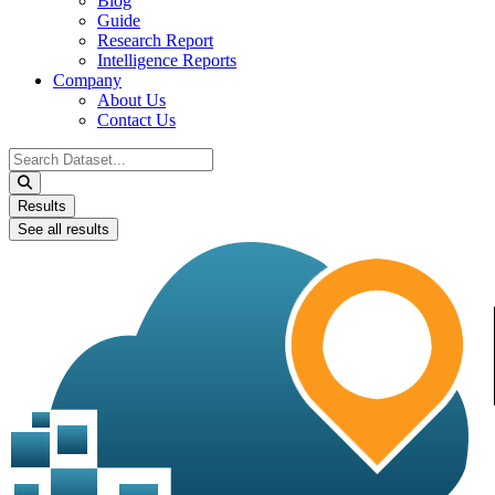
Blog
Guide
Research Report
Intelligence Reports
Company
About Us
Contact Us
Search
...
Results
See all results