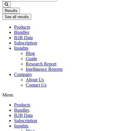
...
Results
See all results
Products
Bundles
B2B Data
Subscription
Insights
Blog
Guide
Research Report
Intelligence Reports
Company
About Us
Contact Us
Menu
Products
Bundles
B2B Data
Subscription
Insights