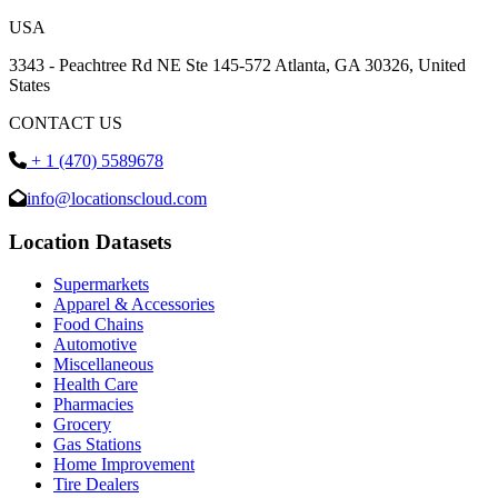
USA
3343 - Peachtree Rd NE Ste 145-572 Atlanta, GA 30326, United
States
CONTACT US
+ 1 (470) 5589678
info@locationscloud.com
Location Datasets
Supermarkets
Apparel & Accessories
Food Chains
Automotive
Miscellaneous
Health Care
Pharmacies
Grocery
Gas Stations
Home Improvement
Tire Dealers