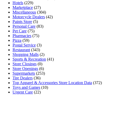
Hotels
(229)
Marketplace
(27)
Miscellaneous
(304)
Motorcycle Dealers
(42)
Paints Store
(5)
Personal Care
(83)
Pet Care
(75)
Pharmacies
(75)
Pizza
(59)
Postal Service
(3)
Restaurant
(343)
Shopping Malls
(2)
Sports & Recreation
(41)
Store Closings
(0)
Store Openings
(6)
Supermarkets
(253)
Tire Dealers
(36)
Top Apparel & Accessories Store Location Data
(372)
Toys and Games
(10)
Urgent Care
(22)