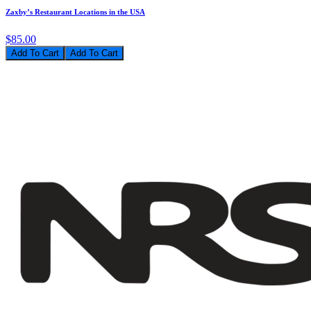
Zaxby’s Restaurant Locations in the USA
$85.00
Add To Cart