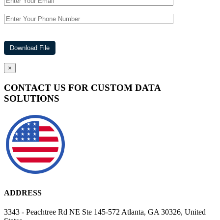
×
CONTACT US FOR CUSTOM DATA
SOLUTIONS
ADDRESS
3343 - Peachtree Rd NE Ste 145-572 Atlanta, GA 30326, United