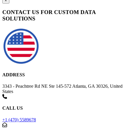
×
CONTACT US FOR CUSTOM DATA
SOLUTIONS
ADDRESS
3343 - Peachtree Rd NE Ste 145-572 Atlanta, GA 30326, United
States
CALL US
+1 (470) 5589678