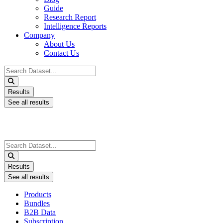
Guide
Research Report
Intelligence Reports
Company
About Us
Contact Us
Search
...
Results
See all results
Search
...
Results
See all results
Products
Bundles
B2B Data
Subscription