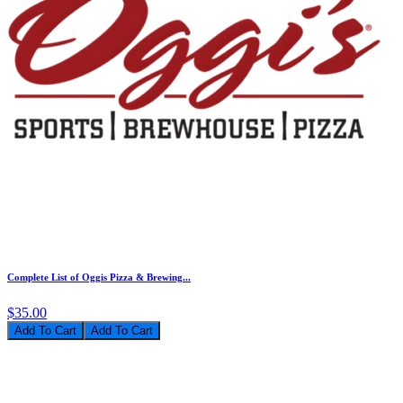
Complete List of Oggis Pizza & Brewing...
$35.00
Add To Cart