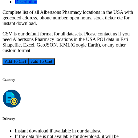
Description
Complete list of all Albertsons Pharmacy locations in the USA with
geocoded address, phone number, open hours, stock ticker etc for
instant download.
CSV is our default format for all datasets. Please contact us if you
need Albertsons Pharmacy locations in the USA POI data in Esri
Shapefile, Excel, GeoJSON, KML(Google Earth), or any other
custom format
Add To Cart
Country
Delivery
Instant download if available in our database.
If the data file is not available for download, it will be