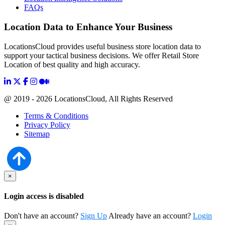
FAQs
Location Data to Enhance Your Business
LocationsCloud provides useful business store location data to
support your tactical business decisions. We offer Retail Store
Location of best quality and high accuracy.
@ 2019 - 2026 LocationsCloud, All Rights Reserved
Terms & Conditions
Privacy Policy
Sitemap
×
Login access is disabled
Don't have an account?
Sign Up
Already have an account?
Login