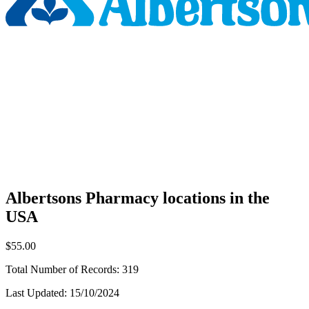
Albertsons Pharmacy locations in the
USA
$55.00
Total Number of Records:
319
Last Updated:
15/10/2024