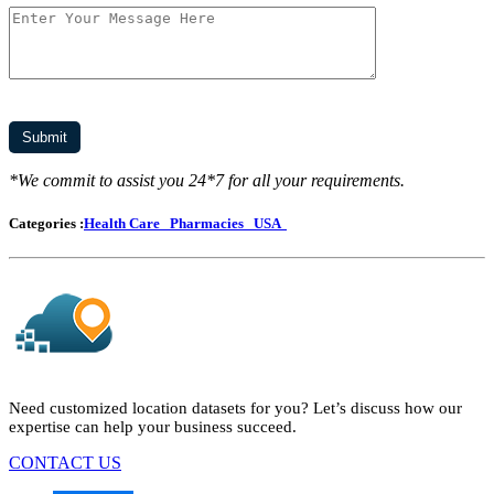
*We commit to assist you 24*7 for all your requirements.
Categories :
Health Care
Pharmacies
USA
Need customized location datasets for you? Let’s discuss how our
expertise can help your business succeed.
CONTACT US