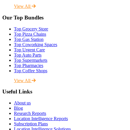
View All
Our Top Bundles
Top Grocery Store
Top Pizza Chains
Top Gas Station
Top Coworking Spaces
Top Urgent Care
Top Auto Parts
Top Supermarkets
Top Pharmacies
Top Coffee Shops
View All
Useful Links
About us
Blog
Research Reports
Location Intelligence Reports
Subscription Plans
Location Intelligence Solutions