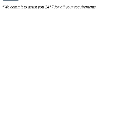
*We commit to assist you 24*7 for all your requirements.