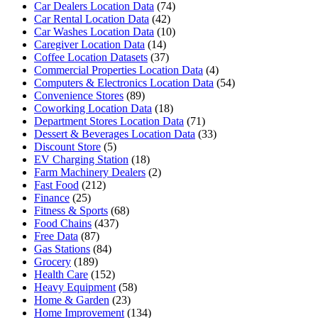
Car Dealers Location Data
(74)
Car Rental Location Data
(42)
Car Washes Location Data
(10)
Caregiver Location Data
(14)
Coffee Location Datasets
(37)
Commercial Properties Location Data
(4)
Computers & Electronics Location Data
(54)
Convenience Stores
(89)
Coworking Location Data
(18)
Department Stores Location Data
(71)
Dessert & Beverages Location Data
(33)
Discount Store
(5)
EV Charging Station
(18)
Farm Machinery Dealers
(2)
Fast Food
(212)
Finance
(25)
Fitness & Sports
(68)
Food Chains
(437)
Free Data
(87)
Gas Stations
(84)
Grocery
(189)
Health Care
(152)
Heavy Equipment
(58)
Home & Garden
(23)
Home Improvement
(134)