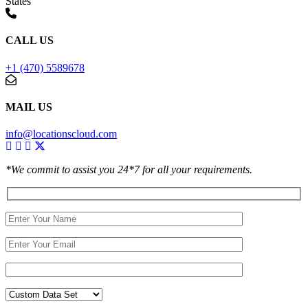
States
CALL US
+1 (470) 5589678
MAIL US
info@locationscloud.com
*We commit to assist you 24*7 for all your requirements.