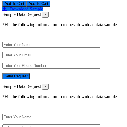
Add To Cart
Download Sample
Sample Data Request
×
*Fill the following information to request download data sample
Send Request
Sample Data Request
×
*Fill the following information to request download data sample