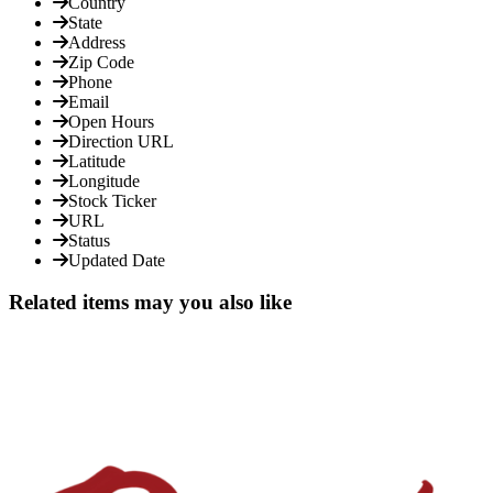
Country
State
Address
Zip Code
Phone
Email
Open Hours
Direction URL
Latitude
Longitude
Stock Ticker
URL
Status
Updated Date
Related items may you also like