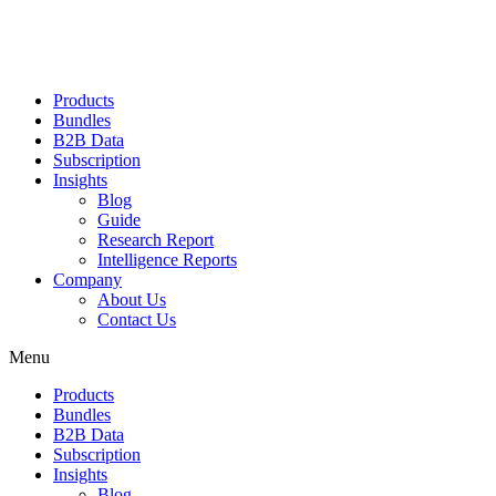
Products
Bundles
B2B Data
Subscription
Insights
Blog
Guide
Research Report
Intelligence Reports
Company
About Us
Contact Us
Menu
Products
Bundles
B2B Data
Subscription
Insights
Blog