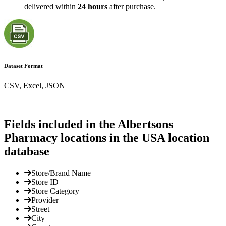
delivered within
24 hours
after purchase.
Dataset Format
CSV, Excel, JSON
Fields included in the Albertsons
Pharmacy locations in the USA location
database
Store/Brand Name
Store ID
Store Category
Provider
Street
City