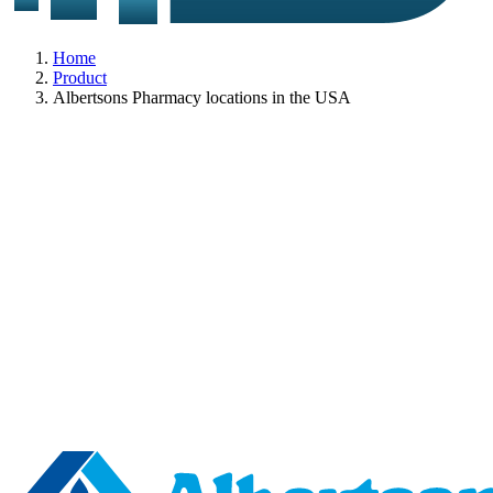
Home
Product
Albertsons Pharmacy locations in the USA