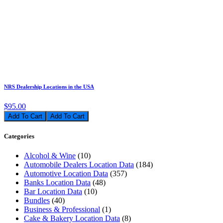
NRS Dealership Locations in the USA
$95.00
Add To Cart
Categories
Alcohol & Wine
(10)
Automobile Dealers Location Data
(184)
Automotive Location Data
(357)
Banks Location Data
(48)
Bar Location Data
(10)
Bundles
(40)
Business & Professional
(1)
Cake & Bakery Location Data
(8)