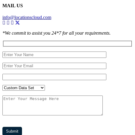
MAIL US
info@locationscloud.com
*We commit to assist you 24*7 for all your requirements.