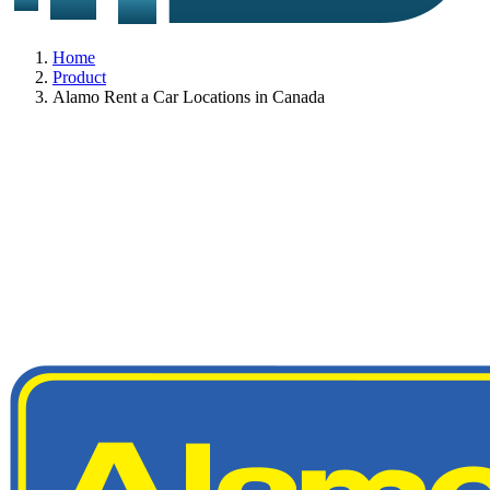
Home
Product
Alamo Rent a Car Locations in Canada