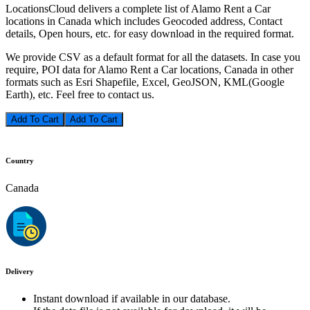
LocationsCloud delivers a complete list of Alamo Rent a Car
locations in Canada which includes Geocoded address, Contact
details, Open hours, etc. for easy download in the required format.
We provide CSV as a default format for all the datasets. In case you
require, POI data for Alamo Rent a Car locations, Canada in other
formats such as Esri Shapefile, Excel, GeoJSON, KML(Google
Earth), etc. Feel free to contact us.
Add To Cart
Country
Canada
Delivery
Instant download if available in our database.