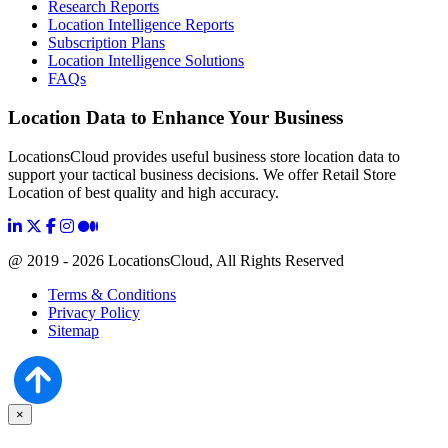
Research Reports
Location Intelligence Reports
Subscription Plans
Location Intelligence Solutions
FAQs
Location Data to Enhance Your Business
LocationsCloud provides useful business store location data to
support your tactical business decisions. We offer Retail Store
Location of best quality and high accuracy.
@ 2019 - 2026 LocationsCloud, All Rights Reserved
Terms & Conditions
Privacy Policy
Sitemap
×