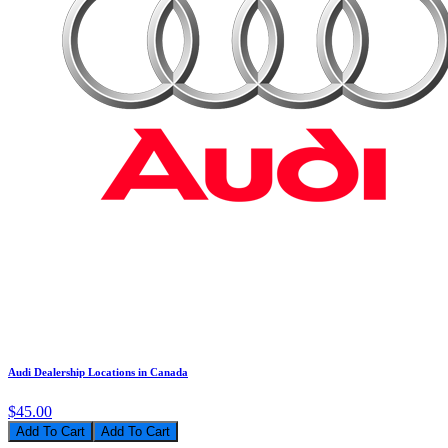
Audi Dealership Locations in Canada
$45.00
Add To Cart