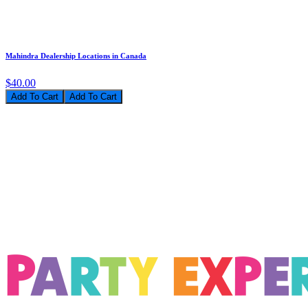
Mahindra Dealership Locations in Canada
$40.00
Add To Cart