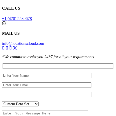
CALL US
+1 (470) 5589678
MAIL US
info@locationscloud.com
*We commit to assist you 24*7 for all your requirements.