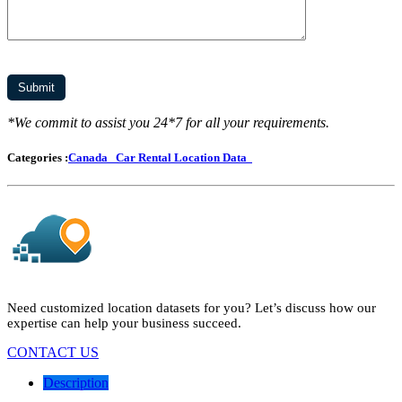
*We commit to assist you 24*7 for all your requirements.
Categories :
Canada
Car Rental Location Data
Need customized location datasets for you? Let’s discuss how our
expertise can help your business succeed.
CONTACT US
Description