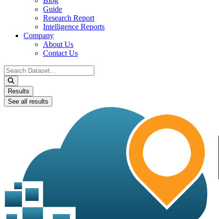
Blog
Guide
Research Report
Intelligence Reports
Company
About Us
Contact Us
Search
...
Results
See all results