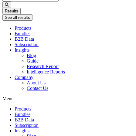
...
Results
See all results
Products
Bundles
B2B Data
Subscription
Insights
Blog
Guide
Research Report
Intelligence Reports
Company
About Us
Contact Us
Menu
Products
Bundles
B2B Data
Subscription
Insights