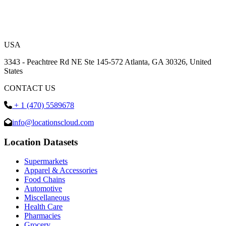
USA
3343 - Peachtree Rd NE Ste 145-572 Atlanta, GA 30326, United
States
CONTACT US
+ 1 (470) 5589678
info@locationscloud.com
Location Datasets
Supermarkets
Apparel & Accessories
Food Chains
Automotive
Miscellaneous
Health Care
Pharmacies
Grocery