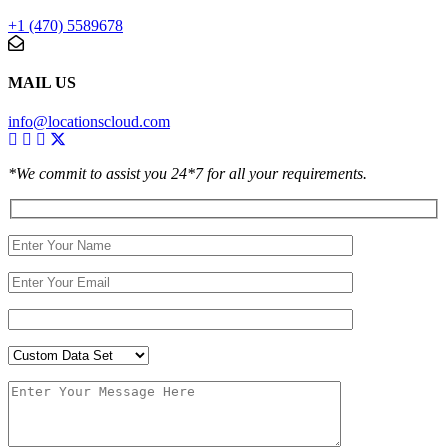
+1 (470) 5589678
MAIL US
info@locationscloud.com
*We commit to assist you 24*7 for all your requirements.