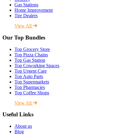
Gas Stations
Home Improvement
Tire Dealers
View All
Our Top Bundles
Top Grocery Store
Top Pizza Chains
Top Gas Station
Top Coworking Spaces
Top Urgent Care
Top Auto Parts
Top Supermarkets
Top Pharmacies
Top Coffee Shops
View All
Useful Links
About us
Blog