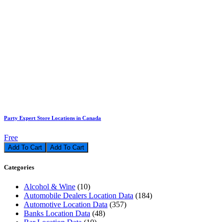
Party Expert Store Locations in Canada
Free
Add To Cart
Categories
Alcohol & Wine
(10)
Automobile Dealers Location Data
(184)
Automotive Location Data
(357)
Banks Location Data
(48)