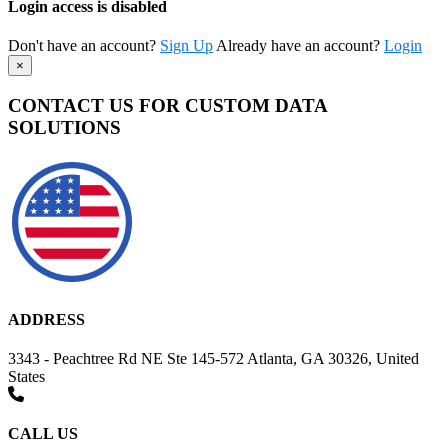
Login access is disabled
Don't have an account?
Sign Up
Already have an account?
Login
×
CONTACT US FOR CUSTOM DATA
SOLUTIONS
ADDRESS
3343 - Peachtree Rd NE Ste 145-572 Atlanta, GA 30326, United
States
CALL US