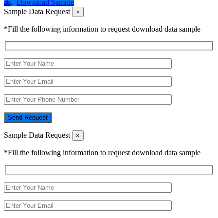
Download Sample
Sample Data Request
×
*Fill the following information to request download data sample
Send Request
Sample Data Request
×
*Fill the following information to request download data sample