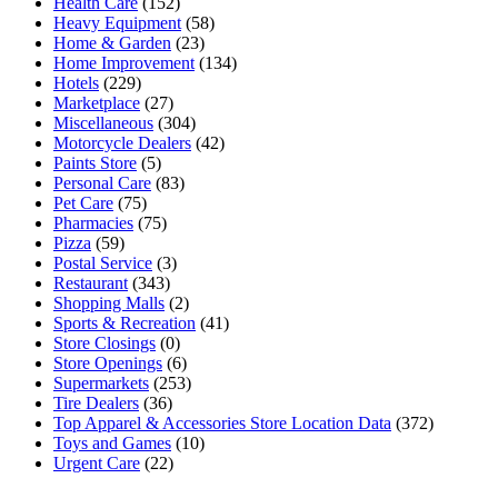
Health Care
(152)
Heavy Equipment
(58)
Home & Garden
(23)
Home Improvement
(134)
Hotels
(229)
Marketplace
(27)
Miscellaneous
(304)
Motorcycle Dealers
(42)
Paints Store
(5)
Personal Care
(83)
Pet Care
(75)
Pharmacies
(75)
Pizza
(59)
Postal Service
(3)
Restaurant
(343)
Shopping Malls
(2)
Sports & Recreation
(41)
Store Closings
(0)
Store Openings
(6)
Supermarkets
(253)
Tire Dealers
(36)
Top Apparel & Accessories Store Location Data
(372)
Toys and Games
(10)
Urgent Care
(22)