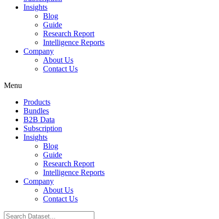
Insights
Blog
Guide
Research Report
Intelligence Reports
Company
About Us
Contact Us
Menu
Products
Bundles
B2B Data
Subscription
Insights
Blog
Guide
Research Report
Intelligence Reports
Company
About Us
Contact Us
Search