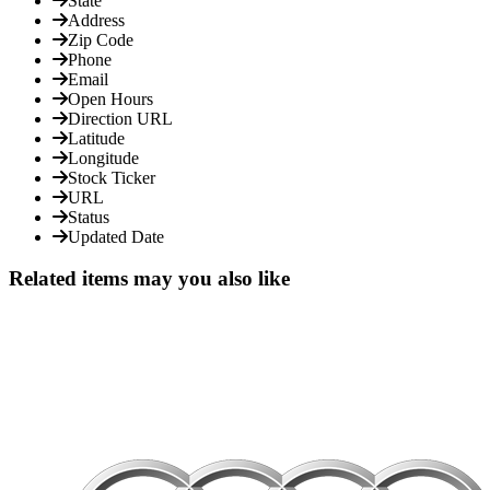
State
Address
Zip Code
Phone
Email
Open Hours
Direction URL
Latitude
Longitude
Stock Ticker
URL
Status
Updated Date
Related items may you also like