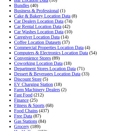
Bar Location Data
(10)
Bundles
(40)
Business & Professional
(1)
Cake & Bakery Location Data
(8)
Car Dealers Location Data
(74)
Car Rental Location Data
(42)
Car Washes Location Data
(10)
Caregiver Location Data
(14)
Coffee Location Datasets
(37)
Commercial Properties Location Data
(4)
Computers & Electronics Location Data
(54)
Convenience Stores
(89)
Coworking Location Data
(18)
Department Stores Location Data
(71)
Dessert & Beverages Location Data
(33)
Discount Store
(5)
EV Charging Station
(18)
Farm Machinery Dealers
(2)
Fast Food
(212)
Finance
(25)
Fitness & Sports
(68)
Food Chains
(437)
Free Data
(87)
Gas Stations
(84)
Grocery
(189)