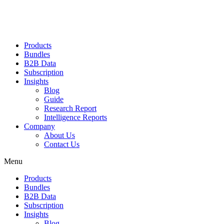
Products
Bundles
B2B Data
Subscription
Insights
Blog
Guide
Research Report
Intelligence Reports
Company
About Us
Contact Us
Menu
Products
Bundles
B2B Data
Subscription
Insights
Blog