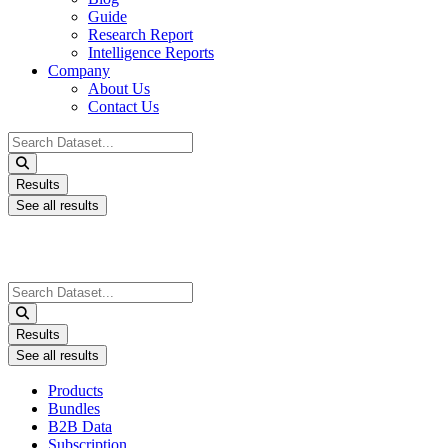
Guide
Research Report
Intelligence Reports
Company
About Us
Contact Us
Search
...
Results
See all results
Search
...
Results
See all results
Products
Bundles
B2B Data
Subscription