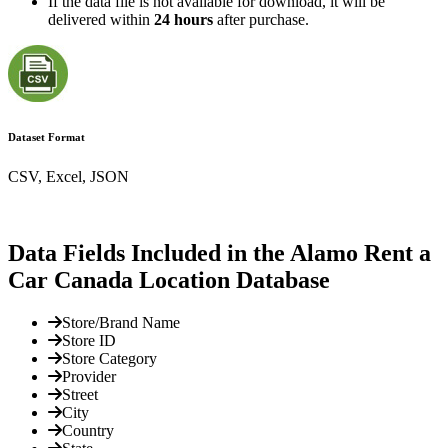
If the data file is not available for download, it will be
delivered within
24 hours
after purchase.
Dataset Format
CSV, Excel, JSON
Data Fields Included in the Alamo Rent a
Car Canada Location Database
Store/Brand Name
Store ID
Store Category
Provider
Street
City
Country