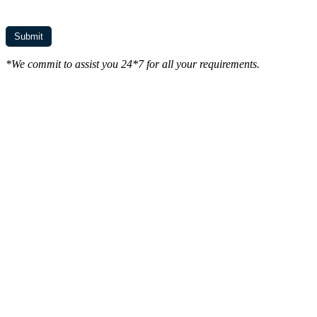
*We commit to assist you 24*7 for all your requirements.