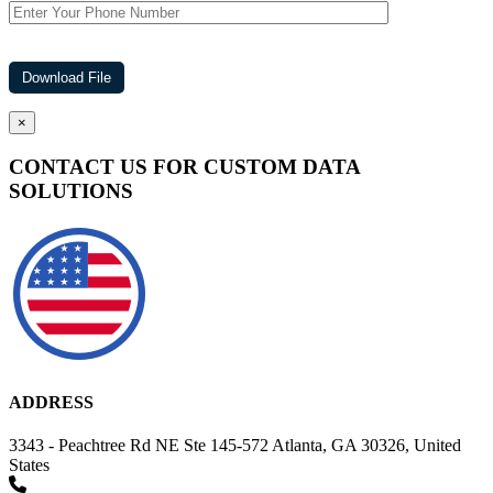
×
CONTACT US FOR CUSTOM DATA
SOLUTIONS
ADDRESS
3343 - Peachtree Rd NE Ste 145-572 Atlanta, GA 30326, United
States