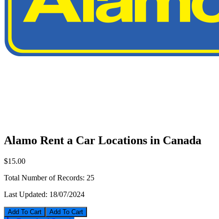
Alamo Rent a Car Locations in Canada
$15.00
Total Number of Records:
25
Last Updated:
18/07/2024
Add To Cart