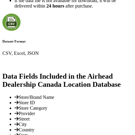
If the data file is not available for download, it will be
delivered within
24 hours
after purchase.
Dataset Format
CSV, Excel, JSON
Data Fields Included in the Airhead
Dealership Canada Location Database
Store/Brand Name
Store ID
Store Category
Provider
Street
City
Country