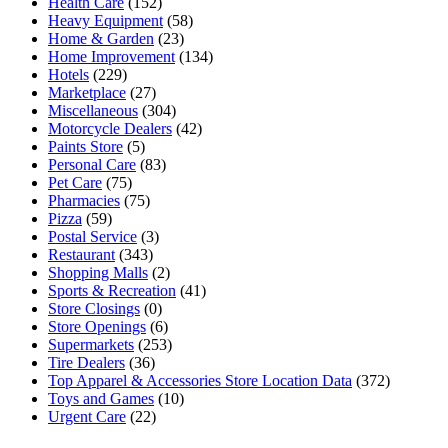
Health Care
(152)
Heavy Equipment
(58)
Home & Garden
(23)
Home Improvement
(134)
Hotels
(229)
Marketplace
(27)
Miscellaneous
(304)
Motorcycle Dealers
(42)
Paints Store
(5)
Personal Care
(83)
Pet Care
(75)
Pharmacies
(75)
Pizza
(59)
Postal Service
(3)
Restaurant
(343)
Shopping Malls
(2)
Sports & Recreation
(41)
Store Closings
(0)
Store Openings
(6)
Supermarkets
(253)
Tire Dealers
(36)
Top Apparel & Accessories Store Location Data
(372)
Toys and Games
(10)
Urgent Care
(22)