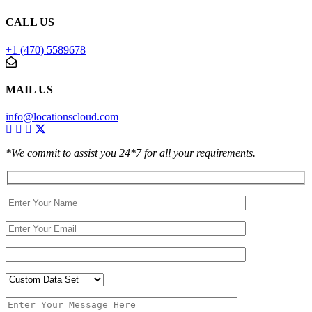
CALL US
+1 (470) 5589678
MAIL US
info@locationscloud.com
*We commit to assist you 24*7 for all your requirements.