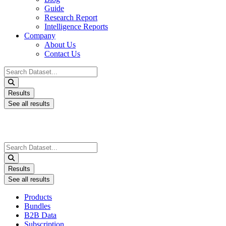
Guide
Research Report
Intelligence Reports
Company
About Us
Contact Us
Search
...
Results
See all results
Search
...
Results
See all results
Products
Bundles
B2B Data
Subscription