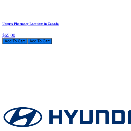
Uniprix Pharmacy Locations in Canada
$65.00
Add To Cart