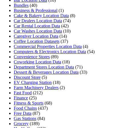
Bar Location Data
(10)
Bundles
(40)
Business & Professional
(1)
Cake & Bakery Location Data
(8)
Car Dealers Location Data
(74)
Car Rental Location Data
(42)
Car Washes Location Data
(10)
Caregiver Location Data
(14)
Coffee Location Datasets
(37)
Commercial Properties Location Data
(4)
Computers & Electronics Location Data
(54)
Convenience Stores
(89)
Coworking Location Data
(18)
Department Stores Location Data
(71)
Dessert & Beverages Location Data
(33)
Discount Store
(5)
EV Charging Station
(18)
Farm Machinery Dealers
(2)
Fast Food
(212)
Finance
(25)
Fitness & Sports
(68)
Food Chains
(437)
Free Data
(87)
Gas Stations
(84)
Grocery
(189)