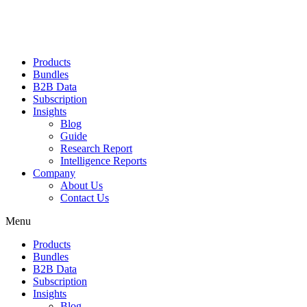
Products
Bundles
B2B Data
Subscription
Insights
Blog
Guide
Research Report
Intelligence Reports
Company
About Us
Contact Us
Menu
Products
Bundles
B2B Data
Subscription
Insights
Blog