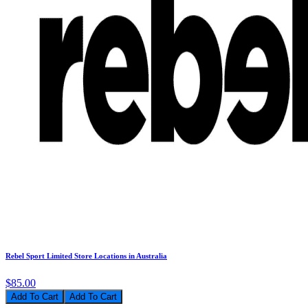
Rebel Sport Limited Store Locations in Australia
$85.00
Add To Cart