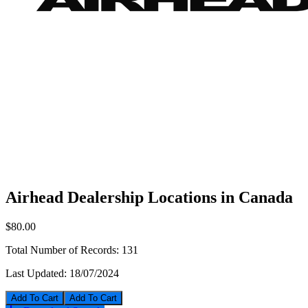
Airhead Dealership Locations in Canada
$80.00
Total Number of Records:
131
Last Updated:
18/07/2024
Add To Cart