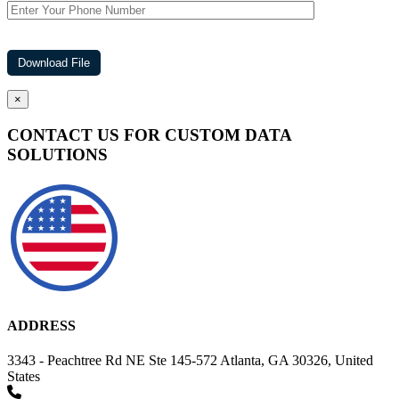
×
CONTACT US FOR CUSTOM DATA
SOLUTIONS
ADDRESS
3343 - Peachtree Rd NE Ste 145-572 Atlanta, GA 30326, United
States