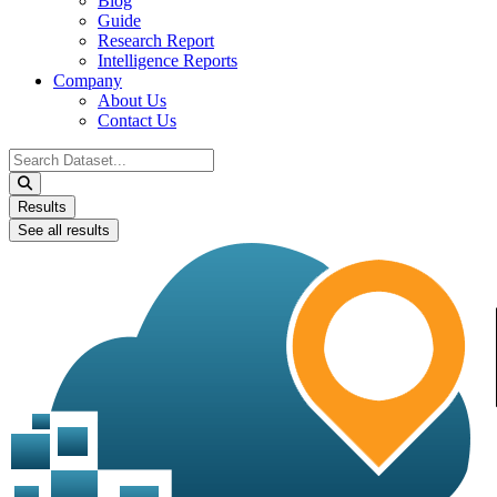
Blog
Guide
Research Report
Intelligence Reports
Company
About Us
Contact Us
Search
...
Results
See all results