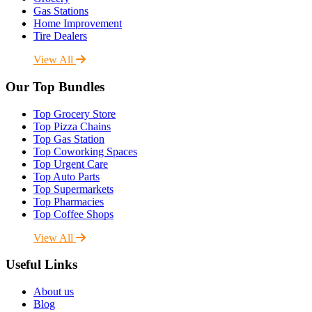
Gas Stations
Home Improvement
Tire Dealers
View All
Our Top Bundles
Top Grocery Store
Top Pizza Chains
Top Gas Station
Top Coworking Spaces
Top Urgent Care
Top Auto Parts
Top Supermarkets
Top Pharmacies
Top Coffee Shops
View All
Useful Links
About us
Blog