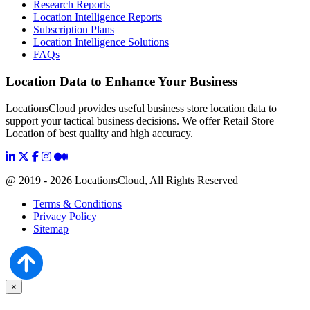
Research Reports
Location Intelligence Reports
Subscription Plans
Location Intelligence Solutions
FAQs
Location Data to Enhance Your Business
LocationsCloud provides useful business store location data to
support your tactical business decisions. We offer Retail Store
Location of best quality and high accuracy.
@ 2019 - 2026 LocationsCloud, All Rights Reserved
Terms & Conditions
Privacy Policy
Sitemap
×