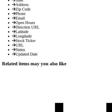
State
Address
Zip Code
Phone
Email
Open Hours
Direction URL
Latitude
Longitude
Stock Ticker
URL
Status
Updated Date
Related items may you also like