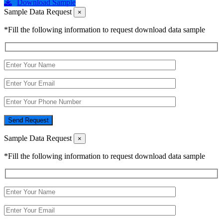
Download Sample
Sample Data Request
×
*Fill the following information to request download data sample
Send Request
Sample Data Request
×
*Fill the following information to request download data sample