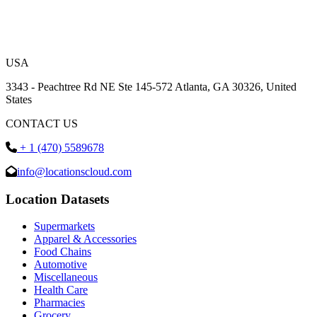
USA
3343 - Peachtree Rd NE Ste 145-572 Atlanta, GA 30326, United
States
CONTACT US
+ 1 (470) 5589678
info@locationscloud.com
Location Datasets
Supermarkets
Apparel & Accessories
Food Chains
Automotive
Miscellaneous
Health Care
Pharmacies
Grocery