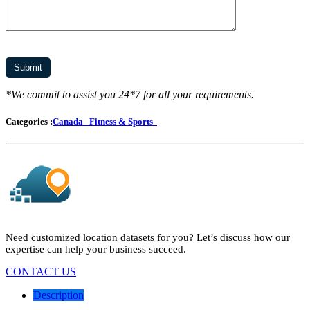
*We commit to assist you 24*7 for all your requirements.
Categories :
Canada
Fitness & Sports
Need customized location datasets for you? Let’s discuss how our
expertise can help your business succeed.
CONTACT US
Description