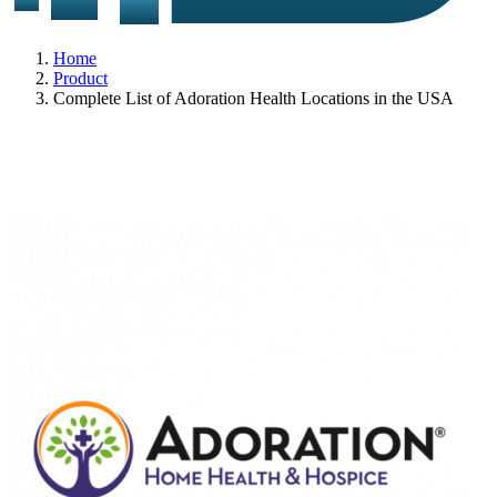
Home
Product
Complete List of Adoration Health Locations in the USA