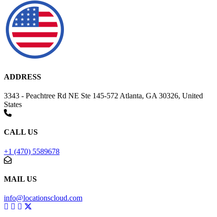
ADDRESS
3343 - Peachtree Rd NE Ste 145-572 Atlanta, GA 30326, United
States
CALL US
+1 (470) 5589678
MAIL US
info@locationscloud.com