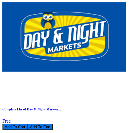
Complete List of Day & Night Markets...
Free
Add To Cart