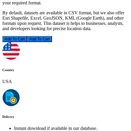
your required format.
By default, datasets are available in CSV format, but we also offer
Esri Shapefile, Excel, GeoJSON, KML (Google Earth), and other
formats upon request. This dataset is helps to businesses, analysts,
and developers looking for precise location data.
Add To Cart
Country
USA
Delivery
Instant download if available in our database.