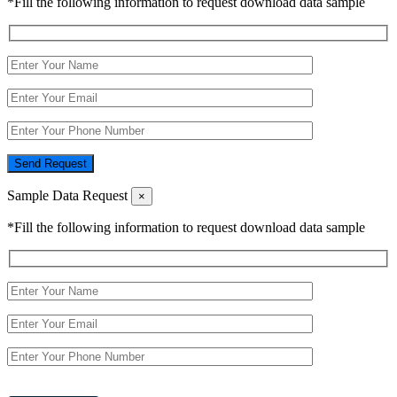
*Fill the following information to request download data sample
Send Request
Sample Data Request
×
*Fill the following information to request download data sample