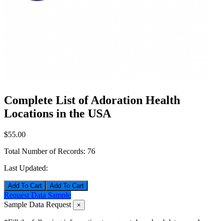
Complete List of Adoration Health
Locations in the USA
$55.00
Total Number of Records:
76
Last Updated:
Add To Cart
Request Data Sample
Sample Data Request
×