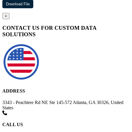
×
CONTACT US FOR CUSTOM DATA
SOLUTIONS
ADDRESS
3343 - Peachtree Rd NE Ste 145-572 Atlanta, GA 30326, United
States
CALL US