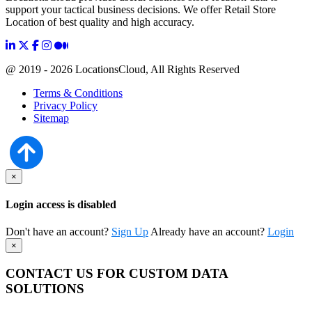
support your tactical business decisions. We offer Retail Store
Location of best quality and high accuracy.
@ 2019 - 2026 LocationsCloud, All Rights Reserved
Terms & Conditions
Privacy Policy
Sitemap
×
Login access is disabled
Don't have an account?
Sign Up
Already have an account?
Login
×
CONTACT US FOR CUSTOM DATA
SOLUTIONS