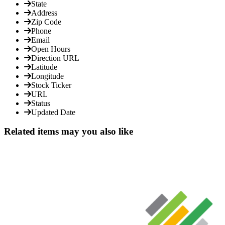
State
Address
Zip Code
Phone
Email
Open Hours
Direction URL
Latitude
Longitude
Stock Ticker
URL
Status
Updated Date
Related items may you also like