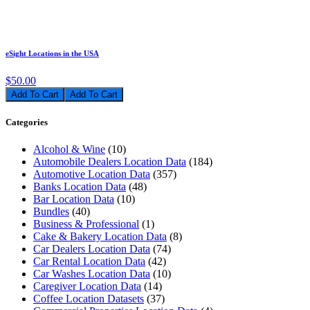
eSight Locations in the USA
$50.00
Add To Cart
Categories
Alcohol & Wine
(10)
Automobile Dealers Location Data
(184)
Automotive Location Data
(357)
Banks Location Data
(48)
Bar Location Data
(10)
Bundles
(40)
Business & Professional
(1)
Cake & Bakery Location Data
(8)
Car Dealers Location Data
(74)
Car Rental Location Data
(42)
Car Washes Location Data
(10)
Caregiver Location Data
(14)
Coffee Location Datasets
(37)