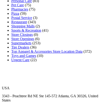
Personal Care
(83)
Pet Care
(75)
Pharmacies
(75)
Pizza
(59)
Postal Service
(3)
Restaurant
(343)
Shopping Malls
(2)
Sports & Recreation
(41)
Store Closings
(0)
Store Openings
(6)
Supermarkets
(253)
Tire Dealers
(36)
Top Apparel & Accessories Store Location Data
(372)
Toys and Games
(10)
Urgent Care
(22)
USA
3343 - Peachtree Rd NE Ste 145-572 Atlanta, GA 30326, United
States