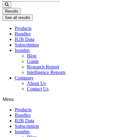
...
Results
See all results
Products
Bundles
B2B Data
Subscription
Insights
Blog
Guide
Research Report
Intelligence Reports
Company
About Us
Contact Us
Menu
Products
Bundles
B2B Data
Subscription
Insights