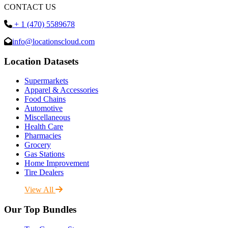
CONTACT US
+ 1 (470) 5589678
info@locationscloud.com
Location Datasets
Supermarkets
Apparel & Accessories
Food Chains
Automotive
Miscellaneous
Health Care
Pharmacies
Grocery
Gas Stations
Home Improvement
Tire Dealers
View All
Our Top Bundles