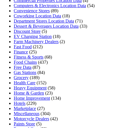
Commercial Properties Location Data
(4)
Computers & Electronics Location Data
(54)
Convenience Stores
(89)
Coworking Location Data
(18)
Department Stores Location Data
(71)
Dessert & Beverages Location Data
(33)
Discount Store
(5)
EV Charging Station
(18)
Farm Machinery Dealers
(2)
Fast Food
(212)
Finance
(25)
Fitness & Sports
(68)
Food Chains
(437)
Free Data
(87)
Gas Stations
(84)
Grocery
(189)
Health Care
(152)
Heavy Equipment
(58)
Home & Garden
(23)
Home Improvement
(134)
Hotels
(229)
Marketplace
(27)
Miscellaneous
(304)
Motorcycle Dealers
(42)
Paints Store
(5)