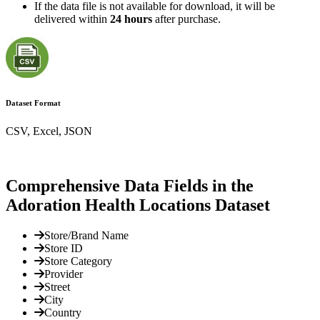
If the data file is not available for download, it will be
delivered within
24 hours
after purchase.
Dataset Format
CSV, Excel, JSON
Comprehensive Data Fields in the
Adoration Health Locations Dataset
Store/Brand Name
Store ID
Store Category
Provider
Street
City
Country