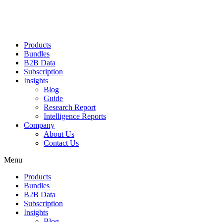
Products
Bundles
B2B Data
Subscription
Insights
Blog
Guide
Research Report
Intelligence Reports
Company
About Us
Contact Us
Menu
Products
Bundles
B2B Data
Subscription
Insights
Blog