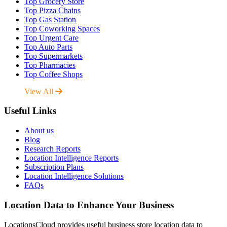
Top Grocery Store
Top Pizza Chains
Top Gas Station
Top Coworking Spaces
Top Urgent Care
Top Auto Parts
Top Supermarkets
Top Pharmacies
Top Coffee Shops
View All
Useful Links
About us
Blog
Research Reports
Location Intelligence Reports
Subscription Plans
Location Intelligence Solutions
FAQs
Location Data to Enhance Your Business
LocationsCloud provides useful business store location data to