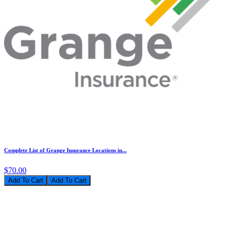
Complete List of Grange Insurance Locations in...
$70.00
Add To Cart