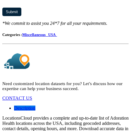
*We commit to assist you 24*7 for all your requirements.
Categories :
Miscellaneous
USA
Need customized location datasets for you? Let’s discuss how our
expertise can help your business succeed.
CONTACT US
Description
LocationsCloud provides a complete and up-to-date list of Adoration
Health locations across the USA, including geocoded addresses,
contact details, opening hours, and more. Download accurate data in