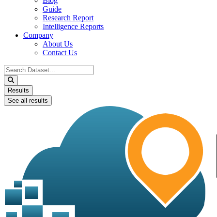
Blog
Guide
Research Report
Intelligence Reports
Company
About Us
Contact Us
Search
...
Results
See all results