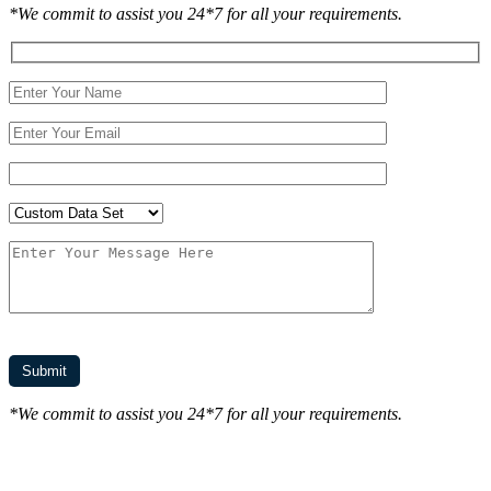
*We commit to assist you 24*7 for all your requirements.
*We commit to assist you 24*7 for all your requirements.