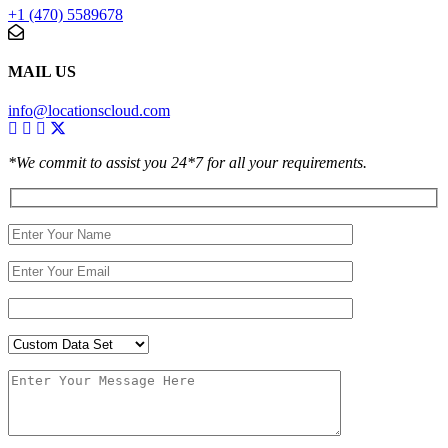
+1 (470) 5589678
MAIL US
info@locationscloud.com
*We commit to assist you 24*7 for all your requirements.