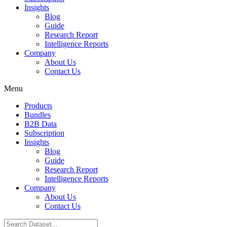
Insights
Blog
Guide
Research Report
Intelligence Reports
Company
About Us
Contact Us
Menu
Products
Bundles
B2B Data
Subscription
Insights
Blog
Guide
Research Report
Intelligence Reports
Company
About Us
Contact Us
Search