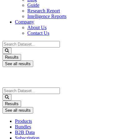
Guide
Research Report
Intelligence Reports
Company
About Us
Contact Us
Search
...
Results
See all results
Search
...
Results
See all results
Products
Bundles
B2B Data
Subscription