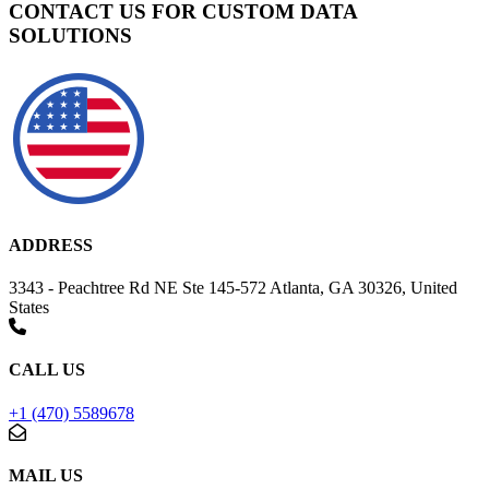
CONTACT US FOR CUSTOM DATA
SOLUTIONS
ADDRESS
3343 - Peachtree Rd NE Ste 145-572 Atlanta, GA 30326, United
States
CALL US
+1 (470) 5589678
MAIL US