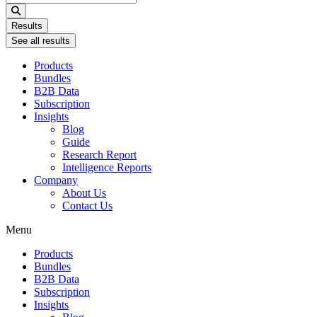
...
Results
See all results
Products
Bundles
B2B Data
Subscription
Insights
Blog
Guide
Research Report
Intelligence Reports
Company
About Us
Contact Us
Menu
Products
Bundles
B2B Data
Subscription
Insights