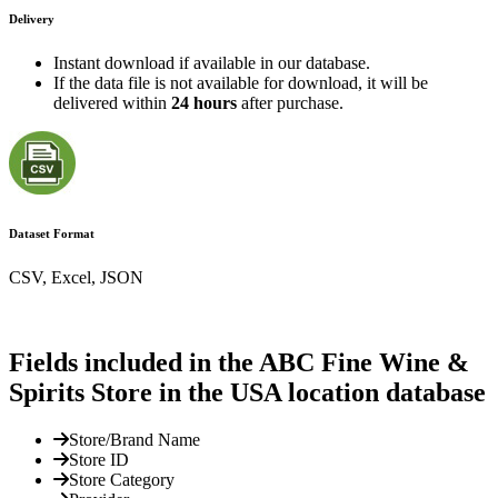
Delivery
Instant download if available in our database.
If the data file is not available for download, it will be
delivered within
24 hours
after purchase.
Dataset Format
CSV, Excel, JSON
Fields included in the ABC Fine Wine &
Spirits Store in the USA location database
Store/Brand Name
Store ID
Store Category