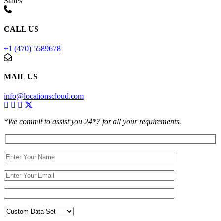
States
CALL US
+1 (470) 5589678
MAIL US
info@locationscloud.com
*We commit to assist you 24*7 for all your requirements.