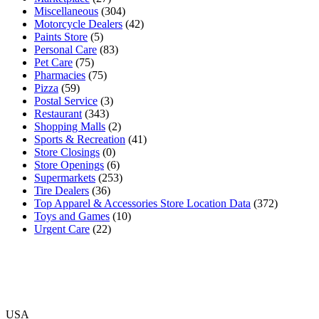
Miscellaneous
(304)
Motorcycle Dealers
(42)
Paints Store
(5)
Personal Care
(83)
Pet Care
(75)
Pharmacies
(75)
Pizza
(59)
Postal Service
(3)
Restaurant
(343)
Shopping Malls
(2)
Sports & Recreation
(41)
Store Closings
(0)
Store Openings
(6)
Supermarkets
(253)
Tire Dealers
(36)
Top Apparel & Accessories Store Location Data
(372)
Toys and Games
(10)
Urgent Care
(22)
USA