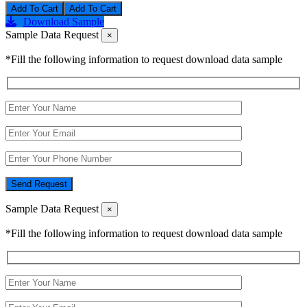
Add To Cart
Download Sample
Sample Data Request
×
*Fill the following information to request download data sample
Send Request
Sample Data Request
×
*Fill the following information to request download data sample