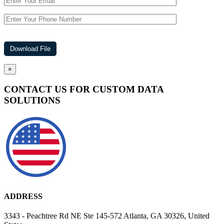
×
CONTACT US FOR CUSTOM DATA
SOLUTIONS
ADDRESS
3343 - Peachtree Rd NE Ste 145-572 Atlanta, GA 30326, United