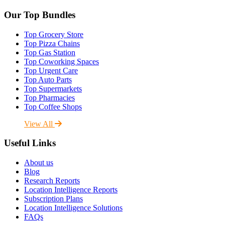
Our Top Bundles
Top Grocery Store
Top Pizza Chains
Top Gas Station
Top Coworking Spaces
Top Urgent Care
Top Auto Parts
Top Supermarkets
Top Pharmacies
Top Coffee Shops
View All
Useful Links
About us
Blog
Research Reports
Location Intelligence Reports
Subscription Plans
Location Intelligence Solutions
FAQs