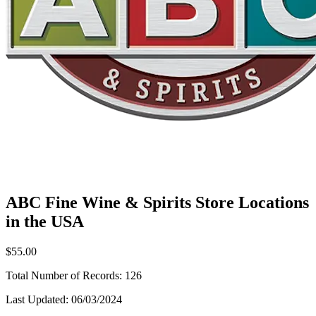
ABC Fine Wine & Spirits Store Locations
in the USA
$55.00
Total Number of Records:
126
Last Updated:
06/03/2024