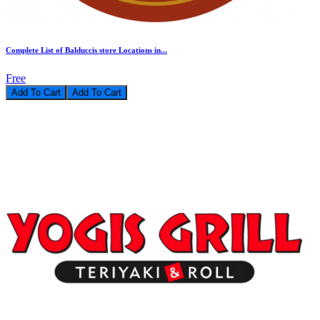
Complete List of Balduccis store Locations in...
Free
Add To Cart