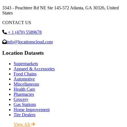
3343 - Peachtree Rd NE Ste 145-572 Atlanta, GA 30326, United
States
CONTACT US
+ 1 (470) 5589678
info@locationscloud.com
Location Datasets
Supermarkets
Apparel & Accessories
Food Chains
Automotive
Miscellaneous
Health Care
Pharmacies
Grocery
Gas Stations
Home Improvement
Tire Dealers
View All