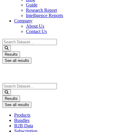
Guide
Research Report
Intelligence Reports
Company
About Us
Contact Us
Search
...
Results
See all results
Search
...
Results
See all results
Products
Bundles
B2B Data
Subscription