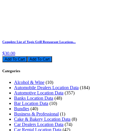
Complete List of Yogis Grill Restaurant Locations...
$30.00
Add To Cart
Categories
Alcohol & Wine
(10)
Automobile Dealers Location Data
(184)
Automotive Location Data
(357)
Banks Location Data
(48)
Bar Location Data
(10)
Bundles
(40)
Business & Professional
(1)
Cake & Bakery Location Data
(8)
Car Dealers Location Data
(74)
Car Rental Location Data
(42)