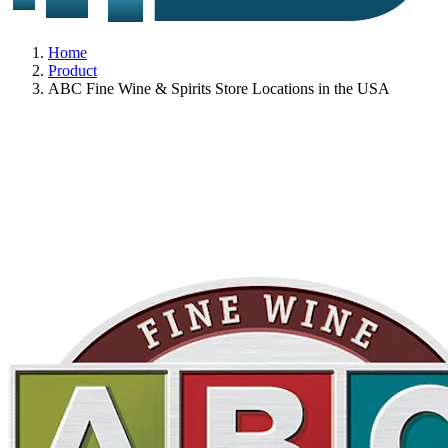
Home
Product
ABC Fine Wine & Spirits Store Locations in the USA