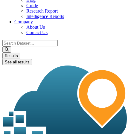
Blog
Guide
Research Report
Intelligence Reports
Company
About Us
Contact Us
Search
...
Results
See all results