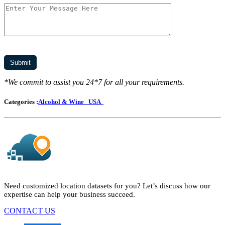
*We commit to assist you 24*7 for all your requirements.
Categories :
Alcohol & Wine
USA
Need customized location datasets for you? Let’s discuss how our
expertise can help your business succeed.
CONTACT US