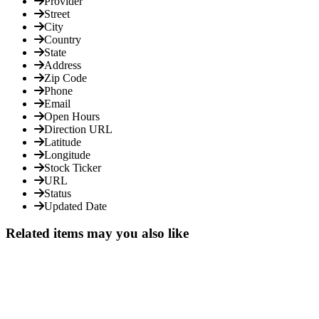
Provider
Street
City
Country
State
Address
Zip Code
Phone
Email
Open Hours
Direction URL
Latitude
Longitude
Stock Ticker
URL
Status
Updated Date
Related items may you also like