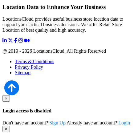
Location Data to Enhance Your Business
LocationsCloud provides useful business store location data to
support your tactical business decisions. We offer Retail Store
Location of best quality and high accuracy.
@ 2019 - 2026 LocationsCloud, All Rights Reserved
Terms & Conditions
Privacy Policy
Sitemap
×
Login access is disabled
Don't have an account?
Sign Up
Already have an account?
Login
×