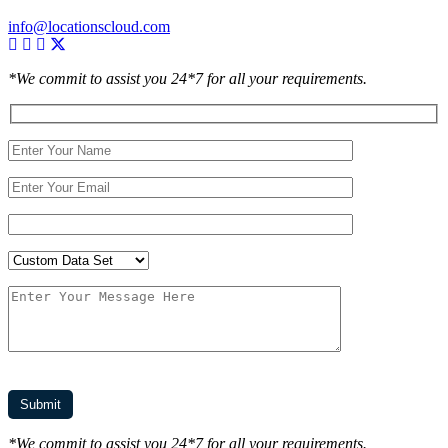
info@locationscloud.com
*We commit to assist you 24*7 for all your requirements.
*We commit to assist you 24*7 for all your requirements.