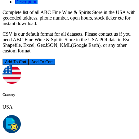
Description
Complete list of all ABC Fine Wine & Spirits Store in the USA with
geocoded address, phone number, open hours, stock ticker etc for
instant download.
CSV is our default format for all datasets. Please contact us if you
need ABC Fine Wine & Spirits Store in the USA POI data in Esri
Shapefile, Excel, GeoJSON, KML(Google Earth), or any other
custom format
Add To Cart
Country
USA