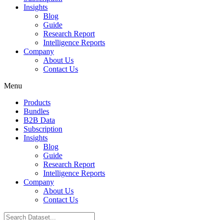
Insights
Blog
Guide
Research Report
Intelligence Reports
Company
About Us
Contact Us
Menu
Products
Bundles
B2B Data
Subscription
Insights
Blog
Guide
Research Report
Intelligence Reports
Company
About Us
Contact Us
Search