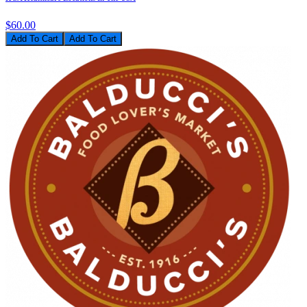
$60.00
Add To Cart