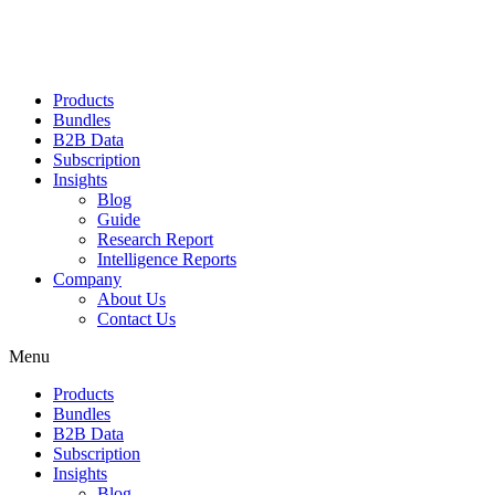
Products
Bundles
B2B Data
Subscription
Insights
Blog
Guide
Research Report
Intelligence Reports
Company
About Us
Contact Us
Menu
Products
Bundles
B2B Data
Subscription
Insights
Blog