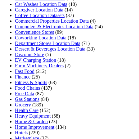
Car Washes Location Data
(10)
Caregiver Location Data
(14)
Coffee Location Datasets
(37)
Commercial Properties Location Data
(4)
Computers & Electronics Location Data
(54)
Convenience Stores
(89)
Coworking Location Data
(18)
Department Stores Location Data
(71)
Dessert & Beverages Location Data
(33)
Discount Store
(5)
EV Charging Station
(18)
Farm Machinery Dealers
(2)
Fast Food
(212)
Finance
(25)
Fitness & Sports
(68)
Food Chains
(437)
Free Data
(87)
Gas Stations
(84)
Grocery
(189)
Health Care
(152)
Heavy Equipment
(58)
Home & Garden
(23)
Home Improvement
(134)
Hotels
(229)
Marketplace
(27)