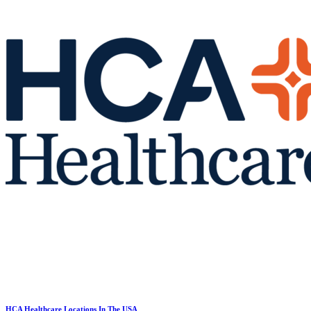
HCA Healthcare Locations In The USA