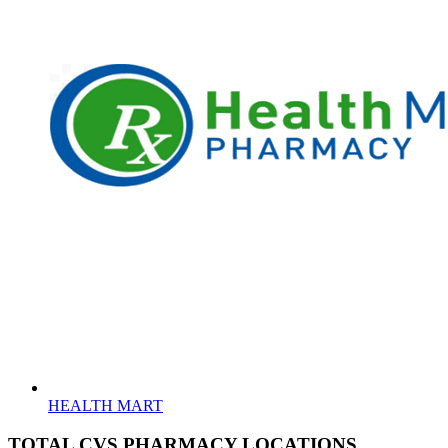
HEALTH MART
TOTAL CVS PHARMACY LOCATIONS