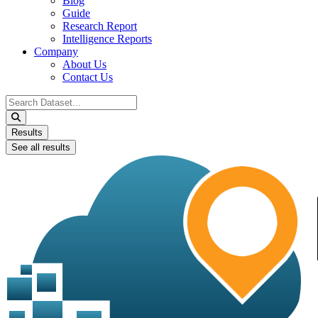
Blog
Guide
Research Report
Intelligence Reports
Company
About Us
Contact Us
Search
...
Results
See all results