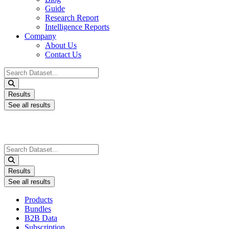
Guide
Research Report
Intelligence Reports
Company
About Us
Contact Us
Search
...
Results
See all results
Search
...
Results
See all results
Products
Bundles
B2B Data
Subscription