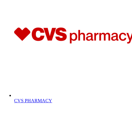
CVS PHARMACY