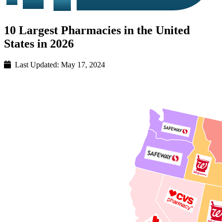
10 Largest Pharmacies in the United
States in 2026
Last Updated:
May 17, 2024