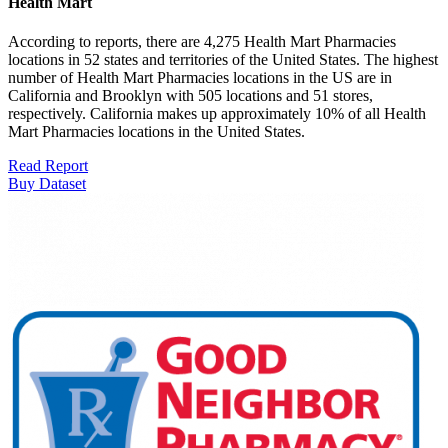
Health Mart
According to reports, there are 4,275 Health Mart Pharmacies
locations in 52 states and territories of the United States. The highest
number of Health Mart Pharmacies locations in the US are in
California and Brooklyn with 505 locations and 51 stores,
respectively. California makes up approximately 10% of all Health
Mart Pharmacies locations in the United States.
Read Report
Buy Dataset