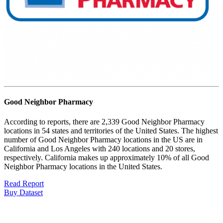
Good Neighbor Pharmacy
According to reports, there are 2,339 Good Neighbor Pharmacy
locations in 54 states and territories of the United States. The highest
number of Good Neighbor Pharmacy locations in the US are in
California and Los Angeles with 240 locations and 20 stores,
respectively. California makes up approximately 10% of all Good
Neighbor Pharmacy locations in the United States.
Read Report
Buy Dataset