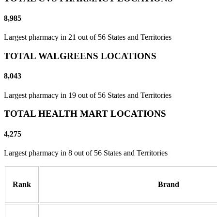
8,985
Largest pharmacy in 21 out of 56 States and Territories
TOTAL WALGREENS LOCATIONS
8,043
Largest pharmacy in 19 out of 56 States and Territories
TOTAL HEALTH MART LOCATIONS
4,275
Largest pharmacy in 8 out of 56 States and Territories
Rank
Brand