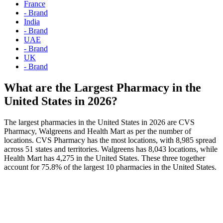
France
- Brand
India
- Brand
UAE
- Brand
UK
- Brand
What are the Largest Pharmacy in the
United States in 2026?
The largest pharmacies in the United States in 2026 are CVS
Pharmacy, Walgreens and Health Mart as per the number of
locations. CVS Pharmacy has the most locations, with 8,985 spread
across 51 states and territories. Walgreens has 8,043 locations, while
Health Mart has 4,275 in the United States. These three together
account for 75.8% of the largest 10 pharmacies in the United States.