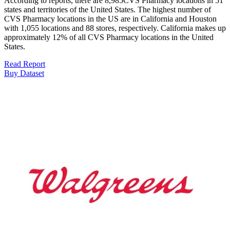
According to reports, there are 8,985CVS Pharmacy locations in 51
states and territories of the United States. The highest number of
CVS Pharmacy locations in the US are in California and Houston
with 1,055 locations and 88 stores, respectively. California makes up
approximately 12% of all CVS Pharmacy locations in the United
States.
Read Report
Buy Dataset