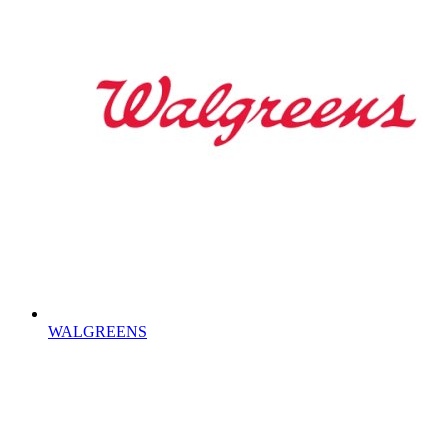
WALGREENS