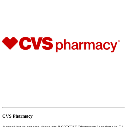
CVS Pharmacy