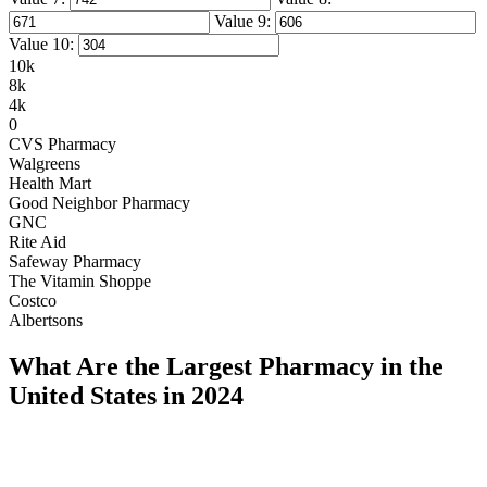
Value 9:
Value 10:
10k
8k
4k
0
CVS Pharmacy
Walgreens
Health Mart
Good Neighbor Pharmacy
GNC
Rite Aid
Safeway Pharmacy
The Vitamin Shoppe
Costco
Albertsons
What Are the Largest Pharmacy in the
United States in 2024