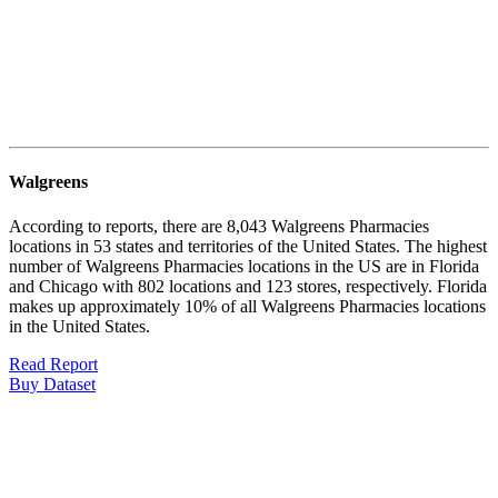
Walgreens
According to reports, there are 8,043 Walgreens Pharmacies
locations in 53 states and territories of the United States. The highest
number of Walgreens Pharmacies locations in the US are in Florida
and Chicago with 802 locations and 123 stores, respectively. Florida
makes up approximately 10% of all Walgreens Pharmacies locations
in the United States.
Read Report
Buy Dataset