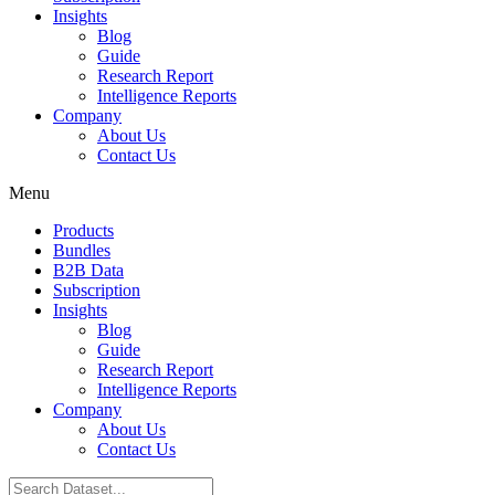
Insights
Blog
Guide
Research Report
Intelligence Reports
Company
About Us
Contact Us
Menu
Products
Bundles
B2B Data
Subscription
Insights
Blog
Guide
Research Report
Intelligence Reports
Company
About Us
Contact Us
Search