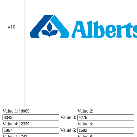
#10
Value 1:
Value 2:
Value 3:
Value 4:
Value 5:
Value 6:
Value 7:
Value 8: