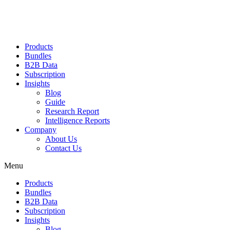
Products
Bundles
B2B Data
Subscription
Insights
Blog
Guide
Research Report
Intelligence Reports
Company
About Us
Contact Us
Menu
Products
Bundles
B2B Data
Subscription
Insights
Blog