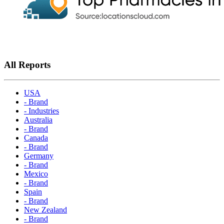
All Reports
USA
- Brand
- Industries
Australia
- Brand
Canada
- Brand
Germany
- Brand
Mexico
- Brand
Spain
- Brand
New Zealand
- Brand