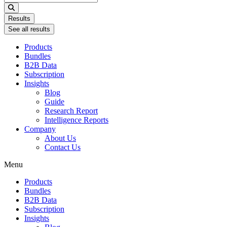
...
Results
See all results
Products
Bundles
B2B Data
Subscription
Insights
Blog
Guide
Research Report
Intelligence Reports
Company
About Us
Contact Us
Menu
Products
Bundles
B2B Data
Subscription
Insights