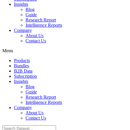
Insights
Blog
Guide
Research Report
Intelligence Reports
Company
About Us
Contact Us
Menu
Products
Bundles
B2B Data
Subscription
Insights
Blog
Guide
Research Report
Intelligence Reports
Company
About Us
Contact Us
Search