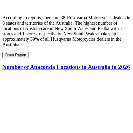
According to reports, there are 38 Husqvarna Motorcycles dealers in
8 states and territories of the Australia. The highest number of
locations of Australia are in New South Wales and Pialba with 15
stores and 1 stores, respectively. New South Wales makes up
approximately 39% of all Husqvarna Motorcycles dealers in the
Australia.
Open Report
Number of Anaconda Locations in Australia in 2026