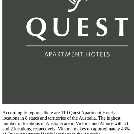
According to reports, there are 119 Quest Apartment Hotels
locations in 8 states and territories of the Australia. The highest
number of locations of Australia are in Victoria and Albury with 51
and 2 locations, respectively. Victoria makes up approximately 43%