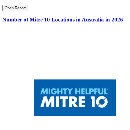
Open Report
Number of Mitre 10 Locations in Australia in 2026