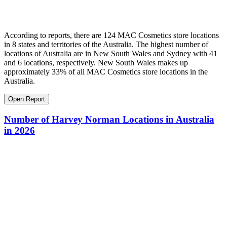
According to reports, there are 124 MAC Cosmetics store locations
in 8 states and territories of the Australia. The highest number of
locations of Australia are in New South Wales and Sydney with 41
and 6 locations, respectively. New South Wales makes up
approximately 33% of all MAC Cosmetics store locations in the
Australia.
Open Report
Number of Harvey Norman Locations in Australia
in 2026