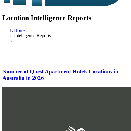
Location Intelligence Reports
Home
Intelligence Reports
Number of Quest Apartment Hotels Locations in
Australia in 2026