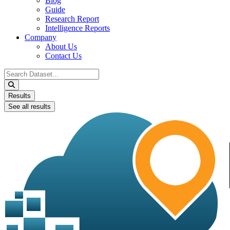
Blog
Guide
Research Report
Intelligence Reports
Company
About Us
Contact Us
Search
...
Results
See all results