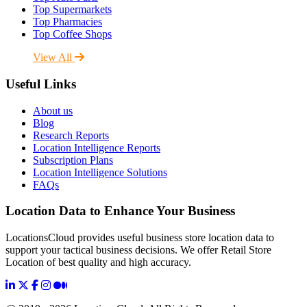
Top Supermarkets
Top Pharmacies
Top Coffee Shops
View All
Useful Links
About us
Blog
Research Reports
Location Intelligence Reports
Subscription Plans
Location Intelligence Solutions
FAQs
Location Data to Enhance Your Business
LocationsCloud provides useful business store location data to
support your tactical business decisions. We offer Retail Store
Location of best quality and high accuracy.