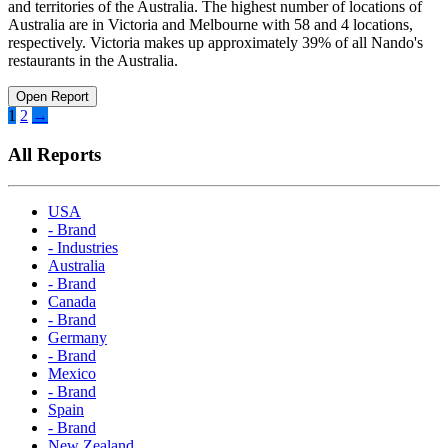
and territories of the Australia. The highest number of locations of
Australia are in Victoria and Melbourne with 58 and 4 locations,
respectively. Victoria makes up approximately 39% of all Nando's
restaurants in the Australia.
Open Report
Posts
1
2
→
pagination
All Reports
USA
- Brand
- Industries
Australia
- Brand
Canada
- Brand
Germany
- Brand
Mexico
- Brand
Spain
- Brand
New Zealand