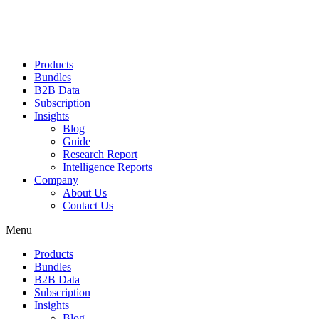
Products
Bundles
B2B Data
Subscription
Insights
Blog
Guide
Research Report
Intelligence Reports
Company
About Us
Contact Us
Menu
Products
Bundles
B2B Data
Subscription
Insights
Blog