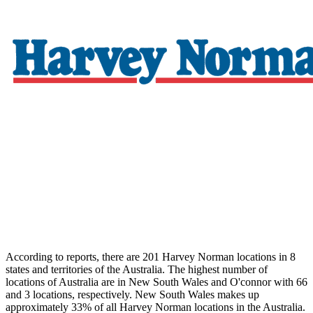
According to reports, there are 201 Harvey Norman locations in 8
states and territories of the Australia. The highest number of
locations of Australia are in New South Wales and O'connor with 66
and 3 locations, respectively. New South Wales makes up
approximately 33% of all Harvey Norman locations in the Australia.