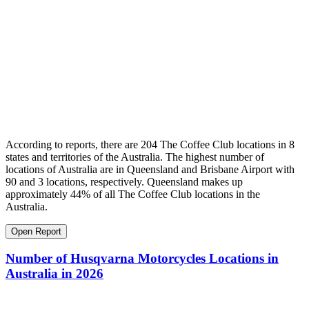
According to reports, there are 204 The Coffee Club locations in 8
states and territories of the Australia. The highest number of
locations of Australia are in Queensland and Brisbane Airport with
90 and 3 locations, respectively. Queensland makes up
approximately 44% of all The Coffee Club locations in the
Australia.
Open Report
Number of Husqvarna Motorcycles Locations in
Australia in 2026