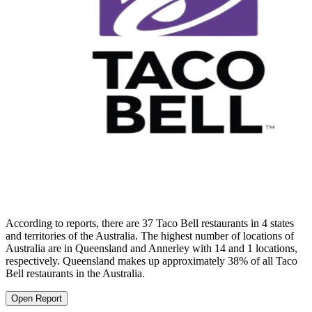
According to reports, there are 37 Taco Bell restaurants in 4 states
and territories of the Australia. The highest number of locations of
Australia are in Queensland and Annerley with 14 and 1 locations,
respectively. Queensland makes up approximately 38% of all Taco
Bell restaurants in the Australia.
Open Report