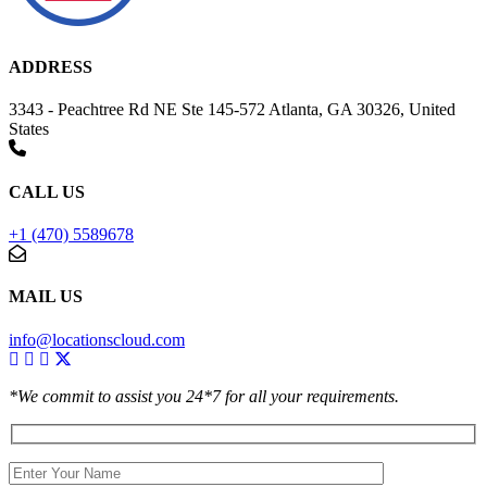
ADDRESS
3343 - Peachtree Rd NE Ste 145-572 Atlanta, GA 30326, United
States
CALL US
+1 (470) 5589678
MAIL US
info@locationscloud.com
*We commit to assist you 24*7 for all your requirements.