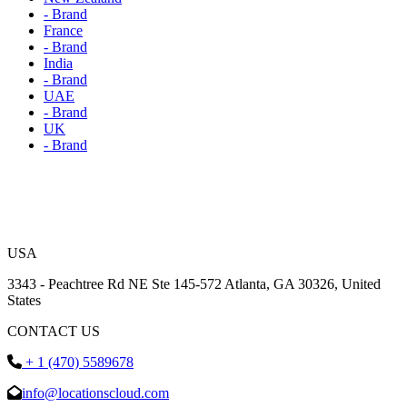
- Brand
France
- Brand
India
- Brand
UAE
- Brand
UK
- Brand
USA
3343 - Peachtree Rd NE Ste 145-572 Atlanta, GA 30326, United
States
CONTACT US
+ 1 (470) 5589678
info@locationscloud.com