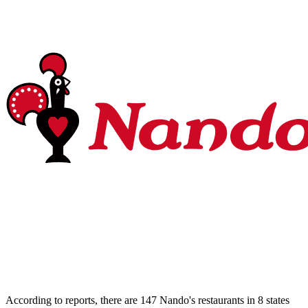
According to reports, there are 147 Nando's restaurants in 8 states