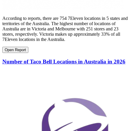
According to reports, there are 754 7Eleven locations in 5 states and
territories of the Australia. The highest number of locations of
Australia are in Victoria and Melbourne with 251 stores and 23
stores, respectively. Victoria makes up approximately 33% of all
7Eleven locations in the Australia.
Open Report
Number of Taco Bell Locations in Australia in 2026