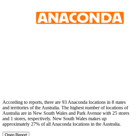
According to reports, there are 93 Anaconda locations in 8 states
and territories of the Australia. The highest number of locations of
Australia are in New South Wales and Park Avenue with 25 stores
and 1 stores, respectively. New South Wales makes up
approximately 27% of all Anaconda locations in the Australia.
Open Report