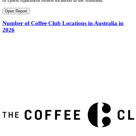
of Quest Apartment Hotels locations in the Australia.
Open Report
Number of Coffee Club Locations in Australia in
2026