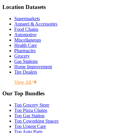
Location Datasets
Supermarkets
Apparel & Accessories
Food Chains
Automotive
Miscellaneous
Health Care
Pharmacies
Grocery
Gas Stations
Home Improvement
Tire Dealers
View All
Our Top Bundles
Top Grocery Store
Top Pizza Chains
Top Gas Station
Top Coworking Spaces
Top Urgent Care
Top Auto Parts