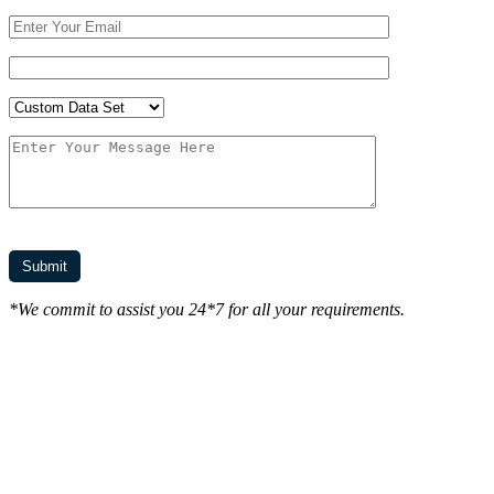
*We commit to assist you 24*7 for all your requirements.