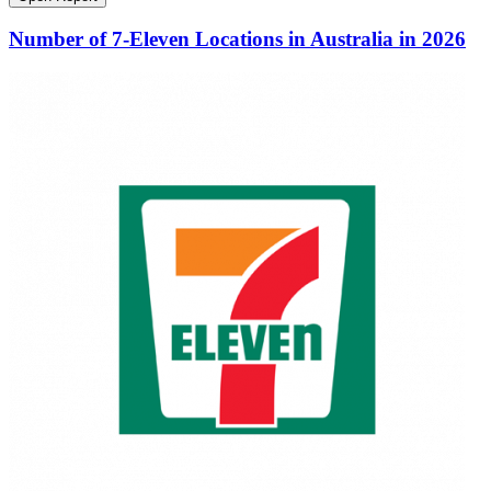
Number of 7-Eleven Locations in Australia in 2026