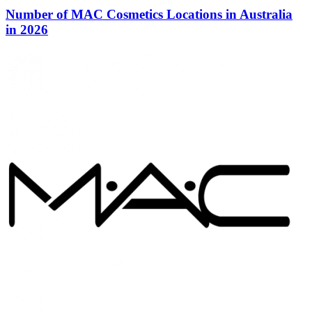
Number of MAC Cosmetics Locations in Australia
in 2026