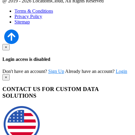
@ 2019 - 2026 LocationsCloud, All Rights Reserved
Terms & Conditions
Privacy Policy
Sitemap
×
Login access is disabled
Don't have an account?
Sign Up
Already have an account?
Login
×
CONTACT US FOR CUSTOM DATA
SOLUTIONS