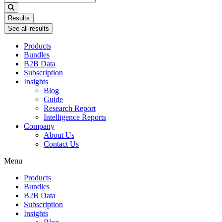
...
Results
See all results
Products
Bundles
B2B Data
Subscription
Insights
Blog
Guide
Research Report
Intelligence Reports
Company
About Us
Contact Us
Menu
Products
Bundles
B2B Data
Subscription
Insights