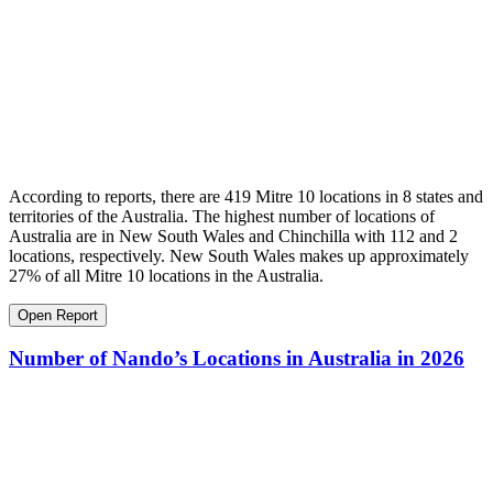
According to reports, there are 419 Mitre 10 locations in 8 states and
territories of the Australia. The highest number of locations of
Australia are in New South Wales and Chinchilla with 112 and 2
locations, respectively. New South Wales makes up approximately
27% of all Mitre 10 locations in the Australia.
Open Report
Number of Nando’s Locations in Australia in 2026