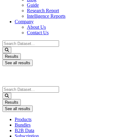
Guide
Research Report
Intelligence Reports
Company
About Us
Contact Us
Search
...
Results
See all results
Search
...
Results
See all results
Products
Bundles
B2B Data
Subscription