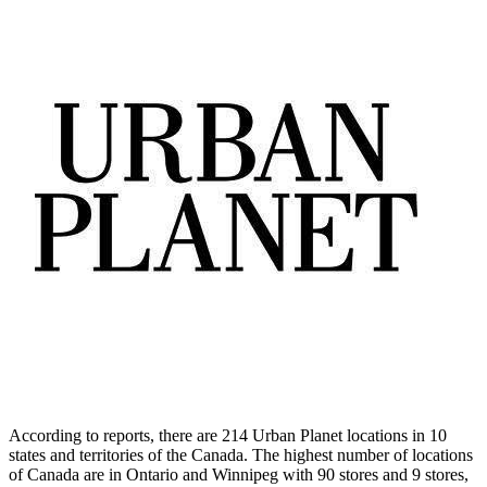
According to reports, there are 214 Urban Planet locations in 10
states and territories of the Canada. The highest number of locations
of Canada are in Ontario and Winnipeg with 90 stores and 9 stores,