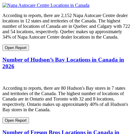
According to reports, there are 2,152 Napa Autocare Centre dealer
locations in 12 states and territories of the Canada. The highest
number of locations of Canada are in Quebec and Calgary with 722
and 54 locations, respectively. Quebec makes up approximately
34% of Napa Autocare Centre dealer locations in the Canada.
Open Report
Number of Hudson’s Bay Locations in Canada in
2026
According to reports, there are 80 Hudson's Bay stores in 7 states
and territories of the Canada. The highest number of locations of
Canada are in Ontario and Toronto with 32 and 8 locations,
respectively. Ontario makes up approximately 40% of all Hudson's
Bay stores in the Canada.
Open Report
Number of Freson Bros Locations in Canada in