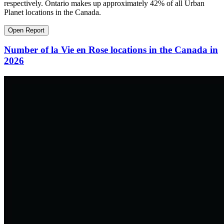
respectively. Ontario makes up approximately 42% of all Urban
Planet locations in the Canada.
Open Report
Number of la Vie en Rose locations in the Canada in
2026