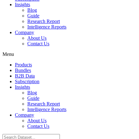
Insights
Blog
Guide
Research Report
Intelligence Reports
Company
About Us
Contact Us
Menu
Products
Bundles
B2B Data
Subscription
Insights
Blog
Guide
Research Report
Intelligence Reports
Company
About Us
Contact Us
Search