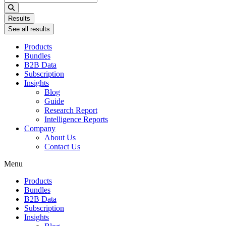
...
Results
See all results
Products
Bundles
B2B Data
Subscription
Insights
Blog
Guide
Research Report
Intelligence Reports
Company
About Us
Contact Us
Menu
Products
Bundles
B2B Data
Subscription
Insights