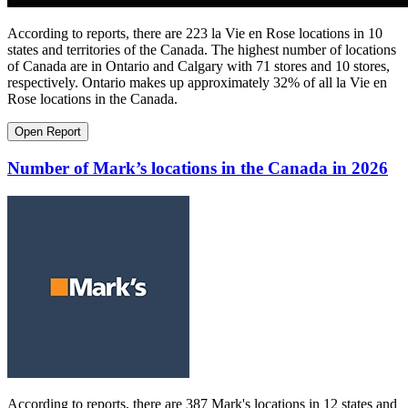
According to reports, there are 223 la Vie en Rose locations in 10
states and territories of the Canada. The highest number of locations
of Canada are in Ontario and Calgary with 71 stores and 10 stores,
respectively. Ontario makes up approximately 32% of all la Vie en
Rose locations in the Canada.
Open Report
Number of Mark’s locations in the Canada in 2026
According to reports, there are 387 Mark's locations in 12 states and