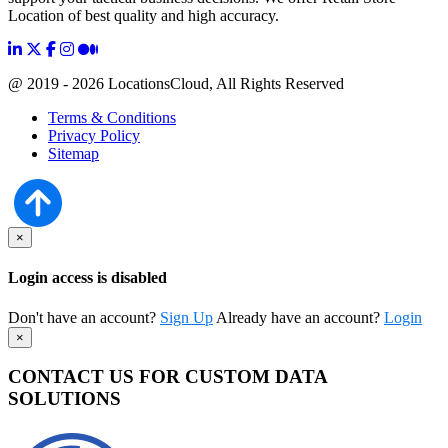
Location of best quality and high accuracy.
@ 2019 - 2026 LocationsCloud, All Rights Reserved
Terms & Conditions
Privacy Policy
Sitemap
×
Login access is disabled
Don't have an account?
Sign Up
Already have an account?
Login
×
CONTACT US FOR CUSTOM DATA
SOLUTIONS