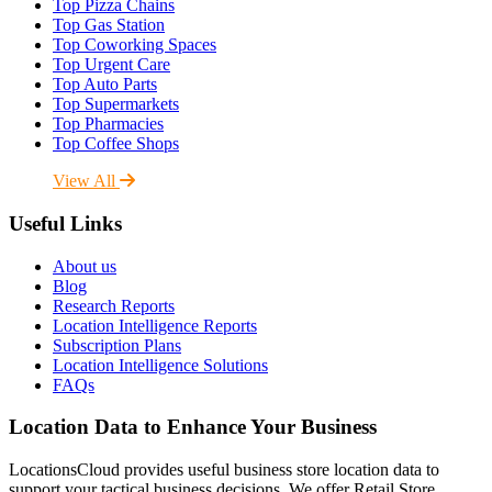
Top Pizza Chains
Top Gas Station
Top Coworking Spaces
Top Urgent Care
Top Auto Parts
Top Supermarkets
Top Pharmacies
Top Coffee Shops
View All
Useful Links
About us
Blog
Research Reports
Location Intelligence Reports
Subscription Plans
Location Intelligence Solutions
FAQs
Location Data to Enhance Your Business
LocationsCloud provides useful business store location data to
support your tactical business decisions. We offer Retail Store