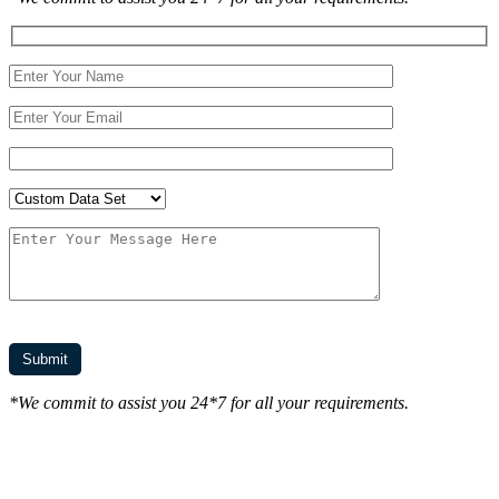
*We commit to assist you 24*7 for all your requirements.