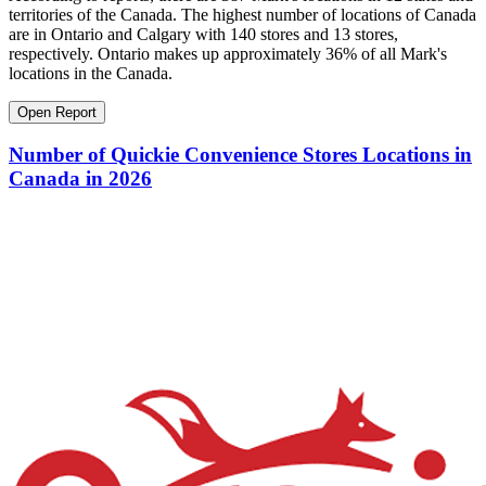
territories of the Canada. The highest number of locations of Canada
are in Ontario and Calgary with 140 stores and 13 stores,
respectively. Ontario makes up approximately 36% of all Mark's
locations in the Canada.
Open Report
Number of Quickie Convenience Stores Locations in
Canada in 2026