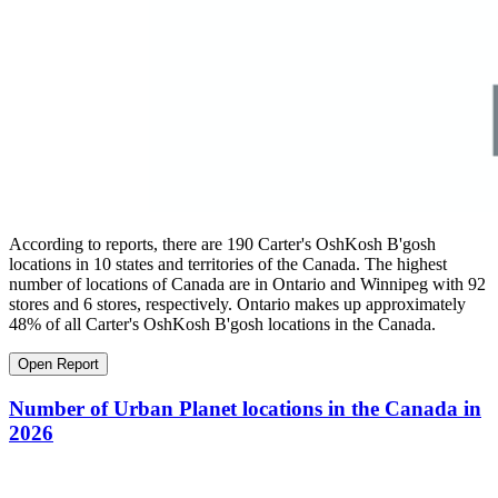
According to reports, there are 190 Carter's OshKosh B'gosh
locations in 10 states and territories of the Canada. The highest
number of locations of Canada are in Ontario and Winnipeg with 92
stores and 6 stores, respectively. Ontario makes up approximately
48% of all Carter's OshKosh B'gosh locations in the Canada.
Open Report
Number of Urban Planet locations in the Canada in
2026