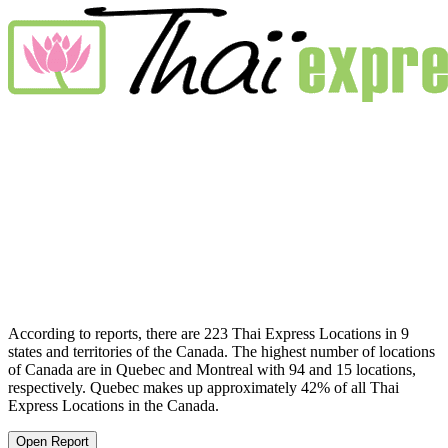
According to reports, there are 223 Thai Express Locations in 9
states and territories of the Canada. The highest number of locations
of Canada are in Quebec and Montreal with 94 and 15 locations,
respectively. Quebec makes up approximately 42% of all Thai
Express Locations in the Canada.
Open Report