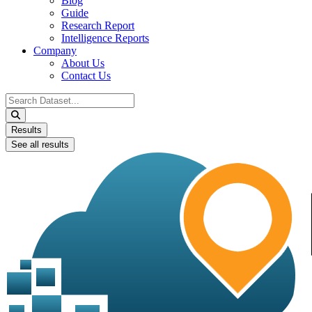
Blog
Guide
Research Report
Intelligence Reports
Company
About Us
Contact Us
Search
...
Results
See all results