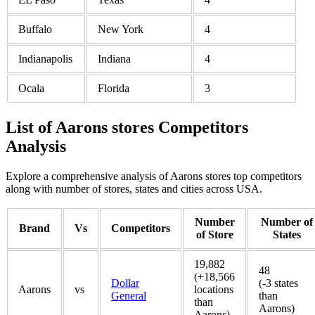
Buffalo
New York
4
Indianapolis
Indiana
4
Ocala
Florida
3
List of Aarons stores Competitors
Analysis
Explore a comprehensive analysis of Aarons stores top competitors
along with number of stores, states and cities across USA.
Number
Number of
Brand
Vs
Competitors
of Store
States
19,882
48
(+18,566
Dollar
(-3 states
Aarons
vs
locations
General
than
than
Aarons)
Aarons)