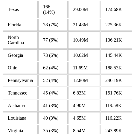
166
Texas
29.00M
174.68K
(14%)
Florida
78
(7%)
21.48M
275.36K
North
77
(6%)
10.49M
136.21K
Carolina
Georgia
73
(6%)
10.62M
145.44K
Ohio
62
(4%)
11.69M
188.53K
Pennsylvania
52
(4%)
12.80M
246.19K
Tennessee
45
(4%)
6.83M
151.76K
Alabama
41
(3%)
4.90M
119.58K
Louisiana
40
(3%)
4.65M
116.22K
Virginia
35
(3%)
8.54M
243.89K