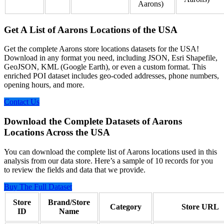
Aarons)
Get A List of Aarons Locations of the USA
Get the complete Aarons store locations datasets for the USA!
Download in any format you need, including JSON, Esri Shapefile,
GeoJSON, KML (Google Earth), or even a custom format. This
enriched POI dataset includes geo-coded addresses, phone numbers,
opening hours, and more.
Contact Us
Download the Complete Datasets of Aarons
Locations Across the USA
You can download the complete list of Aarons locations used in this
analysis from our data store. Here’s a sample of 10 records for you
to review the fields and data that we provide.
Buy The Full Dataset
Store
Brand/Store
Category
Store URL
ID
Name