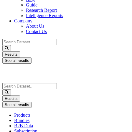
Guide
Research Report
Intelligence Reports
Company
About Us
Contact Us
Search
...
Results
See all results
Search
...
Results
See all results
Products
Bundles
B2B Data
Subscription