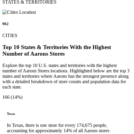
STATES & TERRITORIES
962
CITIES
Top 10 States & Territories With the Highest
Number of Aarons Stores
Explore the top 10 U.S. states and territories with the highest
number of Aarons Stores locations. Highlighted below are the top 3
states and territories where Aarons has the strongest presence along
with a detailed breakdown of store counts and population data for
each state.
166 (14%)
Texas
In Texas, there is one store for every 174,675 people,
accounting for approximately 14% of all Aarons stores