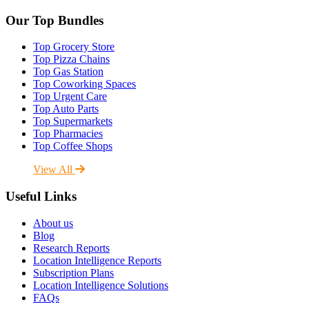
Our Top Bundles
Top Grocery Store
Top Pizza Chains
Top Gas Station
Top Coworking Spaces
Top Urgent Care
Top Auto Parts
Top Supermarkets
Top Pharmacies
Top Coffee Shops
View All
Useful Links
About us
Blog
Research Reports
Location Intelligence Reports
Subscription Plans
Location Intelligence Solutions
FAQs