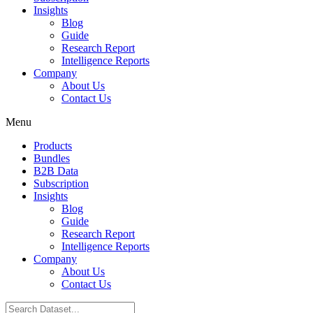
Insights
Blog
Guide
Research Report
Intelligence Reports
Company
About Us
Contact Us
Menu
Products
Bundles
B2B Data
Subscription
Insights
Blog
Guide
Research Report
Intelligence Reports
Company
About Us
Contact Us
Search