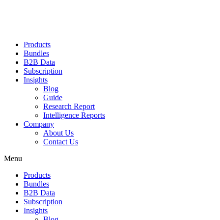
Products
Bundles
B2B Data
Subscription
Insights
Blog
Guide
Research Report
Intelligence Reports
Company
About Us
Contact Us
Menu
Products
Bundles
B2B Data
Subscription
Insights
Blog