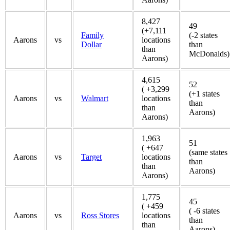
8,427
49
(+7,111
Family
(-2 states
Aarons
vs
locations
Dollar
than
than
McDonalds)
Aarons)
4,615
52
( +3,299
(+1 states
Aarons
vs
Walmart
locations
than
than
Aarons)
Aarons)
1,963
51
( +647
(same states
Aarons
vs
Target
locations
than
than
Aarons)
Aarons)
1,775
45
( +459
( -6 states
Aarons
vs
Ross Stores
locations
than
than
Aarons)