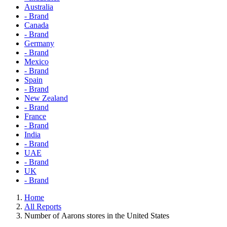
Australia
- Brand
Canada
- Brand
Germany
- Brand
Mexico
- Brand
Spain
- Brand
New Zealand
- Brand
France
- Brand
India
- Brand
UAE
- Brand
UK
- Brand
Home
All Reports
Number of Aarons stores in the United States