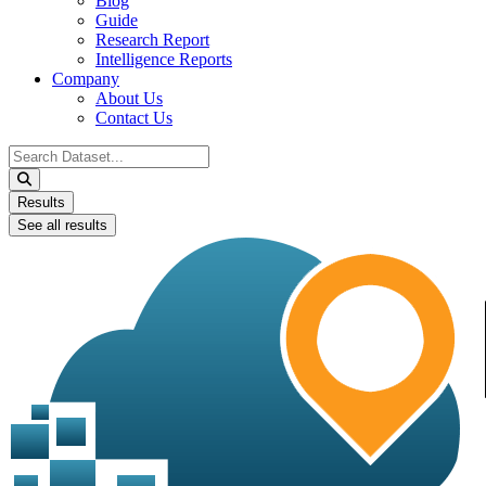
Blog
Guide
Research Report
Intelligence Reports
Company
About Us
Contact Us
Search
...
Results
See all results