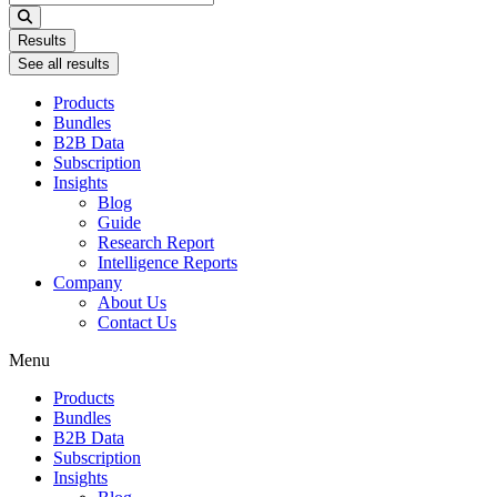
...
Results
See all results
Products
Bundles
B2B Data
Subscription
Insights
Blog
Guide
Research Report
Intelligence Reports
Company
About Us
Contact Us
Menu
Products
Bundles
B2B Data
Subscription
Insights