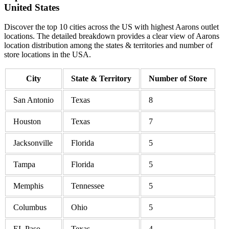
United States
Discover the top 10 cities across the US with highest Aarons outlet
locations. The detailed breakdown provides a clear view of Aarons
location distribution among the states & territories and number of
store locations in the USA.
City
State & Territory
Number of Store
San Antonio
Texas
8
Houston
Texas
7
Jacksonville
Florida
5
Tampa
Florida
5
Memphis
Tennessee
5
Columbus
Ohio
5
EL Paso
Texas
4