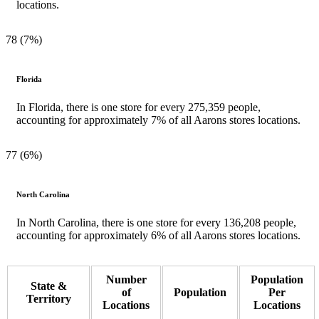
locations.
78 (7%)
Florida
In Florida, there is one store for every 275,359 people,
accounting for approximately 7% of all Aarons stores locations.
77 (6%)
North Carolina
In North Carolina, there is one store for every 136,208 people,
accounting for approximately 6% of all Aarons stores locations.
Number
Population
State &
of
Population
Per
Territory
Locations
Locations