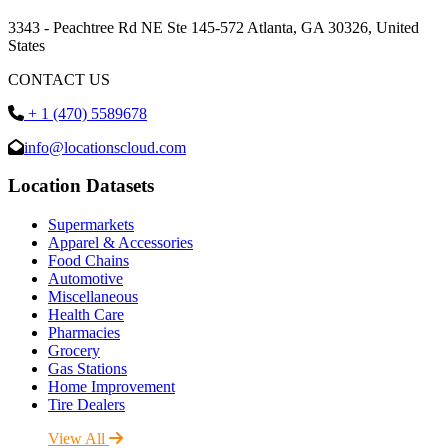
3343 - Peachtree Rd NE Ste 145-572 Atlanta, GA 30326, United
States
CONTACT US
+ 1 (470) 5589678
info@locationscloud.com
Location Datasets
Supermarkets
Apparel & Accessories
Food Chains
Automotive
Miscellaneous
Health Care
Pharmacies
Grocery
Gas Stations
Home Improvement
Tire Dealers
View All