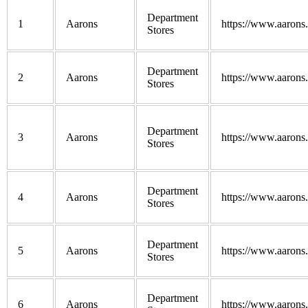
Department
1
Aarons
https://www.aarons
Stores
Department
2
Aarons
https://www.aarons
Stores
Department
3
Aarons
https://www.aarons
Stores
Department
4
Aarons
https://www.aarons
Stores
Department
5
Aarons
https://www.aarons
Stores
Department
6
Aarons
https://www.aarons