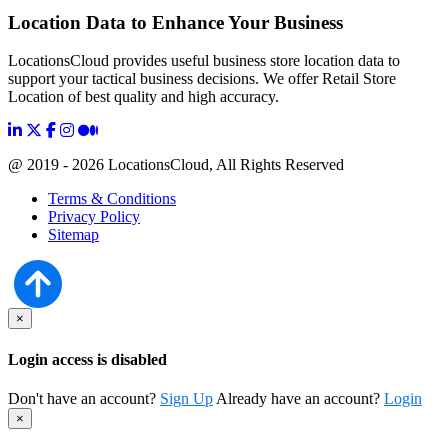
Location Data to Enhance Your Business
LocationsCloud provides useful business store location data to
support your tactical business decisions. We offer Retail Store
Location of best quality and high accuracy.
@ 2019 - 2026 LocationsCloud, All Rights Reserved
Terms & Conditions
Privacy Policy
Sitemap
×
Login access is disabled
Don't have an account?
Sign Up
Already have an account?
Login
×