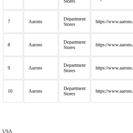
Stores
Department
7
Aarons
https://www.aarons
Stores
Department
8
Aarons
https://www.aarons
Stores
Department
9
Aarons
https://www.aarons
Stores
Department
10
Aarons
https://www.aarons
Stores
USA