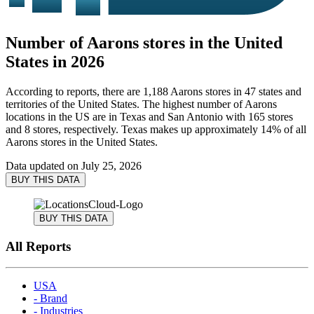
Number of Aarons stores in the United
States in 2026
According to reports, there are 1,188 Aarons stores in 47 states and
territories of the United States. The highest number of Aarons
locations in the US are in Texas and San Antonio with 165 stores
and 8 stores, respectively. Texas makes up approximately 14% of all
Aarons stores in the United States.
Data updated on
July 25, 2026
BUY THIS DATA
BUY THIS DATA
All Reports
USA
- Brand
- Industries