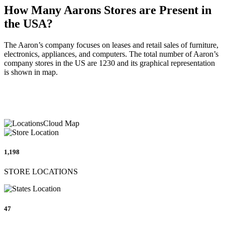
How Many Aarons Stores are Present in
the USA?
The Aaron’s company focuses on leases and retail sales of furniture,
electronics, appliances, and computers. The total number of Aaron’s
company stores in the US are 1230 and its graphical representation
is shown in map.
1,198
STORE LOCATIONS
47