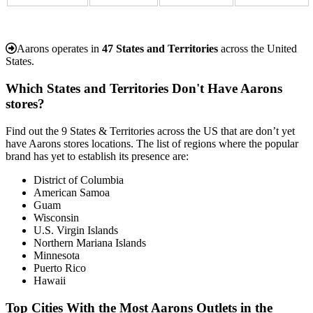
Aarons operates in
47 States and Territories
across the United
States.
Which States and Territories Don't Have Aarons
stores?
Find out the 9 States & Territories across the US that are don’t yet
have Aarons stores locations. The list of regions where the popular
brand has yet to establish its presence are:
District of Columbia
American Samoa
Guam
Wisconsin
U.S. Virgin Islands
Northern Mariana Islands
Minnesota
Puerto Rico
Hawaii
Top Cities With the Most Aarons Outlets in the