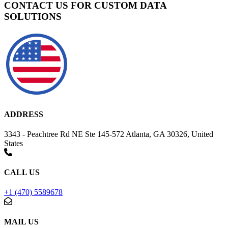
CONTACT US FOR CUSTOM DATA
SOLUTIONS
ADDRESS
3343 - Peachtree Rd NE Ste 145-572 Atlanta, GA 30326, United
States
CALL US
+1 (470) 5589678
MAIL US