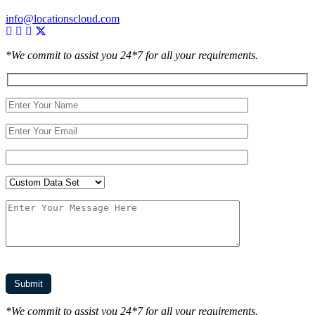
info@locationscloud.com
*We commit to assist you 24*7 for all your requirements.
*We commit to assist you 24*7 for all your requirements.