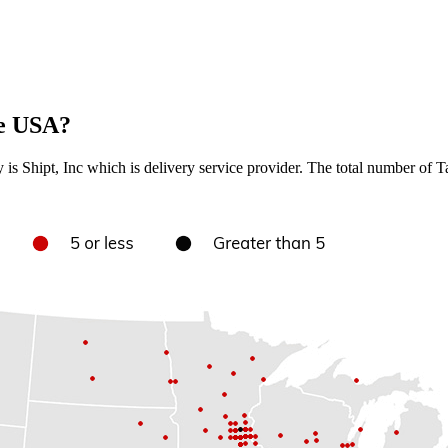
he USA?
ry is Shipt, Inc which is delivery service provider. The total number of T