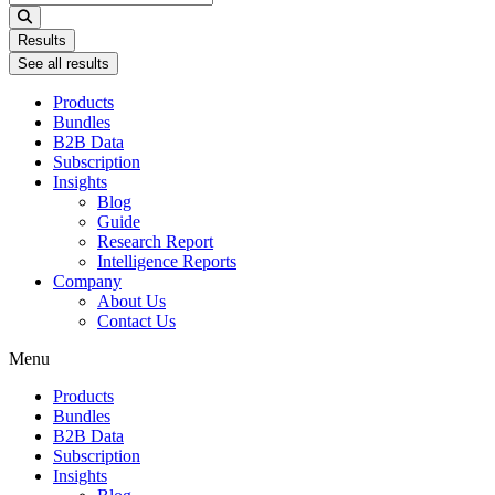
...
Results
See all results
Products
Bundles
B2B Data
Subscription
Insights
Blog
Guide
Research Report
Intelligence Reports
Company
About Us
Contact Us
Menu
Products
Bundles
B2B Data
Subscription
Insights