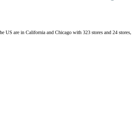
n the US are in California and Chicago with 323 stores and 24 stores,