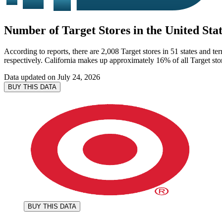
Number of Target Stores in the United Stat
According to reports, there are 2,008 Target stores in 51 states and te
respectively. California makes up approximately 16% of all Target stor
Data updated on
July 24, 2026
BUY THIS DATA
BUY THIS DATA