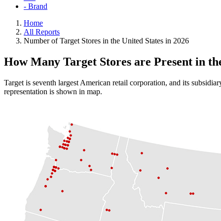
- Brand
Home
All Reports
Number of Target Stores in the United States in 2026
How Many Target Stores are Present in t
Target is seventh largest American retail corporation, and its subsidia
representation is shown in map.