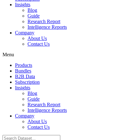
Insights
Blog
Guide
Research Report
Intelligence Reports
Company
About Us
Contact Us
Menu
Products
Bundles
B2B Data
Subscription
Insights
Blog
Guide
Research Report
Intelligence Reports
Company
About Us
Contact Us
Search