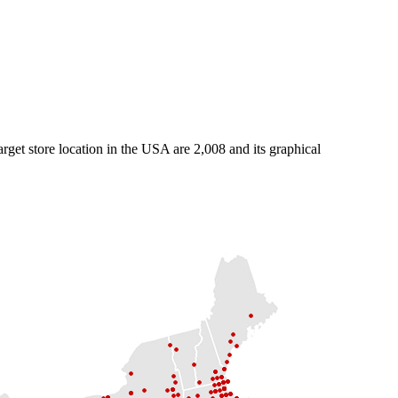
arget store location in the USA are 2,008 and its graphical