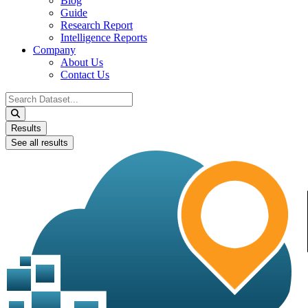
Blog
Guide
Research Report
Intelligence Reports
Company
About Us
Contact Us
Search
...
Results
See all results