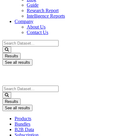
Guide
Research Report
Intelligence Reports
Company
About Us
Contact Us
Search
...
Results
See all results
Search
...
Results
See all results
Products
Bundles
B2B Data
Subscription