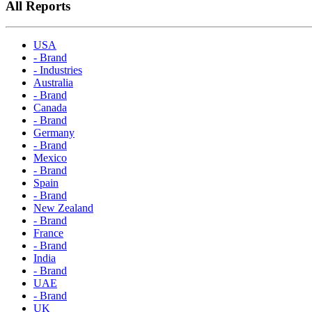
All Reports
USA
- Brand
- Industries
Australia
- Brand
Canada
- Brand
Germany
- Brand
Mexico
- Brand
Spain
- Brand
New Zealand
- Brand
France
- Brand
India
- Brand
UAE
- Brand
UK