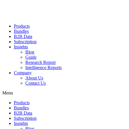
Products
Bundles
B2B Data
Subscription
Insights
Blog
Guide
Research Report
Intelligence Reports
Company
About Us
Contact Us
Menu
Products
Bundles
B2B Data
Subscription
Insights
Blog