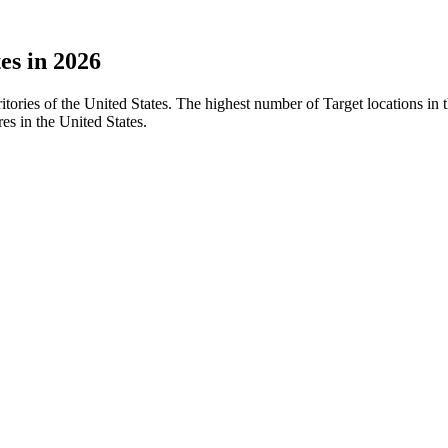
es in 2026
rritories of the United States. The highest number of Target locations i
es in the United States.