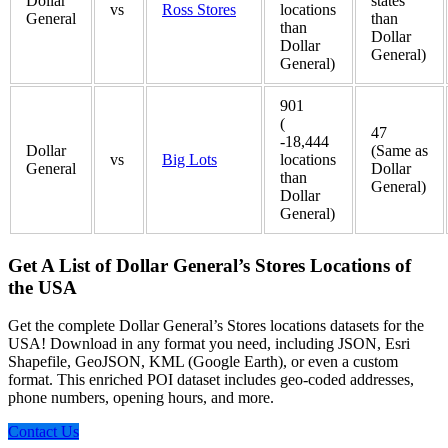
Dollar
states
vs
Ross Stores
locations
General
than
than
Dollar
Dollar
General)
General)
901
(
47
-18,444
Dollar
(Same as
vs
Big Lots
locations
General
Dollar
than
General)
Dollar
General)
Get A List of Dollar General’s Stores Locations of
the USA
Get the complete Dollar General’s Stores locations datasets for the
USA! Download in any format you need, including JSON, Esri
Shapefile, GeoJSON, KML (Google Earth), or even a custom
format. This enriched POI dataset includes geo-coded addresses,
phone numbers, opening hours, and more.
Contact Us