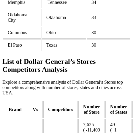
Memphis
Tennessee
34
Oklahoma
Oklahoma
33
City
Columbus
Ohio
30
El Paso
Texas
30
List of Dollar General’s Stores
Competitors Analysis
Explore a comprehensive analysis of Dollar General’s Stores top
competitors along with number of stores, states and cities across
USA.
Number
Number
Brand
Vs
Competitors
of Store
of States
7,625
49
( -11,409
(+1