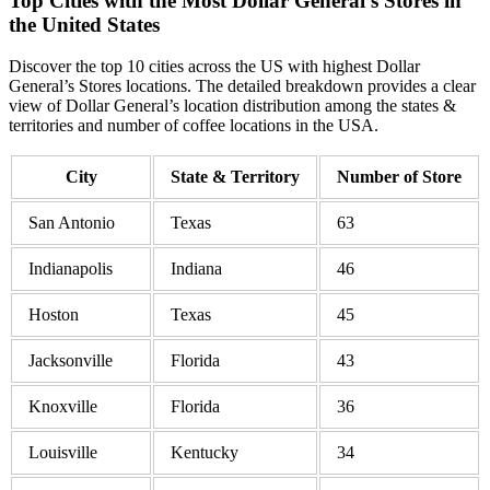
Top Cities with the Most Dollar General’s Stores in
the United States
Discover the top 10 cities across the US with highest Dollar
General’s Stores locations. The detailed breakdown provides a clear
view of Dollar General’s location distribution among the states &
territories and number of coffee locations in the USA.
City
State & Territory
Number of Store
San Antonio
Texas
63
Indianapolis
Indiana
46
Hoston
Texas
45
Jacksonville
Florida
43
Knoxville
Florida
36
Louisville
Kentucky
34