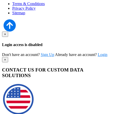
Terms & Conditions
Privacy Policy
Sitemap
×
Login access is disabled
Don't have an account?
Sign Up
Already have an account?
Login
×
CONTACT US FOR CUSTOM DATA
SOLUTIONS