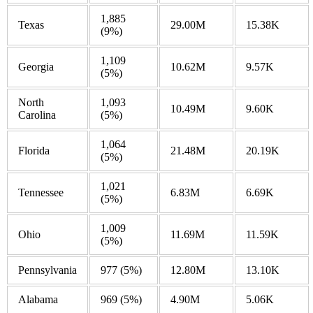
1,885
Texas
29.00M
15.38K
(9%)
1,109
Georgia
10.62M
9.57K
(5%)
North
1,093
10.49M
9.60K
Carolina
(5%)
1,064
Florida
21.48M
20.19K
(5%)
1,021
Tennessee
6.83M
6.69K
(5%)
1,009
Ohio
11.69M
11.59K
(5%)
Pennsylvania
977
(5%)
12.80M
13.10K
Alabama
969
(5%)
4.90M
5.06K