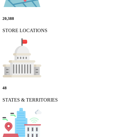
20,388
STORE LOCATIONS
48
STATES & TERRITORIES