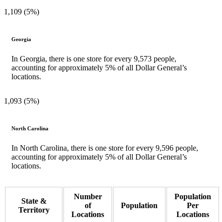
1,109 (5%)
Georgia
In Georgia, there is one store for every 9,573 people,
accounting for approximately 5% of all Dollar General’s
locations.
1,093 (5%)
North Carolina
In North Carolina, there is one store for every 9,596 people,
accounting for approximately 5% of all Dollar General’s
locations.
Number
Population
State &
of
Population
Per
Territory
Locations
Locations