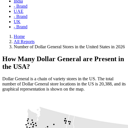
India
- Brand
UAE
- Brand
UK
- Brand
Home
All Reports
Number of Dollar General Stores in the United States in 2026
How Many Dollar General are Present in
the USA?
Dollar General is a chain of variety stores in the US. The total
number of Dollar General store locations in the US is 20,388, and its
graphical representation is shown on the map.