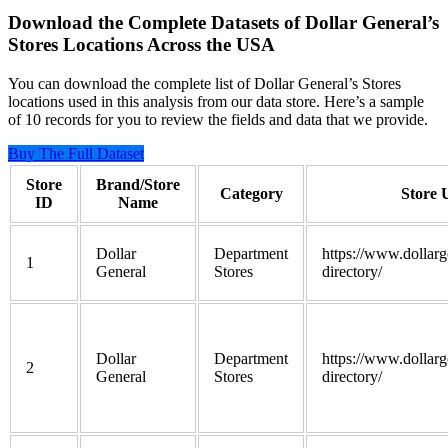
Download the Complete Datasets of Dollar General’s
Stores Locations Across the USA
You can download the complete list of Dollar General’s Stores
locations used in this analysis from our data store. Here’s a sample
of 10 records for you to review the fields and data that we provide.
Buy The Full Dataset
Store
Brand/Store
Category
Store
ID
Name
Dollar
Department
https://www.dollarg
1
General
Stores
directory/
Dollar
Department
https://www.dollarg
2
General
Stores
directory/