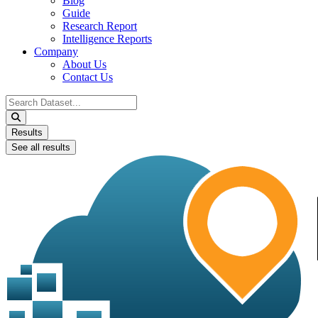
Blog
Guide
Research Report
Intelligence Reports
Company
About Us
Contact Us
Search
...
Results
See all results