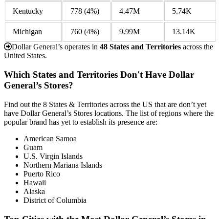
Kentucky
778
(4%)
4.47M
5.74K
Michigan
760
(4%)
9.99M
13.14K
Dollar General’s operates in
48 States and Territories
across the
United States.
Which States and Territories Don't Have Dollar
General’s Stores?
Find out the 8 States & Territories across the US that are don’t yet
have Dollar General’s Stores locations. The list of regions where the
popular brand has yet to establish its presence are:
American Samoa
Guam
U.S. Virgin Islands
Northern Mariana Islands
Puerto Rico
Hawaii
Alaska
District of Columbia