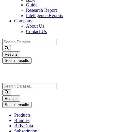
Guide
Research Report
Intelligence Reports
Company
About Us
Contact Us
Search
...
Results
See all results
Search
...
Results
See all results
Products
Bundles
B2B Data
Subscription