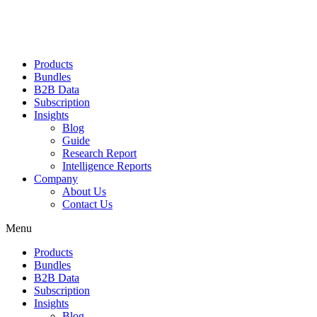
Products
Bundles
B2B Data
Subscription
Insights
Blog
Guide
Research Report
Intelligence Reports
Company
About Us
Contact Us
Menu
Products
Bundles
B2B Data
Subscription
Insights
Blog