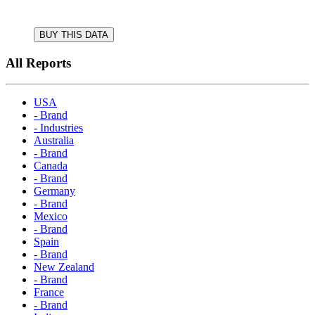
BUY THIS DATA
All Reports
USA
- Brand
- Industries
Australia
- Brand
Canada
- Brand
Germany
- Brand
Mexico
- Brand
Spain
- Brand
New Zealand
- Brand
France
- Brand