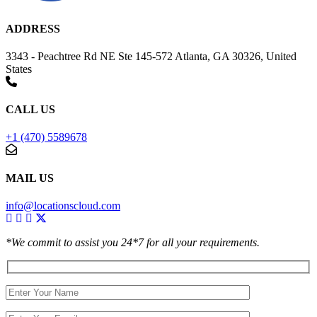
ADDRESS
3343 - Peachtree Rd NE Ste 145-572 Atlanta, GA 30326, United
States
CALL US
+1 (470) 5589678
MAIL US
info@locationscloud.com
*We commit to assist you 24*7 for all your requirements.