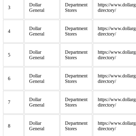
Dollar
Department
https://www.dollarg
3
General
Stores
directory/
Dollar
Department
https://www.dollarg
4
General
Stores
directory/
Dollar
Department
https://www.dollarg
5
General
Stores
directory/
Dollar
Department
https://www.dollarg
6
General
Stores
directory/
Dollar
Department
https://www.dollarg
7
General
Stores
directory/
Dollar
Department
https://www.dollarg
8
General
Stores
directory/