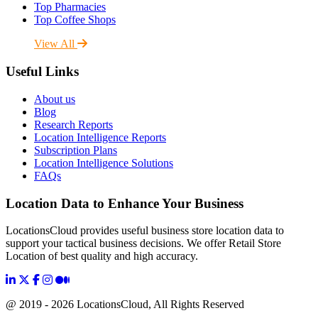
Top Pharmacies
Top Coffee Shops
View All
Useful Links
About us
Blog
Research Reports
Location Intelligence Reports
Subscription Plans
Location Intelligence Solutions
FAQs
Location Data to Enhance Your Business
LocationsCloud provides useful business store location data to
support your tactical business decisions. We offer Retail Store
Location of best quality and high accuracy.
@ 2019 - 2026 LocationsCloud, All Rights Reserved