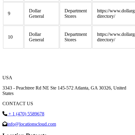
Dollar
Department
https://www.dollarg
9
General
Stores
directory/
Dollar
Department
https://www.dollarg
10
General
Stores
directory/
USA
3343 - Peachtree Rd NE Ste 145-572 Atlanta, GA 30326, United
States
CONTACT US
+ 1 (470) 5589678
info@locationscloud.com