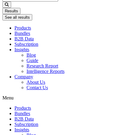
...
Results
See all results
Products
Bundles
B2B Data
Subscription
Insights
Blog
Guide
Research Report
Intelligence Reports
Company
About Us
Contact Us
Menu
Products
Bundles
B2B Data
Subscription
Insights