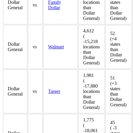
Dollar
Family
locations
states
vs
General
Dollar
than
than
Dollar
Dollar
General)
General)
4,612
52
(
(+4
-15,218
Dollar
states
vs
Walmart
locations
General
than
than
Dollar
Dollar
General)
General)
1,981
51
(
(+3
-17,880
Dollar
states
vs
Target
locations
General
than
than
Dollar
Dollar
General)
General)
1,775
45
(
( -3
-18,061