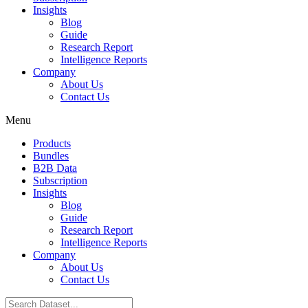
Insights
Blog
Guide
Research Report
Intelligence Reports
Company
About Us
Contact Us
Menu
Products
Bundles
B2B Data
Subscription
Insights
Blog
Guide
Research Report
Intelligence Reports
Company
About Us
Contact Us
Search