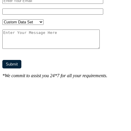
*We commit to assist you 24*7 for all your requirements.