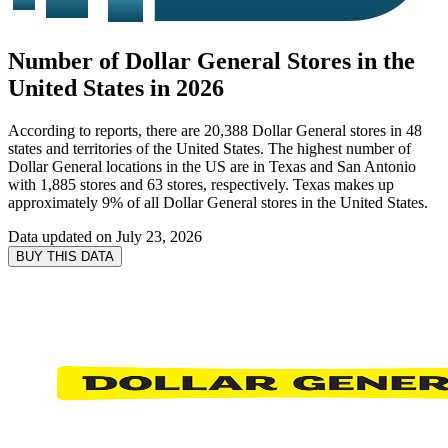
Number of Dollar General Stores in the
United States in 2026
According to reports, there are 20,388 Dollar General stores in 48
states and territories of the United States. The highest number of
Dollar General locations in the US are in Texas and San Antonio
with 1,885 stores and 63 stores, respectively. Texas makes up
approximately 9% of all Dollar General stores in the United States.
Data updated on
July 23, 2026
BUY THIS DATA