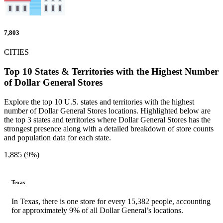
7,803
CITIES
Top 10 States & Territories with the Highest Number
of Dollar General Stores
Explore the top 10 U.S. states and territories with the highest
number of Dollar General Stores locations. Highlighted below are
the top 3 states and territories where Dollar General Stores has the
strongest presence along with a detailed breakdown of store counts
and population data for each state.
1,885 (9%)
Texas
In Texas, there is one store for every 15,382 people, accounting
for approximately 9% of all Dollar General’s locations.