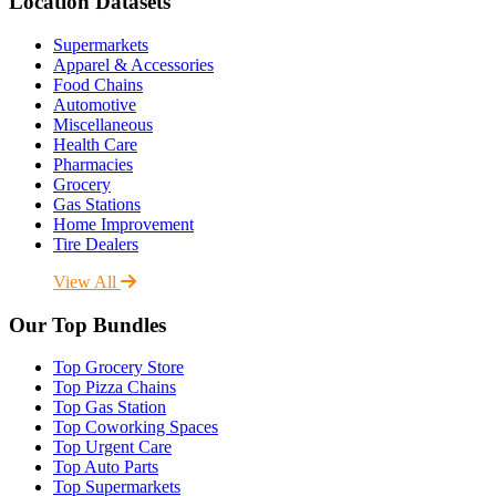
Location Datasets
Supermarkets
Apparel & Accessories
Food Chains
Automotive
Miscellaneous
Health Care
Pharmacies
Grocery
Gas Stations
Home Improvement
Tire Dealers
View All
Our Top Bundles
Top Grocery Store
Top Pizza Chains
Top Gas Station
Top Coworking Spaces
Top Urgent Care
Top Auto Parts
Top Supermarkets