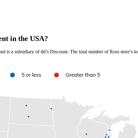
ent in the USA?
nd is a subsidiary of dd’s Discount. The total number of Ross store’s lo