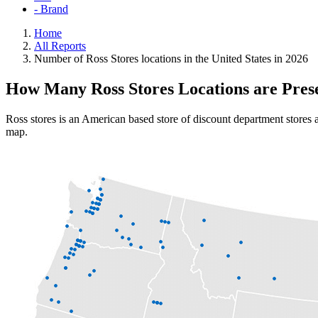
- Brand
Home
All Reports
Number of Ross Stores locations in the United States in 2026
How Many Ross Stores Locations are Pres
Ross stores is an American based store of discount department stores a
map.