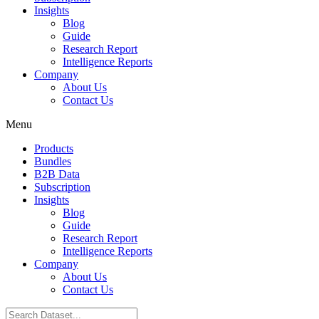
Insights
Blog
Guide
Research Report
Intelligence Reports
Company
About Us
Contact Us
Menu
Products
Bundles
B2B Data
Subscription
Insights
Blog
Guide
Research Report
Intelligence Reports
Company
About Us
Contact Us
Search