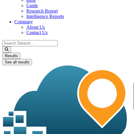
Blog
Guide
Research Report
Intelligence Reports
Company
About Us
Contact Us
Search
...
Results
See all results