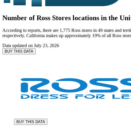
Number of Ross Stores locations in the Uni
According to reports, there are 1,775 Ross stores in 49 states and ter
respectively. California makes up approximately 19% of all Ross stores
Data updated on
July 23, 2026
BUY THIS DATA
BUY THIS DATA