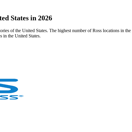
ted States in 2026
ritories of the United States. The highest number of Ross locations in th
 in the United States.