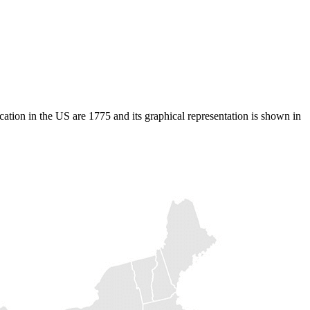
cation in the US are 1775 and its graphical representation is shown in