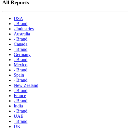
All Reports
USA
- Brand
- Industries
Australia
- Brand
Canada
- Brand
Germany
- Brand
Mexico
- Brand
Spain
- Brand
New Zealand
- Brand
France
- Brand
India
- Brand
UAE
- Brand
UK