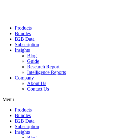
Products
Bundles
B2B Data
Subscription
Insights
Blog
Guide
Research Report
Intelligence Reports
Company
About Us
Contact Us
Menu
Products
Bundles
B2B Data
Subscription
Insights
Blog