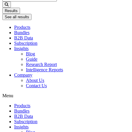
...
Results
See all results
Products
Bundles
B2B Data
Subscription
Insights
Blog
Guide
Research Report
Intelligence Reports
Company
About Us
Contact Us
Menu
Products
Bundles
B2B Data
Subscription
Insights