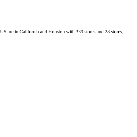
e US are in California and Houston with 339 stores and 28 stores,