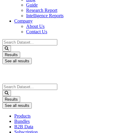
Guide
Research Report
Intelligence Reports
Company
About Us
Contact Us
Search
...
Results
See all results
Search
...
Results
See all results
Products
Bundles
B2B Data
Subscription