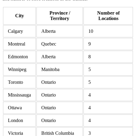
Province /
Number of
City
Territory
Locations
Calgary
Alberta
10
Montreal
Quebec
9
Edmonton
Alberta
8
Winnipeg
Manitoba
5
Toronto
Ontario
5
Mississauga
Ontario
4
Ottawa
Ontario
4
London
Ontario
4
Victoria
British Columbia
3