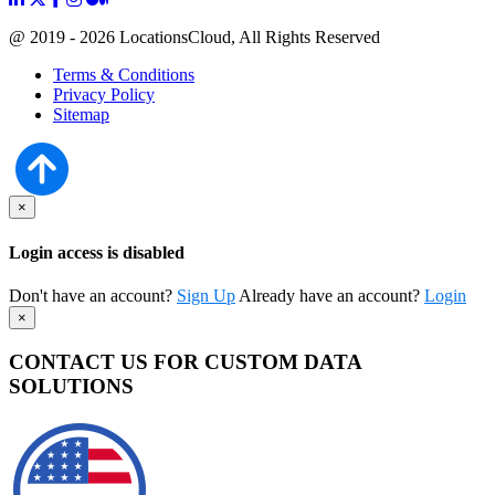
@ 2019 - 2026 LocationsCloud, All Rights Reserved
Terms & Conditions
Privacy Policy
Sitemap
×
Login access is disabled
Don't have an account?
Sign Up
Already have an account?
Login
×
CONTACT US FOR CUSTOM DATA
SOLUTIONS