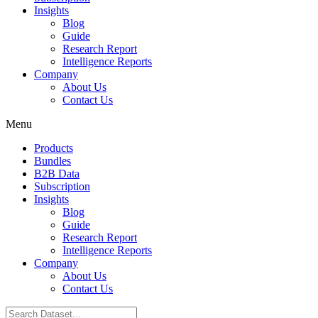
Insights
Blog
Guide
Research Report
Intelligence Reports
Company
About Us
Contact Us
Menu
Products
Bundles
B2B Data
Subscription
Insights
Blog
Guide
Research Report
Intelligence Reports
Company
About Us
Contact Us
Search