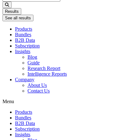
...
Results
See all results
Products
Bundles
B2B Data
Subscription
Insights
Blog
Guide
Research Report
Intelligence Reports
Company
About Us
Contact Us
Menu
Products
Bundles
B2B Data
Subscription
Insights