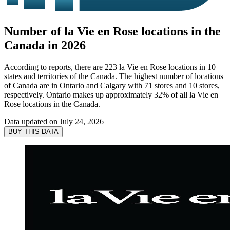
Number of la Vie en Rose locations in the
Canada in 2026
According to reports, there are 223 la Vie en Rose locations in 10
states and territories of the Canada. The highest number of locations
of Canada are in Ontario and Calgary with 71 stores and 10 stores,
respectively. Ontario makes up approximately 32% of all la Vie en
Rose locations in the Canada.
Data updated on
July 24, 2026
BUY THIS DATA