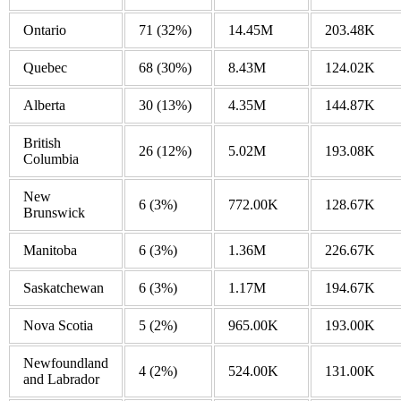
Ontario
71
(32%)
14.45M
203.48K
Quebec
68
(30%)
8.43M
124.02K
Alberta
30
(13%)
4.35M
144.87K
British
26
(12%)
5.02M
193.08K
Columbia
New
6
(3%)
772.00K
128.67K
Brunswick
Manitoba
6
(3%)
1.36M
226.67K
Saskatchewan
6
(3%)
1.17M
194.67K
Nova Scotia
5
(2%)
965.00K
193.00K
Newfoundland
4
(2%)
524.00K
131.00K
and Labrador