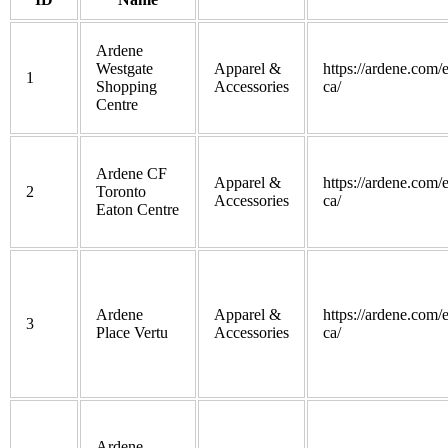
Ardene
Westgate
Apparel &
https://ardene.com/
1
Shopping
Accessories
ca/
Centre
Ardene CF
Apparel &
https://ardene.com/
2
Toronto
Accessories
ca/
Eaton Centre
Ardene
Apparel &
https://ardene.com/
3
Place Vertu
Accessories
ca/
Ardene