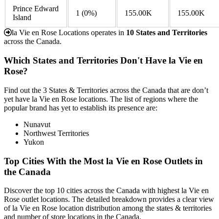
Prince Edward
1
(0%)
155.00K
155.00K
Island
la Vie en Rose Locations operates in
10 States and Territories
across the Canada.
Which States and Territories Don't Have la Vie en
Rose?
Find out the 3 States & Territories across the Canada that are don’t
yet have la Vie en Rose locations. The list of regions where the
popular brand has yet to establish its presence are:
Nunavut
Northwest Territories
Yukon
Top Cities With the Most la Vie en Rose Outlets in
the Canada
Discover the top 10 cities across the Canada with highest la Vie en
Rose outlet locations. The detailed breakdown provides a clear view
of la Vie en Rose location distribution among the states & territories
and number of store locations in the Canada.