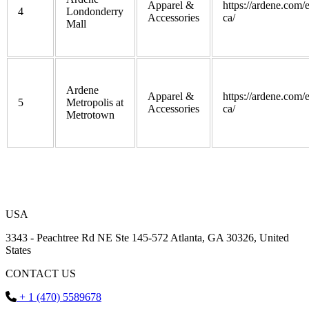
Apparel &
https://ardene.com/
4
Londonderry
Accessories
ca/
Mall
Ardene
Apparel &
https://ardene.com/
5
Metropolis at
Accessories
ca/
Metrotown
USA
3343 - Peachtree Rd NE Ste 145-572 Atlanta, GA 30326, United
States
CONTACT US
+ 1 (470) 5589678