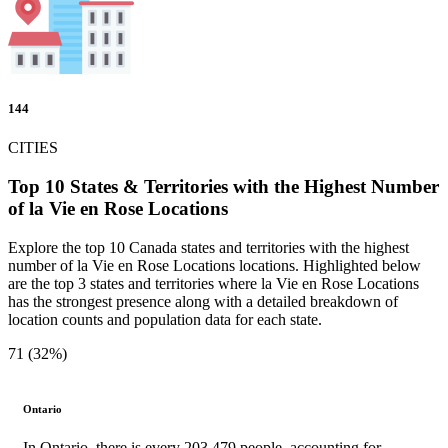
144
CITIES
Top 10 States & Territories with the Highest Number
of la Vie en Rose Locations
Explore the top 10 Canada states and territories with the highest
number of la Vie en Rose Locations locations. Highlighted below
are the top 3 states and territories where la Vie en Rose Locations
has the strongest presence along with a detailed breakdown of
location counts and population data for each state.
71 (32%)
Ontario
In Ontario, there is every 203,479 people, accounting for