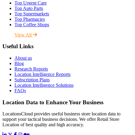
Top Urgent Care
Top Auto Parts
Top Supermarkets
Top Pharmacies
Top Coffee Shops
View All
Useful Links
About us
Blog
Research Reports
Location Intelligence Reports
Subscription Plans
Location Intelligence Solutions
FAQs
Location Data to Enhance Your Business
LocationsCloud provides useful business store location data to
support your tactical business decisions. We offer Retail Store
Location of best quality and high accuracy.