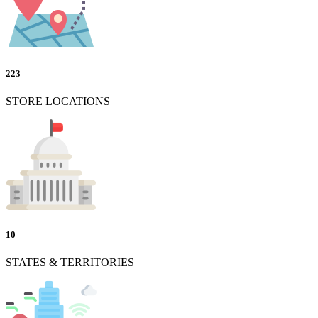
223
STORE LOCATIONS
10
STATES & TERRITORIES