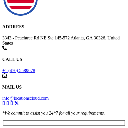
ADDRESS
3343 - Peachtree Rd NE Ste 145-572 Atlanta, GA 30326, United
States
CALL US
+1 (470) 5589678
MAIL US
info@locationscloud.com
*We commit to assist you 24*7 for all your requirements.