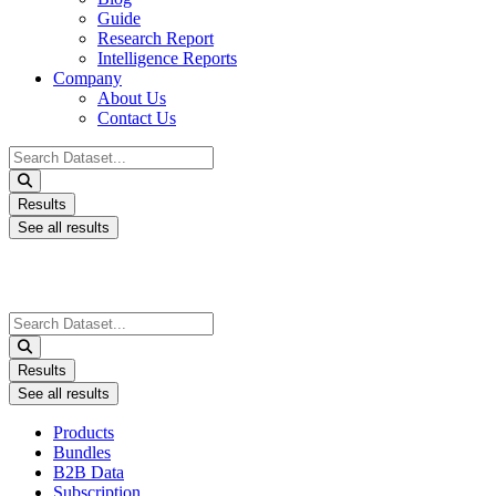
Guide
Research Report
Intelligence Reports
Company
About Us
Contact Us
Search
...
Results
See all results
Search
...
Results
See all results
Products
Bundles
B2B Data
Subscription