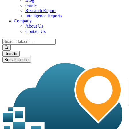
Blog
Guide
Research Report
Intelligence Reports
Company
About Us
Contact Us
Search
...
Results
See all results