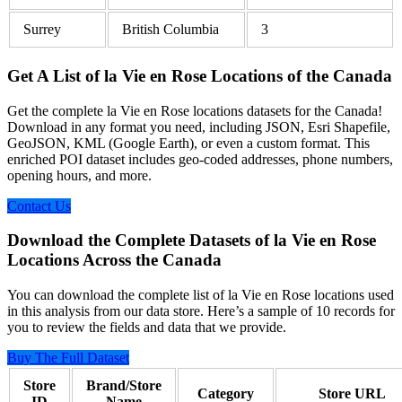
Surrey
British Columbia
3
Get A List of la Vie en Rose Locations of the Canada
Get the complete la Vie en Rose locations datasets for the Canada!
Download in any format you need, including JSON, Esri Shapefile,
GeoJSON, KML (Google Earth), or even a custom format. This
enriched POI dataset includes geo-coded addresses, phone numbers,
opening hours, and more.
Contact Us
Download the Complete Datasets of la Vie en Rose
Locations Across the Canada
You can download the complete list of la Vie en Rose locations used
in this analysis from our data store. Here’s a sample of 10 records for
you to review the fields and data that we provide.
Buy The Full Dataset
Store
Brand/Store
Category
Store URL
ID
Name