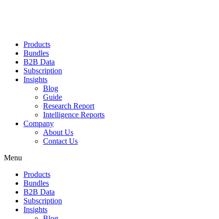
Products
Bundles
B2B Data
Subscription
Insights
Blog
Guide
Research Report
Intelligence Reports
Company
About Us
Contact Us
Menu
Products
Bundles
B2B Data
Subscription
Insights
Blog