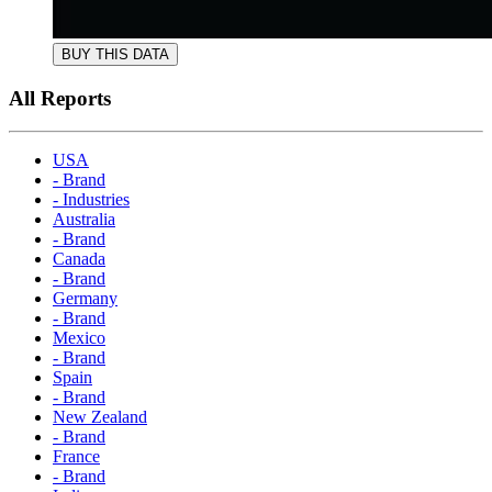
BUY THIS DATA
All Reports
USA
- Brand
- Industries
Australia
- Brand
Canada
- Brand
Germany
- Brand
Mexico
- Brand
Spain
- Brand
New Zealand
- Brand
France
- Brand