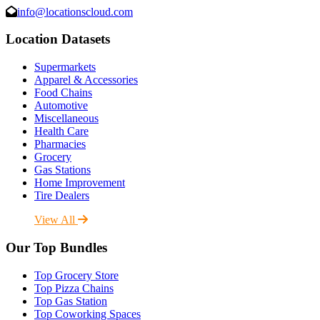
info@locationscloud.com
Location Datasets
Supermarkets
Apparel & Accessories
Food Chains
Automotive
Miscellaneous
Health Care
Pharmacies
Grocery
Gas Stations
Home Improvement
Tire Dealers
View All
Our Top Bundles
Top Grocery Store
Top Pizza Chains
Top Gas Station
Top Coworking Spaces