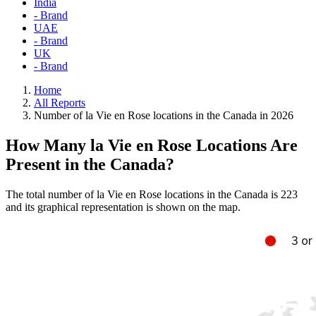
India
- Brand
UAE
- Brand
UK
- Brand
Home
All Reports
Number of la Vie en Rose locations in the Canada in 2026
How Many la Vie en Rose Locations Are
Present in the Canada?
The total number of la Vie en Rose locations in the Canada is 223
and its graphical representation is shown on the map.