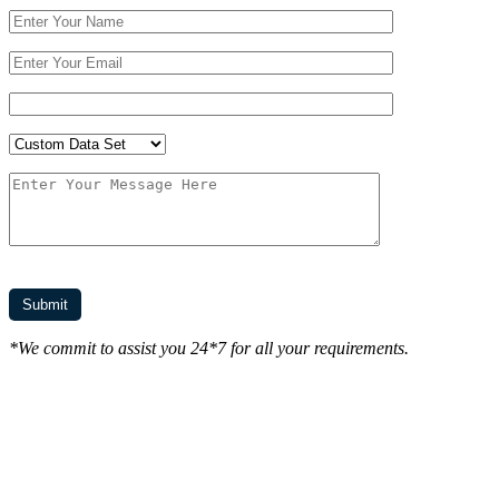
*We commit to assist you 24*7 for all your requirements.