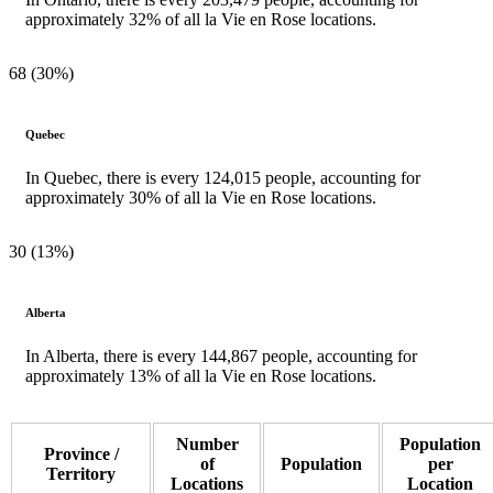
approximately 32% of all la Vie en Rose locations.
68 (30%)
Quebec
In Quebec, there is every 124,015 people, accounting for
approximately 30% of all la Vie en Rose locations.
30 (13%)
Alberta
In Alberta, there is every 144,867 people, accounting for
approximately 13% of all la Vie en Rose locations.
Number
Population
Province /
of
Population
per
Territory
Locations
Location