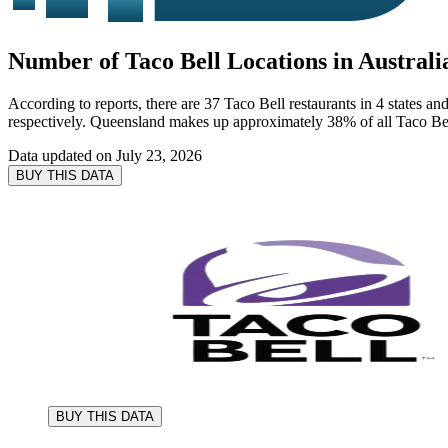
Number of Taco Bell Locations in Australi
According to reports, there are 37 Taco Bell restaurants in 4 states an
respectively. Queensland makes up approximately 38% of all Taco Bell 
Data updated on
July 23, 2026
BUY THIS DATA
BUY THIS DATA