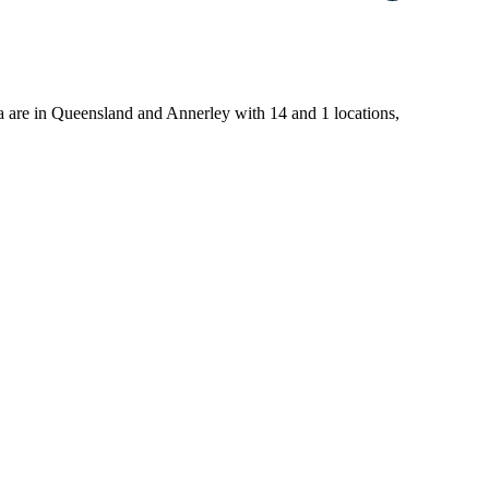
alia are in Queensland and Annerley with 14 and 1 locations,