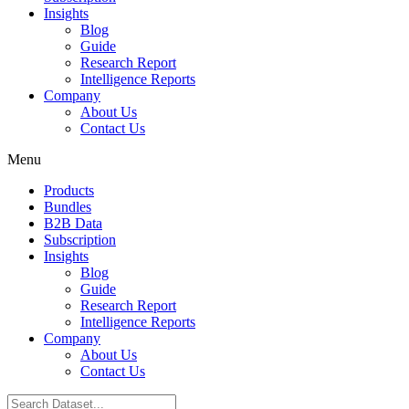
Insights
Blog
Guide
Research Report
Intelligence Reports
Company
About Us
Contact Us
Menu
Products
Bundles
B2B Data
Subscription
Insights
Blog
Guide
Research Report
Intelligence Reports
Company
About Us
Contact Us
Search