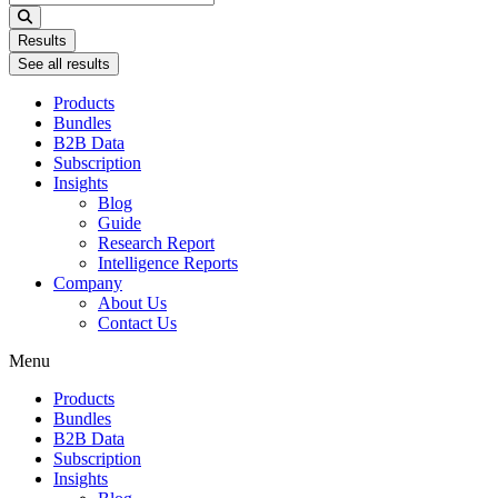
...
Results
See all results
Products
Bundles
B2B Data
Subscription
Insights
Blog
Guide
Research Report
Intelligence Reports
Company
About Us
Contact Us
Menu
Products
Bundles
B2B Data
Subscription
Insights