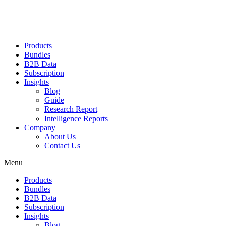
Products
Bundles
B2B Data
Subscription
Insights
Blog
Guide
Research Report
Intelligence Reports
Company
About Us
Contact Us
Menu
Products
Bundles
B2B Data
Subscription
Insights
Blog