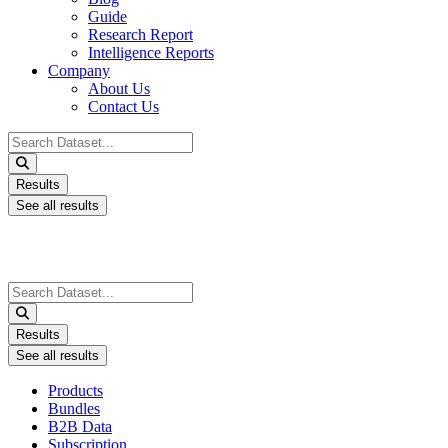
Guide
Research Report
Intelligence Reports
Company
About Us
Contact Us
Search
...
Results
See all results
Search
...
Results
See all results
Products
Bundles
B2B Data
Subscription