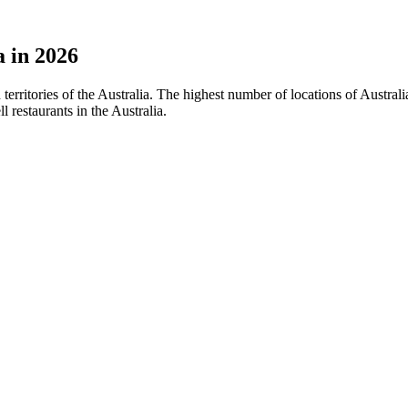
a in 2026
d territories of the Australia. The highest number of locations of Austr
restaurants in the Australia.