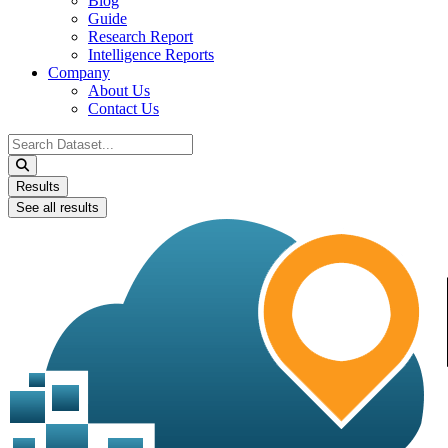
Blog
Guide
Research Report
Intelligence Reports
Company
About Us
Contact Us
Search
...
Results
See all results