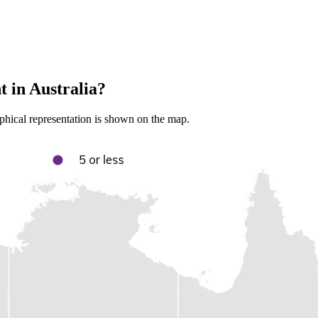
 in Australia?
aphical representation is shown on the map.