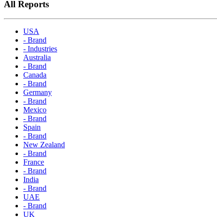
All Reports
USA
- Brand
- Industries
Australia
- Brand
Canada
- Brand
Germany
- Brand
Mexico
- Brand
Spain
- Brand
New Zealand
- Brand
France
- Brand
India
- Brand
UAE
- Brand
UK