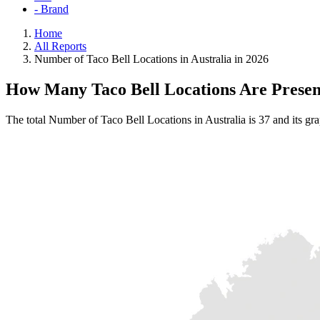
- Brand
Home
All Reports
Number of Taco Bell Locations in Australia in 2026
How Many Taco Bell Locations Are Present
The total Number of Taco Bell Locations in Australia is 37 and its gr