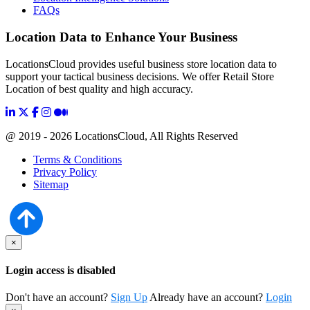
FAQs
Location Data to Enhance Your Business
LocationsCloud provides useful business store location data to
support your tactical business decisions. We offer Retail Store
Location of best quality and high accuracy.
@ 2019 - 2026 LocationsCloud, All Rights Reserved
Terms & Conditions
Privacy Policy
Sitemap
×
Login access is disabled
Don't have an account?
Sign Up
Already have an account?
Login