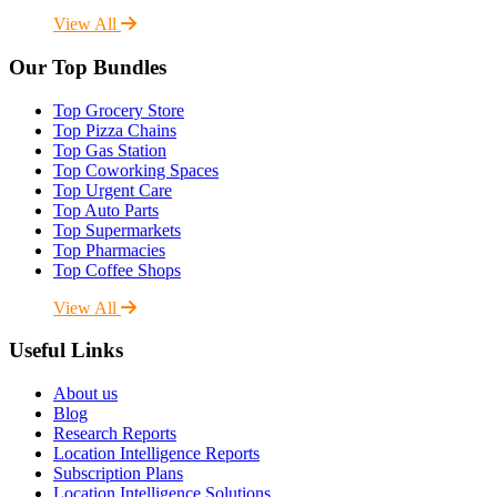
View All
Our Top Bundles
Top Grocery Store
Top Pizza Chains
Top Gas Station
Top Coworking Spaces
Top Urgent Care
Top Auto Parts
Top Supermarkets
Top Pharmacies
Top Coffee Shops
View All
Useful Links
About us
Blog
Research Reports
Location Intelligence Reports
Subscription Plans
Location Intelligence Solutions