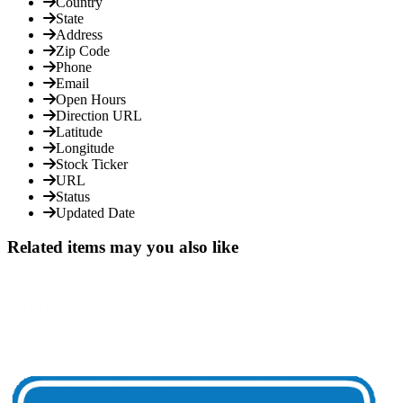
Country
State
Address
Zip Code
Phone
Email
Open Hours
Direction URL
Latitude
Longitude
Stock Ticker
URL
Status
Updated Date
Related items may you also like