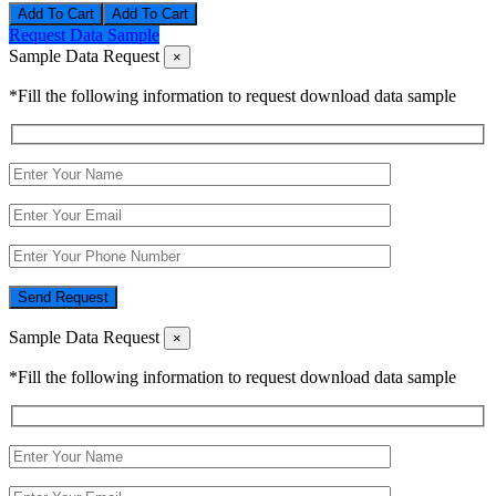
Add To Cart
Request Data Sample
Sample Data Request
×
*Fill the following information to request download data sample
Send Request
Sample Data Request
×
*Fill the following information to request download data sample