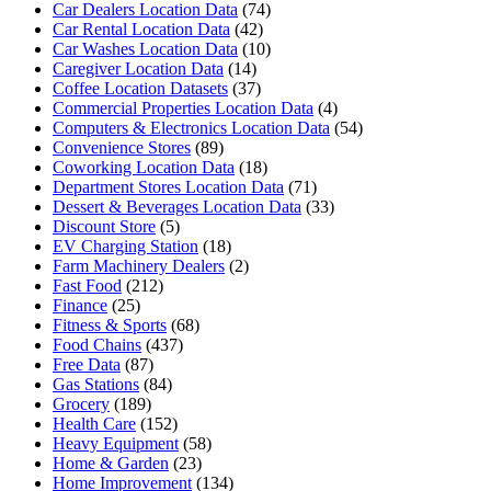
Car Dealers Location Data
(74)
Car Rental Location Data
(42)
Car Washes Location Data
(10)
Caregiver Location Data
(14)
Coffee Location Datasets
(37)
Commercial Properties Location Data
(4)
Computers & Electronics Location Data
(54)
Convenience Stores
(89)
Coworking Location Data
(18)
Department Stores Location Data
(71)
Dessert & Beverages Location Data
(33)
Discount Store
(5)
EV Charging Station
(18)
Farm Machinery Dealers
(2)
Fast Food
(212)
Finance
(25)
Fitness & Sports
(68)
Food Chains
(437)
Free Data
(87)
Gas Stations
(84)
Grocery
(189)
Health Care
(152)
Heavy Equipment
(58)
Home & Garden
(23)
Home Improvement
(134)