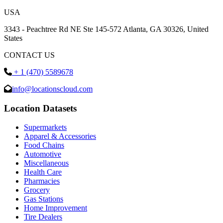
USA
3343 - Peachtree Rd NE Ste 145-572 Atlanta, GA 30326, United
States
CONTACT US
+ 1 (470) 5589678
info@locationscloud.com
Location Datasets
Supermarkets
Apparel & Accessories
Food Chains
Automotive
Miscellaneous
Health Care
Pharmacies
Grocery
Gas Stations
Home Improvement
Tire Dealers