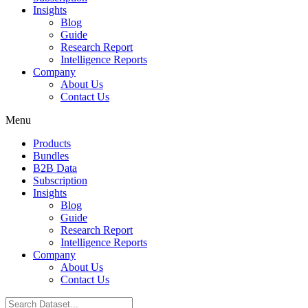
Insights
Blog
Guide
Research Report
Intelligence Reports
Company
About Us
Contact Us
Menu
Products
Bundles
B2B Data
Subscription
Insights
Blog
Guide
Research Report
Intelligence Reports
Company
About Us
Contact Us
Search