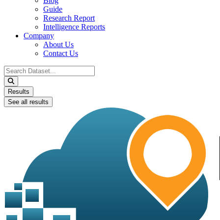
Blog
Guide
Research Report
Intelligence Reports
Company
About Us
Contact Us
Search
...
Results
See all results