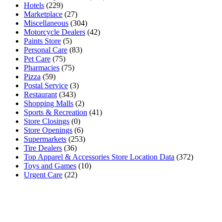
Hotels
(229)
Marketplace
(27)
Miscellaneous
(304)
Motorcycle Dealers
(42)
Paints Store
(5)
Personal Care
(83)
Pet Care
(75)
Pharmacies
(75)
Pizza
(59)
Postal Service
(3)
Restaurant
(343)
Shopping Malls
(2)
Sports & Recreation
(41)
Store Closings
(0)
Store Openings
(6)
Supermarkets
(253)
Tire Dealers
(36)
Top Apparel & Accessories Store Location Data
(372)
Toys and Games
(10)
Urgent Care
(22)