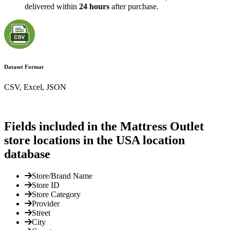
delivered within
24 hours
after purchase.
Dataset Format
CSV, Excel, JSON
Fields included in the Mattress Outlet
store locations in the USA location
database
Store/Brand Name
Store ID
Store Category
Provider
Street
City