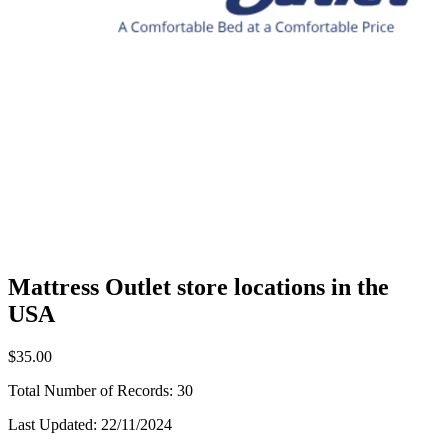
Mattress Outlet store locations in the
USA
$35.00
Total Number of Records:
30
Last Updated:
22/11/2024