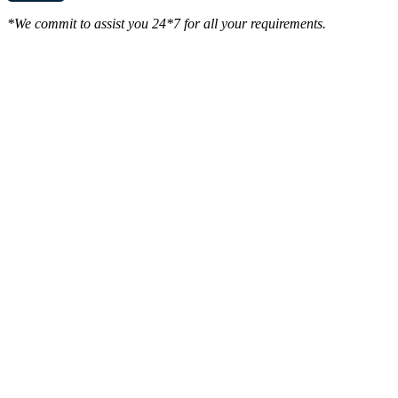
*We commit to assist you 24*7 for all your requirements.