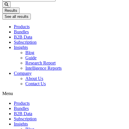
...
Results
See all results
Products
Bundles
B2B Data
Subscription
Insights
Blog
Guide
Research Report
Intelligence Reports
Company
About Us
Contact Us
Menu
Products
Bundles
B2B Data
Subscription
Insights