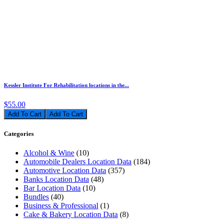
Kessler Institute For Rehabilitation locations in the...
$55.00
Add To Cart
Categories
Alcohol & Wine
(10)
Automobile Dealers Location Data
(184)
Automotive Location Data
(357)
Banks Location Data
(48)
Bar Location Data
(10)
Bundles
(40)
Business & Professional
(1)
Cake & Bakery Location Data
(8)