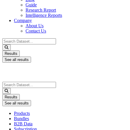
Guide
Research Report
Intelligence Reports
Company
About Us
Contact Us
Search
...
Results
See all results
Search
...
Results
See all results
Products
Bundles
B2B Data
Subscription