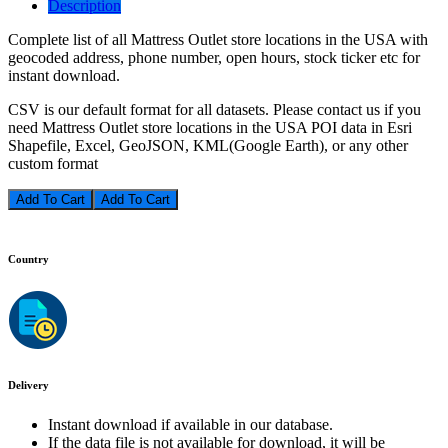
Description
Complete list of all Mattress Outlet store locations in the USA with
geocoded address, phone number, open hours, stock ticker etc for
instant download.
CSV is our default format for all datasets. Please contact us if you
need Mattress Outlet store locations in the USA POI data in Esri
Shapefile, Excel, GeoJSON, KML(Google Earth), or any other
custom format
Add To Cart
Country
Delivery
Instant download if available in our database.
If the data file is not available for download, it will be