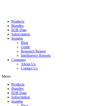
Products
Bundles
B2B Data
Subscription
Insights
Blog
Guide
Research Report
Intelligence Reports
Company
About Us
Contact Us
Menu
Products
Bundles
B2B Data
Subscription
Insights
Blog