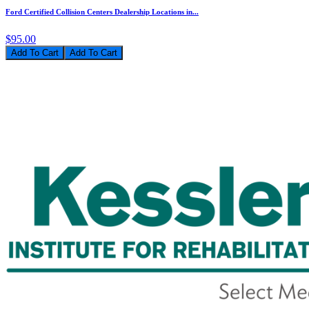
Ford Certified Collision Centers Dealership Locations in...
$95.00
Add To Cart