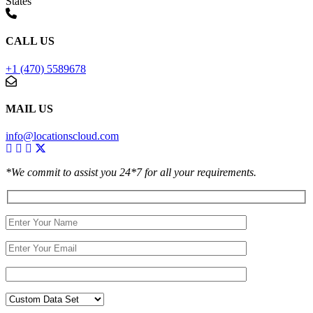
States
CALL US
+1 (470) 5589678
MAIL US
info@locationscloud.com
*We commit to assist you 24*7 for all your requirements.