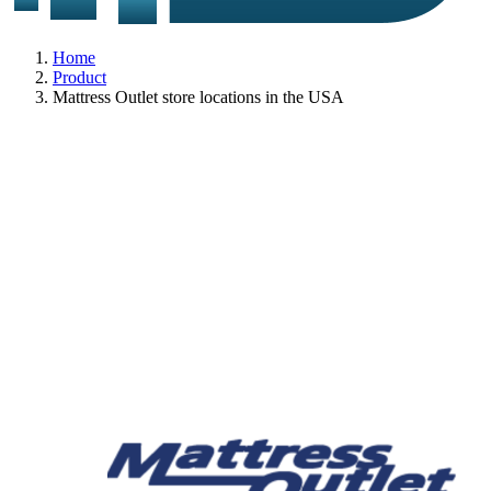
Home
Product
Mattress Outlet store locations in the USA