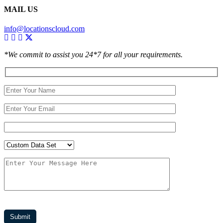
MAIL US
info@locationscloud.com
*We commit to assist you 24*7 for all your requirements.