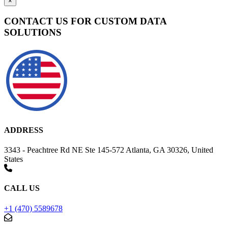
×
CONTACT US FOR CUSTOM DATA
SOLUTIONS
ADDRESS
3343 - Peachtree Rd NE Ste 145-572 Atlanta, GA 30326, United
States
CALL US
+1 (470) 5589678