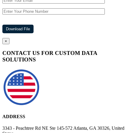
×
CONTACT US FOR CUSTOM DATA
SOLUTIONS
ADDRESS
3343 - Peachtree Rd NE Ste 145-572 Atlanta, GA 30326, United