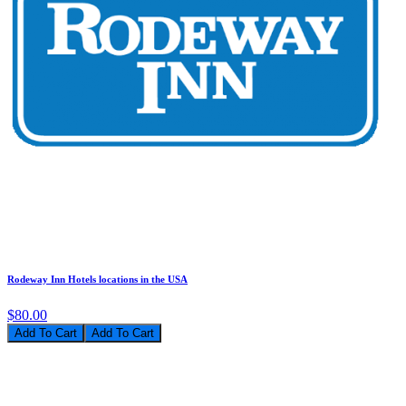
Rodeway Inn Hotels locations in the USA
$80.00
Add To Cart