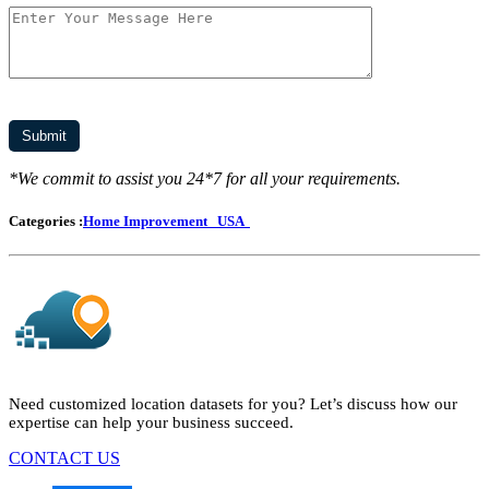
*We commit to assist you 24*7 for all your requirements.
Categories :
Home Improvement
USA
Need customized location datasets for you? Let’s discuss how our
expertise can help your business succeed.
CONTACT US