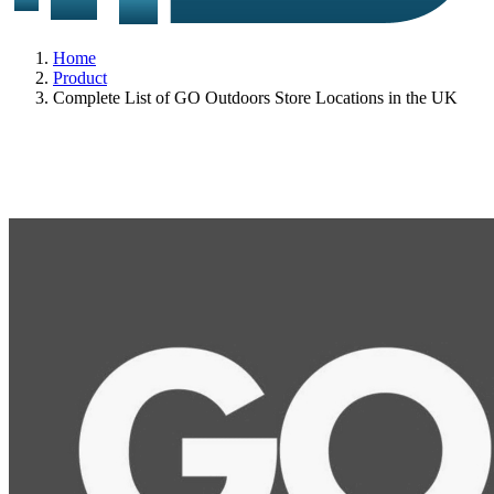
Home
Product
Complete List of GO Outdoors Store Locations in the UK