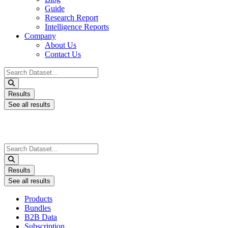
Guide
Research Report
Intelligence Reports
Company
About Us
Contact Us
Search
...
Results
See all results
Search
...
Results
See all results
Products
Bundles
B2B Data
Subscription