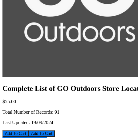
Complete List of GO Outdoors Store Locat
$55.00
Total Number of Records:
91
Last Updated:
19/09/2024
Add To Cart