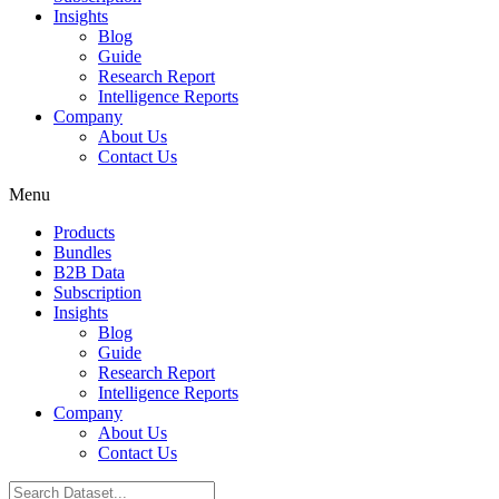
Insights
Blog
Guide
Research Report
Intelligence Reports
Company
About Us
Contact Us
Menu
Products
Bundles
B2B Data
Subscription
Insights
Blog
Guide
Research Report
Intelligence Reports
Company
About Us
Contact Us
Search