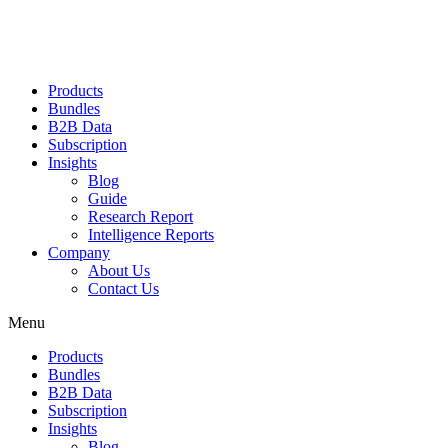
Products
Bundles
B2B Data
Subscription
Insights
Blog
Guide
Research Report
Intelligence Reports
Company
About Us
Contact Us
Menu
Products
Bundles
B2B Data
Subscription
Insights
Blog