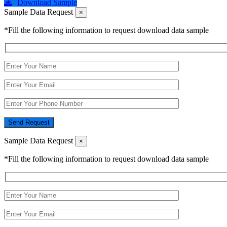
Download Sample
Sample Data Request
×
*Fill the following information to request download data sample
Send Request
Sample Data Request
×
*Fill the following information to request download data sample