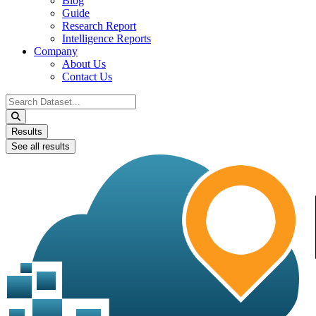
Blog
Guide
Research Report
Intelligence Reports
Company
About Us
Contact Us
Search
...
Results
See all results