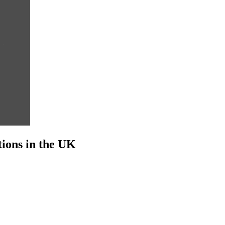
ions in the UK