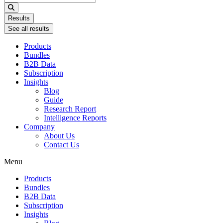
...
Results
See all results
Products
Bundles
B2B Data
Subscription
Insights
Blog
Guide
Research Report
Intelligence Reports
Company
About Us
Contact Us
Menu
Products
Bundles
B2B Data
Subscription
Insights