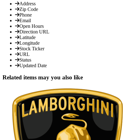
Address
Zip Code
Phone
Email
Open Hours
Direction URL
Latitude
Longitude
Stock Ticker
URL
Status
Updated Date
Related items may you also like