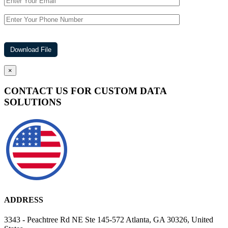
×
CONTACT US FOR CUSTOM DATA
SOLUTIONS
ADDRESS
3343 - Peachtree Rd NE Ste 145-572 Atlanta, GA 30326, United