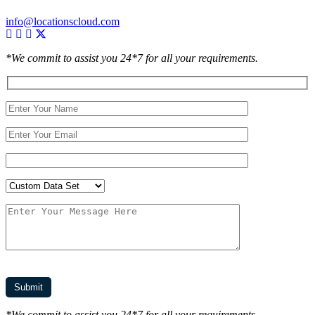
info@locationscloud.com
*We commit to assist you 24*7 for all your requirements.
*We commit to assist you 24*7 for all your requirements.