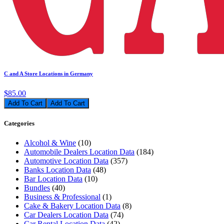
C and A Store Locations in Germany
$85.00
Add To Cart
Categories
Alcohol & Wine
(10)
Automobile Dealers Location Data
(184)
Automotive Location Data
(357)
Banks Location Data
(48)
Bar Location Data
(10)
Bundles
(40)
Business & Professional
(1)
Cake & Bakery Location Data
(8)
Car Dealers Location Data
(74)
Car Rental Location Data
(42)