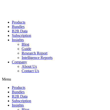
Products
Bundles
B2B Data
Subscription
Insights
Blog
Guide
Research Report
Intelligence Reports
Company
About Us
Contact Us
Menu
Products
Bundles
B2B Data
Subscription
Insights
Blog