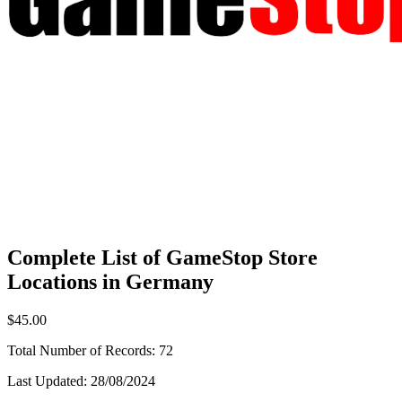
Complete List of GameStop Store
Locations in Germany
$45.00
Total Number of Records:
72
Last Updated:
28/08/2024