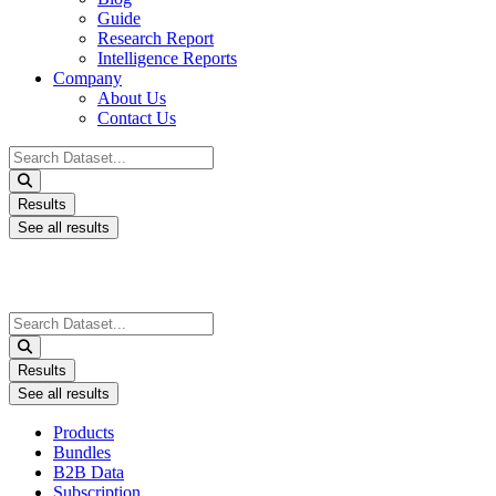
Guide
Research Report
Intelligence Reports
Company
About Us
Contact Us
Search
...
Results
See all results
Search
...
Results
See all results
Products
Bundles
B2B Data
Subscription