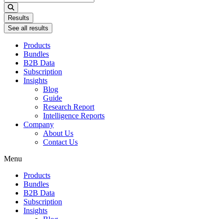
...
Results
See all results
Products
Bundles
B2B Data
Subscription
Insights
Blog
Guide
Research Report
Intelligence Reports
Company
About Us
Contact Us
Menu
Products
Bundles
B2B Data
Subscription
Insights