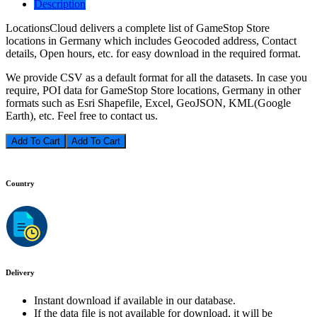
Description
LocationsCloud delivers a complete list of GameStop Store
locations in Germany which includes Geocoded address, Contact
details, Open hours, etc. for easy download in the required format.
We provide CSV as a default format for all the datasets. In case you
require, POI data for GameStop Store locations, Germany in other
formats such as Esri Shapefile, Excel, GeoJSON, KML(Google
Earth), etc. Feel free to contact us.
Add To Cart
Country
Delivery
Instant download if available in our database.
If the data file is not available for download, it will be