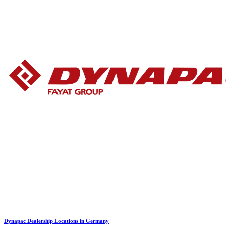
Dynapac Dealership Locations in Germany