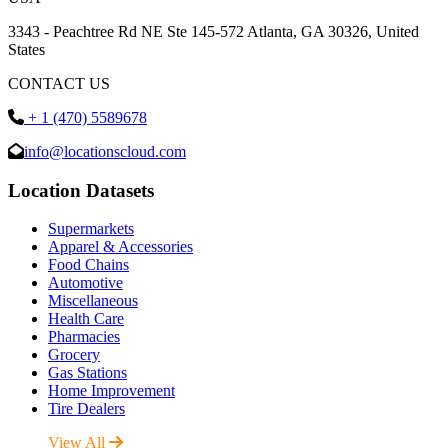
3343 - Peachtree Rd NE Ste 145-572 Atlanta, GA 30326, United
States
CONTACT US
+ 1 (470) 5589678
info@locationscloud.com
Location Datasets
Supermarkets
Apparel & Accessories
Food Chains
Automotive
Miscellaneous
Health Care
Pharmacies
Grocery
Gas Stations
Home Improvement
Tire Dealers
View All