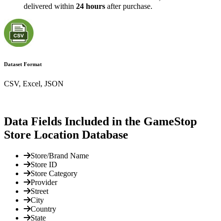
delivered within
24 hours
after purchase.
Dataset Format
CSV, Excel, JSON
Data Fields Included in the GameStop
Store Location Database
Store/Brand Name
Store ID
Store Category
Provider
Street
City
Country
State