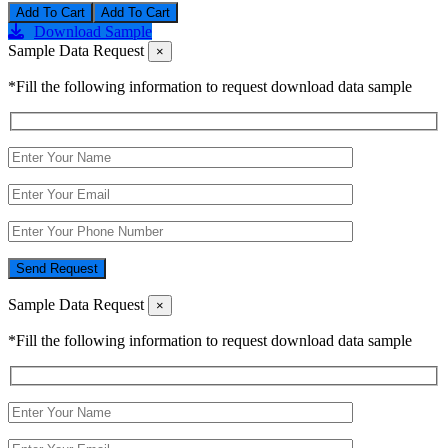
Add To Cart
Download Sample
Sample Data Request
×
*Fill the following information to request download data sample
Send Request
Sample Data Request
×
*Fill the following information to request download data sample