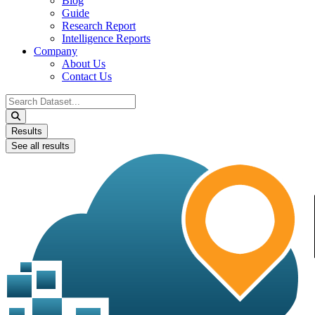
Blog
Guide
Research Report
Intelligence Reports
Company
About Us
Contact Us
Search
...
Results
See all results