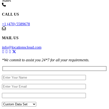
States
CALL US
+1 (470) 5589678
MAIL US
info@locationscloud.com
*We commit to assist you 24*7 for all your requirements.