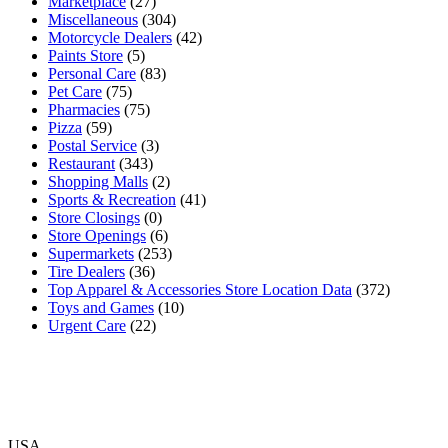
Marketplace
(27)
Miscellaneous
(304)
Motorcycle Dealers
(42)
Paints Store
(5)
Personal Care
(83)
Pet Care
(75)
Pharmacies
(75)
Pizza
(59)
Postal Service
(3)
Restaurant
(343)
Shopping Malls
(2)
Sports & Recreation
(41)
Store Closings
(0)
Store Openings
(6)
Supermarkets
(253)
Tire Dealers
(36)
Top Apparel & Accessories Store Location Data
(372)
Toys and Games
(10)
Urgent Care
(22)
USA