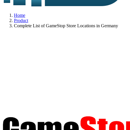
Home
Product
Complete List of GameStop Store Locations in Germany