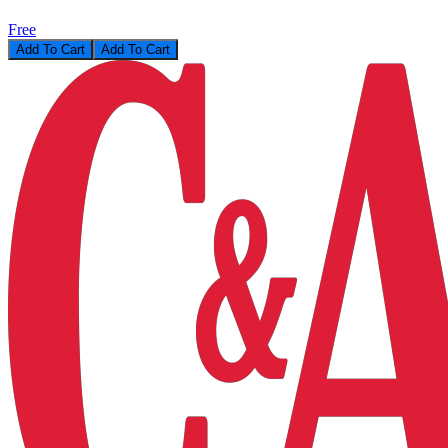
Free
Add To Cart