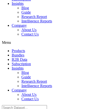
Insights
Blog
Guide
Research Report
Intelligence Reports
Company
About Us
Contact Us
Menu
Products
Bundles
B2B Data
Subscription
Insights
Blog
Guide
Research Report
Intelligence Reports
Company
About Us
Contact Us
Search