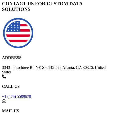
CONTACT US FOR CUSTOM DATA
SOLUTIONS
ADDRESS
3343 - Peachtree Rd NE Ste 145-572 Atlanta, GA 30326, United
States
CALL US
+1 (470) 5589678
MAIL US