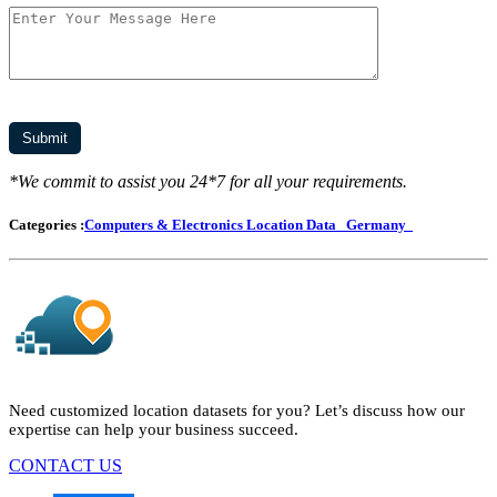
*We commit to assist you 24*7 for all your requirements.
Categories :
Computers & Electronics Location Data
Germany
Need customized location datasets for you? Let’s discuss how our
expertise can help your business succeed.
CONTACT US