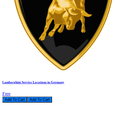
Lamborghini Service Locations in Germany
Free
Add To Cart