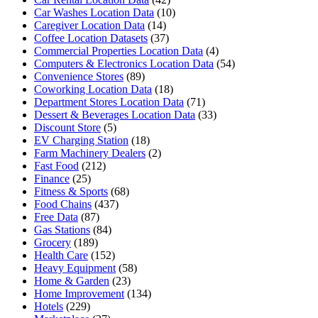
Car Washes Location Data
(10)
Caregiver Location Data
(14)
Coffee Location Datasets
(37)
Commercial Properties Location Data
(4)
Computers & Electronics Location Data
(54)
Convenience Stores
(89)
Coworking Location Data
(18)
Department Stores Location Data
(71)
Dessert & Beverages Location Data
(33)
Discount Store
(5)
EV Charging Station
(18)
Farm Machinery Dealers
(2)
Fast Food
(212)
Finance
(25)
Fitness & Sports
(68)
Food Chains
(437)
Free Data
(87)
Gas Stations
(84)
Grocery
(189)
Health Care
(152)
Heavy Equipment
(58)
Home & Garden
(23)
Home Improvement
(134)
Hotels
(229)