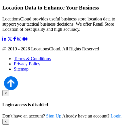
Location Data to Enhance Your Business
LocationsCloud provides useful business store location data to
support your tactical business decisions. We offer Retail Store
Location of best quality and high accuracy.
@ 2019 - 2026 LocationsCloud, All Rights Reserved
Terms & Conditions
Privacy Policy
Sitemap
×
Login access is disabled
Don't have an account?
Sign Up
Already have an account?
Login
×