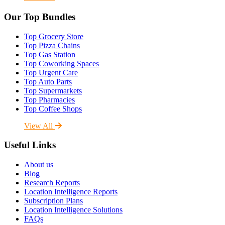
Our Top Bundles
Top Grocery Store
Top Pizza Chains
Top Gas Station
Top Coworking Spaces
Top Urgent Care
Top Auto Parts
Top Supermarkets
Top Pharmacies
Top Coffee Shops
View All
Useful Links
About us
Blog
Research Reports
Location Intelligence Reports
Subscription Plans
Location Intelligence Solutions
FAQs