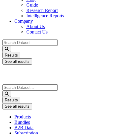
Guide
Research Report
Intelligence Reports
Company
About Us
Contact Us
Search
...
Results
See all results
Search
...
Results
See all results
Products
Bundles
B2B Data
Subscription