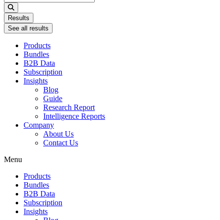
...
Results
See all results
Products
Bundles
B2B Data
Subscription
Insights
Blog
Guide
Research Report
Intelligence Reports
Company
About Us
Contact Us
Menu
Products
Bundles
B2B Data
Subscription
Insights