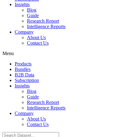
Insights
Blog
Guide
Research Report
Intelligence Reports
Company
About Us
Contact Us
Menu
Products
Bundles
B2B Data
Subscription
Insights
Blog
Guide
Research Report
Intelligence Reports
Company
About Us
Contact Us
Search