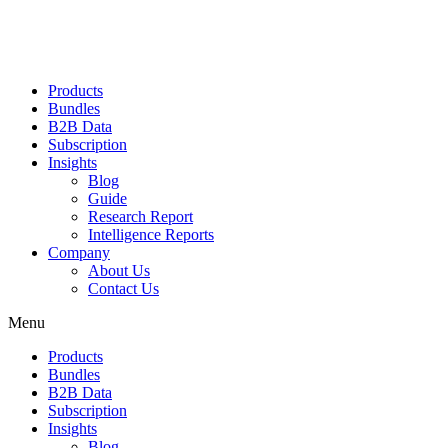
Products
Bundles
B2B Data
Subscription
Insights
Blog
Guide
Research Report
Intelligence Reports
Company
About Us
Contact Us
Menu
Products
Bundles
B2B Data
Subscription
Insights
Blog