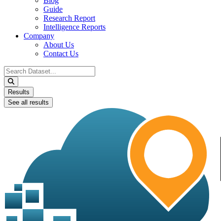
Blog
Guide
Research Report
Intelligence Reports
Company
About Us
Contact Us
Search
...
Results
See all results