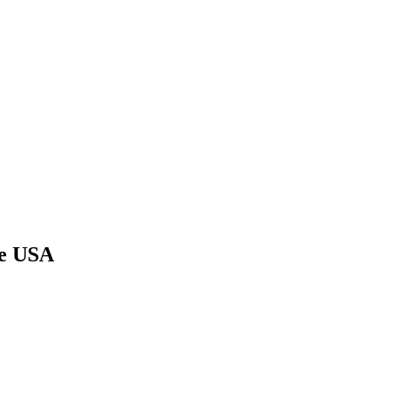
he USA