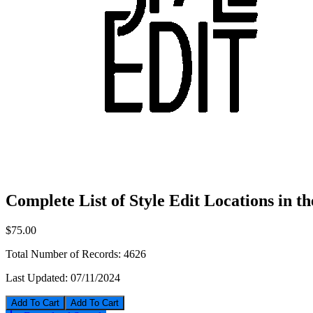
Complete List of Style Edit Locations in t
$75.00
Total Number of Records:
4626
Last Updated:
07/11/2024
Add To Cart