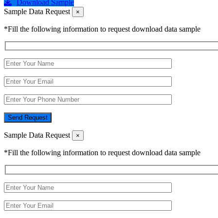
Download Sample
Sample Data Request
×
*Fill the following information to request download data sample
Send Request
Sample Data Request
×
*Fill the following information to request download data sample