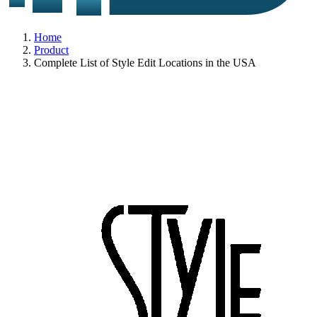
Home
Product
Complete List of Style Edit Locations in the USA