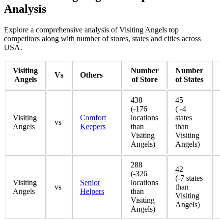
Analysis
Explore a comprehensive analysis of Visiting Angels top
competitors along with number of stores, states and cities across
USA.
Visiting
Number
Number
Vs
Others
Angels
of Store
of States
438
45
(-176
( -4
Visiting
Comfort
locations
states
vs
Angels
Keepers
than
than
Visiting
Visiting
Angels)
Angels)
288
42
(-326
(-7 states
Visiting
Senior
locations
vs
than
Angels
Helpers
than
Visiting
Visiting
Angels)
Angels)