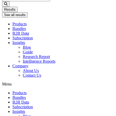
...
Results
See all results
Products
Bundles
B2B Data
Subscription
Insights
Blog
Guide
Research Report
Intelligence Reports
Company
About Us
Contact Us
Menu
Products
Bundles
B2B Data
Subscription
Insights