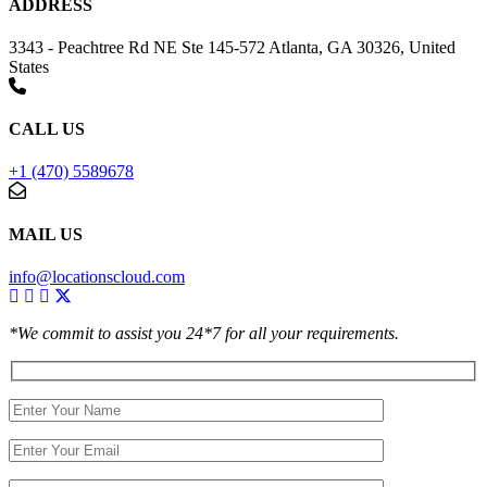
ADDRESS
3343 - Peachtree Rd NE Ste 145-572 Atlanta, GA 30326, United
States
CALL US
+1 (470) 5589678
MAIL US
info@locationscloud.com
*We commit to assist you 24*7 for all your requirements.