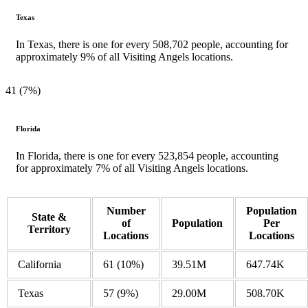
Texas
In Texas, there is one for every 508,702 people, accounting for
approximately 9% of all Visiting Angels locations.
41 (7%)
Florida
In Florida, there is one for every 523,854 people, accounting
for approximately 7% of all Visiting Angels locations.
Number
Population
State &
of
Population
Per
Territory
Locations
Locations
California
61 (10%)
39.51M
647.74K
Texas
57
(9%)
29.00M
508.70K