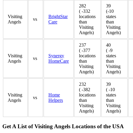
282
39
( -332
(-10
Visiting
BrightStar
locations
states
vs
Angels
Care
than
than
Visiting
Visiting
Angels)
Angels)
237
40
( -377
( -9
Visiting
Synergy
locations
states
vs
Angels
HomeCare
than
than
Visiting
Visiting
Angels)
Angels)
232
39
( -382
( -10
Visiting
Home
locations
states
vs
Angels
Helpers
than
than
Visiting
Visiting
Angels)
Angels)
Get A List of Visiting Angels Locations of the USA