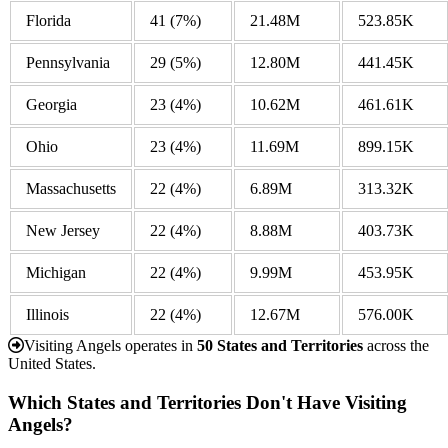
Florida
41
(7%)
21.48M
523.85K
Pennsylvania
29
(5%)
12.80M
441.45K
Georgia
23
(4%)
10.62M
461.61K
Ohio
23
(4%)
11.69M
899.15K
Massachusetts
22
(4%)
6.89M
313.32K
New Jersey
22
(4%)
8.88M
403.73K
Michigan
22
(4%)
9.99M
453.95K
Illinois
22
(4%)
12.67M
576.00K
Visiting Angels operates in
50 States and Territories
across the
United States.
Which States and Territories Don't Have Visiting
Angels?