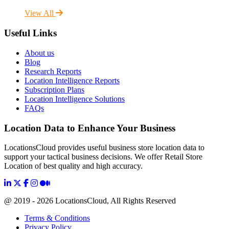
View All
Useful Links
About us
Blog
Research Reports
Location Intelligence Reports
Subscription Plans
Location Intelligence Solutions
FAQs
Location Data to Enhance Your Business
LocationsCloud provides useful business store location data to
support your tactical business decisions. We offer Retail Store
Location of best quality and high accuracy.
@ 2019 - 2026 LocationsCloud, All Rights Reserved
Terms & Conditions
Privacy Policy