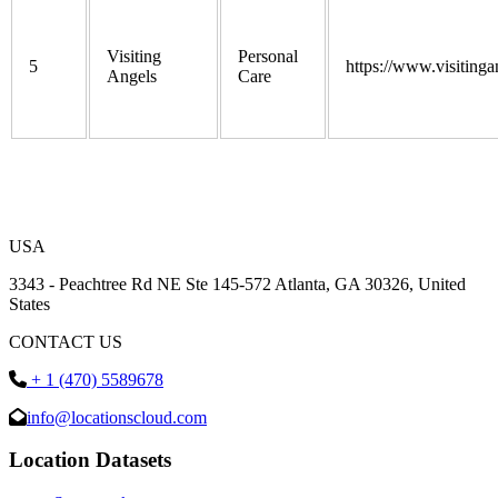
Visiting
Personal
5
https://www.visitinga
Angels
Care
USA
3343 - Peachtree Rd NE Ste 145-572 Atlanta, GA 30326, United
States
CONTACT US
+ 1 (470) 5589678
info@locationscloud.com
Location Datasets