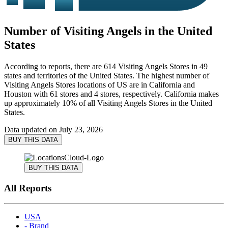
Number of Visiting Angels in the United
States
According to reports, there are 614 Visiting Angels Stores in 49
states and territories of the United States. The highest number of
Visiting Angels Stores locations of US are in California and
Houston with 61 stores and 4 stores, respectively. California makes
up approximately 10% of all Visiting Angels Stores in the United
States.
Data updated on
July 23, 2026
BUY THIS DATA
BUY THIS DATA
All Reports
USA
- Brand