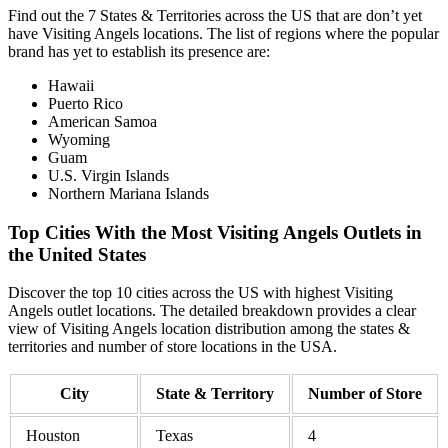
Find out the 7 States & Territories across the US that are don’t yet
have Visiting Angels locations. The list of regions where the popular
brand has yet to establish its presence are:
Hawaii
Puerto Rico
American Samoa
Wyoming
Guam
U.S. Virgin Islands
Northern Mariana Islands
Top Cities With the Most Visiting Angels Outlets in
the United States
Discover the top 10 cities across the US with highest Visiting
Angels outlet locations. The detailed breakdown provides a clear
view of Visiting Angels location distribution among the states &
territories and number of store locations in the USA.
City
State & Territory
Number of Store
Houston
Texas
4