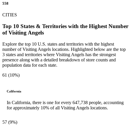
558
CITIES
Top 10 States & Territories with the Highest Number
of Visiting Angels
Explore the top 10 U.S. states and territories with the highest
number of Visiting Angels locations. Highlighted below are the top
3 states and territories where Visiting Angels has the strongest
presence along with a detailed breakdown of store counts and
population data for each state.
61 (10%)
California
In California, there is one for every 647,738 people, accounting
for approximately 10% of all Visiting Angels locations.
57 (9%)