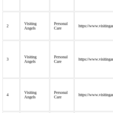
Visiting
Personal
2
https://www.visitinga
Angels
Care
Visiting
Personal
3
https://www.visitinga
Angels
Care
Visiting
Personal
4
https://www.visitinga
Angels
Care