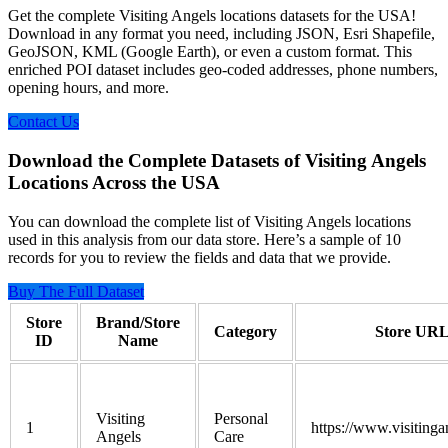
Get the complete Visiting Angels locations datasets for the USA!
Download in any format you need, including JSON, Esri Shapefile,
GeoJSON, KML (Google Earth), or even a custom format. This
enriched POI dataset includes geo-coded addresses, phone numbers,
opening hours, and more.
Contact Us
Download the Complete Datasets of Visiting Angels
Locations Across the USA
You can download the complete list of Visiting Angels locations
used in this analysis from our data store. Here’s a sample of 10
records for you to review the fields and data that we provide.
Buy The Full Dataset
Store
Brand/Store
Category
Store UR
ID
Name
Visiting
Personal
1
https://www.visitinga
Angels
Care