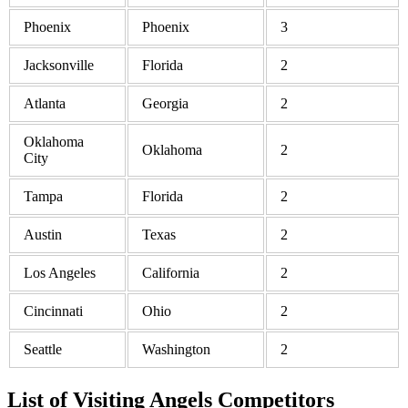
Phoenix
Phoenix
3
Jacksonville
Florida
2
Atlanta
Georgia
2
Oklahoma
Oklahoma
2
City
Tampa
Florida
2
Austin
Texas
2
Los Angeles
California
2
Cincinnati
Ohio
2
Seattle
Washington
2
List of Visiting Angels Competitors