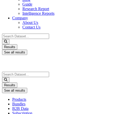
Guide
Research Report
Intelligence Reports
Company
About Us
Contact Us
Search
...
Results
See all results
Search
...
Results
See all results
Products
Bundles
B2B Data
Subscription