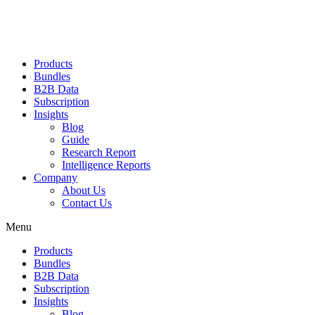
Products
Bundles
B2B Data
Subscription
Insights
Blog
Guide
Research Report
Intelligence Reports
Company
About Us
Contact Us
Menu
Products
Bundles
B2B Data
Subscription
Insights
Blog