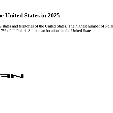
e United States in 2025
9 states and territories of the United States. The highest number of Po
7% of all Polaris Sportsman locations in the United States.