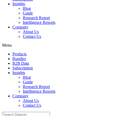
Insights
Blog
Guide
Research Report
Intelligence Reports
Company
About Us
Contact Us
Menu
Products
Bundles
B2B Data
Subscription
Insights
Blog
Guide
Research Report
Intelligence Reports
Company
About Us
Contact Us
Search