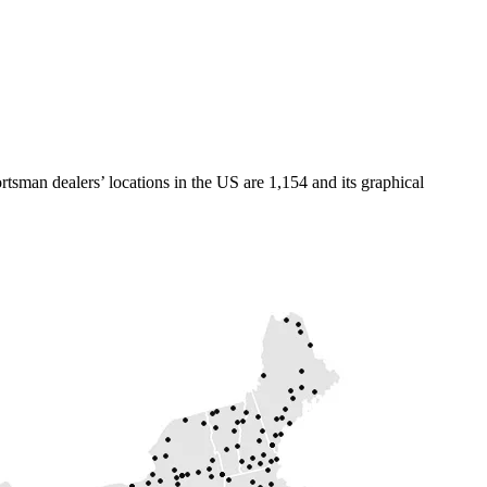
tsman dealers’ locations in the US are 1,154 and its graphical