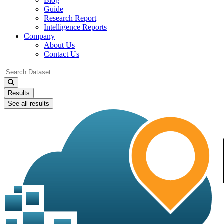
Blog
Guide
Research Report
Intelligence Reports
Company
About Us
Contact Us
Search
...
Results
See all results