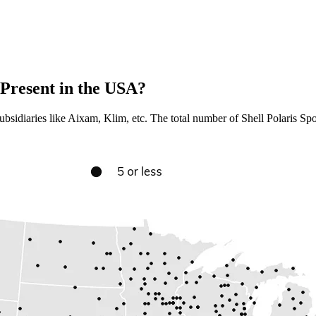
Present in the USA?
bsidiaries like Aixam, Klim, etc. The total number of Shell Polaris Spor