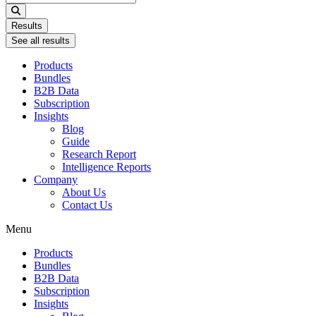
...
Results
See all results
Products
Bundles
B2B Data
Subscription
Insights
Blog
Guide
Research Report
Intelligence Reports
Company
About Us
Contact Us
Menu
Products
Bundles
B2B Data
Subscription
Insights