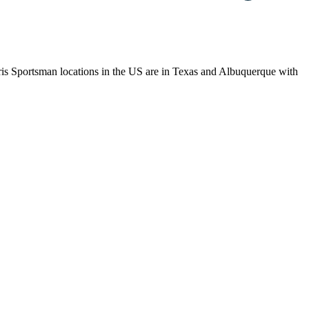
laris Sportsman locations in the US are in Texas and Albuquerque with