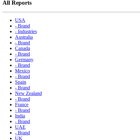
All Reports
USA
- Brand
- Industries
Australia
- Brand
Canada
- Brand
Germany
- Brand
Mexico
- Brand
Spain
- Brand
New Zealand
- Brand
France
- Brand
India
- Brand
UAE
- Brand
UK