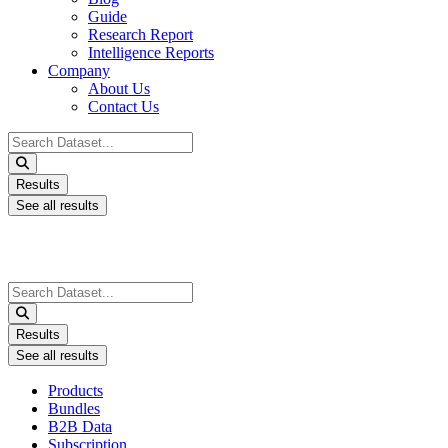
Guide
Research Report
Intelligence Reports
Company
About Us
Contact Us
Search
...
Results
See all results
Search
...
Results
See all results
Products
Bundles
B2B Data
Subscription