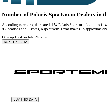
Number of Polaris Sportsman Dealers in th
According to reports, there are 1,154 Polaris Sportsman locations in 4
85 locations and 3 stores, respectively. Texas makes up approximately 
Data updated on
July 24, 2026
BUY THIS DATA
BUY THIS DATA