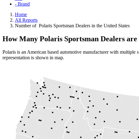
- Brand
Home
All Reports
Number of Polaris Sportsman Dealers in the United States
How Many Polaris Sportsman Dealers are 
Polaris is an American based automotive manufacturer with multiple su
representation is shown in map.