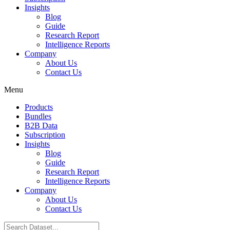
Insights
Blog
Guide
Research Report
Intelligence Reports
Company
About Us
Contact Us
Menu
Products
Bundles
B2B Data
Subscription
Insights
Blog
Guide
Research Report
Intelligence Reports
Company
About Us
Contact Us
Search