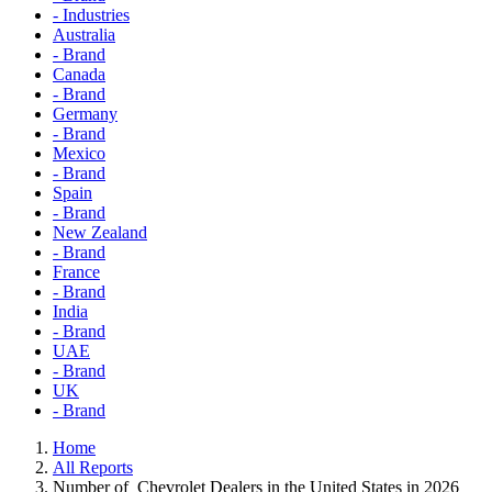
- Industries
Australia
- Brand
Canada
- Brand
Germany
- Brand
Mexico
- Brand
Spain
- Brand
New Zealand
- Brand
France
- Brand
India
- Brand
UAE
- Brand
UK
- Brand
Home
All Reports
Number of Chevrolet Dealers in the United States in 2026