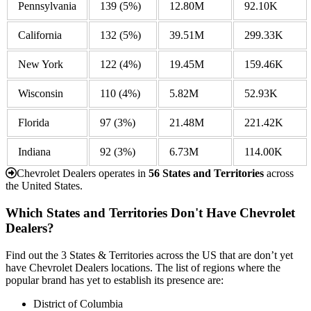
Pennsylvania
139
(5%)
12.80M
92.10K
California
132
(5%)
39.51M
299.33K
New York
122
(4%)
19.45M
159.46K
Wisconsin
110
(4%)
5.82M
52.93K
Florida
97
(3%)
21.48M
221.42K
Indiana
92
(3%)
6.73M
114.00K
Chevrolet Dealers operates in
56 States and Territories
across
the United States.
Which States and Territories Don't Have Chevrolet
Dealers?
Find out the 3 States & Territories across the US that are don’t yet
have Chevrolet Dealers locations. The list of regions where the
popular brand has yet to establish its presence are:
District of Columbia