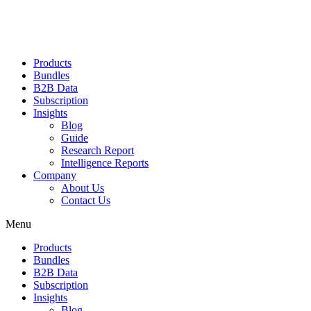
Products
Bundles
B2B Data
Subscription
Insights
Blog
Guide
Research Report
Intelligence Reports
Company
About Us
Contact Us
Menu
Products
Bundles
B2B Data
Subscription
Insights
Blog