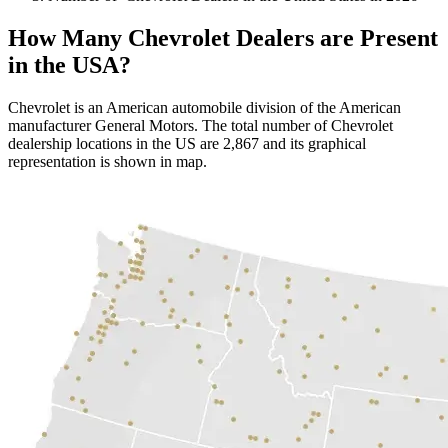
How Many Chevrolet Dealers are Present
in the USA?
Chevrolet is an American automobile division of the American
manufacturer General Motors. The total number of Chevrolet
dealership locations in the US are 2,867 and its graphical
representation is shown in map.