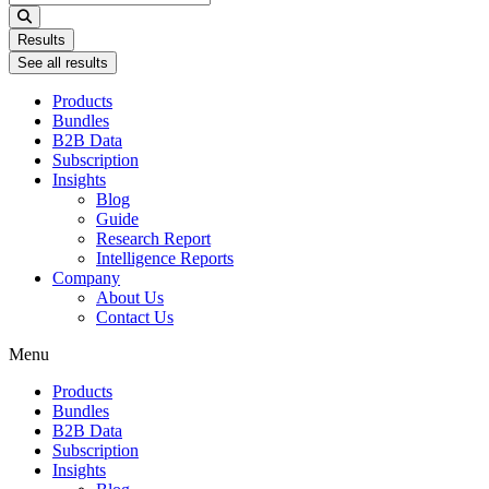
...
Results
See all results
Products
Bundles
B2B Data
Subscription
Insights
Blog
Guide
Research Report
Intelligence Reports
Company
About Us
Contact Us
Menu
Products
Bundles
B2B Data
Subscription
Insights