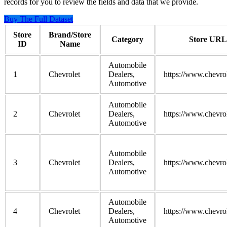
records for you to review the fields and data that we provide.
Buy The Full Dataset
Store
Brand/Store
Category
Store URL
ID
Name
Automobile
1
Chevrolet
Dealers,
https://www.chevro
Automotive
Automobile
2
Chevrolet
Dealers,
https://www.chevro
Automotive
Automobile
3
Chevrolet
Dealers,
https://www.chevro
Automotive
Automobile
4
Chevrolet
Dealers,
https://www.chevro
Automotive