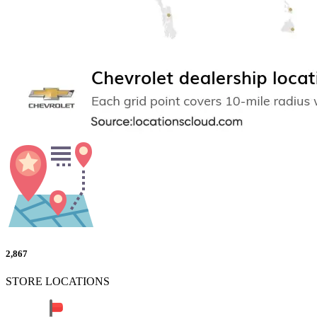
2,867
STORE LOCATIONS