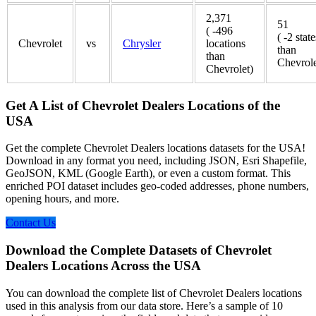
2,371
51
( -496
( -2 state
Chevrolet
vs
Chrysler
locations
than
than
Chevrole
Chevrolet)
Get A List of Chevrolet Dealers Locations of the
USA
Get the complete Chevrolet Dealers locations datasets for the USA!
Download in any format you need, including JSON, Esri Shapefile,
GeoJSON, KML (Google Earth), or even a custom format. This
enriched POI dataset includes geo-coded addresses, phone numbers,
opening hours, and more.
Contact Us
Download the Complete Datasets of Chevrolet
Dealers Locations Across the USA
You can download the complete list of Chevrolet Dealers locations
used in this analysis from our data store. Here’s a sample of 10