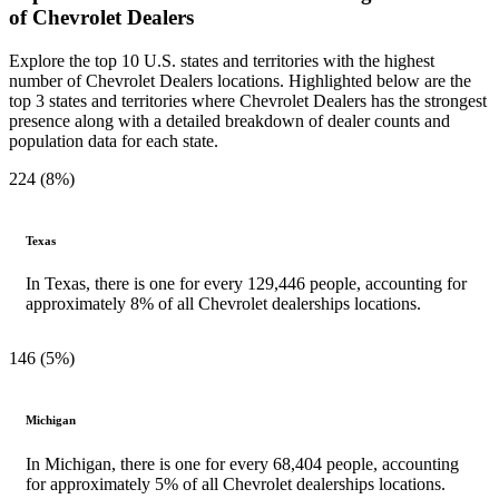
of Chevrolet Dealers
Explore the top 10 U.S. states and territories with the highest
number of Chevrolet Dealers locations. Highlighted below are the
top 3 states and territories where Chevrolet Dealers has the strongest
presence along with a detailed breakdown of dealer counts and
population data for each state.
224 (8%)
Texas
In Texas, there is one for every 129,446 people, accounting for
approximately 8% of all Chevrolet dealerships locations.
146 (5%)
Michigan
In Michigan, there is one for every 68,404 people, accounting
for approximately 5% of all Chevrolet dealerships locations.