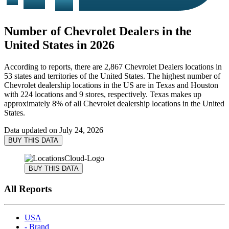
Number of Chevrolet Dealers in the
United States in 2026
According to reports, there are 2,867 Chevrolet Dealers locations in
53 states and territories of the United States. The highest number of
Chevrolet dealership locations in the US are in Texas and Houston
with 224 locations and 9 stores, respectively. Texas makes up
approximately 8% of all Chevrolet dealership locations in the United
States.
Data updated on
July 24, 2026
BUY THIS DATA
BUY THIS DATA
All Reports
USA
- Brand