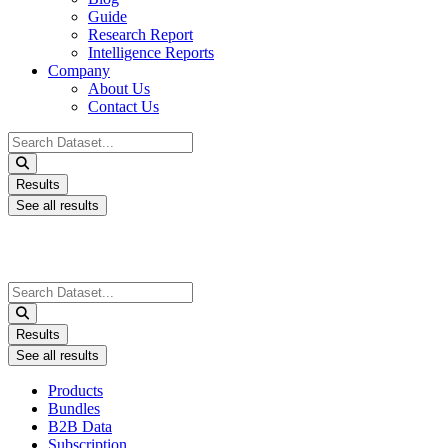
Guide
Research Report
Intelligence Reports
Company
About Us
Contact Us
Search
...
Results
See all results
Search
...
Results
See all results
Products
Bundles
B2B Data
Subscription