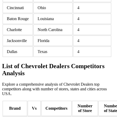
Cincinnati
Ohio
4
Baton Rouge
Louisiana
4
Charlotte
North Carolina
4
Jacksonville
Florida
4
Dallas
Texas
4
List of Chevrolet Dealers Competitors
Analysis
Explore a comprehensive analysis of Chevrolet Dealers top
competitors along with number of stores, states and cities across
USA.
Number
Numbe
Brand
Vs
Competitors
of Store
of Stat