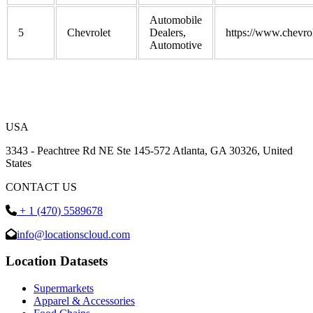
Automobile
5
Chevrolet
Dealers,
https://www.chevro
Automotive
USA
3343 - Peachtree Rd NE Ste 145-572 Atlanta, GA 30326, United
States
CONTACT US
+ 1 (470) 5589678
info@locationscloud.com
Location Datasets
Supermarkets
Apparel & Accessories