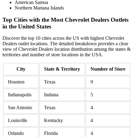
American Samoa
Northern Mariana Islands
Top Cities with the Most Chevrolet Dealers Outlets
in the United States
Discover the top 10 cities across the US with highest Chevrolet
Dealers outlet locations. The detailed breakdown provides a clear
view of Chevrolet Dealers location distribution among the states &
territories and number of store locations in the USA.
City
State & Territory
Number of Store
Houston
Texas
9
Indianapolis
Indiana
5
San Antonio
Texas
4
Louisville
Kentucky
4
Orlando
Florida
4