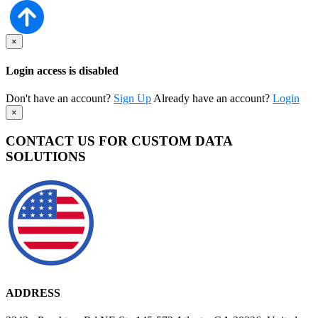
×
Login access is disabled
Don't have an account?
Sign Up
Already have an account?
Login
×
CONTACT US FOR CUSTOM DATA
SOLUTIONS
ADDRESS