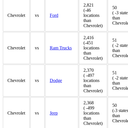
2,821
50
(-46
( -3 state
Chevrolet
vs
Ford
locations
than
than
Chevrole
Chevrolet)
2,416
51
(-451
( -2 state
Chevrolet
vs
Ram Trucks
locations
than
than
Chevrole
Chevrolet)
2,370
51
( -497
( -2 state
Chevrolet
vs
Dodge
locations
than
than
Chevrole
Chevrolet)
2,368
50
( -499
(-3 state
Chevrolet
vs
Jeep
locations
than
than
Chevrole
Chevrolet)