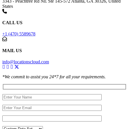
3343 - Peachtree Rd NE Ste 145-572 Atlanta, GA 30326, United
States
CALL US
+1 (470) 5589678
MAIL US
info@locationscloud.com
*We commit to assist you 24*7 for all your requirements.