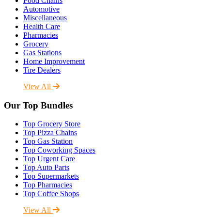
Food Chains
Automotive
Miscellaneous
Health Care
Pharmacies
Grocery
Gas Stations
Home Improvement
Tire Dealers
View All
Our Top Bundles
Top Grocery Store
Top Pizza Chains
Top Gas Station
Top Coworking Spaces
Top Urgent Care
Top Auto Parts
Top Supermarkets
Top Pharmacies
Top Coffee Shops
View All