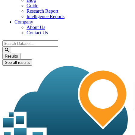
Blog
Guide
Research Report
Intelligence Reports
Company
About Us
Contact Us
Search
...
Results
See all results