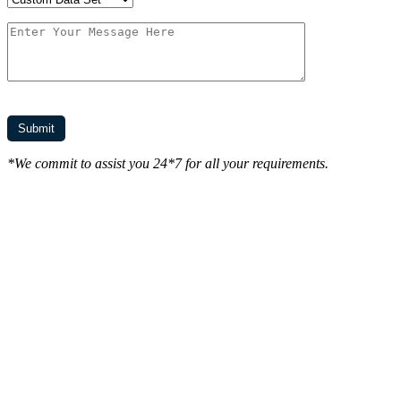
*We commit to assist you 24*7 for all your requirements.