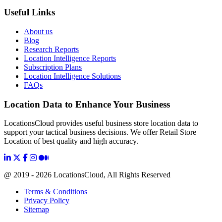
Useful Links
About us
Blog
Research Reports
Location Intelligence Reports
Subscription Plans
Location Intelligence Solutions
FAQs
Location Data to Enhance Your Business
LocationsCloud provides useful business store location data to
support your tactical business decisions. We offer Retail Store
Location of best quality and high accuracy.
@ 2019 - 2026 LocationsCloud, All Rights Reserved
Terms & Conditions
Privacy Policy
Sitemap