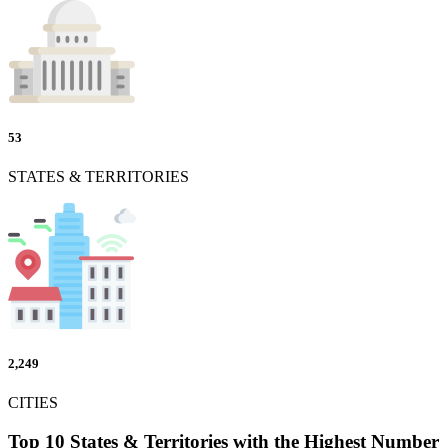
53
STATES & TERRITORIES
2,249
CITIES
Top 10 States & Territories with the Highest Number