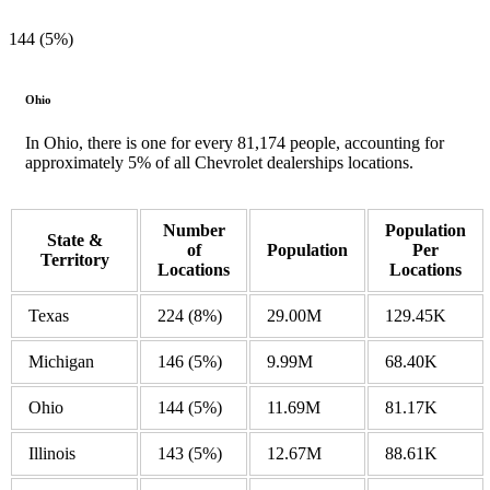
144 (5%)
Ohio
In Ohio, there is one for every 81,174 people, accounting for
approximately 5% of all Chevrolet dealerships locations.
Number
Population
State &
of
Population
Per
Territory
Locations
Locations
Texas
224
(8%)
29.00M
129.45K
Michigan
146
(5%)
9.99M
68.40K
Ohio
144
(5%)
11.69M
81.17K
Illinois
143
(5%)
12.67M
88.61K