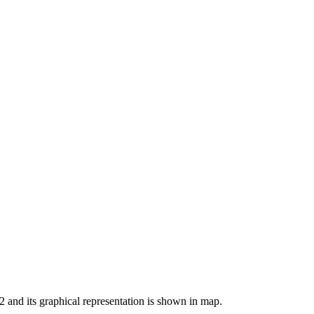
32 and its graphical representation is shown in map.