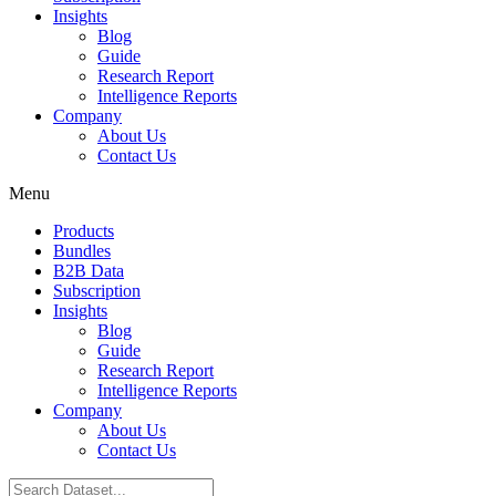
Insights
Blog
Guide
Research Report
Intelligence Reports
Company
About Us
Contact Us
Menu
Products
Bundles
B2B Data
Subscription
Insights
Blog
Guide
Research Report
Intelligence Reports
Company
About Us
Contact Us
Search