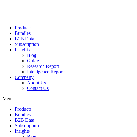
Products
Bundles
B2B Data
Subscription
Insights
Blog
Guide
Research Report
Intelligence Reports
Company
About Us
Contact Us
Menu
Products
Bundles
B2B Data
Subscription
Insights
Blog