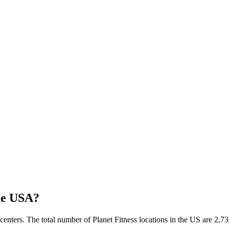
he USA?
 centers. The total number of Planet Fitness locations in the US are 2,7