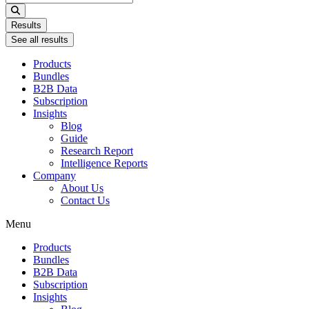
...
Results
See all results
Products
Bundles
B2B Data
Subscription
Insights
Blog
Guide
Research Report
Intelligence Reports
Company
About Us
Contact Us
Menu
Products
Bundles
B2B Data
Subscription
Insights