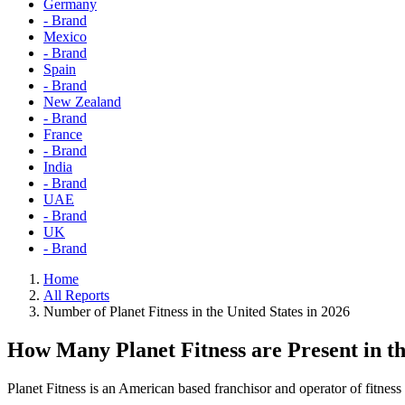
Germany
- Brand
Mexico
- Brand
Spain
- Brand
New Zealand
- Brand
France
- Brand
India
- Brand
UAE
- Brand
UK
- Brand
Home
All Reports
Number of Planet Fitness in the United States in 2026
How Many Planet Fitness are Present in t
Planet Fitness is an American based franchisor and operator of fitness