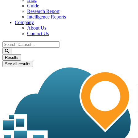
Blog
Guide
Research Report
Intelligence Reports
Company
About Us
Contact Us
Search
...
Results
See all results