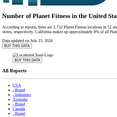
Number of Planet Fitness in the United Sta
According to reports, there are 2,732 Planet Fitness locations in 52 st
stores, respectively. California makes up approximately 8% of all Plane
Data updated on
July 23, 2026
BUY THIS DATA
BUY THIS DATA
All Reports
USA
- Brand
- Industries
Australia
- Brand
Canada
- Brand