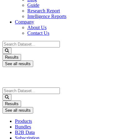
Guide
Research Report
Intelligence Reports
Company
About Us
Contact Us
Search
...
Results
See all results
Search
...
Results
See all results
Products
Bundles
B2B Data
Subscription