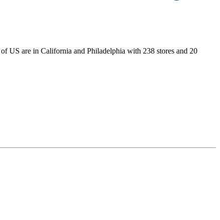
ns of US are in California and Philadelphia with 238 stores and 20