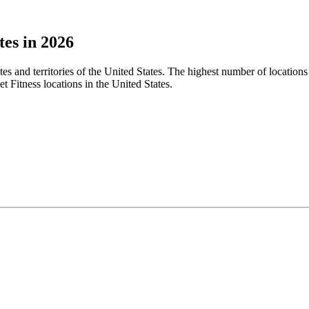
tes in 2026
ates and territories of the United States. The highest number of locatio
t Fitness locations in the United States.