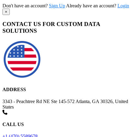
Don't have an account?
Sign Up
Already have an account?
Login
×
CONTACT US FOR CUSTOM DATA
SOLUTIONS
ADDRESS
3343 - Peachtree Rd NE Ste 145-572 Atlanta, GA 30326, United
States
CALL US
+1 (470) 5589678