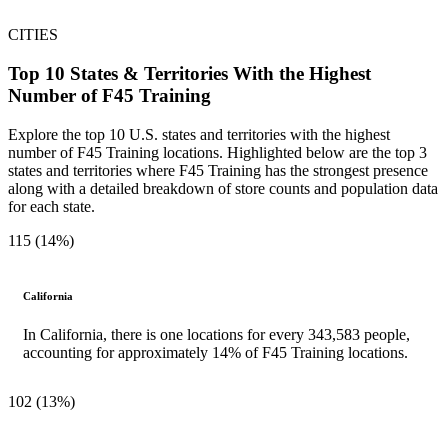
CITIES
Top 10 States & Territories With the Highest
Number of F45 Training
Explore the top 10 U.S. states and territories with the highest
number of F45 Training locations. Highlighted below are the top 3
states and territories where F45 Training has the strongest presence
along with a detailed breakdown of store counts and population data
for each state.
115 (14%)
California
In California, there is one locations for every 343,583 people,
accounting for approximately 14% of F45 Training locations.
102 (13%)