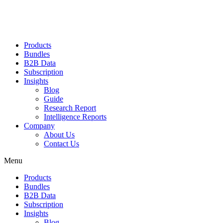
Products
Bundles
B2B Data
Subscription
Insights
Blog
Guide
Research Report
Intelligence Reports
Company
About Us
Contact Us
Menu
Products
Bundles
B2B Data
Subscription
Insights
Blog