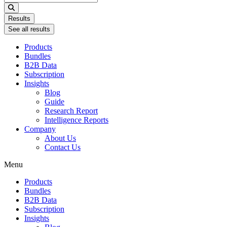
...
Results
See all results
Products
Bundles
B2B Data
Subscription
Insights
Blog
Guide
Research Report
Intelligence Reports
Company
About Us
Contact Us
Menu
Products
Bundles
B2B Data
Subscription
Insights