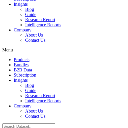
Insights
Blog
Guide
Research Report
Intelligence Reports
Company
About Us
Contact Us
Menu
Products
Bundles
B2B Data
Subscription
Insights
Blog
Guide
Research Report
Intelligence Reports
Company
About Us
Contact Us
Search