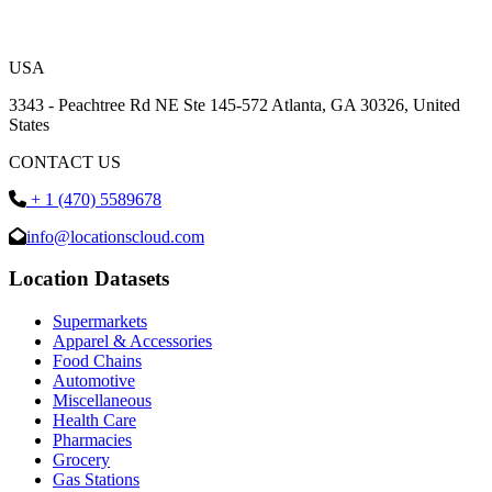
USA
3343 - Peachtree Rd NE Ste 145-572 Atlanta, GA 30326, United
States
CONTACT US
+ 1 (470) 5589678
info@locationscloud.com
Location Datasets
Supermarkets
Apparel & Accessories
Food Chains
Automotive
Miscellaneous
Health Care
Pharmacies
Grocery
Gas Stations