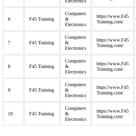
Electronics
Computers
https://www.F45
6
F45 Training
&
Training.com/
Electronics
Computers
https://www.F45
7
F45 Training
&
Training.com/
Electronics
Computers
https://www.F45
8
F45 Training
&
Training.com/
Electronics
Computers
https://www.F45
9
F45 Training
&
Training.com/
Electronics
Computers
https://www.F45
10
F45 Training
&
Training.com/
Electronics