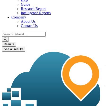
Blog
Guide
Research Report
Intelligence Reports
Company
About Us
Contact Us
Search
...
Results
See all results