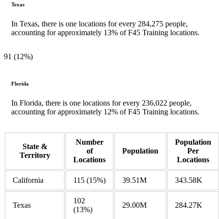
Texas
In Texas, there is one locations for every 284,275 people,
accounting for approximately 13% of F45 Training locations.
91 (12%)
Florida
In Florida, there is one locations for every 236,022 people,
accounting for approximately 12% of F45 Training locations.
Number
Population
State &
of
Population
Per
Territory
Locations
Locations
California
115
(15%)
39.51M
343.58K
102
Texas
29.00M
284.27K
(13%)