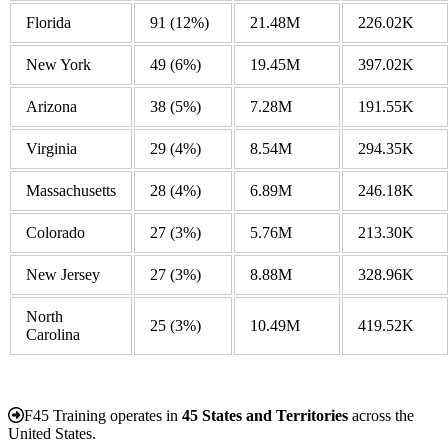
Florida
91
(12%)
21.48M
226.02K
New York
49
(6%)
19.45M
397.02K
Arizona
38
(5%)
7.28M
191.55K
Virginia
29
(4%)
8.54M
294.35K
Massachusetts
28
(4%)
6.89M
246.18K
Colorado
27
(3%)
5.76M
213.30K
New Jersey
27
(3%)
8.88M
328.96K
North
25
(3%)
10.49M
419.52K
Carolina
F45 Training operates in
45 States and Territories
across the
United States.