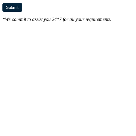
*We commit to assist you 24*7 for all your requirements.