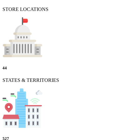
STORE LOCATIONS
44
STATES & TERRITORIES
527