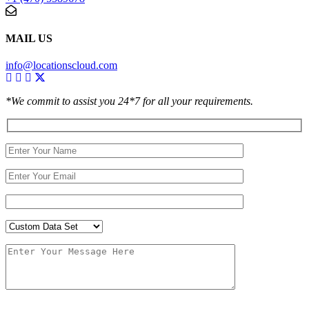
MAIL US
info@locationscloud.com
*We commit to assist you 24*7 for all your requirements.