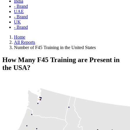
India
- Brand
UAE
- Brand
UK
- Brand
Home
All Reports
Number of F45 Training in the United States
How Many F45 Training are Present in
the USA?