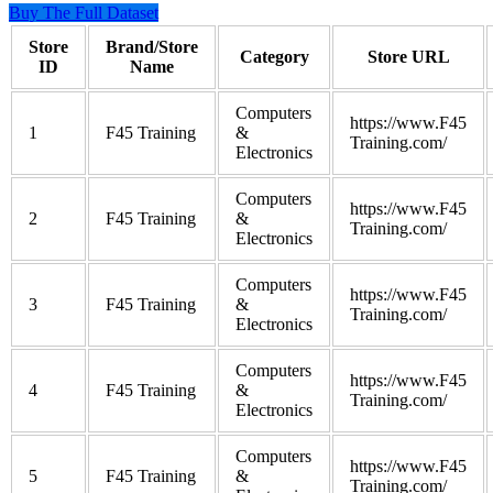
Buy The Full Dataset
Store
Brand/Store
Category
Store URL
ID
Name
Computers
https://www.F45
1
F45 Training
&
Training.com/
Electronics
Computers
https://www.F45
2
F45 Training
&
Training.com/
Electronics
Computers
https://www.F45
3
F45 Training
&
Training.com/
Electronics
Computers
https://www.F45
4
F45 Training
&
Training.com/
Electronics
Computers
https://www.F45
5
F45 Training
&
Training.com/