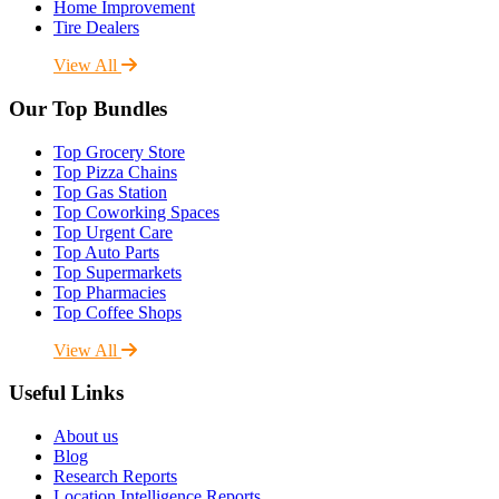
Home Improvement
Tire Dealers
View All
Our Top Bundles
Top Grocery Store
Top Pizza Chains
Top Gas Station
Top Coworking Spaces
Top Urgent Care
Top Auto Parts
Top Supermarkets
Top Pharmacies
Top Coffee Shops
View All
Useful Links
About us
Blog
Research Reports
Location Intelligence Reports