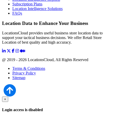
Subscription Plans
Location Intelligence Solutions
FAQs
Location Data to Enhance Your Business
LocationsCloud provides useful business store location data to
support your tactical business decisions. We offer Retail Store
Location of best quality and high accuracy.
@ 2019 - 2026 LocationsCloud, All Rights Reserved
Terms & Conditions
Privacy Policy
Sitemap
×
Login access is disabled