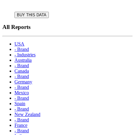
BUY THIS DATA
All Reports
USA
- Brand
- Industries
Australia
- Brand
Canada
- Brand
Germany
- Brand
Mexico
- Brand
Spain
- Brand
New Zealand
- Brand
France
- Brand