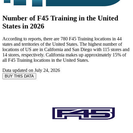
Number of F45 Training in the United
States in 2026
According to reports, there are 780 F45 Training locations in 44
states and territories of the United States. The highest number of
locations of US are in California and San Diego with 115 stores and
14 stores, respectively. California makes up approximately 15% of
all F45 Training locations in the United States.
Data updated on
July 24, 2026
BUY THIS DATA