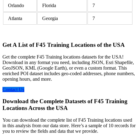
Orlando
Florida
7
Atlanta
Georgia
7
Get A List of F45 Training Locations of the USA
Get the complete F45 Training locations datasets for the USA!
Download in any format you need, including JSON, Esri Shapefile,
GeoJSON, KML (Google Earth), or even a custom format. This
enriched POI dataset includes geo-coded addresses, phone numbers,
opening hours, and more.
Contact Us
Download the Complete Datasets of F45 Training
Locations Across the USA
You can download the complete list of F45 Training locations used
in this analysis from our data store. Here’s a sample of 10 records for
you to review the fields and data that we provide.