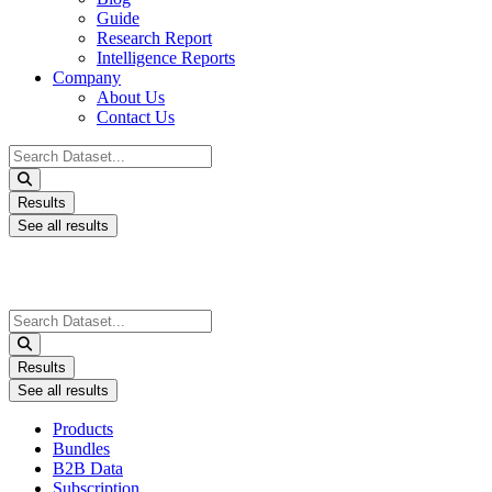
Guide
Research Report
Intelligence Reports
Company
About Us
Contact Us
Search
...
Results
See all results
Search
...
Results
See all results
Products
Bundles
B2B Data
Subscription