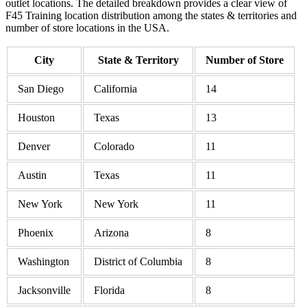
outlet locations. The detailed breakdown provides a clear view of
F45 Training location distribution among the states & territories and
number of store locations in the USA.
City
State & Territory
Number of Store
San Diego
California
14
Houston
Texas
13
Denver
Colorado
11
Austin
Texas
11
New York
New York
11
Phoenix
Arizona
8
Washington
District of Columbia
8
Jacksonville
Florida
8