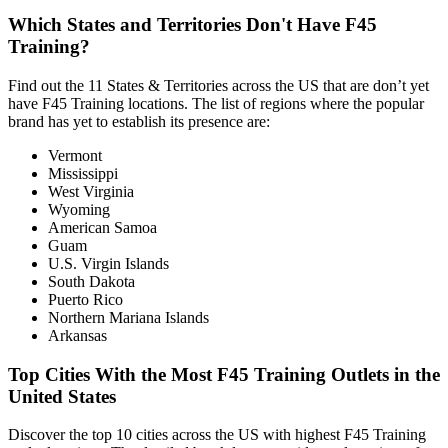
Which States and Territories Don't Have F45
Training?
Find out the 11 States & Territories across the US that are don’t yet
have F45 Training locations. The list of regions where the popular
brand has yet to establish its presence are:
Vermont
Mississippi
West Virginia
Wyoming
American Samoa
Guam
U.S. Virgin Islands
South Dakota
Puerto Rico
Northern Mariana Islands
Arkansas
Top Cities With the Most F45 Training Outlets in the
United States
Discover the top 10 cities across the US with highest F45 Training