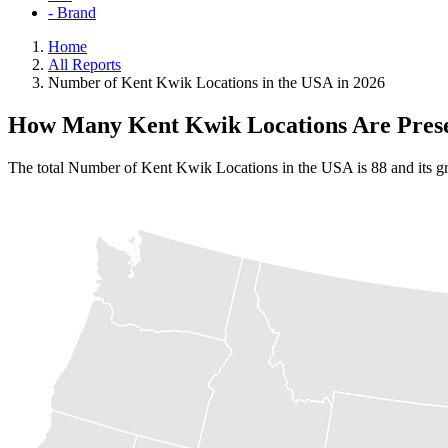
- Brand
Home
All Reports
Number of Kent Kwik Locations in the USA in 2026
How Many Kent Kwik Locations Are Prese
The total Number of Kent Kwik Locations in the USA is 88 and its gr