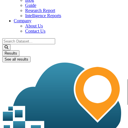
Blog
Guide
Research Report
Intelligence Reports
Company
About Us
Contact Us
Search
...
Results
See all results