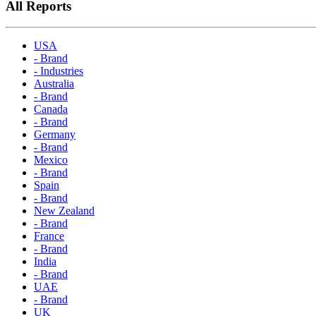
All Reports
USA
- Brand
- Industries
Australia
- Brand
Canada
- Brand
Germany
- Brand
Mexico
- Brand
Spain
- Brand
New Zealand
- Brand
France
- Brand
India
- Brand
UAE
- Brand
UK