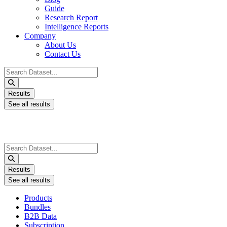
Guide
Research Report
Intelligence Reports
Company
About Us
Contact Us
Search
...
Results
See all results
Search
...
Results
See all results
Products
Bundles
B2B Data
Subscription