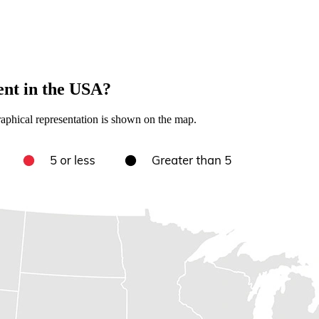
nt in the USA?
aphical representation is shown on the map.