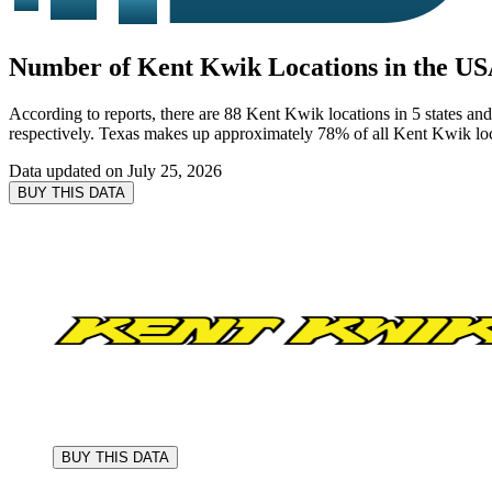
Number of Kent Kwik Locations in the US
According to reports, there are 88 Kent Kwik locations in 5 states and
respectively. Texas makes up approximately 78% of all Kent Kwik loca
Data updated on
July 25, 2026
BUY THIS DATA
BUY THIS DATA