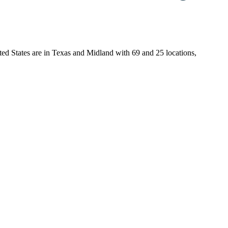
ited States are in Texas and Midland with 69 and 25 locations,