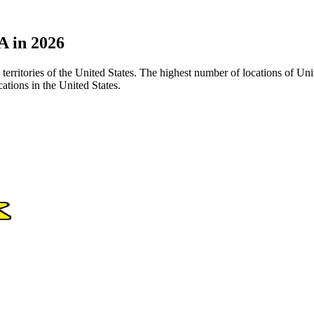
A in 2026
 territories of the United States. The highest number of locations of Un
tions in the United States.