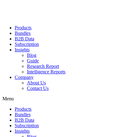
Products
Bundles
B2B Data
Subscription
Insights
Blog
Guide
Research Report
Intelligence Reports
Company
About Us
Contact Us
Menu
Products
Bundles
B2B Data
Subscription
Insights
Blog