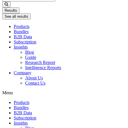
...
Results
See all results
Products
Bundles
B2B Data
Subscription
Insights
Blog
Guide
Research Report
Intelligence Reports
Company
About Us
Contact Us
Menu
Products
Bundles
B2B Data
Subscription
Insights