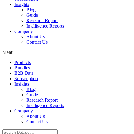
Insights
Blog
Guide
Research Report
Intelligence Reports
Company
About Us
Contact Us
Menu
Products
Bundles
B2B Data
Subscription
Insights
Blog
Guide
Research Report
Intelligence Reports
Company
About Us
Contact Us
Search