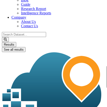
Blog
Guide
Research Report
Intelligence Reports
Company
About Us
Contact Us
Search
...
Results
See all results