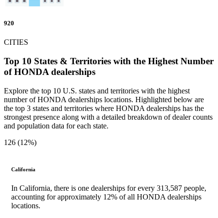
920
CITIES
Top 10 States & Territories with the Highest Number
of HONDA dealerships
Explore the top 10 U.S. states and territories with the highest
number of HONDA dealerships locations. Highlighted below are
the top 3 states and territories where HONDA dealerships has the
strongest presence along with a detailed breakdown of dealer counts
and population data for each state.
126 (12%)
California
In California, there is one dealerships for every 313,587 people,
accounting for approximately 12% of all HONDA dealerships
locations.