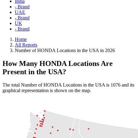
India
- Brand
UAE
- Brand
UK
- Brand
Home
All Reports
Number of HONDA Locations in the USA in 2026
How Many HONDA Locations Are
Present in the USA?
The total Number of HONDA Locations in the USA is 1076 and its
graphical representation is shown on the map.