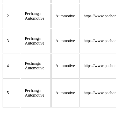
Pechanga
2
Automotive
https://www.pacho
Automotive
Pechanga
3
Automotive
https://www.pacho
Automotive
Pechanga
4
Automotive
https://www.pacho
Automotive
Pechanga
5
Automotive
https://www.pacho
Automotive