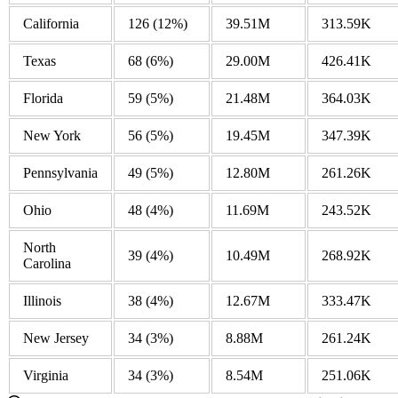
California
126
(12%)
39.51M
313.59K
Texas
68
(6%)
29.00M
426.41K
Florida
59
(5%)
21.48M
364.03K
New York
56
(5%)
19.45M
347.39K
Pennsylvania
49
(5%)
12.80M
261.26K
Ohio
48
(4%)
11.69M
243.52K
North
39
(4%)
10.49M
268.92K
Carolina
Illinois
38
(4%)
12.67M
333.47K
New Jersey
34
(3%)
8.88M
261.24K
Virginia
34
(3%)
8.54M
251.06K