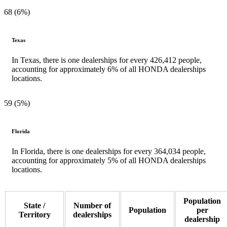
68 (6%)
Texas
In Texas, there is one dealerships for every 426,412 people,
accounting for approximately 6% of all HONDA dealerships
locations.
59 (5%)
Florida
In Florida, there is one dealerships for every 364,034 people,
accounting for approximately 5% of all HONDA dealerships
locations.
Population
State /
Number of
Population
per
Territory
dealerships
dealership