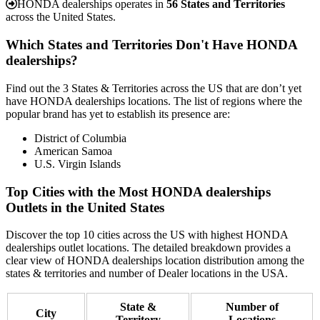
HONDA dealerships operates in
56 States and Territories
across the United States.
Which States and Territories Don't Have HONDA
dealerships?
Find out the 3 States & Territories across the US that are don’t yet
have HONDA dealerships locations. The list of regions where the
popular brand has yet to establish its presence are:
District of Columbia
American Samoa
U.S. Virgin Islands
Top Cities with the Most HONDA dealerships
Outlets in the United States
Discover the top 10 cities across the US with highest HONDA
dealerships outlet locations. The detailed breakdown provides a
clear view of HONDA dealerships location distribution among the
states & territories and number of Dealer locations in the USA.
State &
Number of
City
Territory
Locations