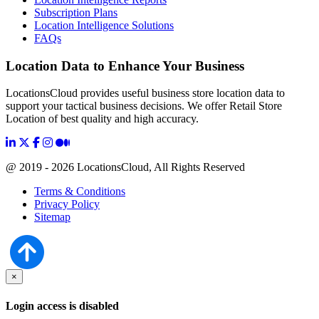
Subscription Plans
Location Intelligence Solutions
FAQs
Location Data to Enhance Your Business
LocationsCloud provides useful business store location data to
support your tactical business decisions. We offer Retail Store
Location of best quality and high accuracy.
@ 2019 - 2026 LocationsCloud, All Rights Reserved
Terms & Conditions
Privacy Policy
Sitemap
×
Login access is disabled