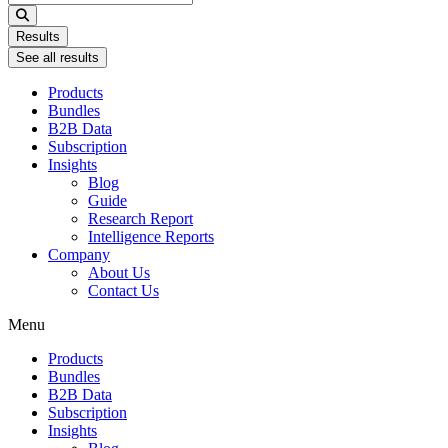
...
Results
See all results
Products
Bundles
B2B Data
Subscription
Insights
Blog
Guide
Research Report
Intelligence Reports
Company
About Us
Contact Us
Menu
Products
Bundles
B2B Data
Subscription
Insights