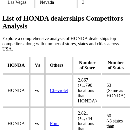
Las Vegas
Nevada
3
List of HONDA dealerships Competitors
Analysis
Explore a comprehensive analysis of HONDA dealerships top
competitors along with number of stores, states and cities across
USA.
Number
Number
HONDA
Vs
Others
of Store
of States
2,867
(+1,790
53
HONDA
vs
Chevrolet
locations
(Same as
than
HONDA)
HONDA)
2,821
50
(+1,744
(-3 states
HONDA
vs
Ford
locations
than
than