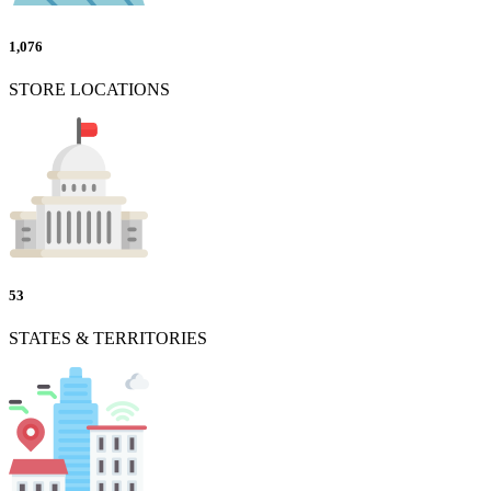
1,076
STORE LOCATIONS
53
STATES & TERRITORIES