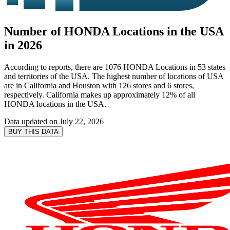
Number of HONDA Locations in the USA
in 2026
According to reports, there are 1076 HONDA Locations in 53 states
and territories of the USA. The highest number of locations of USA
are in California and Houston with 126 stores and 6 stores,
respectively. California makes up approximately 12% of all
HONDA locations in the USA.
Data updated on
July 22, 2026
BUY THIS DATA