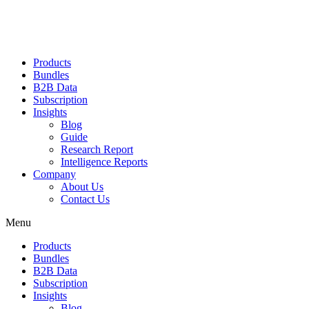
Products
Bundles
B2B Data
Subscription
Insights
Blog
Guide
Research Report
Intelligence Reports
Company
About Us
Contact Us
Menu
Products
Bundles
B2B Data
Subscription
Insights
Blog