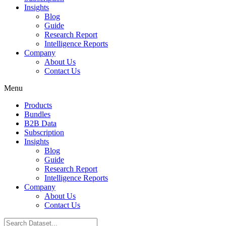
Insights
Blog
Guide
Research Report
Intelligence Reports
Company
About Us
Contact Us
Menu
Products
Bundles
B2B Data
Subscription
Insights
Blog
Guide
Research Report
Intelligence Reports
Company
About Us
Contact Us
Search