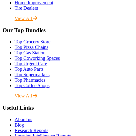
Home Improvement
Tire Dealers
View All
Our Top Bundles
Top Grocery Store
Top Pizza Chains
Top Gas Station
Top Coworking Spaces
Top Urgent Care
Top Auto Parts
Top Supermarkets
Top Pharmacies
Top Coffee Shops
View All
Useful Links
About us
Blog
Research Reports
Location Intelligence Reports