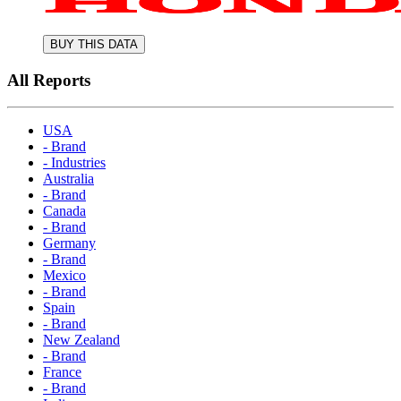
BUY THIS DATA
All Reports
USA
- Brand
- Industries
Australia
- Brand
Canada
- Brand
Germany
- Brand
Mexico
- Brand
Spain
- Brand
New Zealand
- Brand
France
- Brand