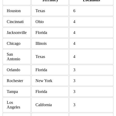
Houston
Texas
6
Cincinnati
Ohio
4
Jacksonville
Florida
4
Chicago
Illinois
4
San
Texas
4
Antonio
Orlando
Florida
3
Rochester
New York
3
Tampa
Florida
3
Los
California
3
Angeles