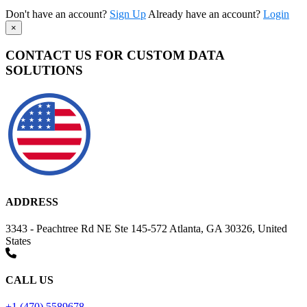
Don't have an account?
Sign Up
Already have an account?
Login
×
CONTACT US FOR CUSTOM DATA
SOLUTIONS
ADDRESS
3343 - Peachtree Rd NE Ste 145-572 Atlanta, GA 30326, United
States
CALL US
+1 (470) 5589678