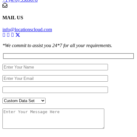
MAIL US
info@locationscloud.com
*We commit to assist you 24*7 for all your requirements.