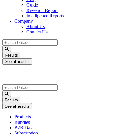
Guide
Research Report
Intelligence Reports
Company
About Us
Contact Us
Search
...
Results
See all results
Search
...
Results
See all results
Products
Bundles
B2B Data
Subscription