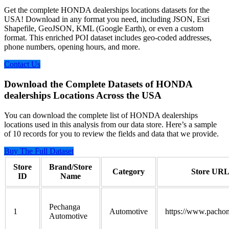
Get the complete HONDA dealerships locations datasets for the
USA! Download in any format you need, including JSON, Esri
Shapefile, GeoJSON, KML (Google Earth), or even a custom
format. This enriched POI dataset includes geo-coded addresses,
phone numbers, opening hours, and more.
Contact Us
Download the Complete Datasets of HONDA
dealerships Locations Across the USA
You can download the complete list of HONDA dealerships
locations used in this analysis from our data store. Here’s a sample
of 10 records for you to review the fields and data that we provide.
Buy The Full Dataset
Store
Brand/Store
Category
Store UR
ID
Name
Pechanga
1
Automotive
https://www.pacho
Automotive