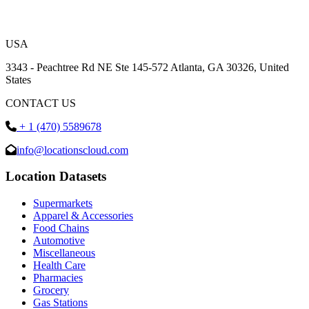
USA
3343 - Peachtree Rd NE Ste 145-572 Atlanta, GA 30326, United
States
CONTACT US
+ 1 (470) 5589678
info@locationscloud.com
Location Datasets
Supermarkets
Apparel & Accessories
Food Chains
Automotive
Miscellaneous
Health Care
Pharmacies
Grocery
Gas Stations