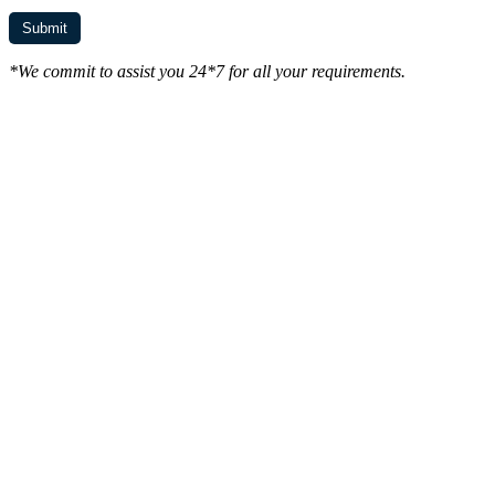
*We commit to assist you 24*7 for all your requirements.