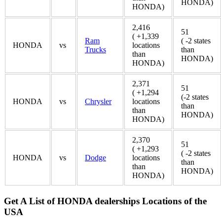
HONDA)
HONDA)
2,416
51
( +1,339
Ram
( -2 states
HONDA
vs
locations
Trucks
than
than
HONDA)
HONDA)
2,371
51
( +1,294
(-2 states
HONDA
vs
Chrysler
locations
than
than
HONDA)
HONDA)
2,370
51
( +1,293
( -2 states
HONDA
vs
Dodge
locations
than
than
HONDA)
HONDA)
Get A List of HONDA dealerships Locations of the
USA