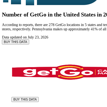
Number of GetGo in the United States in 2
According to reports, there are 278 GetGo locations in 5 states and t
stores, respectively. Pennsylvania makes up approximately 41% of all 
Data updated on
July 23, 2026
BUY THIS DATA
BUY THIS DATA