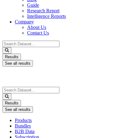
Guide
Research Report
Intelligence Reports
Company
About Us
Contact Us
Search
...
Results
See all results
Search
...
Results
See all results
Products
Bundles
B2B Data
Subscription