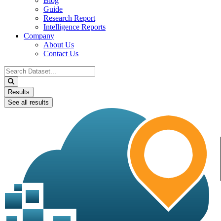
Blog
Guide
Research Report
Intelligence Reports
Company
About Us
Contact Us
Search
...
Results
See all results