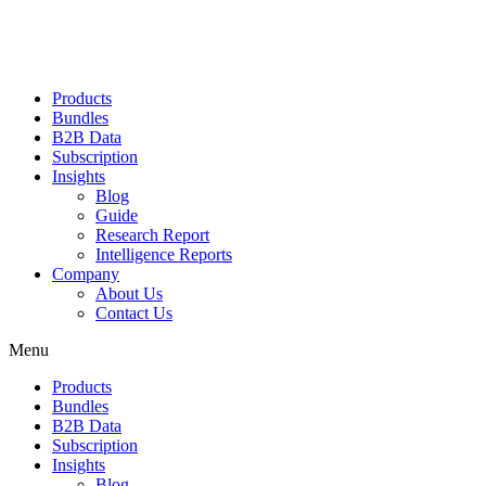
Products
Bundles
B2B Data
Subscription
Insights
Blog
Guide
Research Report
Intelligence Reports
Company
About Us
Contact Us
Menu
Products
Bundles
B2B Data
Subscription
Insights
Blog