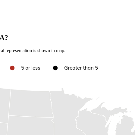
SA?
cal representation is shown in map.