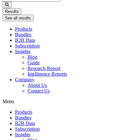
...
Results
See all results
Products
Bundles
B2B Data
Subscription
Insights
Blog
Guide
Research Report
Intelligence Reports
Company
About Us
Contact Us
Menu
Products
Bundles
B2B Data
Subscription
Insights