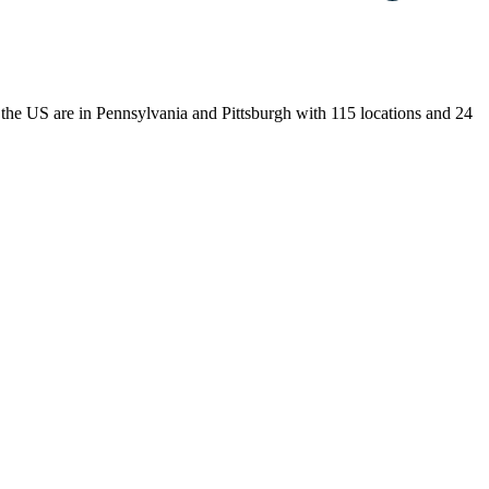
n the US are in Pennsylvania and Pittsburgh with 115 locations and 24