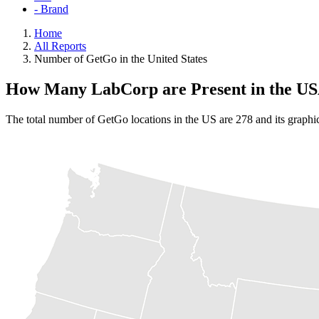
- Brand
Home
All Reports
Number of GetGo in the United States
How Many LabCorp are Present in the U
The total number of GetGo locations in the US are 278 and its graphi