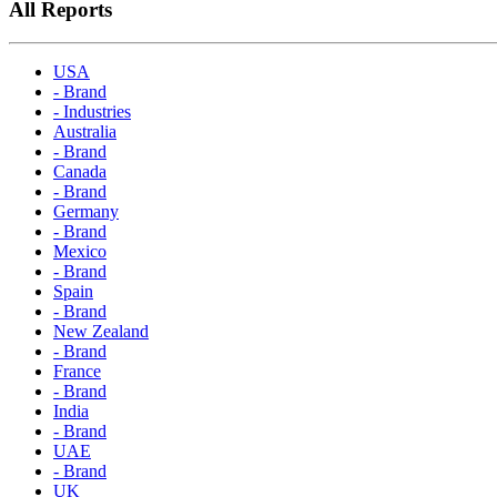
All Reports
USA
- Brand
- Industries
Australia
- Brand
Canada
- Brand
Germany
- Brand
Mexico
- Brand
Spain
- Brand
New Zealand
- Brand
France
- Brand
India
- Brand
UAE
- Brand
UK