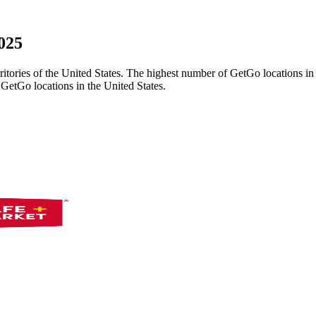
025
erritories of the United States. The highest number of GetGo locations i
GetGo locations in the United States.