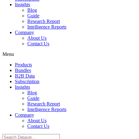
Insights
Blog
Guide
Research Report
Intelligence Reports
Company
About Us
Contact Us
Menu
Products
Bundles
B2B Data
Subscription
Insights
Blog
Guide
Research Report
Intelligence Reports
Company
About Us
Contact Us
Search