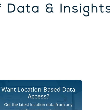
Want Location-Based Data
Access?
Get the latest location data from any