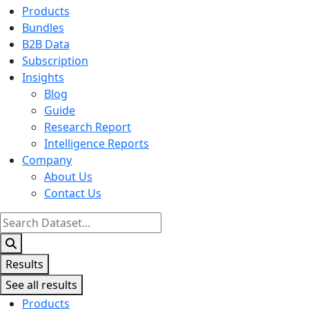
Products
Bundles
B2B Data
Subscription
Insights
Blog
Guide
Research Report
Intelligence Reports
Company
About Us
Contact Us
Search
...
Results
See all results
Products