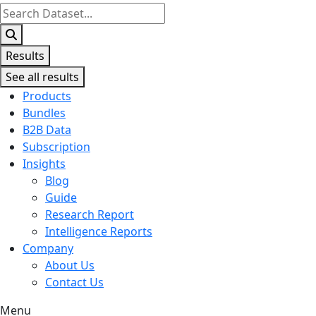
Search
...
Results
See all results
Products
Bundles
B2B Data
Subscription
Insights
Blog
Guide
Research Report
Intelligence Reports
Company
About Us
Contact Us
Menu