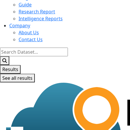
Guide
Research Report
Intelligence Reports
Company
About Us
Contact Us
Search
...
Results
See all results