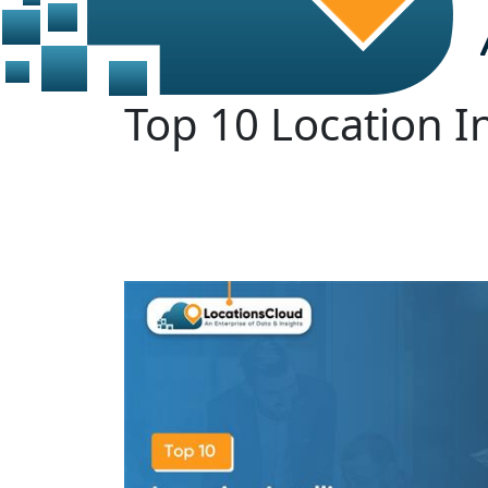
Top 10 Location I