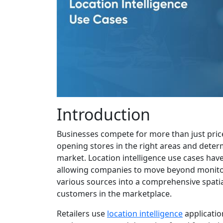
Introduction
Businesses compete for more than just price
opening stores in the right areas and dete
market. Location intelligence use cases have
allowing companies to move beyond monitor
various sources into a comprehensive spatia
customers in the marketplace.
Retailers use
location intelligence
applicatio