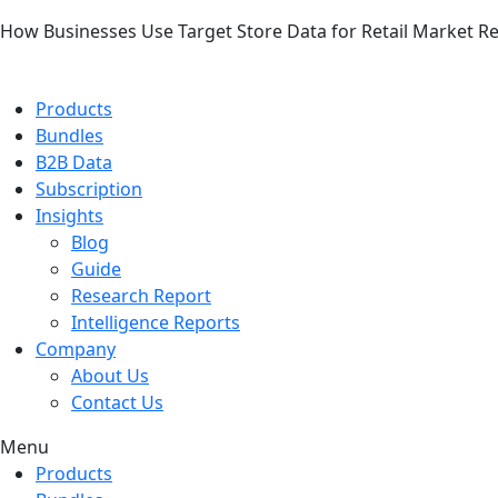
How Businesses Use Target Store Data for Retail Market R
Products
Bundles
B2B Data
Subscription
Insights
Blog
Guide
Research Report
Intelligence Reports
Company
About Us
Contact Us
Menu
Products