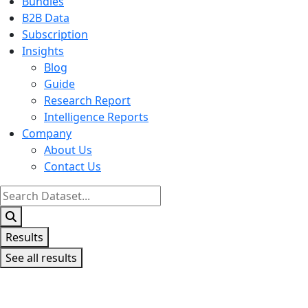
Bundles
B2B Data
Subscription
Insights
Blog
Guide
Research Report
Intelligence Reports
Company
About Us
Contact Us
Search
...
Results
See all results