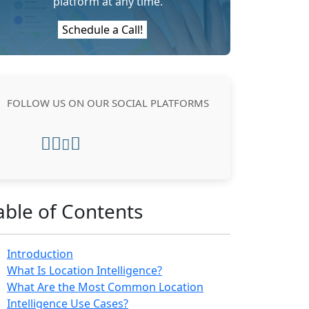
platform at any time.
Schedule a Call!
FOLLOW US ON OUR SOCIAL PLATFORMS
able of Contents
Introduction
What Is Location Intelligence?
What Are the Most Common Location
Intelligence Use Cases?