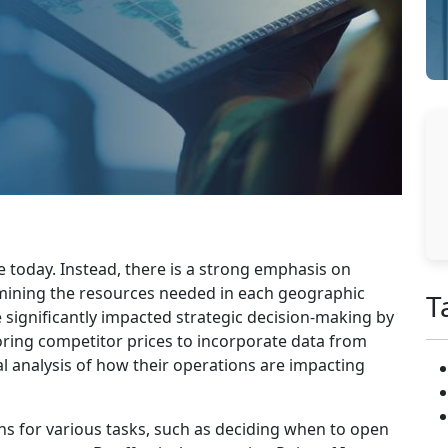
 today. Instead, there is a strong emphasis on
rmining the resources needed in each geographic
T
 significantly impacted strategic decision-making by
ing competitor prices to incorporate data from
l analysis of how their operations are impacting
ns for various tasks, such as deciding when to open