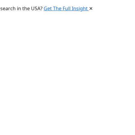
esearch in the USA?
Get The Full Insight
✕