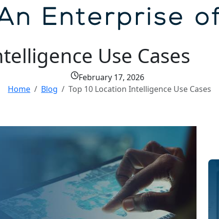
ntelligence Use Cases
February 17, 2026
Home
Blog
Top 10 Location Intelligence Use Cases