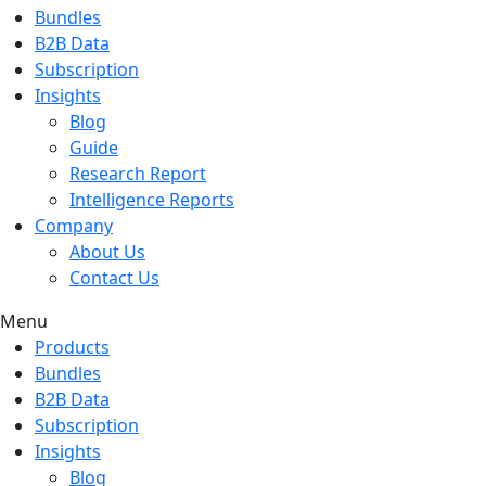
Bundles
B2B Data
Subscription
Insights
Blog
Guide
Research Report
Intelligence Reports
Company
About Us
Contact Us
Menu
Products
Bundles
B2B Data
Subscription
Insights
Blog