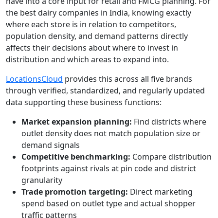
have into a core input for retail and FMCG planning. For
the best dairy companies in India, knowing exactly
where each store is in relation to competitors,
population density, and demand patterns directly
affects their decisions about where to invest in
distribution and which areas to expand into.
LocationsCloud
provides this across all five brands
through verified, standardized, and regularly updated
data supporting these business functions:
Market expansion planning:
Find districts where
outlet density does not match population size or
demand signals
Competitive benchmarking:
Compare distribution
footprints against rivals at pin code and district
granularity
Trade promotion targeting:
Direct marketing
spend based on outlet type and actual shopper
traffic patterns