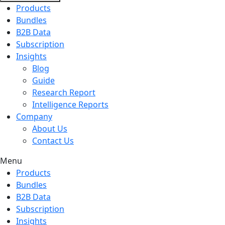
Products
Bundles
B2B Data
Subscription
Insights
Blog
Guide
Research Report
Intelligence Reports
Company
About Us
Contact Us
Menu
Products
Bundles
B2B Data
Subscription
Insights