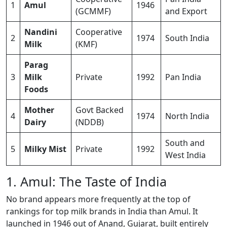
1
Amul
1946
(GCMMF)
and Export
Nandini
Cooperative
2
1974
South India
Milk
(KMF)
Parag
3
Milk
Private
1992
Pan India
Foods
Mother
Govt Backed
4
1974
North India
Dairy
(NDDB)
South and
5
Milky Mist
Private
1992
West India
1. Amul: The Taste of India
No brand appears more frequently at the top of
rankings for top milk brands in India than Amul. It
launched in 1946 out of Anand, Gujarat, built entirely