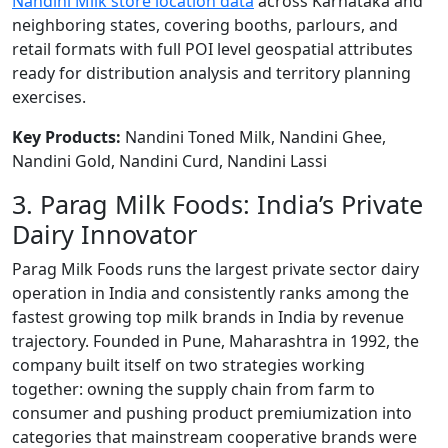
Nandini Milk store location data
across Karnataka and
neighboring states, covering booths, parlours, and
retail formats with full POI level geospatial attributes
ready for distribution analysis and territory planning
exercises.
Key Products:
Nandini Toned Milk, Nandini Ghee,
Nandini Gold, Nandini Curd, Nandini Lassi
3. Parag Milk Foods: India’s Private
Dairy Innovator
Parag Milk Foods runs the largest private sector dairy
operation in India and consistently ranks among the
fastest growing top milk brands in India by revenue
trajectory. Founded in Pune, Maharashtra in 1992, the
company built itself on two strategies working
together: owning the supply chain from farm to
consumer and pushing product premiumization into
categories that mainstream cooperative brands were