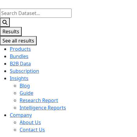
Search
...
Results
See all results
Products
Bundles
B2B Data
Subscription
Insights
Blog
Guide
Research Report
Intelligence Reports
Company
About Us
Contact Us