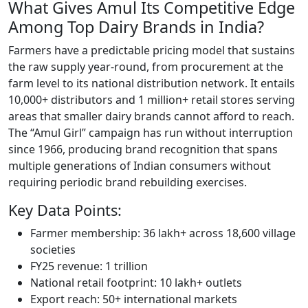
What Gives Amul Its Competitive Edge
Among Top Dairy Brands in India?
Farmers have a predictable pricing model that sustains
the raw supply year-round, from procurement at the
farm level to its national distribution network. It entails
10,000+ distributors and 1 million+ retail stores serving
areas that smaller dairy brands cannot afford to reach.
The “Amul Girl” campaign has run without interruption
since 1966, producing brand recognition that spans
multiple generations of Indian consumers without
requiring periodic brand rebuilding exercises.
Key Data Points:
Farmer membership: 36 lakh+ across 18,600 village
societies
FY25 revenue: 1 trillion
National retail footprint: 10 lakh+ outlets
Export reach: 50+ international markets