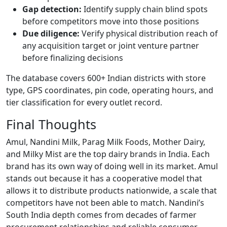
Gap detection:
Identify supply chain blind spots
before competitors move into those positions
Due diligence:
Verify physical distribution reach of
any acquisition target or joint venture partner
before finalizing decisions
The database covers 600+ Indian districts with store
type, GPS coordinates, pin code, operating hours, and
tier classification for every outlet record.
Final Thoughts
Amul, Nandini Milk, Parag Milk Foods, Mother Dairy,
and Milky Mist are the top dairy brands in India. Each
brand has its own way of doing well in its market. Amul
stands out because it has a cooperative model that
allows it to distribute products nationwide, a scale that
competitors have not been able to match. Nandini’s
South India depth comes from decades of farmer
procurement relationships and reliable consumer