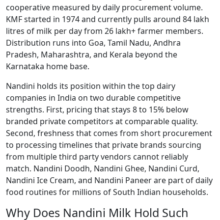
cooperative measured by daily procurement volume.
KMF started in 1974 and currently pulls around 84 lakh
litres of milk per day from 26 lakh+ farmer members.
Distribution runs into Goa, Tamil Nadu, Andhra
Pradesh, Maharashtra, and Kerala beyond the
Karnataka home base.
Nandini holds its position within the top dairy
companies in India on two durable competitive
strengths. First, pricing that stays 8 to 15% below
branded private competitors at comparable quality.
Second, freshness that comes from short procurement
to processing timelines that private brands sourcing
from multiple third party vendors cannot reliably
match. Nandini Doodh, Nandini Ghee, Nandini Curd,
Nandini Ice Cream, and Nandini Paneer are part of daily
food routines for millions of South Indian households.
Why Does Nandini Milk Hold Such