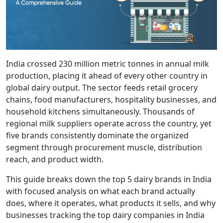
India crossed 230 million metric tonnes in annual milk
production, placing it ahead of every other country in
global dairy output. The sector feeds retail grocery
chains, food manufacturers, hospitality businesses, and
household kitchens simultaneously. Thousands of
regional milk suppliers operate across the country, yet
five brands consistently dominate the organized
segment through procurement muscle, distribution
reach, and product width.
This guide breaks down the top 5 dairy brands in India
with focused analysis on what each brand actually
does, where it operates, what products it sells, and why
businesses tracking the top dairy companies in India