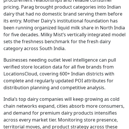
pricing. Parag brought product categories into Indian
dairy that had no domestic brand serving them before
its entry. Mother Dairy’s institutional foundation has
been running organized liquid milk share in North India
for five decades. Milky Mist’s vertically integrated model
sets the freshness benchmark for the fresh dairy
category across South India.
Businesses needing outlet level intelligence can pull
verified store location data for all five brands from
LocationsCloud, covering 600+ Indian districts with
complete and regularly updated POI attributes for
distribution planning and competitive analysis.
India’s top dairy companies will keep growing as cold
chain networks expand, cities absorb more consumers,
and demand for premium dairy products intensifies
across every market tier. Monitoring store presence,
territorial moves, and product strategy across these