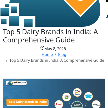
Top 5 Dairy Brands in India: A
Comprehensive Guide
May 8, 2026
Home
Blog
Top 5 Dairy Brands in India: A Comprehensive Guide