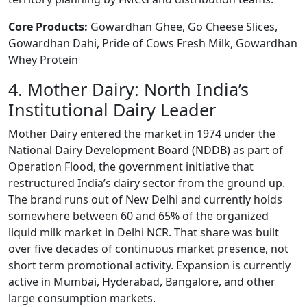
Core Products:
Gowardhan Ghee, Go Cheese Slices,
Gowardhan Dahi, Pride of Cows Fresh Milk, Gowardhan
Whey Protein
4. Mother Dairy: North India’s
Institutional Dairy Leader
Mother Dairy entered the market in 1974 under the
National Dairy Development Board (NDDB) as part of
Operation Flood, the government initiative that
restructured India’s dairy sector from the ground up.
The brand runs out of New Delhi and currently holds
somewhere between 60 and 65% of the organized
liquid milk market in Delhi NCR. That share was built
over five decades of continuous market presence, not
short term promotional activity. Expansion is currently
active in Mumbai, Hyderabad, Bangalore, and other
large consumption markets.