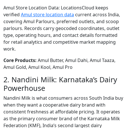
Amul Store Location Data: LocationsCloud keeps
verified
Amul store location data
current across India,
covering Amul Parlours, preferred outlets, and scoop
parlours. Records carry geocoded coordinates, outlet
type, operating hours, and contact details formatted
for retail analytics and competitive market mapping
work.
Core Products:
Amul Butter, Amul Dahi, Amul Taaza,
Amul Gold, Amul Kool, Amul Pro
2. Nandini Milk: Karnataka’s Dairy
Powerhouse
Nandini Milk is what consumers across South India buy
when they want a cooperative dairy brand with
consistent freshness at affordable pricing. It operates
as the primary consumer brand of the Karnataka Milk
Federation (KMF), India’s second largest dairy