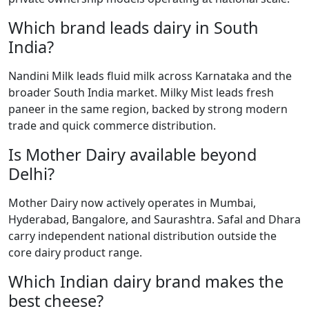
Which brand leads dairy in South
India?
Nandini Milk leads fluid milk across Karnataka and the
broader South India market. Milky Mist leads fresh
paneer in the same region, backed by strong modern
trade and quick commerce distribution.
Is Mother Dairy available beyond
Delhi?
Mother Dairy now actively operates in Mumbai,
Hyderabad, Bangalore, and Saurashtra. Safal and Dhara
carry independent national distribution outside the
core dairy product range.
Which Indian dairy brand makes the
best cheese?