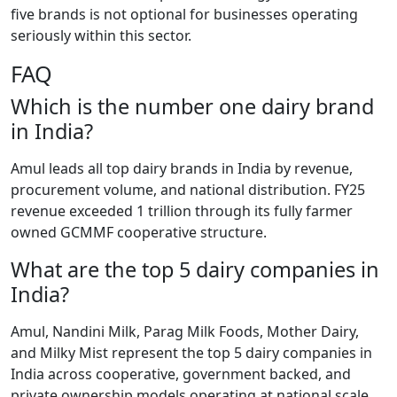
five brands is not optional for businesses operating
seriously within this sector.
FAQ
Which is the number one dairy brand
in India?
Amul leads all top dairy brands in India by revenue,
procurement volume, and national distribution. FY25
revenue exceeded 1 trillion through its fully farmer
owned GCMMF cooperative structure.
What are the top 5 dairy companies in
India?
Amul, Nandini Milk, Parag Milk Foods, Mother Dairy,
and Milky Mist represent the top 5 dairy companies in
India across cooperative, government backed, and
private ownership models operating at national scale.