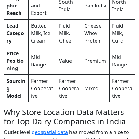
South
North
phic
and
Pan India
India
India
Reach
Export
Lead
Butter,
Fluid
Cheese,
Fluid
Catego
Milk, Ice
Milk,
Whey
Milk,
ry
Cream
Ghee
Protein
Curd
Price
Mid
Mid
Positio
Value
Premium
Range
Range
ning
Sourcin
Farmer
Farmer
Farmer
g
Cooperat
Coopera
Mixed
Coopera
Model
ive
tive
tive
Why Store Location Data Matters
for Top Dairy Companies in India
Outlet level
geospatial data
has moved from a nice to