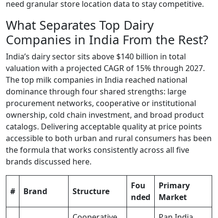
need granular store location data to stay competitive.
What Separates Top Dairy
Companies in India From the Rest?
India’s dairy sector sits above $140 billion in total
valuation with a projected CAGR of 15% through 2027.
The top milk companies in India reached national
dominance through four shared strengths: large
procurement networks, cooperative or institutional
ownership, cold chain investment, and broad product
catalogs. Delivering acceptable quality at price points
accessible to both urban and rural consumers has been
the formula that works consistently across all five
brands discussed here.
Fou
Primary
#
Brand
Structure
nded
Market
Cooperative
Pan India