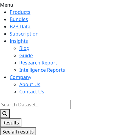
Menu
Products
Bundles
B2B Data
Subscription
Insights
Blog
Guide
Research Report
Intelligence Reports
Company
About Us
Contact Us
Search
...
Results
See all results