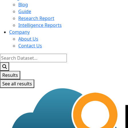
Blog
Guide
Research Report
Intelligence Reports
Company
About Us
Contact Us
Search
...
Results
See all results