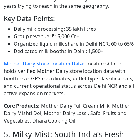
years trying to reach in the same geography.
Key Data Points:
Daily milk processing: 35 lakh litres
Group revenue: ₹15,000 Cr+
Organized liquid milk share in Delhi NCR: 60 to 65%
Dedicated milk booths in Delhi: 1,500+
Mother Dairy Store Location Data
: LocationsCloud
holds verified Mother Dairy store location data with
booth level GPS coordinates, outlet type classifications,
and current operational status across Delhi NCR and all
active expansion markets.
Core Products:
Mother Dairy Full Cream Milk, Mother
Dairy Mishti Doi, Mother Dairy Lassi, Safal Fruits and
Vegetables, Dhara Cooking Oil
5. Milky Mist: South India’s Fresh