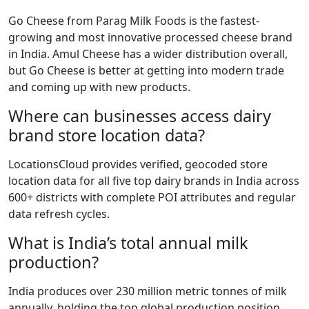
Go Cheese from Parag Milk Foods is the fastest-
growing and most innovative processed cheese brand
in India. Amul Cheese has a wider distribution overall,
but Go Cheese is better at getting into modern trade
and coming up with new products.
Where can businesses access dairy
brand store location data?
LocationsCloud provides verified, geocoded store
location data for all five top dairy brands in India across
600+ districts with complete POI attributes and regular
data refresh cycles.
What is India’s total annual milk
production?
India produces over 230 million metric tonnes of milk
annually, holding the top global production position.