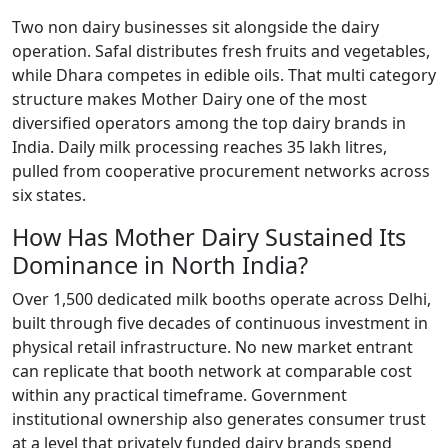
Two non dairy businesses sit alongside the dairy
operation. Safal distributes fresh fruits and vegetables,
while Dhara competes in edible oils. That multi category
structure makes Mother Dairy one of the most
diversified operators among the top dairy brands in
India. Daily milk processing reaches 35 lakh litres,
pulled from cooperative procurement networks across
six states.
How Has Mother Dairy Sustained Its
Dominance in North India?
Over 1,500 dedicated milk booths operate across Delhi,
built through five decades of continuous investment in
physical retail infrastructure. No new market entrant
can replicate that booth network at comparable cost
within any practical timeframe. Government
institutional ownership also generates consumer trust
at a level that privately funded dairy brands spend