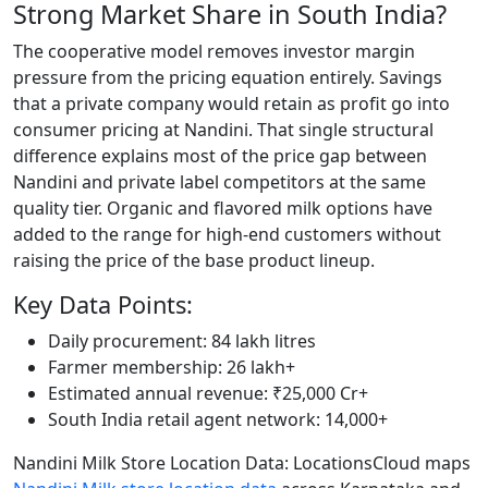
Strong Market Share in South India?
The cooperative model removes investor margin
pressure from the pricing equation entirely. Savings
that a private company would retain as profit go into
consumer pricing at Nandini. That single structural
difference explains most of the price gap between
Nandini and private label competitors at the same
quality tier. Organic and flavored milk options have
added to the range for high-end customers without
raising the price of the base product lineup.
Key Data Points:
Daily procurement: 84 lakh litres
Farmer membership: 26 lakh+
Estimated annual revenue: ₹25,000 Cr+
South India retail agent network: 14,000+
Nandini Milk Store Location Data: LocationsCloud maps