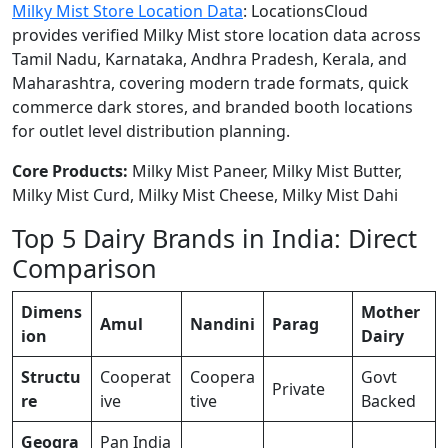
Milky Mist Store Location Data
: LocationsCloud
provides verified Milky Mist store location data across
Tamil Nadu, Karnataka, Andhra Pradesh, Kerala, and
Maharashtra, covering modern trade formats, quick
commerce dark stores, and branded booth locations
for outlet level distribution planning.
Core Products:
Milky Mist Paneer, Milky Mist Butter,
Milky Mist Curd, Milky Mist Cheese, Milky Mist Dahi
Top 5 Dairy Brands in India: Direct
Comparison
Dimens
Mother
Amul
Nandini
Parag
ion
Dairy
Structu
Cooperat
Coopera
Govt
Private
re
ive
tive
Backed
Geogra
Pan India