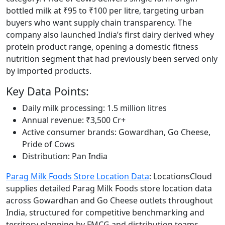
bottled milk at ₹95 to ₹100 per litre, targeting urban
buyers who want supply chain transparency. The
company also launched India’s first dairy derived whey
protein product range, opening a domestic fitness
nutrition segment that had previously been served only
by imported products.
Key Data Points:
Daily milk processing: 1.5 million litres
Annual revenue: ₹3,500 Cr+
Active consumer brands: Gowardhan, Go Cheese,
Pride of Cows
Distribution: Pan India
Parag Milk Foods Store Location Data
: LocationsCloud
supplies detailed Parag Milk Foods store location data
across Gowardhan and Go Cheese outlets throughout
India, structured for competitive benchmarking and
territory planning by FMCG and distribution teams.