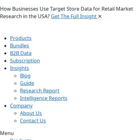
How Businesses Use Target Store Data for Retail Market
Research in the USA?
Get The Full Insight
✕
Products
Bundles
B2B Data
Subscription
Insights
Blog
Guide
Research Report
Intelligence Reports
Company
About Us
Contact Us
Menu