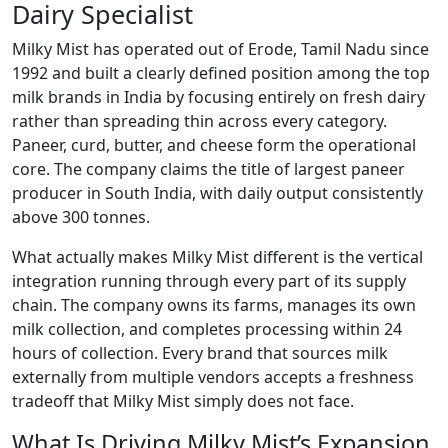
Dairy Specialist
Milky Mist has operated out of Erode, Tamil Nadu since
1992 and built a clearly defined position among the top
milk brands in India by focusing entirely on fresh dairy
rather than spreading thin across every category.
Paneer, curd, butter, and cheese form the operational
core. The company claims the title of largest paneer
producer in South India, with daily output consistently
above 300 tonnes.
What actually makes Milky Mist different is the vertical
integration running through every part of its supply
chain. The company owns its farms, manages its own
milk collection, and completes processing within 24
hours of collection. Every brand that sources milk
externally from multiple vendors accepts a freshness
tradeoff that Milky Mist simply does not face.
What Is Driving Milky Mist’s Expansion