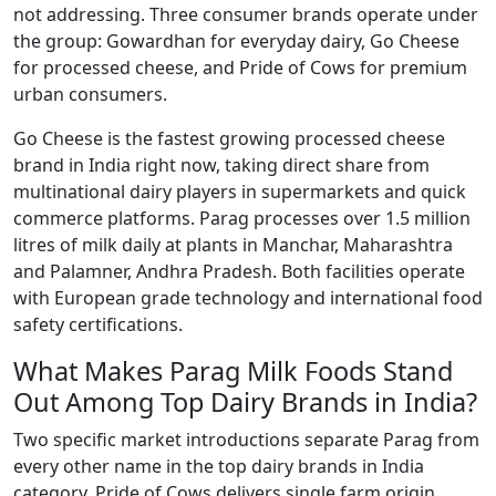
not addressing. Three consumer brands operate under
the group: Gowardhan for everyday dairy, Go Cheese
for processed cheese, and Pride of Cows for premium
urban consumers.
Go Cheese is the fastest growing processed cheese
brand in India right now, taking direct share from
multinational dairy players in supermarkets and quick
commerce platforms. Parag processes over 1.5 million
litres of milk daily at plants in Manchar, Maharashtra
and Palamner, Andhra Pradesh. Both facilities operate
with European grade technology and international food
safety certifications.
What Makes Parag Milk Foods Stand
Out Among Top Dairy Brands in India?
Two specific market introductions separate Parag from
every other name in the top dairy brands in India
category. Pride of Cows delivers single farm origin