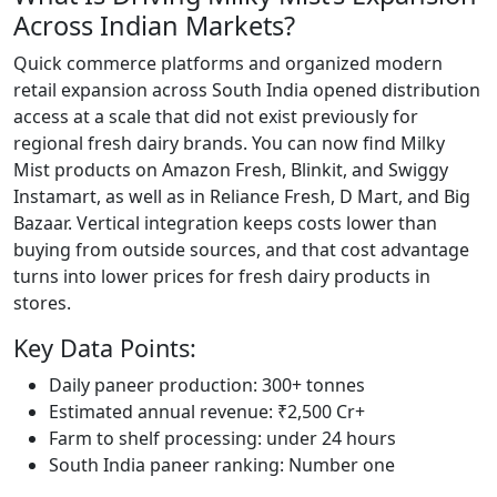
Across Indian Markets?
Quick commerce platforms and organized modern
retail expansion across South India opened distribution
access at a scale that did not exist previously for
regional fresh dairy brands. You can now find Milky
Mist products on Amazon Fresh, Blinkit, and Swiggy
Instamart, as well as in Reliance Fresh, D Mart, and Big
Bazaar. Vertical integration keeps costs lower than
buying from outside sources, and that cost advantage
turns into lower prices for fresh dairy products in
stores.
Key Data Points:
Daily paneer production: 300+ tonnes
Estimated annual revenue: ₹2,500 Cr+
Farm to shelf processing: under 24 hours
South India paneer ranking: Number one