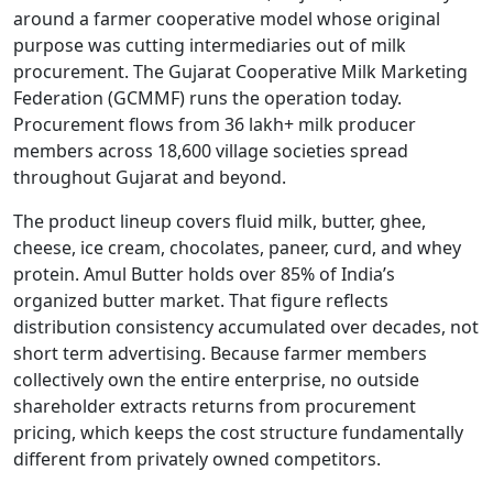
around a farmer cooperative model whose original
purpose was cutting intermediaries out of milk
procurement. The Gujarat Cooperative Milk Marketing
Federation (GCMMF) runs the operation today.
Procurement flows from 36 lakh+ milk producer
members across 18,600 village societies spread
throughout Gujarat and beyond.
The product lineup covers fluid milk, butter, ghee,
cheese, ice cream, chocolates, paneer, curd, and whey
protein. Amul Butter holds over 85% of India’s
organized butter market. That figure reflects
distribution consistency accumulated over decades, not
short term advertising. Because farmer members
collectively own the entire enterprise, no outside
shareholder extracts returns from procurement
pricing, which keeps the cost structure fundamentally
different from privately owned competitors.