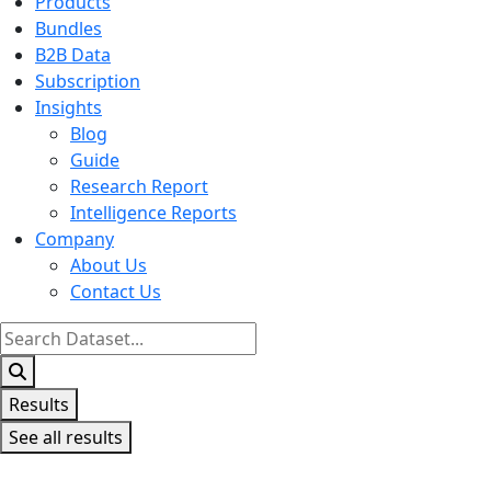
Products
Bundles
B2B Data
Subscription
Insights
Blog
Guide
Research Report
Intelligence Reports
Company
About Us
Contact Us
Search
...
Results
See all results