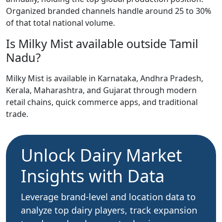
Organized branded channels handle around 25 to 30%
of that total national volume.
Is Milky Mist available outside Tamil
Nadu?
Milky Mist is available in Karnataka, Andhra Pradesh,
Kerala, Maharashtra, and Gujarat through modern
retail chains, quick commerce apps, and traditional
trade.
Unlock Dairy Market
Insights with Data
Leverage brand-level and location data to
analyze top dairy players, track expansion