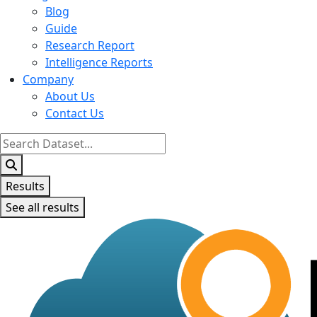
Blog
Guide
Research Report
Intelligence Reports
Company
About Us
Contact Us
Search
...
Results
See all results