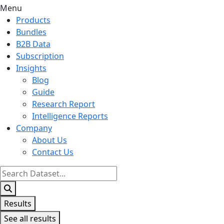
Menu
Products
Bundles
B2B Data
Subscription
Insights
Blog
Guide
Research Report
Intelligence Reports
Company
About Us
Contact Us
Search
...
Results
See all results