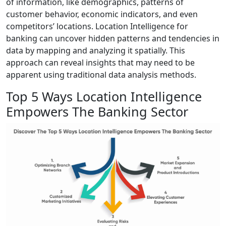
of information, like demographics, patterns of
customer behavior, economic indicators, and even
competitors’ locations. Location Intelligence for
banking can uncover hidden patterns and tendencies in
data by mapping and analyzing it spatially. This
approach can reveal insights that may need to be
apparent using traditional data analysis methods.
Top 5 Ways Location Intelligence
Empowers The Banking Sector