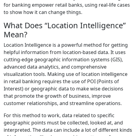
for banking empower retail banks, using real-life cases
to show how it can change things.
What Does “Location Intelligence”
Mean?
Location Intelligence is a powerful method for getting
helpful information from location-based data. It uses
cutting-edge geographic information systems (GIS),
advanced data analytics, and comprehensive
visualization tools. Making use of location intelligence
in retail banking requires the use of POI (Points of
Interest) or geographic data to make wise decisions
that promote the growth of business, improve
customer relationships, and streamline operations.
For this method to work, data related to specific
geographic points must be collected, looked at, and
interpreted. The data can include a lot of different kinds