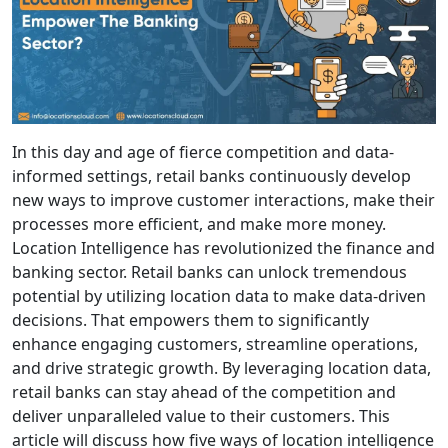
In this day and age of fierce competition and data-
informed settings, retail banks continuously develop
new ways to improve customer interactions, make their
processes more efficient, and make more money.
Location Intelligence has revolutionized the finance and
banking sector. Retail banks can unlock tremendous
potential by utilizing location data to make data-driven
decisions. That empowers them to significantly
enhance engaging customers, streamline operations,
and drive strategic growth. By leveraging location data,
retail banks can stay ahead of the competition and
deliver unparalleled value to their customers. This
article will discuss how five ways of location intelligence