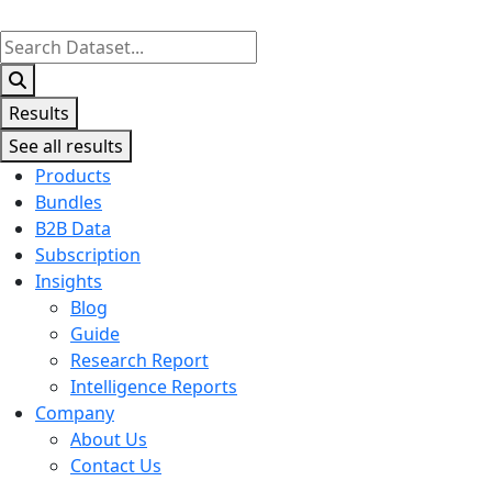
Search
...
Results
See all results
Products
Bundles
B2B Data
Subscription
Insights
Blog
Guide
Research Report
Intelligence Reports
Company
About Us
Contact Us