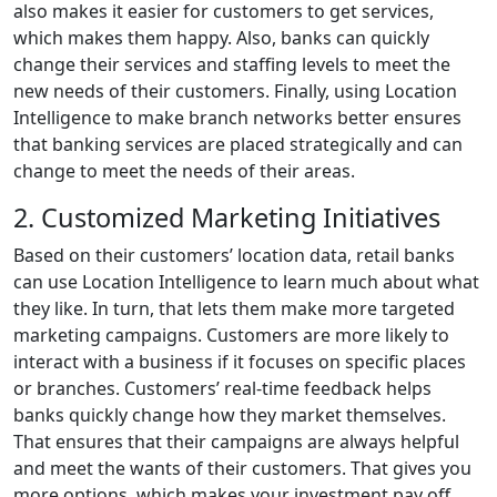
also makes it easier for customers to get services,
which makes them happy. Also, banks can quickly
change their services and staffing levels to meet the
new needs of their customers. Finally, using Location
Intelligence to make branch networks better ensures
that banking services are placed strategically and can
change to meet the needs of their areas.
2. Customized Marketing Initiatives
Based on their customers’ location data, retail banks
can use Location Intelligence to learn much about what
they like. In turn, that lets them make more targeted
marketing campaigns. Customers are more likely to
interact with a business if it focuses on specific places
or branches. Customers’ real-time feedback helps
banks quickly change how they market themselves.
That ensures that their campaigns are always helpful
and meet the wants of their customers. That gives you
more options, which makes your investment pay off