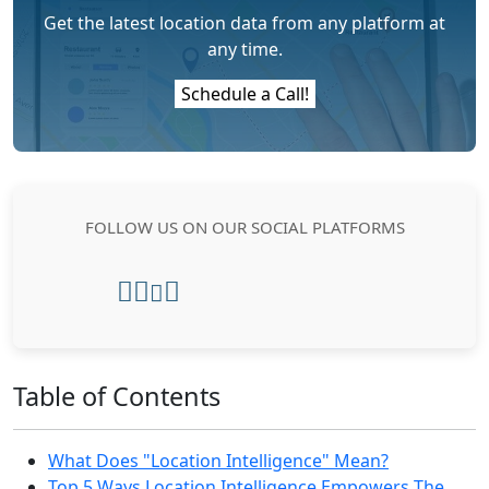
Get the latest location data from any platform at
any time.
Schedule a Call!
FOLLOW US ON OUR SOCIAL PLATFORMS
Table of Contents
What Does "Location Intelligence" Mean?
Top 5 Ways Location Intelligence Empowers The