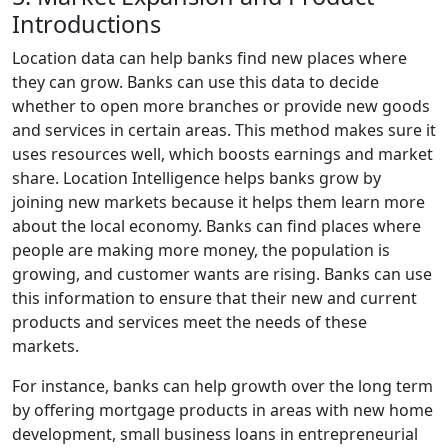
Introductions
Location data can help banks find new places where
they can grow. Banks can use this data to decide
whether to open more branches or provide new goods
and services in certain areas. This method makes sure it
uses resources well, which boosts earnings and market
share. Location Intelligence helps banks grow by
joining new markets because it helps them learn more
about the local economy. Banks can find places where
people are making more money, the population is
growing, and customer wants are rising. Banks can use
this information to ensure that their new and current
products and services meet the needs of these
markets.
For instance, banks can help growth over the long term
by offering mortgage products in areas with new home
development, small business loans in entrepreneurial