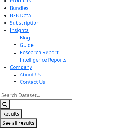
Products
Bundles
B2B Data
Subscription
Insights
Blog
Guide
Research Report
Intelligence Reports
Company
About Us
Contact Us
Search
...
Results
See all results