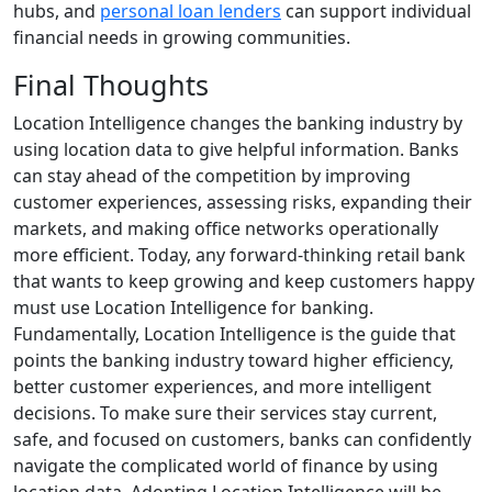
hubs, and
personal loan lenders
can support individual
financial needs in growing communities.
Final Thoughts
Location Intelligence changes the banking industry by
using location data to give helpful information. Banks
can stay ahead of the competition by improving
customer experiences, assessing risks, expanding their
markets, and making office networks operationally
more efficient. Today, any forward-thinking retail bank
that wants to keep growing and keep customers happy
must use Location Intelligence for banking.
Fundamentally, Location Intelligence is the guide that
points the banking industry toward higher efficiency,
better customer experiences, and more intelligent
decisions. To make sure their services stay current,
safe, and focused on customers, banks can confidently
navigate the complicated world of finance by using
location data. Adopting Location Intelligence will be