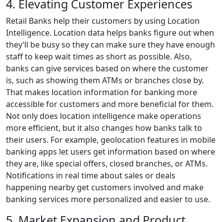
4. Elevating Customer Experiences
Retail Banks help their customers by using Location
Intelligence. Location data helps banks figure out when
they’ll be busy so they can make sure they have enough
staff to keep wait times as short as possible. Also,
banks can give services based on where the customer
is, such as showing them ATMs or branches close by.
That makes location information for banking more
accessible for customers and more beneficial for them.
Not only does location intelligence make operations
more efficient, but it also changes how banks talk to
their users. For example, geolocation features in mobile
banking apps let users get information based on where
they are, like special offers, closed branches, or ATMs.
Notifications in real time about sales or deals
happening nearby get customers involved and make
banking services more personalized and easier to use.
5. Market Expansion and Product