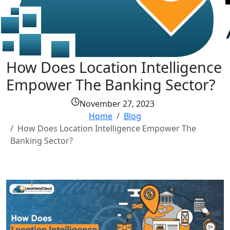
How Does Location Intelligence
Empower The Banking Sector?
November 27, 2023
Home
Blog
How Does Location Intelligence Empower The
Banking Sector?