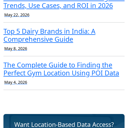
Trends, Use Cases, and ROI in 2026
May 22, 2026
Top 5 Dairy Brands in India: A
Comprehensive Guide
May 8, 2026
The Complete Guide to Finding the
Perfect Gym Location Using POI Data
May 4, 2026
Want Location-Based Data Access?