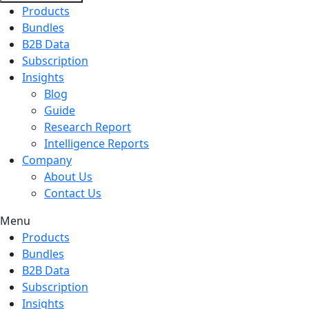
Products
Bundles
B2B Data
Subscription
Insights
Blog
Guide
Research Report
Intelligence Reports
Company
About Us
Contact Us
Menu
Products
Bundles
B2B Data
Subscription
Insights