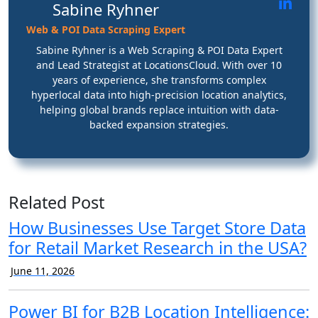
Sabine Ryhner
Web & POI Data Scraping Expert
Sabine Ryhner is a Web Scraping & POI Data Expert
and Lead Strategist at LocationsCloud. With over 10
years of experience, she transforms complex
hyperlocal data into high-precision location analytics,
helping global brands replace intuition with data-
backed expansion strategies.
Related Post
How Businesses Use Target Store Data
for Retail Market Research in the USA?
June 11, 2026
Power BI for B2B Location Intelligence: