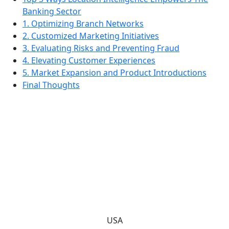
Banking Sector
1. Optimizing Branch Networks
2. Customized Marketing Initiatives
3. Evaluating Risks and Preventing Fraud
4. Elevating Customer Experiences
5. Market Expansion and Product Introductions
Final Thoughts
USA