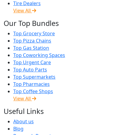
Tire Dealers
View All
Our Top Bundles
Top Grocery Store
Top Pizza Chains
Top Gas Station
Top Coworking Spaces
Top Urgent Care
Top Auto Parts
Top Supermarkets
Top Pharmacies
Top Coffee Shops
View All
Useful Links
About us
Blog