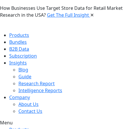
How Businesses Use Target Store Data for Retail Market
Research in the USA?
Get The Full Insight
✕
Products
Bundles
B2B Data
Subscription
Insights
Blog
Guide
Research Report
Intelligence Reports
Company
About Us
Contact Us
Menu