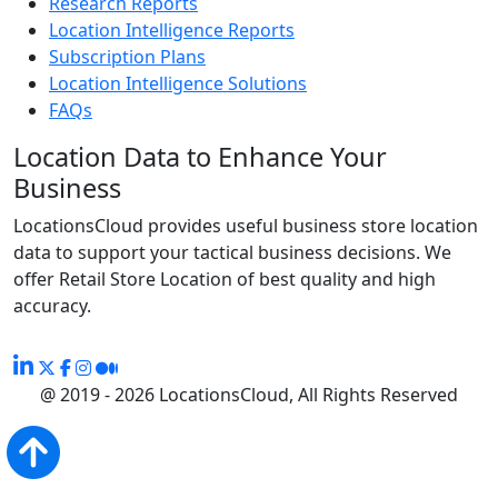
Research Reports
Location Intelligence Reports
Subscription Plans
Location Intelligence Solutions
FAQs
Location Data to Enhance Your
Business
LocationsCloud provides useful business store location
data to support your tactical business decisions. We
offer Retail Store Location of best quality and high
accuracy.
@ 2019 - 2026 LocationsCloud, All Rights Reserved