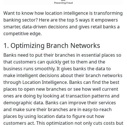
Want to know how location intelligence is transforming
banking sector? Here are the top 5 ways it empowers
smarter, data-driven decisions and gives retail banks a
competitive edge.
1. Optimizing Branch Networks
Banks need to put their branches in essential places so
that customers can quickly get to them and the
business runs smoothly. It gives banks the data to
make intelligent decisions about their branch networks
through Location Intelligence. Banks can find the best
places to open new branches or see how well current
ones are doing by looking at transaction patterns and
demographic data. Banks can improve their services
and make sure their branches are in easy-to-reach
places by using location data to figure out how
customers act. This optimization not only cuts costs but