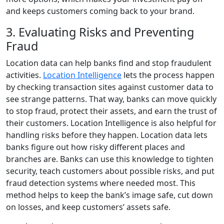
and keeps customers coming back to your brand.
3. Evaluating Risks and Preventing
Fraud
Location data can help banks find and stop fraudulent
activities.
Location Intelligence
lets the process happen
by checking transaction sites against customer data to
see strange patterns. That way, banks can move quickly
to stop fraud, protect their assets, and earn the trust of
their customers. Location Intelligence is also helpful for
handling risks before they happen. Location data lets
banks figure out how risky different places and
branches are. Banks can use this knowledge to tighten
security, teach customers about possible risks, and put
fraud detection systems where needed most. This
method helps to keep the bank’s image safe, cut down
on losses, and keep customers’ assets safe.