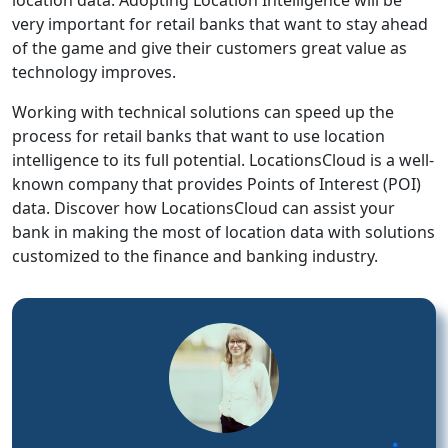
very important for retail banks that want to stay ahead
of the game and give their customers great value as
technology improves.
Working with technical solutions can speed up the
process for retail banks that want to use location
intelligence to its full potential. LocationsCloud is a well-
known company that provides Points of Interest (POI)
data. Discover how LocationsCloud can assist your
bank in making the most of location data with solutions
customized to the finance and banking industry.