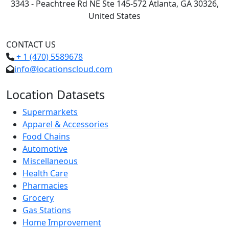
3343 - Peachtree Rd NE Ste 145-572 Atlanta, GA 30326,
United States
CONTACT US
+ 1 (470) 5589678
info@locationscloud.com
Location Datasets
Supermarkets
Apparel & Accessories
Food Chains
Automotive
Miscellaneous
Health Care
Pharmacies
Grocery
Gas Stations
Home Improvement