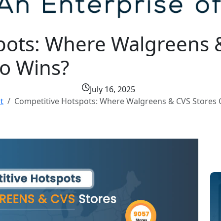
pots: Where Walgreens 
o Wins?
July 16, 2025
t
Competitive Hotspots: Where Walgreens & CVS Store