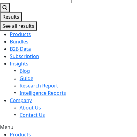
...
Results
See all results
Products
Bundles
B2B Data
Subscription
Insights
Blog
Guide
Research Report
Intelligence Reports
Company
About Us
Contact Us
Menu
Products