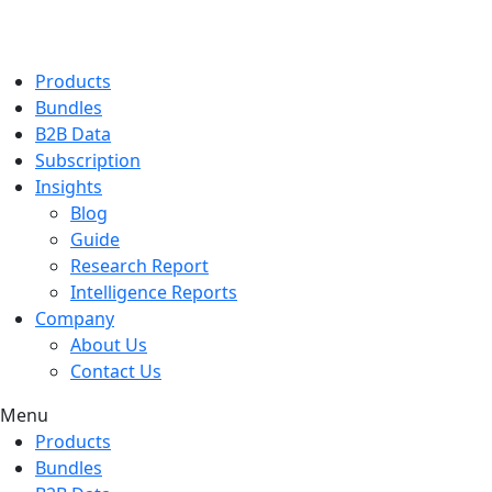
Products
Bundles
B2B Data
Subscription
Insights
Blog
Guide
Research Report
Intelligence Reports
Company
About Us
Contact Us
Menu
Products
Bundles