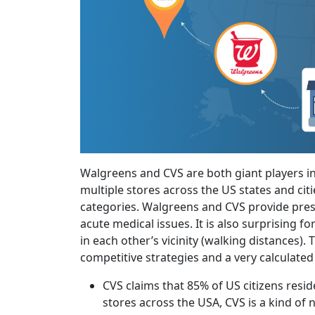
Walgreens and CVS are both giant players i
multiple stores across the US states and ci
categories. Walgreens and CVS provide prescr
acute medical issues. It is also surprising 
in each other’s vicinity (walking distances). 
competitive strategies and a very calculate
CVS claims that 85% of US citizens resid
stores across the USA, CVS is a kind of 