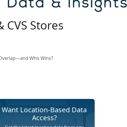
& CVS Stores
s Overlap—and Who Wins?
Want Location-Based Data
Access?