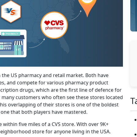
n the US pharmacy and retail market. Both have
ties, and compete for various pharmacy product
iption drugs, which are the first line of defence for
for many customers who often see these stores located
T
This overlapping of their stores is one of the boldest
d one that both players have mastered.
e within five miles of a CVS store. With over 9K+
neighborhood store for anyone living in the USA.