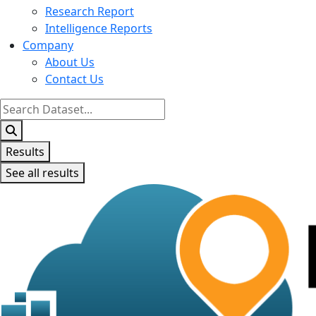
Research Report
Intelligence Reports
Company
About Us
Contact Us
Search
...
Results
See all results