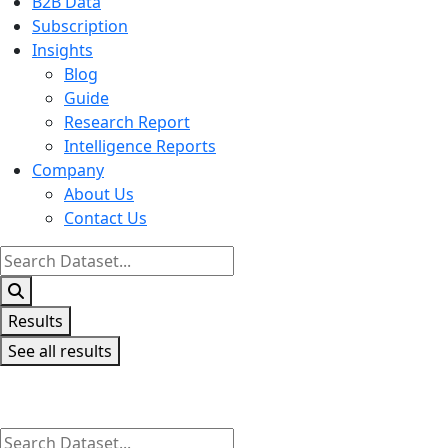
B2B Data
Subscription
Insights
Blog
Guide
Research Report
Intelligence Reports
Company
About Us
Contact Us
Search
...
Results
See all results
Search