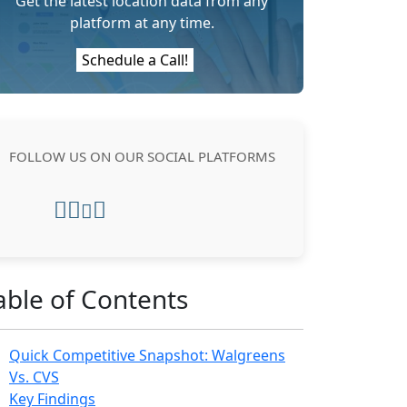
Get the latest location data from any
platform at any time.
Schedule a Call!
FOLLOW US ON OUR SOCIAL PLATFORMS
able of Contents
Quick Competitive Snapshot: Walgreens
Vs. CVS
Key Findings