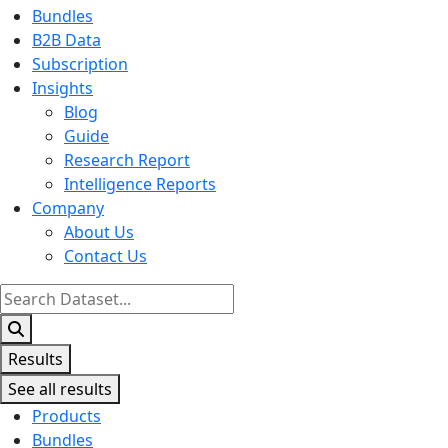
Bundles
B2B Data
Subscription
Insights
Blog
Guide
Research Report
Intelligence Reports
Company
About Us
Contact Us
Search
...
Results
See all results
Products
Bundles