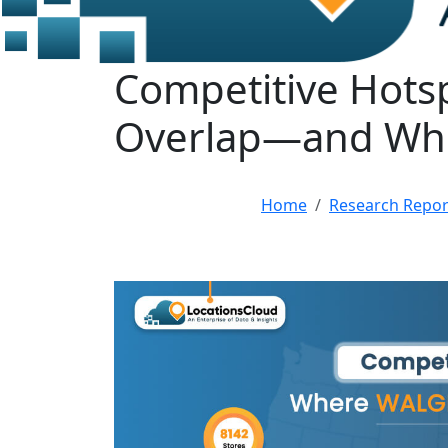
Competitive Hots
Overlap—and Wh
Home
Research Repor