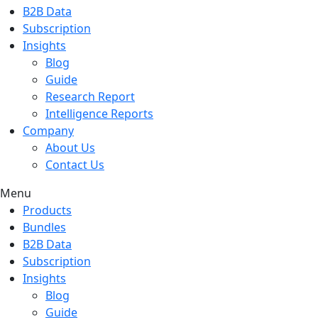
B2B Data
Subscription
Insights
Blog
Guide
Research Report
Intelligence Reports
Company
About Us
Contact Us
Menu
Products
Bundles
B2B Data
Subscription
Insights
Blog
Guide