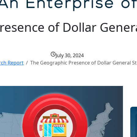
esence of Dollar Genera
July 30, 2024
rch Report
The Geographic Presence of Dollar General St