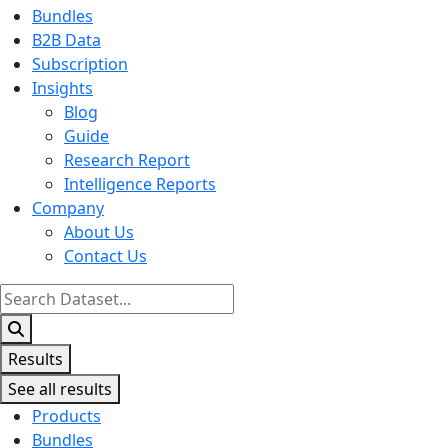
Bundles
B2B Data
Subscription
Insights
Blog
Guide
Research Report
Intelligence Reports
Company
About Us
Contact Us
Search
...
Results
See all results
Products
Bundles