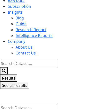
B2B Data
Subscription
Insights
Blog
Guide
Research Report
Intelligence Reports
Company
About Us
Contact Us
Search
...
Results
See all results
Search