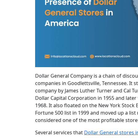
Dollar General Company is a chain of discou
companies in Goodlettsville, Tennessee. It st
company by James Luther Turner and Cal Turn
Dollar Capital Corporation in 1955 and late
1968. It also floated on the New York Stoc
Fortune 500 list in 1999 and moved up a list 
considered one of the most profitable stores 
Several services that
Dollar General stores 