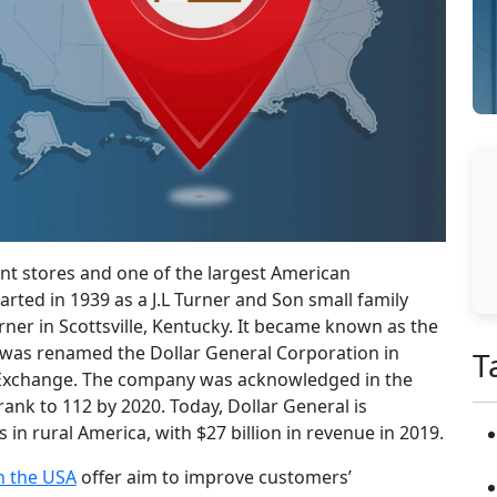
nt stores and one of the largest American
arted in 1939 as a J.L Turner and Son small family
er in Scottsville, Kentucky. It became known as the
r was renamed the Dollar General Corporation in
T
k Exchange. The company was acknowledged in the
rank to 112 by 2020. Today, Dollar General is
in rural America, with $27 billion in revenue in 2019.
in the USA
offer aim to improve customers’