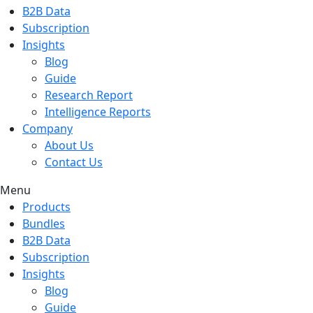
B2B Data
Subscription
Insights
Blog
Guide
Research Report
Intelligence Reports
Company
About Us
Contact Us
Menu
Products
Bundles
B2B Data
Subscription
Insights
Blog
Guide