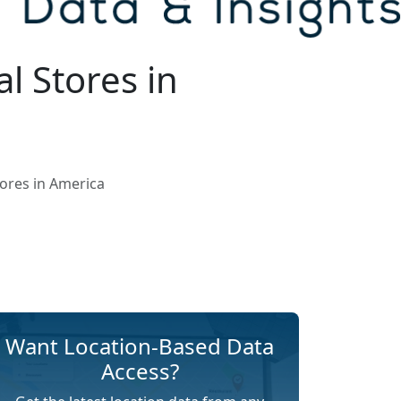
l Stores in
ores in America
Want Location-Based Data
Access?