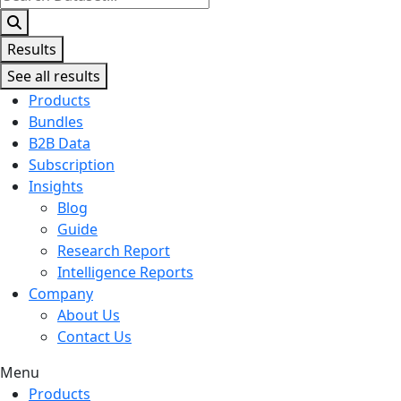
...
Results
See all results
Products
Bundles
B2B Data
Subscription
Insights
Blog
Guide
Research Report
Intelligence Reports
Company
About Us
Contact Us
Menu
Products