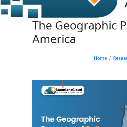
The Geographic Pr
America
Home
Resea