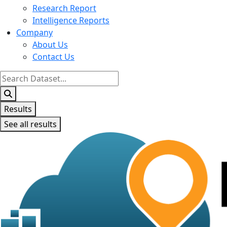
Research Report
Intelligence Reports
Company
About Us
Contact Us
Search
...
Results
See all results