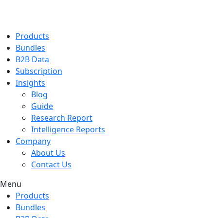
Products
Bundles
B2B Data
Subscription
Insights
Blog
Guide
Research Report
Intelligence Reports
Company
About Us
Contact Us
Menu
Products
Bundles