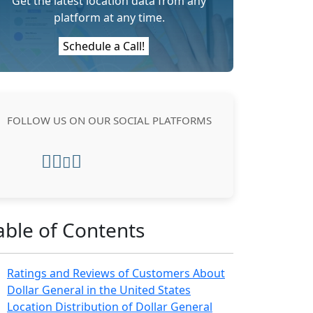
Get the latest location data from any
platform at any time.
Schedule a Call!
FOLLOW US ON OUR SOCIAL PLATFORMS
able of Contents
Ratings and Reviews of Customers About
Dollar General in the United States
Location Distribution of Dollar General