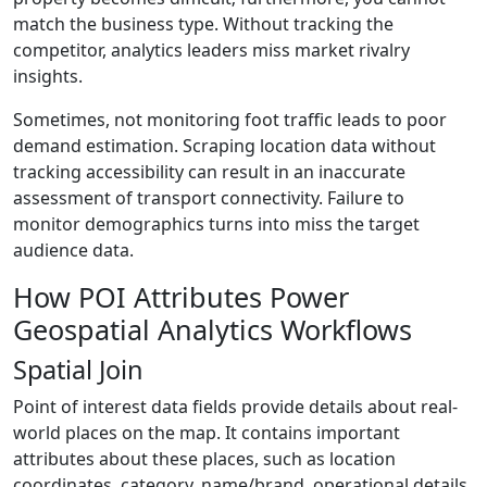
match the business type. Without tracking the
competitor, analytics leaders miss market rivalry
insights.
Sometimes, not monitoring foot traffic leads to poor
demand estimation. Scraping location data without
tracking accessibility can result in an inaccurate
assessment of transport connectivity. Failure to
monitor demographics turns into miss the target
audience data.
How POI Attributes Power
Geospatial Analytics Workflows
Spatial Join
Point of interest data fields provide details about real-
world places on the map. It contains important
attributes about these places, such as location
coordinates, category, name/brand, operational details,