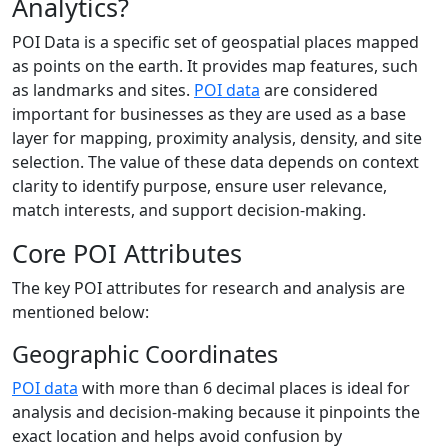
Analytics?
POI Data is a specific set of geospatial places mapped
as points on the earth. It provides map features, such
as landmarks and sites.
POI data
are considered
important for businesses as they are used as a base
layer for mapping, proximity analysis, density, and site
selection. The value of these data depends on context
clarity to identify purpose, ensure user relevance,
match interests, and support decision-making.
Core POI Attributes
The key POI attributes for research and analysis are
mentioned below:
Geographic Coordinates
POI data
with more than 6 decimal places is ideal for
analysis and decision-making because it pinpoints the
exact location and helps avoid confusion by