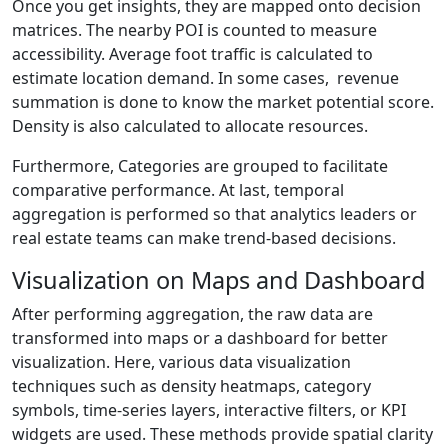
Once you get insights, they are mapped onto decision
matrices. The nearby POI is counted to measure
accessibility. Average foot traffic is calculated to
estimate location demand. In some cases, revenue
summation is done to know the market potential score.
Density is also calculated to allocate resources.
Furthermore, Categories are grouped to facilitate
comparative performance. At last, temporal
aggregation is performed so that analytics leaders or
real estate teams can make trend-based decisions.
Visualization on Maps and Dashboard
After performing aggregation, the raw data are
transformed into maps or a dashboard for better
visualization. Here, various data visualization
techniques such as density heatmaps, category
symbols, time-series layers, interactive filters, or KPI
widgets are used. These methods provide spatial clarity