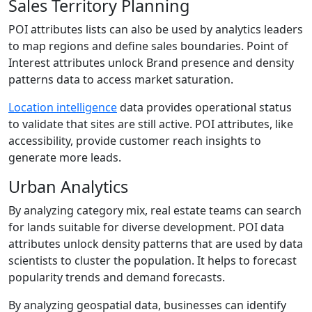
Sales Territory Planning
POI attributes lists can also be used by analytics leaders
to map regions and define sales boundaries. Point of
Interest attributes unlock Brand presence and density
patterns data to access market saturation.
Location intelligence
data provides operational status
to validate that sites are still active. POI attributes, like
accessibility, provide customer reach insights to
generate more leads.
Urban Analytics
By analyzing category mix, real estate teams can search
for lands suitable for diverse development. POI data
attributes unlock density patterns that are used by data
scientists to cluster the population. It helps to forecast
popularity trends and demand forecasts.
By analyzing geospatial data, businesses can identify