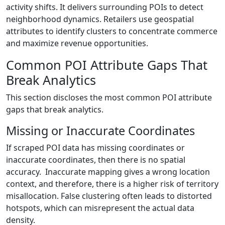
activity shifts. It delivers surrounding POIs to detect
neighborhood dynamics. Retailers use geospatial
attributes to identify clusters to concentrate commerce
and maximize revenue opportunities.
Common POI Attribute Gaps That
Break Analytics
This section discloses the most common POI attribute
gaps that break analytics.
Missing or Inaccurate Coordinates
If scraped POI data has missing coordinates or
inaccurate coordinates, then there is no spatial
accuracy. Inaccurate mapping gives a wrong location
context, and therefore, there is a higher risk of territory
misallocation. False clustering often leads to distorted
hotspots, which can misrepresent the actual data
density.