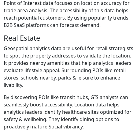
Point of Interest data focuses on location accuracy for
trade area analysis. The accessibility of this data helps
reach potential customers. By using popularity trends,
B2B SaaS platforms can forecast demand.
Real Estate
Geospatial analytics data are useful for retail strategists
to spot the property addresses to validate the location.
It provides nearby amenities that help analytics leaders
evaluate lifestyle appeal. Surrounding POIs like retail
stores, schools nearby, parks & leisure to enhance
livability.
By discovering POIs like transit hubs, GIS analysts can
seamlessly boost accessibility. Location data helps
analytics leaders identify healthcare sites optimized for
safety & wellbeing. They identify dining options to
proactively mature Social vibrancy.