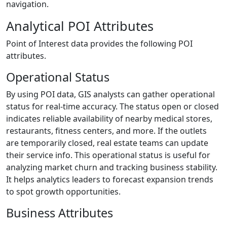
navigation.
Analytical POI Attributes
Point of Interest data provides the following POI
attributes.
Operational Status
By using POI data, GIS analysts can gather operational
status for real-time accuracy. The status open or closed
indicates reliable availability of nearby medical stores,
restaurants, fitness centers, and more. If the outlets
are temporarily closed, real estate teams can update
their service info. This operational status is useful for
analyzing market churn and tracking business stability.
It helps analytics leaders to forecast expansion trends
to spot growth opportunities.
Business Attributes