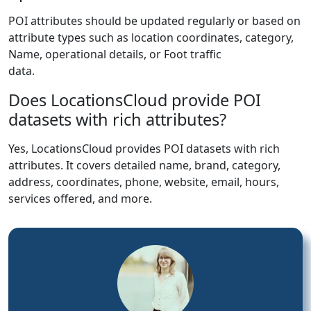
POI attributes should be updated regularly or based on
attribute types such as location coordinates, category,
Name, operational details, or Foot traffic
data.
Does LocationsCloud provide POI
datasets with rich attributes?
Yes, LocationsCloud provides POI datasets with rich
attributes. It covers detailed name, brand, category,
address, coordinates, phone, website, email, hours,
services offered, and more.