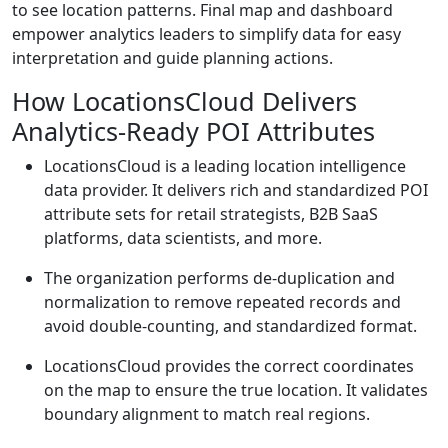
to see location patterns. Final map and dashboard
empower analytics leaders to simplify data for easy
interpretation and guide planning actions.
How LocationsCloud Delivers
Analytics-Ready POI Attributes
LocationsCloud is a leading location intelligence
data provider. It delivers rich and standardized POI
attribute sets for retail strategists, B2B SaaS
platforms, data scientists, and more.
The organization performs de-duplication and
normalization to remove repeated records and
avoid double-counting, and standardized format.
LocationsCloud provides the correct coordinates
on the map to ensure the true location. It validates
boundary alignment to match real regions.