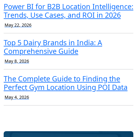
Power BI for B2B Location Intelligence:
Trends, Use Cases, and ROI in 2026
May 22, 2026
Top 5 Dairy Brands in India: A
Comprehensive Guide
May 8, 2026
The Complete Guide to Finding the
Perfect Gym Location Using POI Data
May 4, 2026