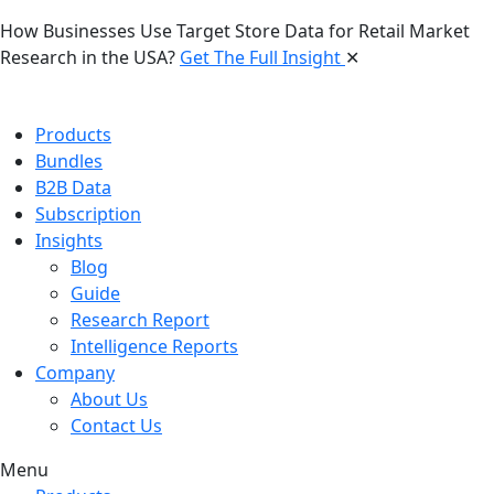
How Businesses Use Target Store Data for Retail Market
Research in the USA?
Get The Full Insight
✕
Products
Bundles
B2B Data
Subscription
Insights
Blog
Guide
Research Report
Intelligence Reports
Company
About Us
Contact Us
Menu