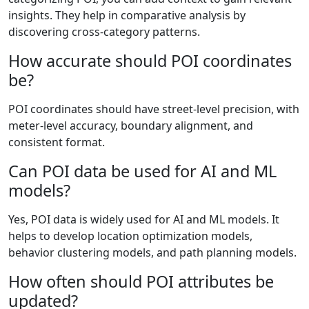
insights. They help in comparative analysis by
discovering cross‑category patterns.
How accurate should POI coordinates
be?
POI coordinates should have street-level precision, with
meter-level accuracy, boundary alignment, and
consistent format.
Can POI data be used for AI and ML
models?
Yes, POI data is widely used for AI and ML models. It
helps to develop location optimization models,
behavior clustering models, and path planning models.
How often should POI attributes be
updated?