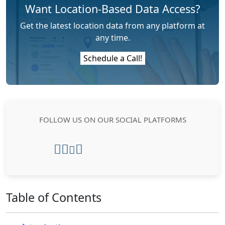
Want Location-Based Data Access?
Get the latest location data from any platform at
any time.
Schedule a Call!
FOLLOW US ON OUR SOCIAL PLATFORMS
Table of Contents