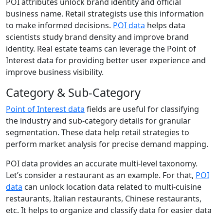
POI attributes unlock brand identity and official
business name. Retail strategists use this information
to make informed decisions.
POI data
helps data
scientists study brand density and improve brand
identity. Real estate teams can leverage the Point of
Interest data for providing better user experience and
improve business visibility.
Category & Sub-Category
Point of Interest data
fields are useful for classifying
the industry and sub-category details for granular
segmentation. These data help retail strategies to
perform market analysis for precise demand mapping.
POI data provides an accurate multi-level taxonomy.
Let’s consider a restaurant as an example. For that,
POI
data
can unlock location data related to multi-cuisine
restaurants, Italian restaurants, Chinese restaurants,
etc. It helps to organize and classify data for easier data