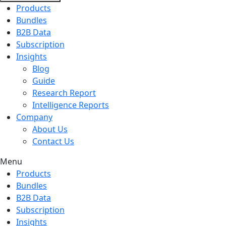
Products
Bundles
B2B Data
Subscription
Insights
Blog
Guide
Research Report
Intelligence Reports
Company
About Us
Contact Us
Menu
Products
Bundles
B2B Data
Subscription
Insights