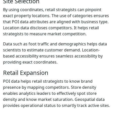
Site Selection
By using coordinates, retail strategists can pinpoint
exact property locations. The use of categories ensures
that POI data attributes are aligned with business type.
Location data discloses competitors. It helps retail
strategists to measure market competition.
Data such as foot traffic and demographics helps data
scientists to estimate customer demand. Location-
based accessibility ensures seamless accessibility by
providing exact coordinates.
Retail Expansion
POI data helps retail strategists to know brand
presence by mapping competitors. Store density
enables analytics leaders to effectively spot store
density and know market saturation. Geospatial data
provides operational status to smartly track active sites.