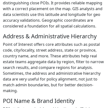
distinguishing close POIs. It provides reliable mapping
with a correct placement on the map. GIS analysts and
data scientists use this latitude and longitude for geo
accuracy validations. Geographic coordinates are
considered a foundation for all spatial calculations.
Address & Administrative Hierarchy
Point of Interest offers core attributes such as postal
code, city/locality, street address, state or province,
country name, and more. These attributes help real
estate teams aggregate data by region, filter to narrow
search results, and compare regions for analysis.
Sometimes, the address and administrative hierarchy
data are very useful for policy alignment, not just to
match admin boundaries, but for better decision-
making.
POI Name & Brand Identity