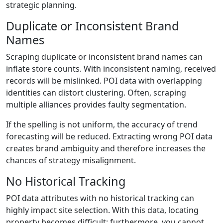
strategic planning.
Duplicate or Inconsistent Brand
Names
Scraping duplicate or inconsistent brand names can
inflate store counts. With inconsistent naming, received
records will be mislinked. POI data with overlapping
identities can distort clustering. Often, scraping
multiple alliances provides faulty segmentation.
If the spelling is not uniform, the accuracy of trend
forecasting will be reduced. Extracting wrong POI data
creates brand ambiguity and therefore increases the
chances of strategy misalignment.
No Historical Tracking
POI data attributes with no historical tracking can
highly impact site selection. With this data, locating
property becomes difficult; furthermore, you cannot