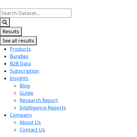
Search
...
Results
See all results
Products
Bundles
B2B Data
Subscription
Insights
Blog
Guide
Research Report
Intelligence Reports
Company
About Us
Contact Us