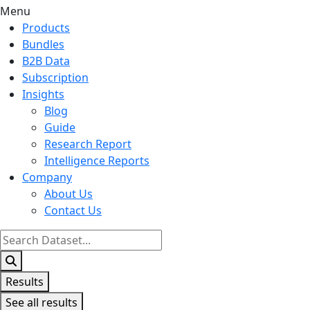
Menu
Products
Bundles
B2B Data
Subscription
Insights
Blog
Guide
Research Report
Intelligence Reports
Company
About Us
Contact Us
Search
...
Results
See all results