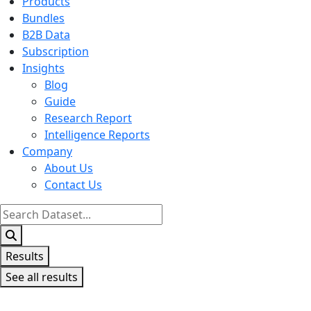
Products
Bundles
B2B Data
Subscription
Insights
Blog
Guide
Research Report
Intelligence Reports
Company
About Us
Contact Us
Search
...
Results
See all results