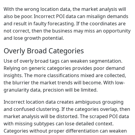
With the wrong location data, the market analysis will
also be poor. Incorrect POI data can misalign demands
and result in faulty forecasting. If the coordinates are
not correct, then the business may miss an opportunity
and lose growth potential.
Overly Broad Categories
Use of overly broad tags can weaken segmentation.
Relying on generic categories provides poor demand
insights. The more classifications mixed are collected,
the blurrier the market trends will become. With low-
granularity data, precision will be limited.
Incorrect location data creates ambiguous grouping
and confused clustering. If the categories overlap, then
market analysis will be distorted. The scraped POI data
with missing subtypes can lose detailed context.
Categories without proper differentiation can weaken