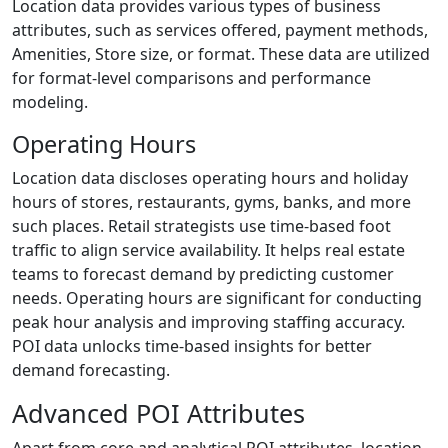
Location data provides various types of business
attributes, such as services offered, payment methods,
Amenities, Store size, or format. These data are utilized
for format-level comparisons and performance
modeling.
Operating Hours
Location data discloses operating hours and holiday
hours of stores, restaurants, gyms, banks, and more
such places. Retail strategists use time-based foot
traffic to align service availability. It helps real estate
teams to forecast demand by predicting customer
needs. Operating hours are significant for conducting
peak hour analysis and improving staffing accuracy.
POI data unlocks time-based insights for better
demand forecasting.
Advanced POI Attributes
Apart from core and analytical POI attributes, location-