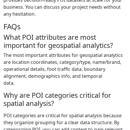
business. You can discuss your project needs without
any hesitation.
FAQs
What POI attributes are most
important for geospatial analytics?
The most important attributes for geospatial analytics
are location coordinates, category/type, name/brand,
operational details, foot traffic data, boundary
alignment, demographics info, and temporal
data.
Why are POI categories critical for
spatial analysis?
POI categories are critical for spatial analysis because
they organize grouping for a clear data structure. By
categorizing POI, you can add context to gain relevant