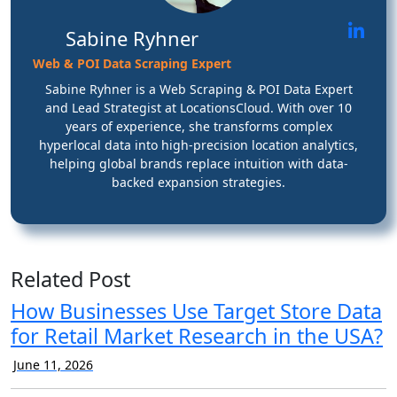
Sabine Ryhner
Web & POI Data Scraping Expert
Sabine Ryhner is a Web Scraping & POI Data Expert
and Lead Strategist at LocationsCloud. With over 10
years of experience, she transforms complex
hyperlocal data into high-precision location analytics,
helping global brands replace intuition with data-
backed expansion strategies.
Related Post
How Businesses Use Target Store Data
for Retail Market Research in the USA?
June 11, 2026