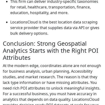
This firm can deliver industry-specific taxonomies
for retail, healthcare, transportation, finance,
education, hospitality, and more.
LocationsCloud is the best location data scraping
service provider that supplies data via API or gives
bulk delivery options.
Conclusion: Strong Geospatial
Analytics Starts with the Right POI
Attributes
At the modern edge, coordinates alone are not enough
for business analysis, urban planning, Accessibility
studies, and market research. The reason is that they
lack type information or have missing attributes. You
need rich POI attributes to unlock meaningful insights.
For a successful business, you must have accuracy in
analytics that depends on data quality. LocationsCloud
provides decision-ready POI datasets at scale for your