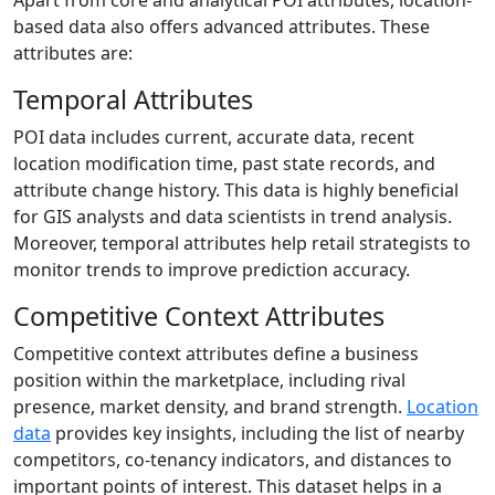
based data also offers advanced attributes. These
attributes are:
Temporal Attributes
POI data includes current, accurate data, recent
location modification time, past state records, and
attribute change history. This data is highly beneficial
for GIS analysts and data scientists in trend analysis.
Moreover, temporal attributes help retail strategists to
monitor trends to improve prediction accuracy.
Competitive Context Attributes
Competitive context attributes define a business
position within the marketplace, including rival
presence, market density, and brand strength.
Location
data
provides key insights, including the list of nearby
competitors, co-tenancy indicators, and distances to
important points of interest. This dataset helps in a