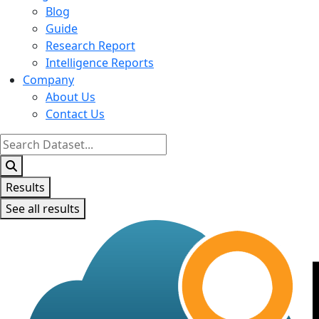
Blog
Guide
Research Report
Intelligence Reports
Company
About Us
Contact Us
Search
...
Results
See all results