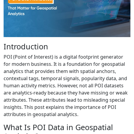
Introduction
POI (Point of Interest) is a digital footprint generator
for modern business. It is a foundation for geospatial
analytics that provides them with spatial anchors,
contextual tags, temporal signals, popularity data, and
human activity metrics. However, not all POI datasets
are analytics-ready because they have missing or weak
attributes. These attributes lead to misleading special
insights. This post explains the importance of POI
attributes in geospatial analytics.
What Is POI Data in Geospatial