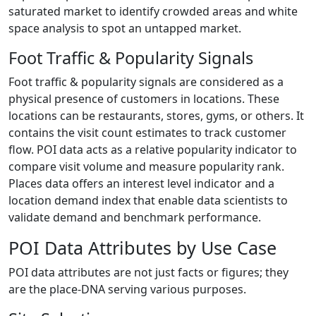
saturated market to identify crowded areas and white
space analysis to spot an untapped market.
Foot Traffic & Popularity Signals
Foot traffic & popularity signals are considered as a
physical presence of customers in locations. These
locations can be restaurants, stores, gyms, or others. It
contains the visit count estimates to track customer
flow. POI data acts as a relative popularity indicator to
compare visit volume and measure popularity rank.
Places data offers an interest level indicator and a
location demand index that enable data scientists to
validate demand and benchmark performance.
POI Data Attributes by Use Case
POI data attributes are not just facts or figures; they
are the place-DNA serving various purposes.