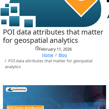
POI data attributes that matter
for geospatial analytics
February 11, 2026
Home
Blog
POI data attributes that matter for geospatial
analytics