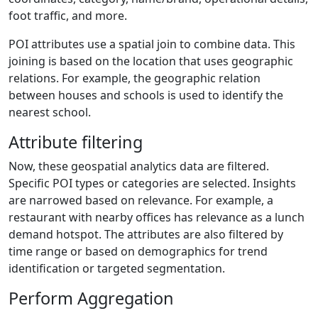
foot traffic, and more.
POI attributes use a spatial join to combine data. This
joining is based on the location that uses geographic
relations. For example, the geographic relation
between houses and schools is used to identify the
nearest school.
Attribute filtering
Now, these geospatial analytics data are filtered.
Specific POI types or categories are selected. Insights
are narrowed based on relevance. For example, a
restaurant with nearby offices has relevance as a lunch
demand hotspot. The attributes are also filtered by
time range or based on demographics for trend
identification or targeted segmentation.
Perform Aggregation