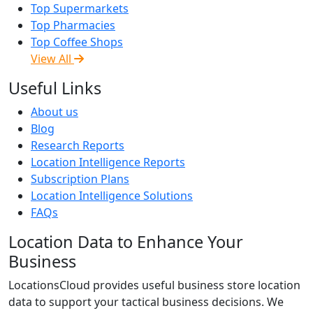
Top Supermarkets
Top Pharmacies
Top Coffee Shops
View All
Useful Links
About us
Blog
Research Reports
Location Intelligence Reports
Subscription Plans
Location Intelligence Solutions
FAQs
Location Data to Enhance Your
Business
LocationsCloud provides useful business store location
data to support your tactical business decisions. We