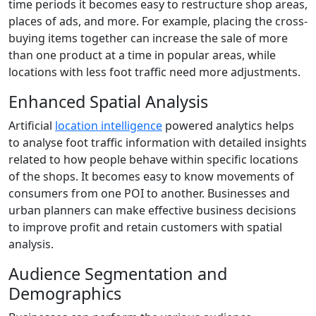
time periods it becomes easy to restructure shop areas,
places of ads, and more. For example, placing the cross-
buying items together can increase the sale of more
than one product at a time in popular areas, while
locations with less foot traffic need more adjustments.
Enhanced Spatial Analysis
Artificial
location intelligence
powered analytics helps
to analyse foot traffic information with detailed insights
related to how people behave within specific locations
of the shops. It becomes easy to know movements of
consumers from one POI to another. Businesses and
urban planners can make effective business decisions
to improve profit and retain customers with spatial
analysis.
Audience Segmentation and
Demographics