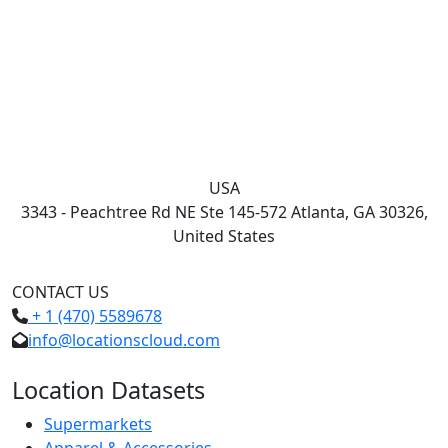
USA
3343 - Peachtree Rd NE Ste 145-572 Atlanta, GA 30326,
United States
CONTACT US
+ 1 (470) 5589678
info@locationscloud.com
Location Datasets
Supermarkets
Apparel & Accessories