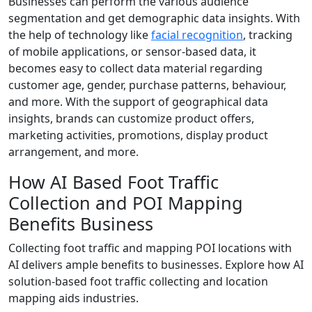
Businesses can perform the various audience
segmentation and get demographic data insights. With
the help of technology like
facial recognition
, tracking
of mobile applications, or sensor-based data, it
becomes easy to collect data material regarding
customer age, gender, purchase patterns, behaviour,
and more. With the support of geographical data
insights, brands can customize product offers,
marketing activities, promotions, display product
arrangement, and more.
How AI Based Foot Traffic
Collection and POI Mapping
Benefits Business
Collecting foot traffic and mapping POI locations with
AI delivers ample benefits to businesses. Explore how AI
solution-based foot traffic collecting and location
mapping aids industries.