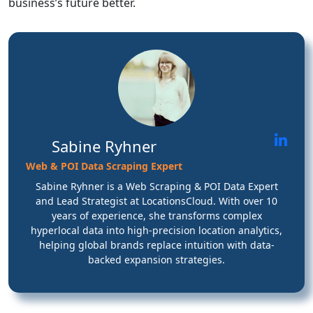
business’s future better.
Sabine Ryhner
Web & POI Data Scraping Expert
Sabine Ryhner is a Web Scraping & POI Data Expert
and Lead Strategist at LocationsCloud. With over 10
years of experience, she transforms complex
hyperlocal data into high-precision location analytics,
helping global brands replace intuition with data-
backed expansion strategies.