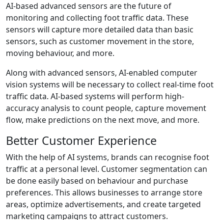
AI-based advanced sensors are the future of
monitoring and collecting foot traffic data. These
sensors will capture more detailed data than basic
sensors, such as customer movement in the store,
moving behaviour, and more.
Along with advanced sensors, AI-enabled computer
vision systems will be necessary to collect real-time foot
traffic data. AI-based systems will perform high-
accuracy analysis to count people, capture movement
flow, make predictions on the next move, and more.
Better Customer Experience
With the help of AI systems, brands can recognise foot
traffic at a personal level. Customer segmentation can
be done easily based on behaviour and purchase
preferences. This allows businesses to arrange store
areas, optimize advertisements, and create targeted
marketing campaigns to attract customers.