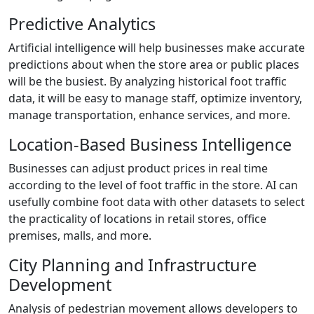
Predictive Analytics
Artificial intelligence will help businesses make accurate
predictions about when the store area or public places
will be the busiest. By analyzing historical foot traffic
data, it will be easy to manage staff, optimize inventory,
manage transportation, enhance services, and more.
Location-Based Business Intelligence
Businesses can adjust product prices in real time
according to the level of foot traffic in the store. AI can
usefully combine foot data with other datasets to select
the practicality of locations in retail stores, office
premises, malls, and more.
City Planning and Infrastructure
Development
Analysis of pedestrian movement allows developers to