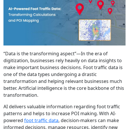
“Data is the transforming aspect”—In the era of
digitization, businesses rely heavily on data insights to
make important business decisions. Foot traffic data is
one of the data types undergoing a drastic
transformation and helping relevant businesses much
better. Artificial intelligence is the core backbone of this
transformation.
AI delivers valuable information regarding foot traffic
patterns and helps to increase POI making. With AI-
powered
foot traffic data
, decision-makers can make
informed decisions, manage resources, identify new