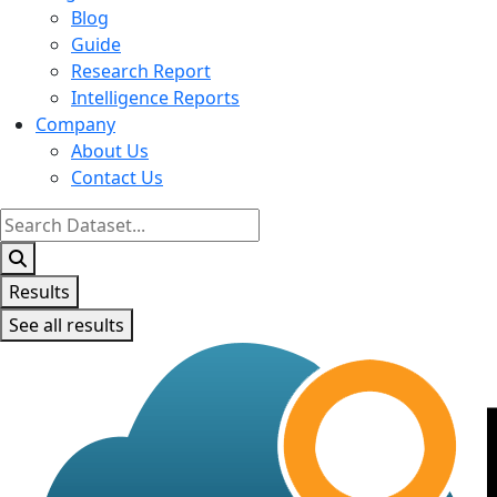
Blog
Guide
Research Report
Intelligence Reports
Company
About Us
Contact Us
Search
...
Results
See all results