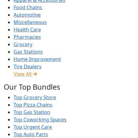
Food Chains
Automotive
Miscellaneous
Health Care
Pharmacies
Grocery
Gas Stations
Home Improvement
Tire Dealers
View All
Our Top Bundles
Top Grocery Store
Top Pizza Chains
Top Gas Station
Top Coworking Spaces
Top Urgent Care
Top Auto Parts