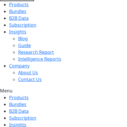
Products
Bundles
B2B Data
Subscription
Insights
Blog
Guide
Research Report
Intelligence Reports
Company
About Us
Contact Us
Menu
Products
Bundles
B2B Data
Subscription
Insights