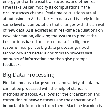
energy grid or financial transactions, and other real-
time tasks, AI can modify its computations if the
circumstances change. Real-time calculations are all
about using an AI that takes in data and is likely to do
some level of computation that changes with the arrival
of new data. AI is expressed in real-time calculations on
new information, allowing the system to predict the
best actions based on current data. Intelligence
systems incorporate big data processing, cloud
technology and better algorithms to process vast
amounts of information and then give prompt
feedback.
Big Data Processing
Big data means a large volume and variety of data that
cannot be processed with the help of standard
methods and tools. AI allows for the organization and
computing of heavy datasets and the generation of
important information from them. Machine learning is