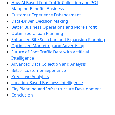
How AI Based Foot Traffic Collection and POI
Mapping Benefits Business
Customer Experience Enhancement
Data-Driven Decision Making
Better Business Operations and More Profit
Optimized Urban Planning
Enhanced Site Selection and Expansion Planning
Optimized Marketing and Advertising
Future of Foot Traffic Data with Artificial
Intelligence
Advanced Data Collection and Analysis
Better Customer Experience
Predictive Analytics
Location-Based Business Intelligence
City Planning and Infrastructure Development
Conclusion