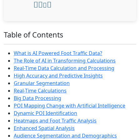
Table of Contents
What is AI Powered Foot Traffic Data?
The Role of AI in Transforming Calculations
Real-Time Data Calculation and Processing
High Accuracy and Predictive Insights
Granular Segmentation
Real-Time Calculations
Big Data Processing
POI Mapping Change with Artificial Intelligence
Dynamic POI Identification
Heatmaps and Foot Traffic Analysis
Enhanced Spatial Analysis
Audience Segmentation and Demographics