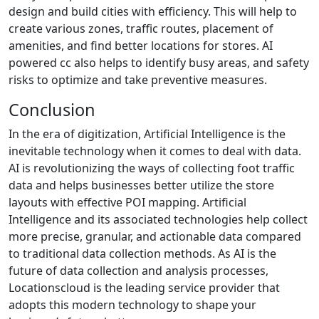
design and build cities with efficiency. This will help to
create various zones, traffic routes, placement of
amenities, and find better locations for stores. AI
powered cc also helps to identify busy areas, and safety
risks to optimize and take preventive measures.
Conclusion
In the era of digitization, Artificial Intelligence is the
inevitable technology when it comes to deal with data.
AI is revolutionizing the ways of collecting foot traffic
data and helps businesses better utilize the store
layouts with effective POI mapping. Artificial
Intelligence and its associated technologies help collect
more precise, granular, and actionable data compared
to traditional data collection methods. As AI is the
future of data collection and analysis processes,
Locationscloud is the leading service provider that
adopts this modern technology to shape your