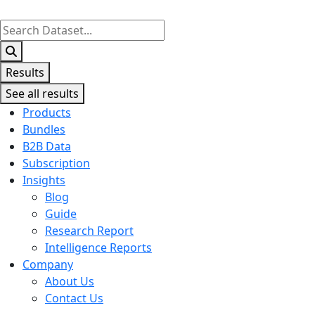
Search
...
Results
See all results
Products
Bundles
B2B Data
Subscription
Insights
Blog
Guide
Research Report
Intelligence Reports
Company
About Us
Contact Us