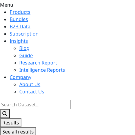
Menu
Products
Bundles
B2B Data
Subscription
Insights
Blog
Guide
Research Report
Intelligence Reports
Company
About Us
Contact Us
Search
...
Results
See all results