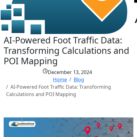
AI-Powered Foot Traffic Data:
Transforming Calculations and
POI Mapping
December 13, 2024
Home
Blog
AI-Powered Foot Traffic Data: Transforming
Calculations and POI Mapping