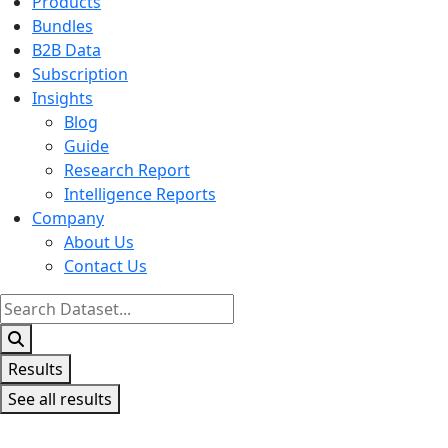
Products
Bundles
B2B Data
Subscription
Insights
Blog
Guide
Research Report
Intelligence Reports
Company
About Us
Contact Us
Search
...
Results
See all results