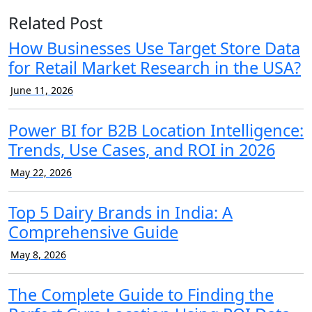
Related Post
How Businesses Use Target Store Data
for Retail Market Research in the USA?
June 11, 2026
Power BI for B2B Location Intelligence:
Trends, Use Cases, and ROI in 2026
May 22, 2026
Top 5 Dairy Brands in India: A
Comprehensive Guide
May 8, 2026
The Complete Guide to Finding the