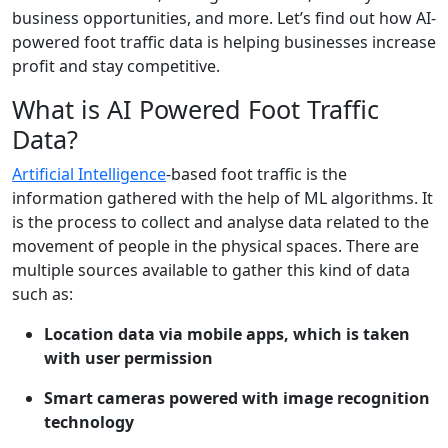
business opportunities, and more. Let’s find out how AI-
powered foot traffic data is helping businesses increase
profit and stay competitive.
What is AI Powered Foot Traffic
Data?
Artificial Intelligence
-based foot traffic is the
information gathered with the help of ML algorithms. It
is the process to collect and analyse data related to the
movement of people in the physical spaces. There are
multiple sources available to gather this kind of data
such as:
Location data via mobile apps, which is taken
with user permission
Smart cameras powered with image recognition
technology