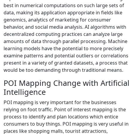
best in numerical computations on such large sets of
data, making its application appropriate in fields like
genomics, analytics of marketing for consumer
behavior, and social media analysis. AI algorithms with
decentralized computing practices can analyze large
amounts of data through parallel processing. Machine
learning models have the potential to more precisely
examine patterns and potential outliers or correlations
present in a variety of granted datasets, a process that
would be too demanding through traditional means.
POI Mapping Change with Artificial
Intelligence
POI mapping is very important for the businesses
relying on foot traffic. Point of interest mapping is the
process to identify and plan locations which entice
consumers to buy things. POI mapping is very useful in
places like shopping malls, tourist attractions,