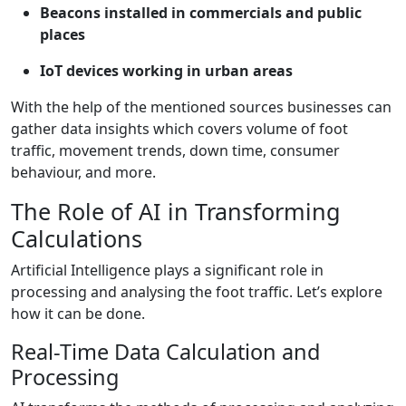
Beacons installed in commercials and public
places
IoT devices working in urban areas
With the help of the mentioned sources businesses can
gather data insights which covers volume of foot
traffic, movement trends, down time, consumer
behaviour, and more.
The Role of AI in Transforming
Calculations
Artificial Intelligence plays a significant role in
processing and analysing the foot traffic. Let’s explore
how it can be done.
Real-Time Data Calculation and
Processing