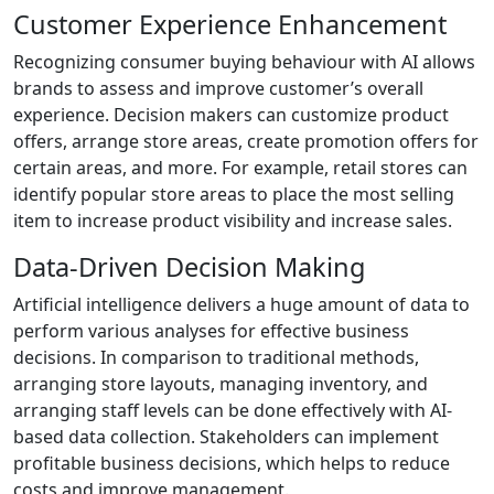
Customer Experience Enhancement
Recognizing consumer buying behaviour with AI allows
brands to assess and improve customer’s overall
experience. Decision makers can customize product
offers, arrange store areas, create promotion offers for
certain areas, and more. For example, retail stores can
identify popular store areas to place the most selling
item to increase product visibility and increase sales.
Data-Driven Decision Making
Artificial intelligence delivers a huge amount of data to
perform various analyses for effective business
decisions. In comparison to traditional methods,
arranging store layouts, managing inventory, and
arranging staff levels can be done effectively with AI-
based data collection. Stakeholders can implement
profitable business decisions, which helps to reduce
costs and improve management.