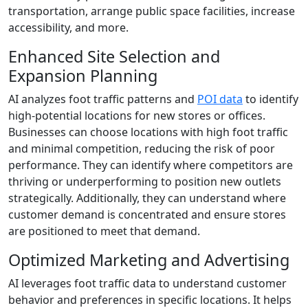
transportation, arrange public space facilities, increase
accessibility, and more.
Enhanced Site Selection and
Expansion Planning
AI analyzes foot traffic patterns and
POI data
to identify
high-potential locations for new stores or offices.
Businesses can choose locations with high foot traffic
and minimal competition, reducing the risk of poor
performance. They can identify where competitors are
thriving or underperforming to position new outlets
strategically. Additionally, they can understand where
customer demand is concentrated and ensure stores
are positioned to meet that demand.
Optimized Marketing and Advertising
AI leverages foot traffic data to understand customer
behavior and preferences in specific locations. It helps