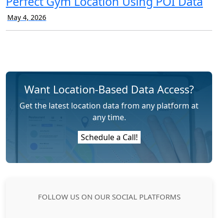
Perfect Gym Location Using POI Data
May 4, 2026
Want Location-Based Data Access?
Get the latest location data from any platform at
any time.
Schedule a Call!
FOLLOW US ON OUR SOCIAL PLATFORMS