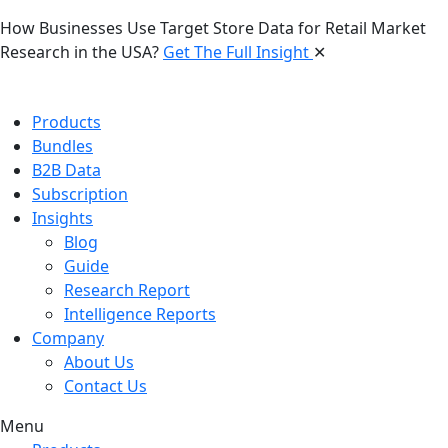
How Businesses Use Target Store Data for Retail Market
Research in the USA?
Get The Full Insight
✕
Products
Bundles
B2B Data
Subscription
Insights
Blog
Guide
Research Report
Intelligence Reports
Company
About Us
Contact Us
Menu