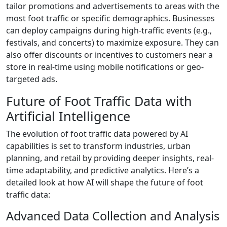
tailor promotions and advertisements to areas with the
most foot traffic or specific demographics. Businesses
can deploy campaigns during high-traffic events (e.g.,
festivals, and concerts) to maximize exposure. They can
also offer discounts or incentives to customers near a
store in real-time using mobile notifications or geo-
targeted ads.
Future of Foot Traffic Data with
Artificial Intelligence
The evolution of foot traffic data powered by AI
capabilities is set to transform industries, urban
planning, and retail by providing deeper insights, real-
time adaptability, and predictive analytics. Here’s a
detailed look at how AI will shape the future of foot
traffic data:
Advanced Data Collection and Analysis