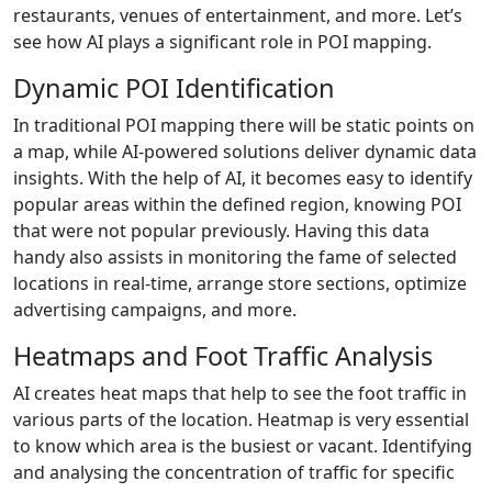
restaurants, venues of entertainment, and more. Let’s
see how AI plays a significant role in POI mapping.
Dynamic POI Identification
In traditional POI mapping there will be static points on
a map, while AI-powered solutions deliver dynamic data
insights. With the help of AI, it becomes easy to identify
popular areas within the defined region, knowing POI
that were not popular previously. Having this data
handy also assists in monitoring the fame of selected
locations in real-time, arrange store sections, optimize
advertising campaigns, and more.
Heatmaps and Foot Traffic Analysis
AI creates heat maps that help to see the foot traffic in
various parts of the location. Heatmap is very essential
to know which area is the busiest or vacant. Identifying
and analysing the concentration of traffic for specific