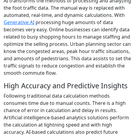
AI transforms the methods of processing and analyzing
the foot traffic data. The manual way is replaced with
automated, real-time, and dynamic calculations. With
Generative AI
processing huge amounts of data
becomes very easy. Online businesses can identify data
related to busy shopping hours to manage staffing and
optimize the selling process. Urban planning sector can
know the congested areas, peak hour traffic situations,
and amounts of pedestrians. This data assists to set the
traffic signals to reduce congestion and establish the
smooth commute flow.
High Accuracy and Predictive Insights
Following traditional data calculation methods
consumes time due to manual counts. There is a high
chance of error in calculation and delay in results.
Artificial intelligence-based analytics solutions perform
the calculation at lightning speed and with high
accuracy. AI-based calculations also predict future