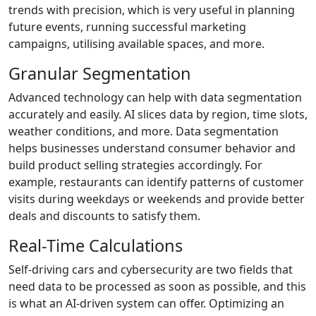
trends with precision, which is very useful in planning
future events, running successful marketing
campaigns, utilising available spaces, and more.
Granular Segmentation
Advanced technology can help with data segmentation
accurately and easily. AI slices data by region, time slots,
weather conditions, and more. Data segmentation
helps businesses understand consumer behavior and
build product selling strategies accordingly. For
example, restaurants can identify patterns of customer
visits during weekdays or weekends and provide better
deals and discounts to satisfy them.
Real-Time Calculations
Self-driving cars and cybersecurity are two fields that
need data to be processed as soon as possible, and this
is what an AI-driven system can offer. Optimizing an