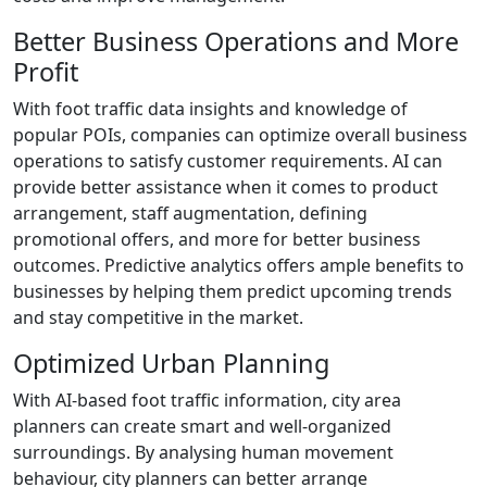
Better Business Operations and More
Profit
With foot traffic data insights and knowledge of
popular POIs, companies can optimize overall business
operations to satisfy customer requirements. AI can
provide better assistance when it comes to product
arrangement, staff augmentation, defining
promotional offers, and more for better business
outcomes. Predictive analytics offers ample benefits to
businesses by helping them predict upcoming trends
and stay competitive in the market.
Optimized Urban Planning
With AI-based foot traffic information, city area
planners can create smart and well-organized
surroundings. By analysing human movement
behaviour, city planners can better arrange