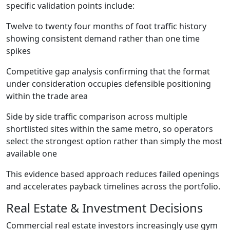
specific validation points include:
Twelve to twenty four months of foot traffic history
showing consistent demand rather than one time
spikes
Competitive gap analysis confirming that the format
under consideration occupies defensible positioning
within the trade area
Side by side traffic comparison across multiple
shortlisted sites within the same metro, so operators
select the strongest option rather than simply the most
available one
This evidence based approach reduces failed openings
and accelerates payback timelines across the portfolio.
Real Estate & Investment Decisions
Commercial real estate investors increasingly use gym