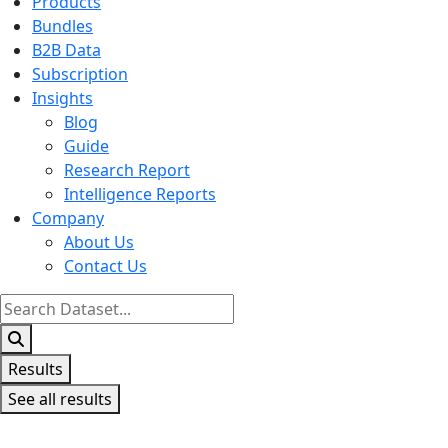
Products
Bundles
B2B Data
Subscription
Insights
Blog
Guide
Research Report
Intelligence Reports
Company
About Us
Contact Us
Search
...
Results
See all results