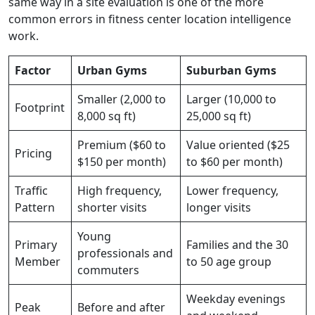
same way in a site evaluation is one of the more
common errors in fitness center location intelligence
work.
Factor
Urban Gyms
Suburban Gyms
Smaller (2,000 to
Larger (10,000 to
Footprint
8,000 sq ft)
25,000 sq ft)
Premium ($60 to
Value oriented ($25
Pricing
$150 per month)
to $60 per month)
Traffic
High frequency,
Lower frequency,
Pattern
shorter visits
longer visits
Young
Primary
Families and the 30
professionals and
Member
to 50 age group
commuters
Weekday evenings
Peak
Before and after