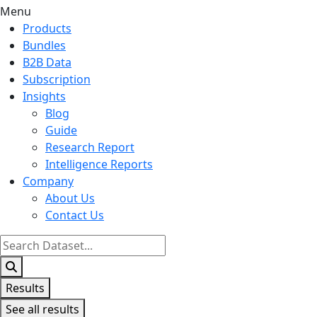
Menu
Products
Bundles
B2B Data
Subscription
Insights
Blog
Guide
Research Report
Intelligence Reports
Company
About Us
Contact Us
Search
...
Results
See all results