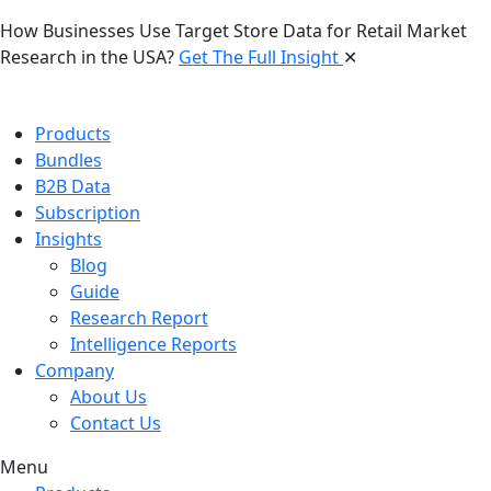
How Businesses Use Target Store Data for Retail Market
Research in the USA?
Get The Full Insight
✕
Products
Bundles
B2B Data
Subscription
Insights
Blog
Guide
Research Report
Intelligence Reports
Company
About Us
Contact Us
Menu