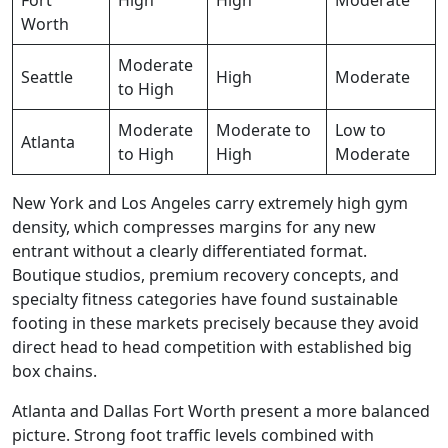
Worth
Moderate
Seattle
High
Moderate
to High
Moderate
Moderate to
Low to
Atlanta
to High
High
Moderate
New York and Los Angeles carry extremely high gym
density, which compresses margins for any new
entrant without a clearly differentiated format.
Boutique studios, premium recovery concepts, and
specialty fitness categories have found sustainable
footing in these markets precisely because they avoid
direct head to head competition with established big
box chains.
Atlanta and Dallas Fort Worth present a more balanced
picture. Strong foot traffic levels combined with