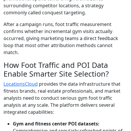
surrounding competitor locations, a strategy
commonly called conquest targeting.
After a campaign runs, foot traffic measurement
confirms whether incremental gym visits actually
occurred, giving marketing teams a direct feedback
loop that most other attribution methods cannot
match.
How Foot Traffic and POI Data
Enable Smarter Site Selection?
LocationsCloud
provides the data infrastructure that
fitness brands, real estate professionals, and market
analysts need to conduct serious gym foot traffic
analysis at any scale. The platform delivers several
integrated capabilities:
Gym and fitness center POI datasets:
Comprehensive and regularly refreshed points of