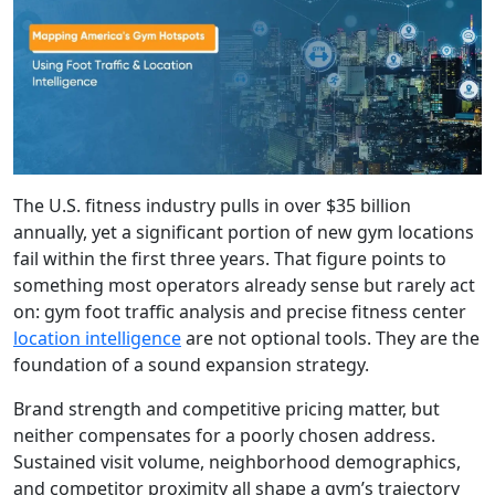
The U.S. fitness industry pulls in over $35 billion
annually, yet a significant portion of new gym locations
fail within the first three years. That figure points to
something most operators already sense but rarely act
on: gym foot traffic analysis and precise fitness center
location intelligence
are not optional tools. They are the
foundation of a sound expansion strategy.
Brand strength and competitive pricing matter, but
neither compensates for a poorly chosen address.
Sustained visit volume, neighborhood demographics,
and competitor proximity all shape a gym’s trajectory