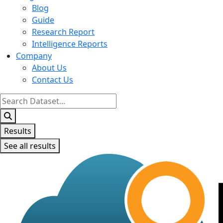
Blog
Guide
Research Report
Intelligence Reports
Company
About Us
Contact Us
Search
...
Results
See all results