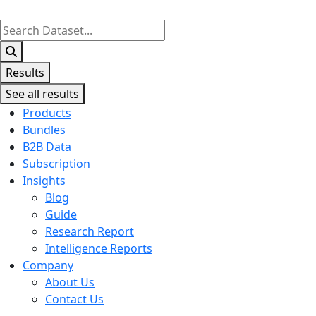
Search
...
Results
See all results
Products
Bundles
B2B Data
Subscription
Insights
Blog
Guide
Research Report
Intelligence Reports
Company
About Us
Contact Us