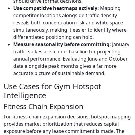
should drive format decisions.
Use competitive heatmaps actively:
Mapping
competitor locations alongside traffic density
reveals both concentration risk and white space
simultaneously, making it easier to identify where
differentiated positioning can hold.
Measure seasonality before committing:
January
traffic spikes are a poor baseline for projecting
annual performance. Evaluating June and October
data alongside peak months gives a far more
accurate picture of sustainable demand.
Use Cases for Gym Hotspot
Intelligence
Fitness Chain Expansion
For fitness chain expansion decisions, hotspot mapping
provides market prioritization that reduces capital
exposure before any lease commitment is made. The