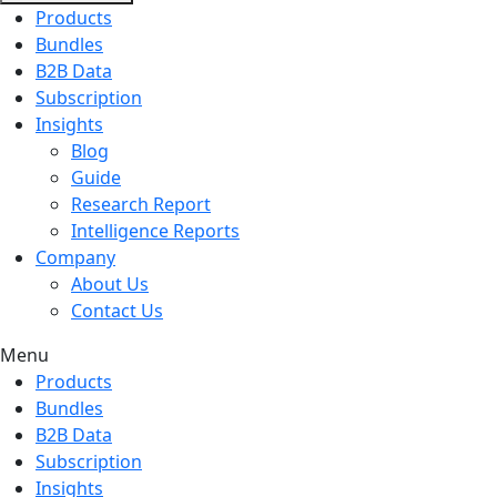
Products
Bundles
B2B Data
Subscription
Insights
Blog
Guide
Research Report
Intelligence Reports
Company
About Us
Contact Us
Menu
Products
Bundles
B2B Data
Subscription
Insights