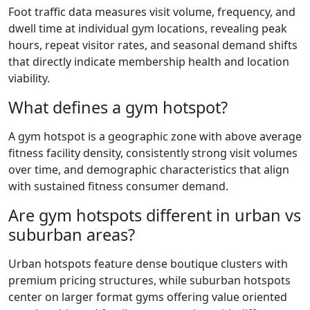
Foot traffic data measures visit volume, frequency, and
dwell time at individual gym locations, revealing peak
hours, repeat visitor rates, and seasonal demand shifts
that directly indicate membership health and location
viability.
What defines a gym hotspot?
A gym hotspot is a geographic zone with above average
fitness facility density, consistently strong visit volumes
over time, and demographic characteristics that align
with sustained fitness consumer demand.
Are gym hotspots different in urban vs
suburban areas?
Urban hotspots feature dense boutique clusters with
premium pricing structures, while suburban hotspots
center on larger format gyms offering value oriented