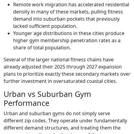
Remote work migration has accelerated residential
density in many of these markets, pulling fitness
demand into suburban pockets that previously
lacked sufficient population.
Younger age distributions in these cities produce
higher gym membership penetration rates as a
share of total population.
Several of the larger national fitness chains have
already adjusted their 2025 through 2027 expansion
plans to prioritize exactly these secondary markets over
further investment in oversaturated coastal cities.
Urban vs Suburban Gym
Performance
Urban and suburban gyms do not simply serve
different zip codes. They operate under fundamentally
different demand structures, and treating them the