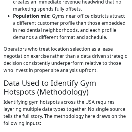
creates an immediate revenue headwind that no
marketing spends fully offsets.
Population mix:
Gyms near office districts attract
a different customer profile than those embedded
in residential neighborhoods, and each profile
demands a different format and schedule.
Operators who treat location selection as a lease
negotiation exercise rather than a data driven strategic
decision consistently underperform relative to those
who invest in proper site analysis upfront.
Data Used to Identify Gym
Hotspots (Methodology)
Identifying gym hotspots across the USA requires
layering multiple data types together. No single source
tells the full story. The methodology here draws on the
following inputs: