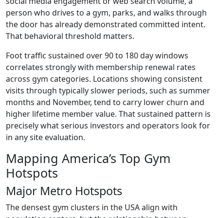
social media engagement or web search volume, a
person who drives to a gym, parks, and walks through
the door has already demonstrated committed intent.
That behavioral threshold matters.
Foot traffic sustained over 90 to 180 day windows
correlates strongly with membership renewal rates
across gym categories. Locations showing consistent
visits through typically slower periods, such as summer
months and November, tend to carry lower churn and
higher lifetime member value. That sustained pattern is
precisely what serious investors and operators look for
in any site evaluation.
Mapping America’s Top Gym
Hotspots
Major Metro Hotspots
The densest gym clusters in the USA align with