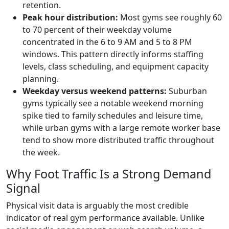
retention.
Peak hour distribution:
Most gyms see roughly 60
to 70 percent of their weekday volume
concentrated in the 6 to 9 AM and 5 to 8 PM
windows. This pattern directly informs staffing
levels, class scheduling, and equipment capacity
planning.
Weekday versus weekend patterns:
Suburban
gyms typically see a notable weekend morning
spike tied to family schedules and leisure time,
while urban gyms with a large remote worker base
tend to show more distributed traffic throughout
the week.
Why Foot Traffic Is a Strong Demand
Signal
Physical visit data is arguably the most credible
indicator of real gym performance available. Unlike