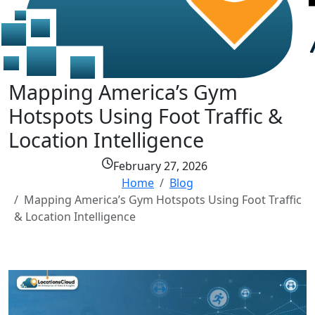
Mapping America’s Gym
Hotspots Using Foot Traffic &
Location Intelligence
February 27, 2026
Home
Blog
Mapping America’s Gym Hotspots Using Foot Traffic
& Location Intelligence