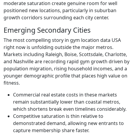
moderate saturation create genuine room for well
positioned new locations, particularly in suburban
growth corridors surrounding each city center.
Emerging Secondary Cities
The most compelling story in gym location data USA
right now is unfolding outside the major metros.
Markets including Raleigh, Boise, Scottsdale, Charlotte,
and Nashville are recording rapid gym growth driven by
population migration, rising household incomes, and a
younger demographic profile that places high value on
fitness.
Commercial real estate costs in these markets
remain substantially lower than coastal metros,
which shortens break even timelines considerably.
Competitive saturation is thin relative to
demonstrated demand, allowing new entrants to
capture membership share faster.