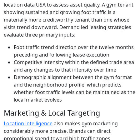
location data USA to assess asset quality. A gym tenant
showing sustained and growing foot traffic is a
materially more creditworthy tenant than one whose
visits trend downward. Demand led leasing strategies
evaluate three primary inputs:
Foot traffic trend direction over the twelve months
preceding and following lease execution
Competitive intensity within the defined trade area
and any changes to that intensity over time
Demographic alignment between the gym format
and the neighborhood profile, which predicts
whether foot traffic levels can be maintained as the
local market evolves
Marketing & Local Targeting
Location intelligence
also makes gym marketing
considerably more precise. Brands can direct
promotional spend toward high traffic zones