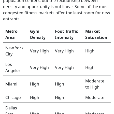
population centers, but the relationship between
density and opportunity is not linear. Some of the most
congested fitness markets offer the least room for new
entrants.
Metro
Gym
Foot Traffic
Market
Area
Density
Intensity
Saturation
New York
Very High
Very High
High
City
Los
Very High
Very High
High
Angeles
Moderate
Miami
High
High
to High
Chicago
High
High
Moderate
Dallas
Fort
High
High
Moderate