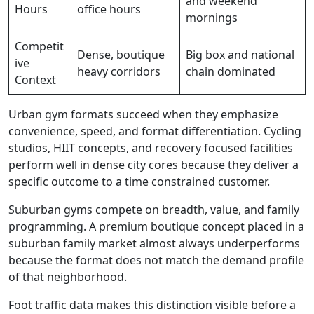
and weekend
Hours
office hours
mornings
Competit
Dense, boutique
Big box and national
ive
heavy corridors
chain dominated
Context
Urban gym formats succeed when they emphasize
convenience, speed, and format differentiation. Cycling
studios, HIIT concepts, and recovery focused facilities
perform well in dense city cores because they deliver a
specific outcome to a time constrained customer.
Suburban gyms compete on breadth, value, and family
programming. A premium boutique concept placed in a
suburban family market almost always underperforms
because the format does not match the demand profile
of that neighborhood.
Foot traffic data makes this distinction visible before a