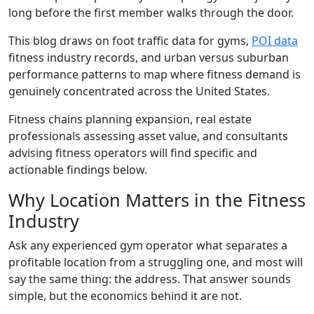
long before the first member walks through the door.
This blog draws on foot traffic data for gyms,
POI data
fitness industry records, and urban versus suburban
performance patterns to map where fitness demand is
genuinely concentrated across the United States.
Fitness chains planning expansion, real estate
professionals assessing asset value, and consultants
advising fitness operators will find specific and
actionable findings below.
Why Location Matters in the Fitness
Industry
Ask any experienced gym operator what separates a
profitable location from a struggling one, and most will
say the same thing: the address. That answer sounds
simple, but the economics behind it are not.