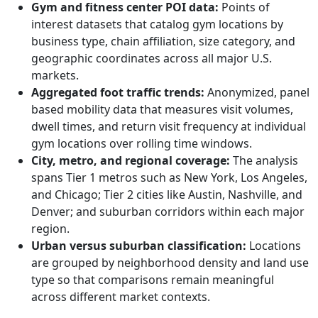
Gym and fitness center POI data:
Points of
interest datasets that catalog gym locations by
business type, chain affiliation, size category, and
geographic coordinates across all major U.S.
markets.
Aggregated foot traffic trends:
Anonymized, panel
based mobility data that measures visit volumes,
dwell times, and return visit frequency at individual
gym locations over rolling time windows.
City, metro, and regional coverage:
The analysis
spans Tier 1 metros such as New York, Los Angeles,
and Chicago; Tier 2 cities like Austin, Nashville, and
Denver; and suburban corridors within each major
region.
Urban versus suburban classification:
Locations
are grouped by neighborhood density and land use
type so that comparisons remain meaningful
across different market contexts.