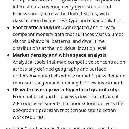
interest data covering every gym, studio, and
fitness facility across the United States, with
classification by business type and chain affiliation.
Foot traffic analytics:
Aggregated and privacy
compliant mobility data that surfaces visit volumes,
visitor behavioral patterns, and dwell time
distributions at the individual location level.
Market density and white space analysis:
Analytical tools that map competitive concentration
across any defined geography and surface
underserved markets where unmet fitness demand
represents a genuine opening for new investment.
US wide coverage with hyperlocal granularity:
From national portfolio views down to individual
ZIP code assessments, LocationsCloud delivers the
geographic precision that serious site selection
work requires.
LocationsCloud enables fitness operators, investors,