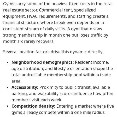
Gyms carry some of the heaviest fixed costs in the retail
real estate sector. Commercial rent, specialized
equipment, HVAC requirements, and staffing create a
financial structure where break even depends on a
consistent stream of daily visits. A gym that draws
strong membership in month one but loses traffic by
month six rarely recovers.
Several location factors drive this dynamic directly:
Neighborhood demographics:
Resident income,
age distribution, and lifestyle orientation shape the
total addressable membership pool within a trade
area.
Accessibility:
Proximity to public transit, available
parking, and walkability scores influence how often
members visit each week.
Competition density:
Entering a market where five
gyms already compete within a one mile radius