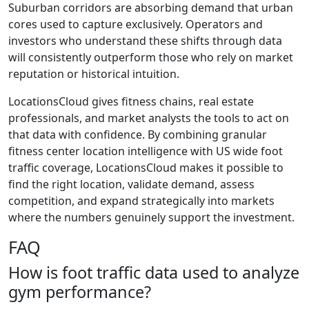
Suburban corridors are absorbing demand that urban
cores used to capture exclusively. Operators and
investors who understand these shifts through data
will consistently outperform those who rely on market
reputation or historical intuition.
LocationsCloud gives fitness chains, real estate
professionals, and market analysts the tools to act on
that data with confidence. By combining granular
fitness center location intelligence with US wide foot
traffic coverage, LocationsCloud makes it possible to
find the right location, validate demand, assess
competition, and expand strategically into markets
where the numbers genuinely support the investment.
FAQ
How is foot traffic data used to analyze
gym performance?