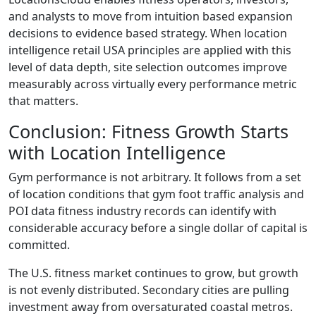
and analysts to move from intuition based expansion
decisions to evidence based strategy. When location
intelligence retail USA principles are applied with this
level of data depth, site selection outcomes improve
measurably across virtually every performance metric
that matters.
Conclusion: Fitness Growth Starts
with Location Intelligence
Gym performance is not arbitrary. It follows from a set
of location conditions that gym foot traffic analysis and
POI data fitness industry records can identify with
considerable accuracy before a single dollar of capital is
committed.
The U.S. fitness market continues to grow, but growth
is not evenly distributed. Secondary cities are pulling
investment away from oversaturated coastal metros.