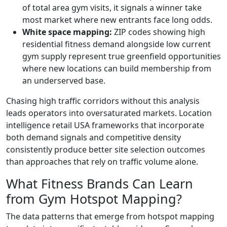
of total area gym visits, it signals a winner take
most market where new entrants face long odds.
White space mapping:
ZIP codes showing high
residential fitness demand alongside low current
gym supply represent true greenfield opportunities
where new locations can build membership from
an underserved base.
Chasing high traffic corridors without this analysis
leads operators into oversaturated markets. Location
intelligence retail USA frameworks that incorporate
both demand signals and competitive density
consistently produce better site selection outcomes
than approaches that rely on traffic volume alone.
What Fitness Brands Can Learn
from Gym Hotspot Mapping?
The data patterns that emerge from hotspot mapping