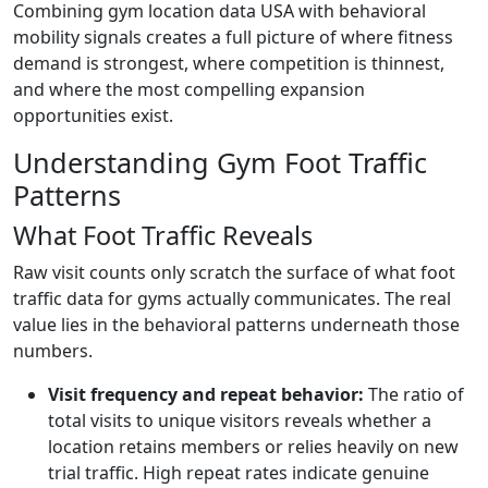
Combining gym location data USA with behavioral
mobility signals creates a full picture of where fitness
demand is strongest, where competition is thinnest,
and where the most compelling expansion
opportunities exist.
Understanding Gym Foot Traffic
Patterns
What Foot Traffic Reveals
Raw visit counts only scratch the surface of what foot
traffic data for gyms actually communicates. The real
value lies in the behavioral patterns underneath those
numbers.
Visit frequency and repeat behavior:
The ratio of
total visits to unique visitors reveals whether a
location retains members or relies heavily on new
trial traffic. High repeat rates indicate genuine