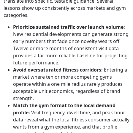
translate into specific, testable guidance. Several
lessons show up consistently across markets and gym
categories.
Prioritize sustained traffic over launch volume:
New residential developments can generate strong
early numbers that fade once novelty wears off.
Twelve or more months of consistent visit data
provides a far more reliable baseline for projecting
future performance.
Avoid oversaturated fitness corridors:
Entering a
market where ten or more competing gyms
operate within a one mile radius rarely produces
acceptable unit economics, regardless of brand
strength.
Match the gym format to the local demand
profile:
Visit frequency, dwell time, and peak hour
data reveal what the local fitness consumer actually
wants from a gym experience, and that profile