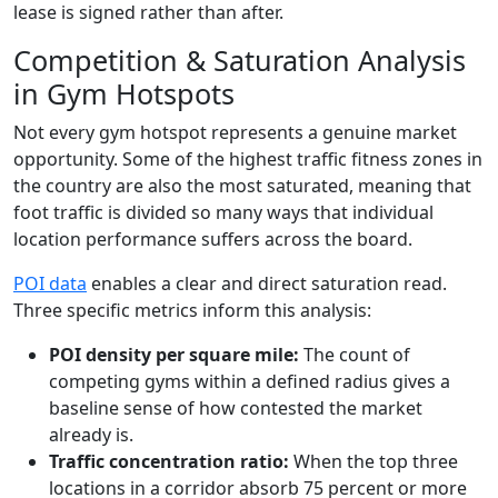
lease is signed rather than after.
Competition & Saturation Analysis
in Gym Hotspots
Not every gym hotspot represents a genuine market
opportunity. Some of the highest traffic fitness zones in
the country are also the most saturated, meaning that
foot traffic is divided so many ways that individual
location performance suffers across the board.
POI data
enables a clear and direct saturation read.
Three specific metrics inform this analysis:
POI density per square mile:
The count of
competing gyms within a defined radius gives a
baseline sense of how contested the market
already is.
Traffic concentration ratio:
When the top three
locations in a corridor absorb 75 percent or more